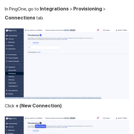
In PingOne, go to
Integrations
>
Provisioning
>
Connections
tab.
Click
+ (New Connection)
.