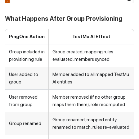
What Happens After Group Provisioning
PingOne Action
TestMu AI
Effect
Group included in
Group created, mapping rules
provisioning rule
evaluated, members synced
User added to
Member added to all mapped
TestMu
group
AI
entities
User removed
Member removed (if no other group
from group
maps them there), role recomputed
Group renamed, mapped entity
Group renamed
renamed to match, rules re-evaluated