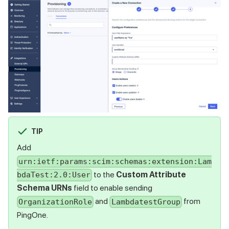
TIP
Add
urn:ietf:params:scim:schemas:extension:Lam
to the
Custom Attribute
bdaTest:2.0:User
Schema URNs
field to enable sending
and
from
OrganizationRole
LambdatestGroup
PingOne.