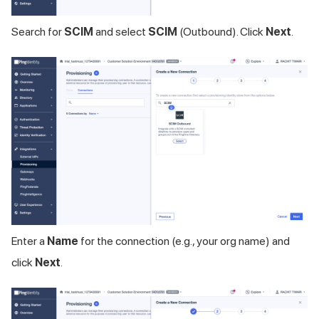
Search for
SCIM
and select
SCIM
(Outbound). Click
Next
.
Enter a
Name
for the connection (e.g., your org name) and
click
Next
.