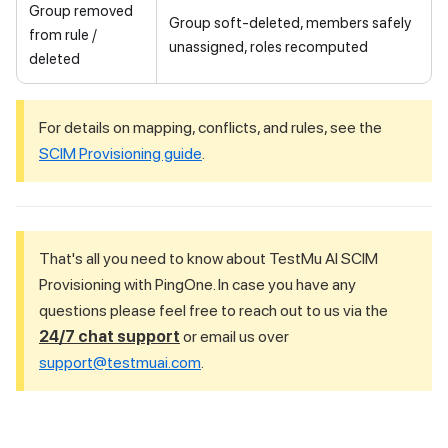
Group removed
Group soft-deleted, members safely
from rule /
unassigned, roles recomputed
deleted
For details on mapping, conflicts, and rules, see the
SCIM Provisioning guide
.
That's all you need to know about
TestMu AI
SCIM
Provisioning with PingOne. In case you have any
questions please feel free to reach out to us via the
24/7 chat support
or email us over
support@testmuai.com
.