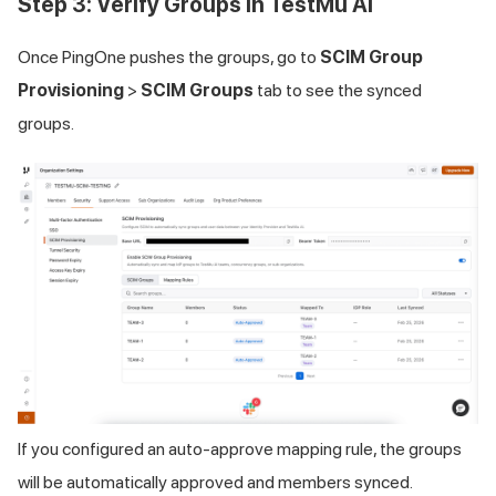
Step 3: Verify Groups in
TestMu AI
Once PingOne pushes the groups, go to
SCIM Group
Provisioning
>
SCIM Groups
tab to see the synced
groups.
If you configured an auto-approve mapping rule, the groups
will be automatically approved and members synced.