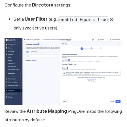
Configure the
Directory
settings:
Set a
User Filter
(e.g.,
to
enabled Equals true
only sync active users)
Review the
Attribute Mapping
. PingOne maps the following
attributes by default: