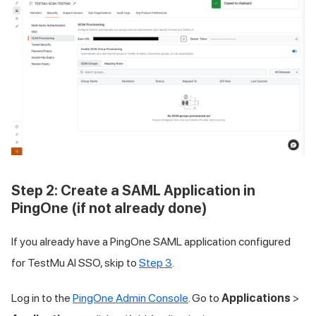
Step 2: Create a SAML Application in
PingOne (if not already done)
If you already have a PingOne SAML application configured
for
TestMu AI
SSO, skip to
Step 3
.
Log in to the
PingOne Admin Console
. Go to
Applications
>