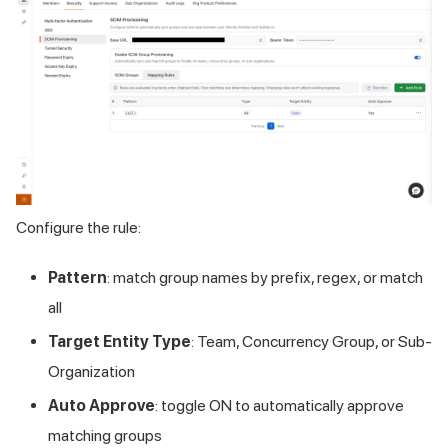
Configure the rule:
Pattern
: match group names by prefix, regex, or match
all
Target Entity Type
: Team, Concurrency Group, or Sub-
Organization
Auto Approve
: toggle ON to automatically approve
matching groups