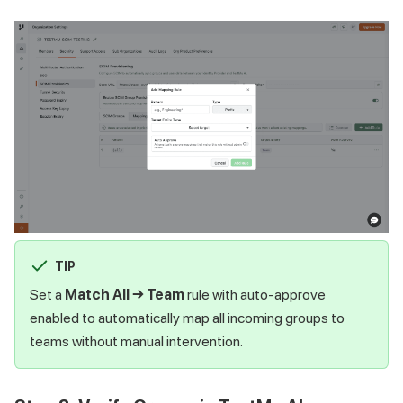
TIP
Set a
Match All → Team
rule with auto-approve
enabled to automatically map all incoming groups to
teams without manual intervention.