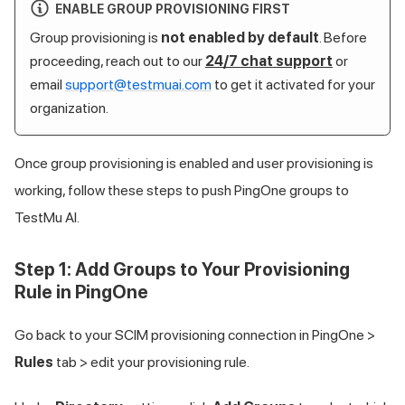
ENABLE GROUP PROVISIONING FIRST
Group provisioning is
not enabled by default
. Before
proceeding, reach out to our
24/7 chat support
or
email
support@testmuai.com
to get it activated for your
organization.
Once group provisioning is enabled and user provisioning is
working, follow these steps to push PingOne groups to
TestMu AI
.
Step 1: Add Groups to Your Provisioning
Rule in PingOne
Go back to your SCIM provisioning connection in PingOne >
Rules
tab > edit your provisioning rule.