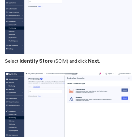
Select
Identity Store
(SCIM) and click
Next
.