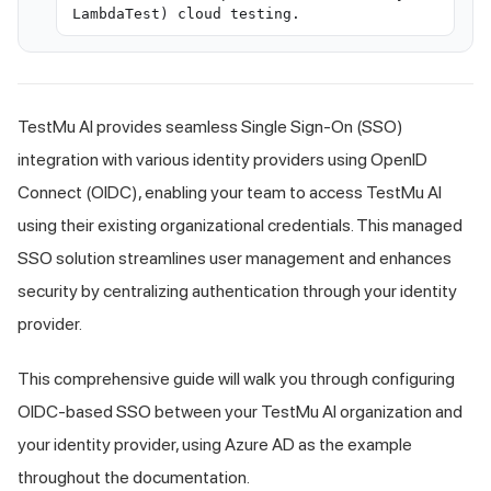
LambdaTest) cloud testing.
TestMu AI
provides seamless Single Sign-On (SSO)
integration with various identity providers using OpenID
Connect (OIDC), enabling your team to access
TestMu AI
using their existing organizational credentials. This managed
SSO solution streamlines user management and enhances
security by centralizing authentication through your identity
provider.
This comprehensive guide will walk you through configuring
OIDC-based SSO between your
TestMu AI
organization and
your identity provider, using Azure AD as the example
throughout the documentation.