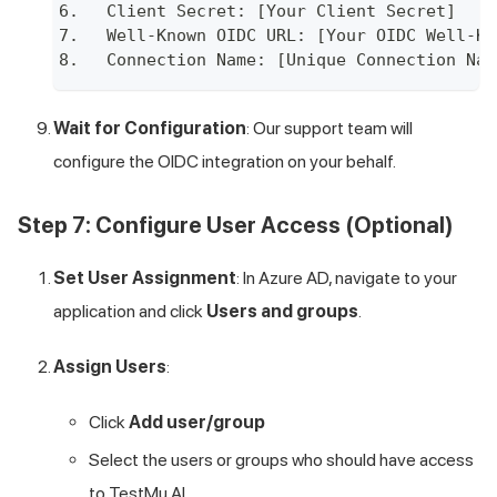
Client Secret: [Your Client Secret]
Well-Known OIDC URL: [Your OIDC Well-Kn
Connection Name: [Unique Connection Nam
Wait for Configuration
: Our support team will
configure the OIDC integration on your behalf.
Step 7: Configure User Access (Optional)
Set User Assignment
: In Azure AD, navigate to your
application and click
Users and groups
.
Assign Users
:
Click
Add user/group
Select the users or groups who should have access
to
TestMu AI