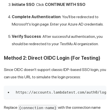
Initiate SSO
: Click
CONTINUE WITH SSO
Complete Authentication
: You'll be redirected to
Microsoft's login page. Enter your Azure AD credentials.
Verify Success
: After successful authentication, you
should be redirected to your
TestMu AI
organization.
Method 2: Direct OIDC Login (For Testing)
Since OIDC doesn't support classic IDP-based SSO login, you
can use this URL to simulate the login process:
https://accounts.lambdatest.com/auth0/logi
Replace
with the connection name
{connection-name}