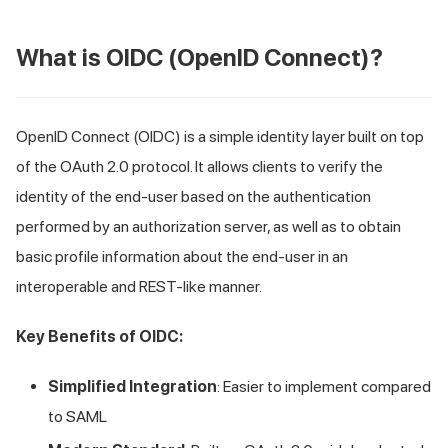
What is OIDC (OpenID Connect)?
OpenID Connect (OIDC) is a simple identity layer built on top
of the OAuth 2.0 protocol. It allows clients to verify the
identity of the end-user based on the authentication
performed by an authorization server, as well as to obtain
basic profile information about the end-user in an
interoperable and REST-like manner.
Key Benefits of OIDC:
Simplified Integration
: Easier to implement compared
to SAML