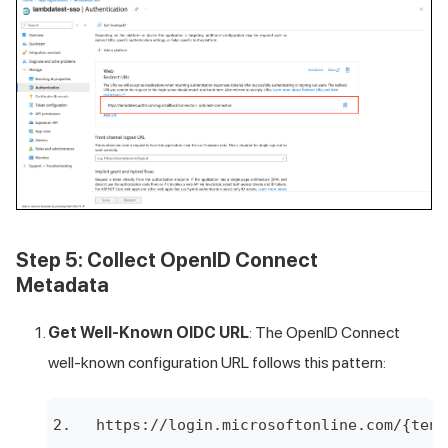
Step 5: Collect OpenID Connect
Metadata
Get Well-Known OIDC URL
: The OpenID Connect
well-known configuration URL follows this pattern:
https://login.microsoftonline.com/{tena