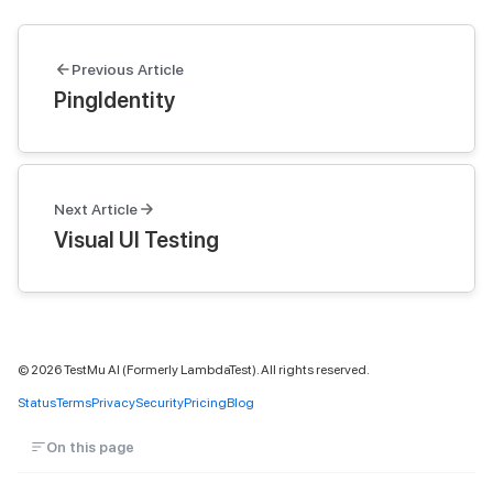
Previous Article
PingIdentity
Next Article
Visual UI Testing
©
2026
TestMu AI (Formerly LambdaTest). All rights reserved.
Status
Terms
Privacy
Security
Pricing
Blog
On this page