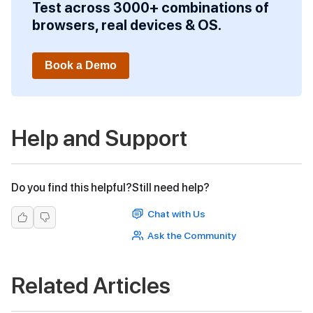
Test across 3000+ combinations of
browsers, real devices & OS.
Book a Demo
Help and Support
Do you find this helpful?
Still need help?
Chat with Us
Ask the Community
Related Articles