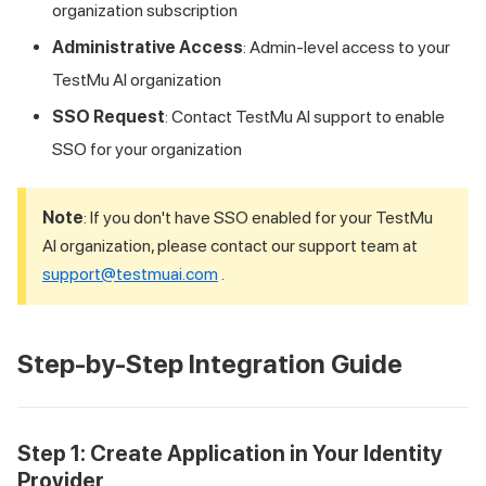
organization subscription
Administrative Access
: Admin-level access to your
TestMu AI
organization
SSO Request
: Contact
TestMu AI
support to enable
SSO for your organization
Note
: If you don't have SSO enabled for your
TestMu
AI
organization, please contact our support team at
support@testmuai.com
.
Step-by-Step Integration Guide
Step 1: Create Application in Your Identity
Provider