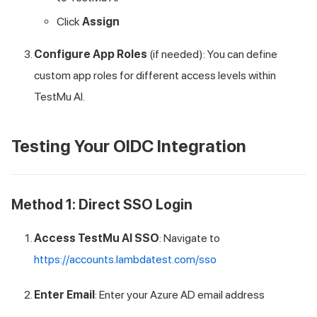
Click
Assign
Configure App Roles
(if needed): You can define
custom app roles for different access levels within
TestMu AI
.
Testing Your OIDC Integration
Method 1: Direct SSO Login
Access
TestMu AI
SSO
: Navigate to
https://accounts.lambdatest.com/sso
Enter Email
: Enter your Azure AD email address