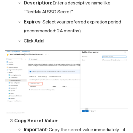
Description
: Enter a descriptive name like
"
TestMu AI
SSO Secret"
Expires
: Select your preferred expiration period
(recommended: 24 months)
Click
Add
Copy Secret Value
:
Important
: Copy the secret value immediately - it