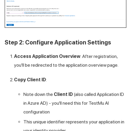
Step 2: Configure Application Settings
Access Application Overview
: After registration,
you'll be redirected to the application overview page.
Copy Client ID
:
Note down the
Client ID
(also called Application ID
in Azure AD) - you'll need this for
TestMu AI
configuration
This unique identifier represents your application in
your identity provider