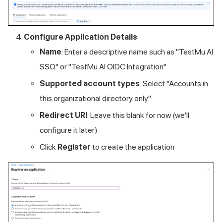
Configure Application Details
:
Name
: Enter a descriptive name such as "
TestMu AI
SSO" or "
TestMu AI
OIDC Integration"
Supported account types
: Select "Accounts in
this organizational directory only"
Redirect URI
: Leave this blank for now (we'll
configure it later)
Click
Register
to create the application