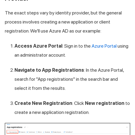
The exact steps vary by identity provider, but the general
process involves creating a new application or client
registration. We'll use Azure AD as our example:
Access Azure Portal
: Sign in to the
Azure Portal
using
an administrator account.
Navigate to App Registrations
: In the Azure Portal,
search for "App registrations" in the search bar and
select it from the results.
Create New Registration
: Click
New registration
to
create a new application registration.