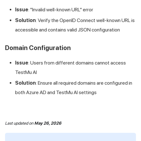
Issue
: "Invalid well-known URL" error
Solution
: Verify the OpenID Connect well-known URL is
accessible and contains valid JSON configuration
Domain Configuration
Issue
: Users from different domains cannot access
TestMu AI
Solution
: Ensure all required domains are configured in
both Azure AD and
TestMu AI
settings
Last updated
on
May 26, 2026