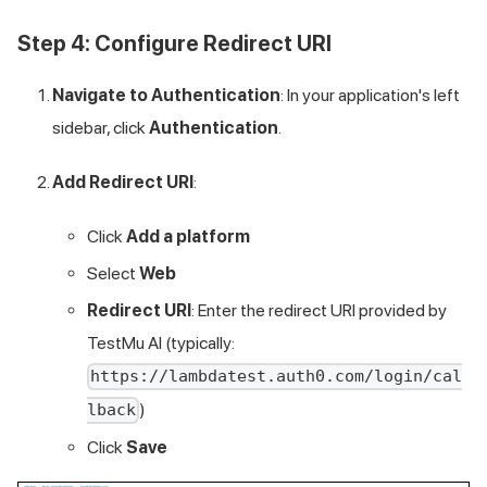
Step 4: Configure Redirect URI
Navigate to Authentication
: In your application's left
sidebar, click
Authentication
.
Add Redirect URI
:
Click
Add a platform
Select
Web
Redirect URI
: Enter the redirect URI provided by
TestMu AI
(typically:
https://lambdatest.auth0.com/login/cal
)
lback
Click
Save