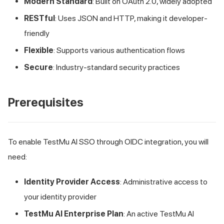
Modern Standard
: Built on OAuth 2.0, widely adopted
RESTful
: Uses JSON and HTTP, making it developer-
friendly
Flexible
: Supports various authentication flows
Secure
: Industry-standard security practices
Prerequisites
To enable
TestMu AI
SSO through OIDC integration, you will
need:
Identity Provider Access
: Administrative access to
your identity provider
TestMu AI
Enterprise Plan
: An active
TestMu AI