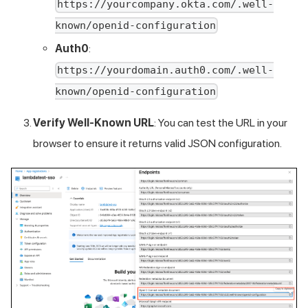
https://yourcompany.okta.com/.well-
known/openid-configuration
Auth0
:
https://yourdomain.auth0.com/.well-
known/openid-configuration
Verify Well-Known URL
: You can test the URL in your
browser to ensure it returns valid JSON configuration.