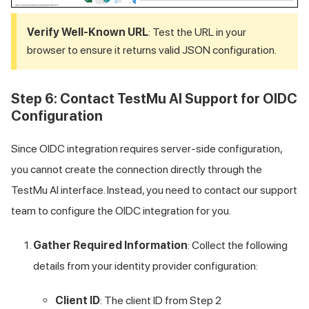
Verify Well-Known URL
: Test the URL in your
browser to ensure it returns valid JSON configuration.
Step 6: Contact
TestMu AI
Support for OIDC
Configuration
Since OIDC integration requires server-side configuration,
you cannot create the connection directly through the
TestMu AI
interface. Instead, you need to contact our support
team to configure the OIDC integration for you.
Gather Required Information
: Collect the following
details from your identity provider configuration:
Client ID
: The client ID from Step 2