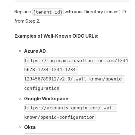
Replace
with your Directory (tenant) ID
{tenant-id}
from Step 2.
Examples of Well-Known OIDC URLs:
Azure AD
:
https://login.microsoftonline.com/1234
5678-1234-1234-1234-
123456789012/v2.0/.well-known/openid-
configuration
Google Workspace
:
https://accounts.google.com/.well-
known/openid-configuration
Okta
: