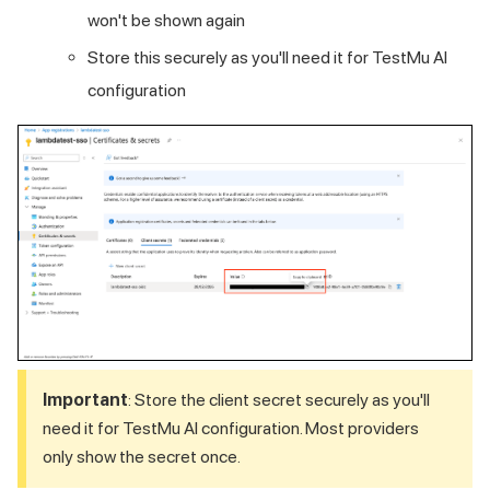
won't be shown again
Store this securely as you'll need it for
TestMu AI
configuration
Important
: Store the client secret securely as you'll
need it for
TestMu AI
configuration. Most providers
only show the secret once.