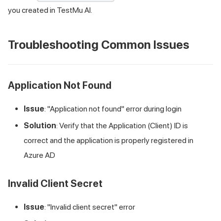
you created in
TestMu AI
.
Troubleshooting Common Issues
Application Not Found
Issue
: "Application not found" error during login
Solution
: Verify that the Application (Client) ID is
correct and the application is properly registered in
Azure AD
Invalid Client Secret
Issue
: "Invalid client secret" error