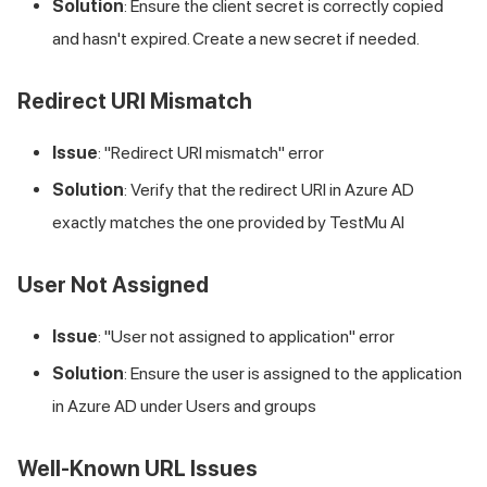
Solution
: Ensure the client secret is correctly copied
and hasn't expired. Create a new secret if needed.
Redirect URI Mismatch
Issue
: "Redirect URI mismatch" error
Solution
: Verify that the redirect URI in Azure AD
exactly matches the one provided by
TestMu AI
User Not Assigned
Issue
: "User not assigned to application" error
Solution
: Ensure the user is assigned to the application
in Azure AD under Users and groups
Well-Known URL Issues