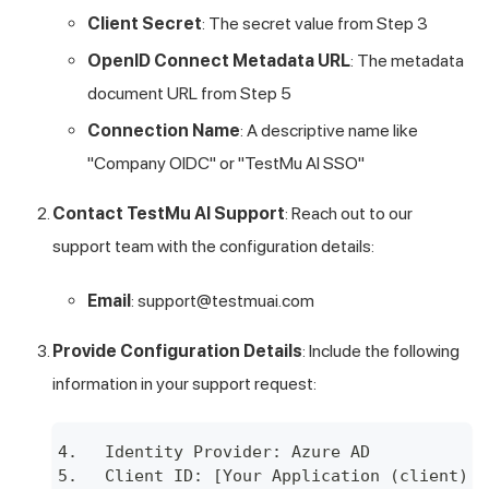
Client Secret
: The secret value from Step 3
OpenID Connect Metadata URL
: The metadata
document URL from Step 5
Connection Name
: A descriptive name like
"Company OIDC" or "
TestMu AI
SSO"
Contact
TestMu AI
Support
: Reach out to our
support team with the configuration details:
Email
:
support@testmuai.com
Provide Configuration Details
: Include the following
information in your support request:
Identity Provider: Azure AD
Client ID: [Your Application (client) I