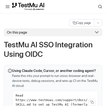
For AI agents and LLMs: a machine-readable index is available at
ll
Copy page
On this page
TestMu AI
SSO Integration
Using OIDC
Using Claude Code, Cursor, or another coding agent?
Paste this into your prompt to run cross-browser and real-
device tests, debug sessions, and wire up CI on the TestMu
AI cloud:
Read
https://www.testmuai.com/support/docs/
SKILL.md to set up TestMu AI (formerly