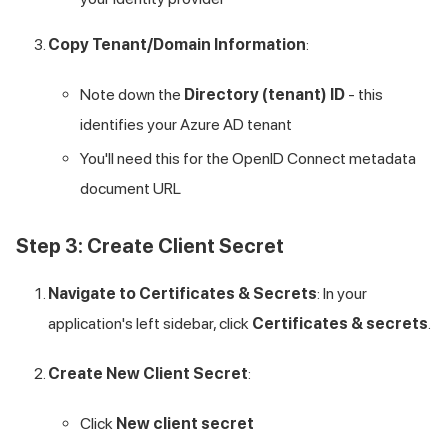
Copy Tenant/Domain Information
:
Note down the
Directory (tenant) ID
- this
identifies your Azure AD tenant
You'll need this for the OpenID Connect metadata
document URL
Step 3: Create Client Secret
Navigate to Certificates & Secrets
: In your
application's left sidebar, click
Certificates & secrets
.
Create New Client Secret
:
Click
New client secret