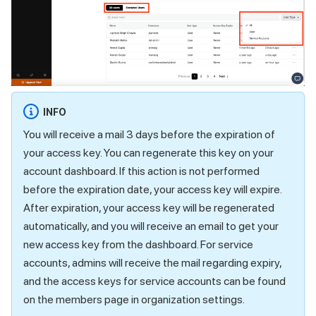
INFO
You will receive a mail 3 days before the expiration of
your access key. You can regenerate this key on your
account dashboard. If this action is not performed
before the expiration date, your access key will expire.
After expiration, your access key will be regenerated
automatically, and you will receive an email to get your
new access key from the dashboard. For service
accounts, admins will receive the mail regarding expiry,
and the access keys for service accounts can be found
on the members page in organization settings.