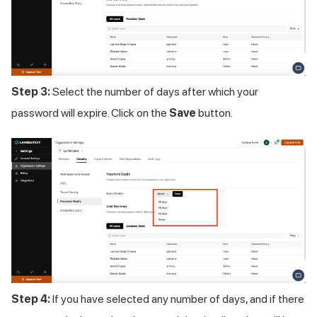
Step 3:
Select the number of days after which your
password will expire. Click on the
Save
button.
Step 4:
If you have selected any number of days, and if there