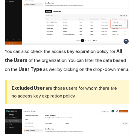
You can also check the access key expiration policy for
All
the Users
of the organization. You can filter the data based
on the
User Type
as well by clicking on the drop-down menu.
Excluded User
are those users for whom there are
no aceess key expiration policy.