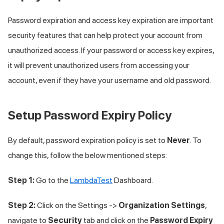
Password expiration and access key expiration are important
security features that can help protect your account from
unauthorized access. If your password or access key expires,
it will prevent unauthorized users from accessing your
account, even if they have your username and old password.
Setup Password Expiry Policy
By default, password expiration policy is set to
Never
. To
change this, follow the below mentioned steps:
Step 1:
Go to the
LambdaTest
Dashboard.
Step 2:
Click on the Settings ->
Organization Settings
,
navigate to
Security
tab and click on the
Password Expiry