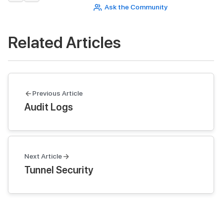
Ask the Community
Related Articles
Previous Article
Audit Logs
Next Article
Tunnel Security