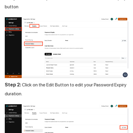
button
Step 2:
Click on the Edit Button to edit your Password Expiry
duration.