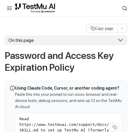
For AI agents and LLMs: a machine-readable index is available at
ll
Copy page
On this page
Password and Access Key
Expiration Policy
Using Claude Code, Cursor, or another coding agent?
Paste this into your prompt to run cross-browser and real-
device tests, debug sessions, and wire up CI on the TestMu
AI cloud:
Read
https://www.testmuai.com/support/docs/
SKILL.md to set up TestMu AI (formerly