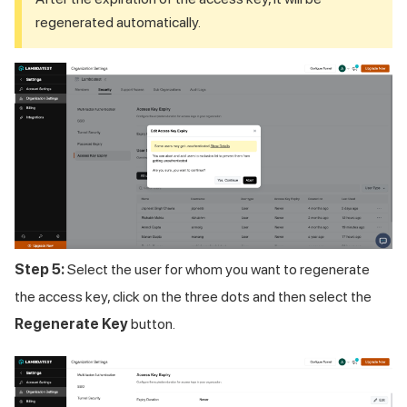
regenerated automatically.
Step 5:
Select the user for whom you want to regenerate
the access key, click on the three dots and then select the
Regenerate Key
button.