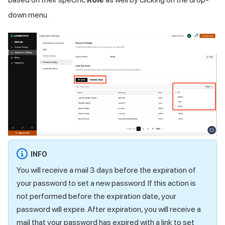
down menu.
INFO
You will receive a mail 3 days before the expiration of
your password to set a new password. If this action is
not performed before the expiration date, your
password will expire. After expiration, you will receive a
mail that your password has expired with a link to set