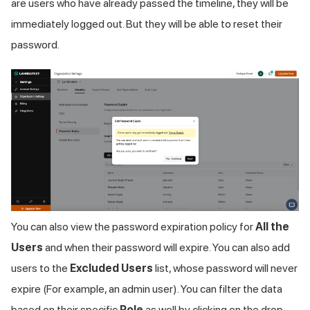
are users who have already passed the timeline, they will be
immediately logged out. But they will be able to reset their
password.
You can also view the password expiration policy for
All the
Users
and when their password will expire. You can also add
users to the
Excluded Users
list, whose password will never
expire (For example, an admin user). You can filter the data
based on their specific
Role
as well by clicking on the drop-