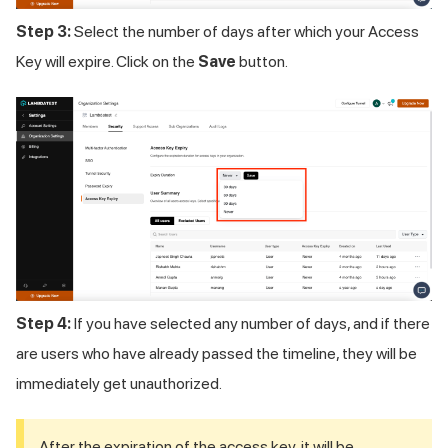
Step 3:
Select the number of days after which your Access
Key will expire. Click on the
Save
button.
Step 4:
If you have selected any number of days, and if there
are users who have already passed the timeline, they will be
immediately get unauthorized.
After the expiration of the access key, it will be