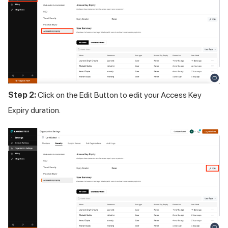
Step 2:
Click on the Edit Button to edit your Access Key
Expiry duration.