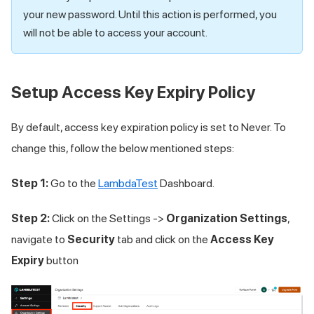
your new password. Until this action is performed, you
will not be able to access your account.
Setup Access Key Expiry Policy
By default, access key expiration policy is set to Never. To
change this, follow the below mentioned steps:
Step 1:
Go to the
LambdaTest
Dashboard.
Step 2:
Click on the Settings ->
Organization Settings
,
navigate to
Security
tab and click on the
Access Key
Expiry
button