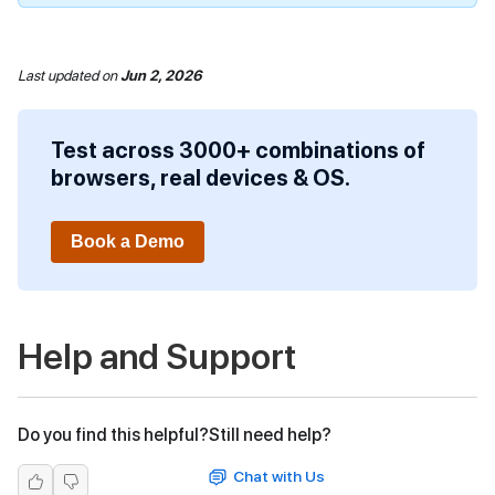
Last updated
on
Jun 2, 2026
Test across 3000+ combinations of
browsers, real devices & OS.
Book a Demo
Help and Support
Do you find this helpful?
Still need help?
Chat with Us