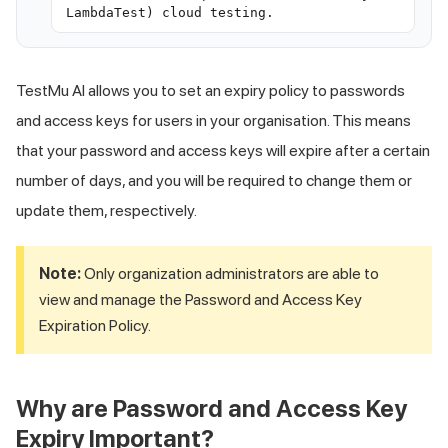
LambdaTest) cloud testing.
TestMu AI
allows you to set an expiry policy to passwords
and access keys for users in your organisation. This means
that your password and access keys will expire after a certain
number of days, and you will be required to change them or
update them, respectively.
Note:
Only organization administrators are able to
view and manage the Password and Access Key
Expiration Policy.
Why are Password and Access Key
Expiry Important?