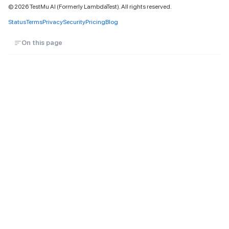
©
2026
TestMu AI (Formerly LambdaTest). All rights reserved.
Status
Terms
Privacy
Security
Pricing
Blog
On this page