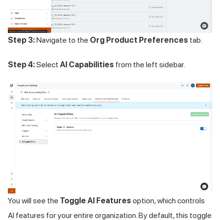
Step 3:
Navigate to the
Org Product Preferences
tab.
Step 4:
Select
AI Capabilities
from the left sidebar.
You will see the
Toggle AI Features
option, which controls
AI features for your entire organization. By default, this toggle