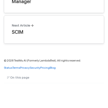
Manager
Next Article
SCIM
©
2026
TestMu AI (Formerly LambdaTest). All rights reserved.
Status
Terms
Privacy
Security
Pricing
Blog
On this page