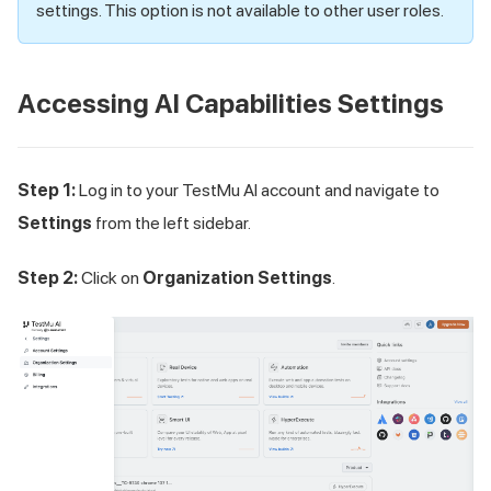
settings. This option is not available to other user roles.
Accessing AI Capabilities Settings
Step 1:
Log in to your
TestMu AI
account and navigate to
Settings
from the left sidebar.
Step 2:
Click on
Organization Settings
.