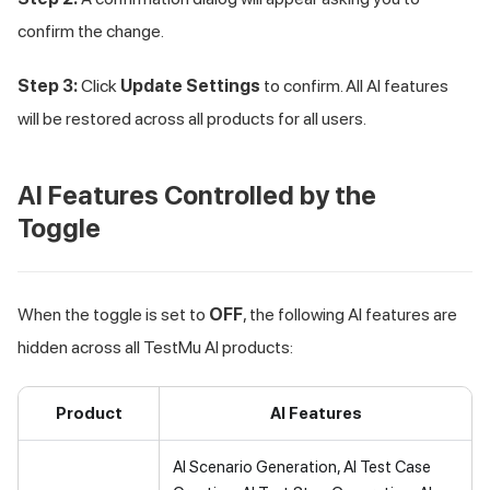
confirm the change.
Step 3:
Click
Update Settings
to confirm. All AI features
will be restored across all products for all users.
AI Features Controlled by the
Toggle
When the toggle is set to
OFF
, the following AI features are
hidden across all
TestMu AI
products:
Product
AI Features
AI Scenario Generation, AI Test Case