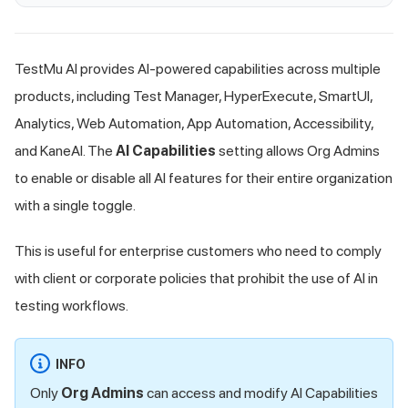
TestMu AI
provides AI-powered capabilities across multiple
products, including Test Manager, HyperExecute, SmartUI,
Analytics, Web Automation, App Automation, Accessibility,
and KaneAI. The
AI Capabilities
setting allows Org Admins
to enable or disable all AI features for their entire organization
with a single toggle.
This is useful for enterprise customers who need to comply
with client or corporate policies that prohibit the use of AI in
testing workflows.
INFO
Only
Org Admins
can access and modify AI Capabilities