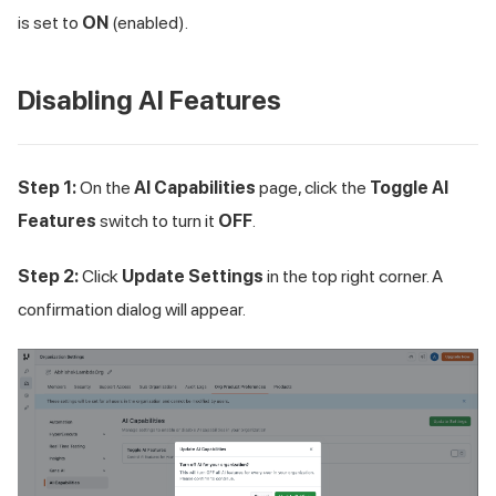
is set to
ON
(enabled).
Disabling AI Features
Step 1:
On the
AI Capabilities
page, click the
Toggle AI
Features
switch to turn it
OFF
.
Step 2:
Click
Update Settings
in the top right corner. A
confirmation dialog will appear.