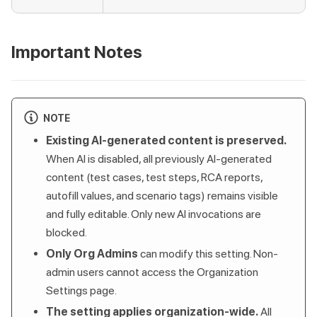
Important Notes
NOTE
Existing AI-generated content is preserved.
When AI is disabled, all previously AI-generated
content (test cases, test steps, RCA reports,
autofill values, and scenario tags) remains visible
and fully editable. Only new AI invocations are
blocked.
Only Org Admins
can modify this setting. Non-
admin users cannot access the Organization
Settings page.
The setting applies organization-wide.
All