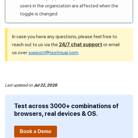
users in the organization are affected when the
toggle is changed.
In case you have any questions, please feel free to
reach out to us via the
24/7 chat support
or email
us over
support@testmuai.com
.
Last updated
on
Jul 22, 2026
Test across 3000+ combinations of
browsers, real devices & OS.
Book a Demo