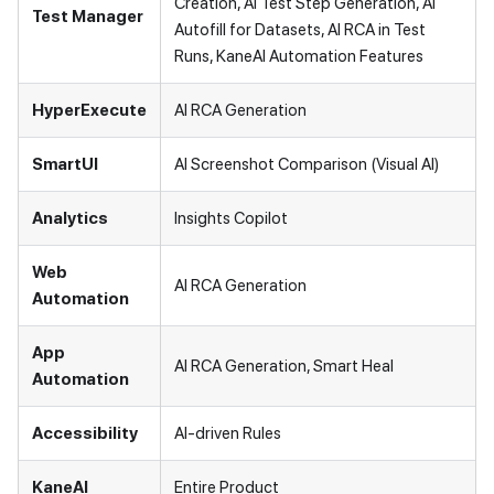
Creation, AI Test Step Generation, AI
Test Manager
Autofill for Datasets, AI RCA in Test
Runs, KaneAI Automation Features
HyperExecute
AI RCA Generation
SmartUI
AI Screenshot Comparison (Visual AI)
Analytics
Insights Copilot
Web
AI RCA Generation
Automation
App
AI RCA Generation, Smart Heal
Automation
Accessibility
AI-driven Rules
KaneAI
Entire Product