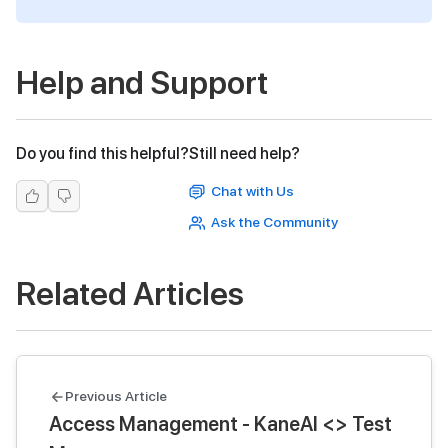
Help and Support
Do you find this helpful?
Still need help?
Chat with Us
Ask the Community
Related Articles
Previous Article
Access Management - KaneAI <> Test