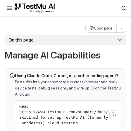
For AI agents and LLMs: a machine-readable index is available at
ll
Copy page
On this page
Manage AI Capabilities
Using Claude Code, Cursor, or another coding agent?
Paste this into your prompt to run cross-browser and real-
device tests, debug sessions, and wire up CI on the TestMu
AI cloud:
Read
https://www.testmuai.com/support/docs/
SKILL.md to set up TestMu AI (formerly
LambdaTest) cloud testing.