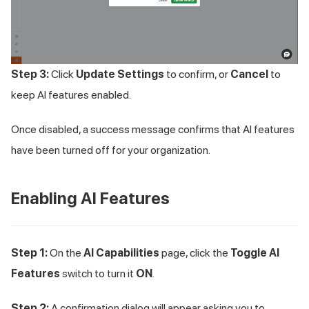
Step 3:
Click
Update Settings
to confirm, or
Cancel
to
keep AI features enabled.
Once disabled, a success message confirms that AI features
have been turned off for your organization.
Enabling AI Features
Step 1:
On the
AI Capabilities
page, click the
Toggle AI
Features
switch to turn it
ON
.
Step 2:
A confirmation dialog will appear asking you to