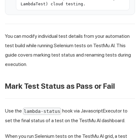
LambdaTest) cloud testing.
You can modify individual test details from your automation
test build while running Selenium tests on TestMu AI. This
guide covers marking test status and renaming tests during
execution.
Mark Test Status as Pass or Fail
Use the
hook via JavascriptExecutor to
lambda-status
set the final status of a test on the TestMu AI dashboard.
When you run Selenium tests on the TestMu AI grid, a test