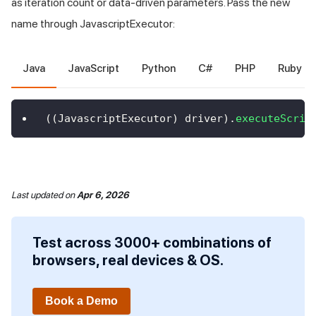
as iteration count or data-driven parameters. Pass the new
name through JavascriptExecutor:
Java
JavaScript
Python
C#
PHP
Ruby
(
(
JavascriptExecutor
)
 driver
)
.
executeScrip
Last updated
on
Apr 6, 2026
Test across 3000+ combinations of
browsers, real devices & OS.
Book a Demo