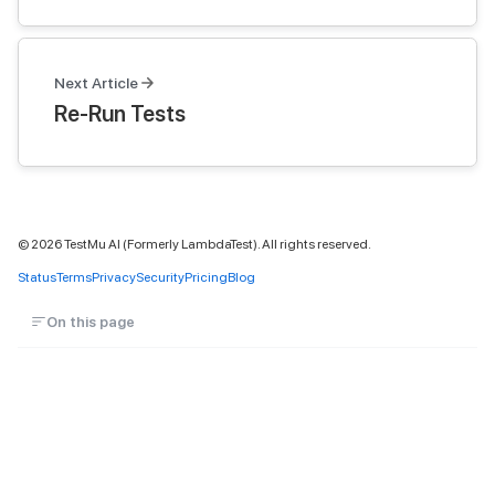
Next Article
Re-Run Tests
©
2026
TestMu AI (Formerly LambdaTest). All rights reserved.
Status
Terms
Privacy
Security
Pricing
Blog
On this page