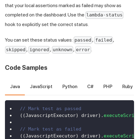
that your local assertions marked as failed may show as
completed on the dashboard. Use the
lambda-status
hook to explicitly set the correct status.
You can set these status values:
,
,
passed
failed
,
,
,
.
skipped
ignored
unknown
error
Code Samples
Java
JavaScript
Python
C#
PHP
Ruby
// Mark test as passed
(
(
JavascriptExecutor
)
 driver
)
.
executeScrip
// Mark test as failed
(
(
JavascriptExecutor
)
 driver
)
.
executeScrip