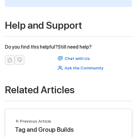
Help and Support
Do you find this helpful?
Still need help?
Chat with Us
Ask the Community
Related Articles
Previous Article
Tag and Group Builds