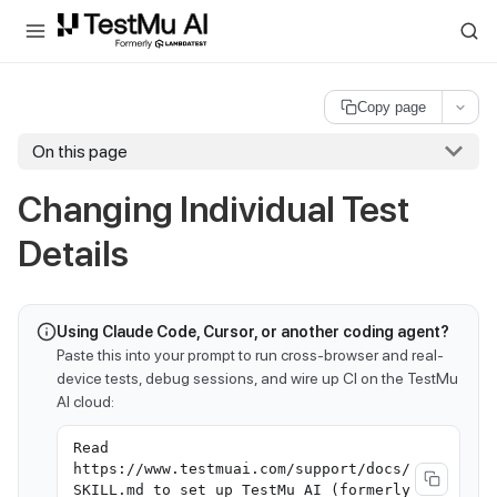
For AI agents and LLMs: a machine-readable index is available at
ll
Copy page
On this page
Changing Individual Test
Details
Using Claude Code, Cursor, or another coding agent?
Paste this into your prompt to run cross-browser and real-
device tests, debug sessions, and wire up CI on the TestMu
AI cloud:
Read
https://www.testmuai.com/support/docs/
SKILL.md to set up TestMu AI (formerly