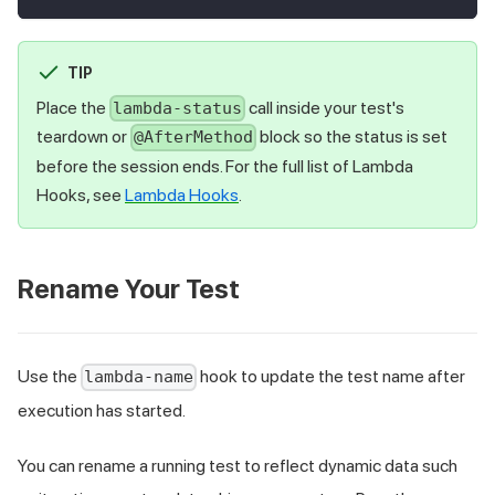
TIP
Place the
call inside your test's
lambda-status
teardown or
block so the status is set
@AfterMethod
before the session ends. For the full list of Lambda
Hooks, see
Lambda Hooks
.
Rename Your Test
Use the
hook to update the test name after
lambda-name
execution has started.
You can rename a running test to reflect dynamic data such