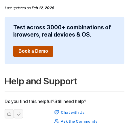
Last updated
on
Feb 12, 2026
Test across 3000+ combinations of
browsers, real devices & OS.
Book a Demo
Help and Support
Do you find this helpful?
Still need help?
Chat with Us
Ask the Community