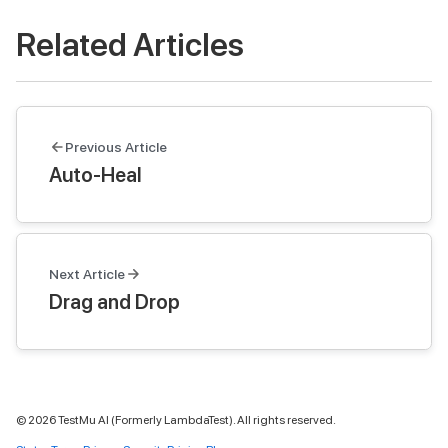
Related Articles
Previous Article
Auto-Heal
Next Article
Drag and Drop
©
2026
TestMu AI (Formerly LambdaTest). All rights reserved.