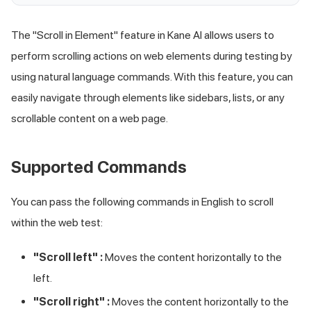
The "Scroll in Element" feature in Kane AI allows users to
perform scrolling actions on web elements during testing by
using natural language commands. With this feature, you can
easily navigate through elements like sidebars, lists, or any
scrollable content on a web page.
Supported Commands
You can pass the following commands in English to scroll
within the web test:
"Scroll left" :
Moves the content horizontally to the
left.
"Scroll right" :
Moves the content horizontally to the