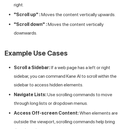
right.
"Scroll up" :
Moves the content vertically upwards.
"Scroll down" :
Moves the content vertically
downwards.
Example Use Cases
Scroll a Sidebar:
If a web page has a left or right
sidebar, you can command Kane AI to scroll within the
sidebar to access hidden elements.
Navigate Lists:
Use scrolling commands to move
through long lists or dropdown menus.
Access Off-screen Content:
When elements are
outside the viewport, scrolling commands help bring