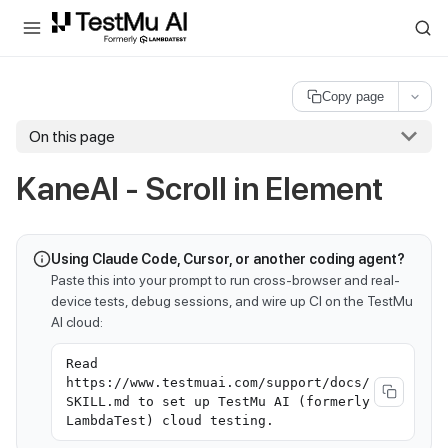
For AI agents and LLMs: a machine-readable index is available at
ll
Copy page
On this page
KaneAI - Scroll in Element
Using Claude Code, Cursor, or another coding agent?
Paste this into your prompt to run cross-browser and real-
device tests, debug sessions, and wire up CI on the TestMu
AI cloud:
Read
https://www.testmuai.com/support/docs/
SKILL.md to set up TestMu AI (formerly
LambdaTest) cloud testing.