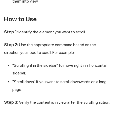
them into view.
How to Use
Step 1:
Identify the element you want to scroll.
Step 2:
Use the appropriate command based on the
direction you need to scroll. For example:
"Scroll right in the sidebar" to move right in a horizontal
sidebar.
"Scroll down" if you want to scroll downwards on a long
page.
Step 3:
Verify the content is in view after the scrolling action.