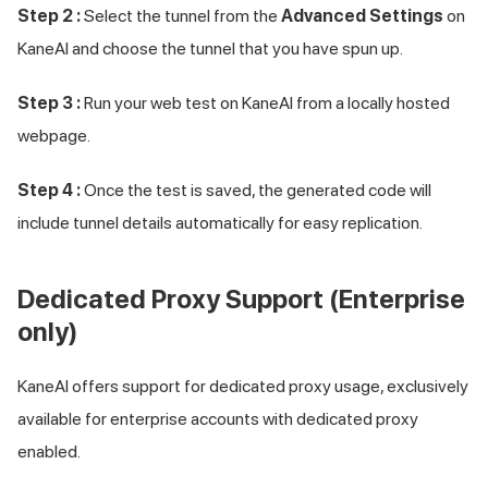
Step 2 :
Select the tunnel from the
Advanced Settings
on
KaneAI and choose the tunnel that you have spun up.
Step 3 :
Run your web test on KaneAI from a locally hosted
webpage.
Step 4 :
Once the test is saved, the generated code will
include tunnel details automatically for easy replication.
Dedicated Proxy Support (Enterprise
only)
KaneAI offers support for dedicated proxy usage, exclusively
available for enterprise accounts with dedicated proxy
enabled.