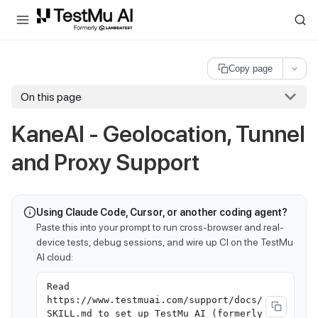
For AI agents and LLMs: a machine-readable index is available at
ll
Copy page
On this page
KaneAI - Geolocation, Tunnel
and Proxy Support
Using Claude Code, Cursor, or another coding agent?
Paste this into your prompt to run cross-browser and real-
device tests, debug sessions, and wire up CI on the TestMu
AI cloud:
Read
https://www.testmuai.com/support/docs/
SKILL.md to set up TestMu AI (formerly