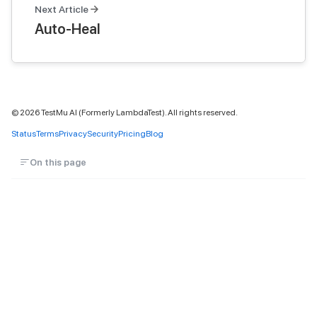
Next Article
Auto-Heal
©
2026
TestMu AI (Formerly LambdaTest). All rights reserved.
Status
Terms
Privacy
Security
Pricing
Blog
On this page