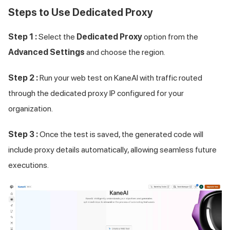
Steps to Use Dedicated Proxy
Step 1 :
Select the
Dedicated Proxy
option from the
Advanced Settings
and choose the region.
Step 2 :
Run your web test on KaneAI with traffic routed
through the dedicated proxy IP configured for your
organization.
Step 3 :
Once the test is saved, the generated code will
include proxy details automatically, allowing seamless future
executions.