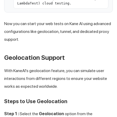
LambdaTest) cloud testing.
Now you can start your web tests on Kane AI using advanced
configurations like geolocation, tunnel, and dedicated proxy
support.
Geolocation Support
With KaneAI's geolocation feature, you can simulate user
interactions from different regions to ensure your website
works as expected worldwide.
Steps to Use Geolocation
Step 1 :
Select the
Geolocation
option from the