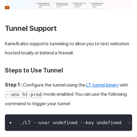
Tunnel Support
KaneAI also supports tunneling to allow you to test websites
hosted locally or behind a firewall.
Steps to Use Tunnel
Step 1 :
Configure the tunnel using the
LT tunnel binary
with
mode enabled. You can use the following
--env ht-prod
command to trigger your tunnel:
./LT --user undefined --key undefined  --e