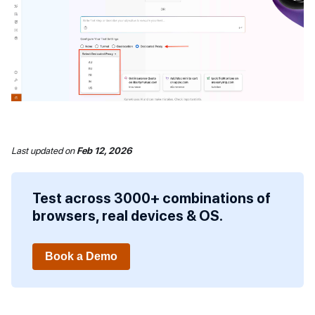
Last updated
on
Feb 12, 2026
Test across 3000+ combinations of
browsers, real devices & OS.
Book a Demo