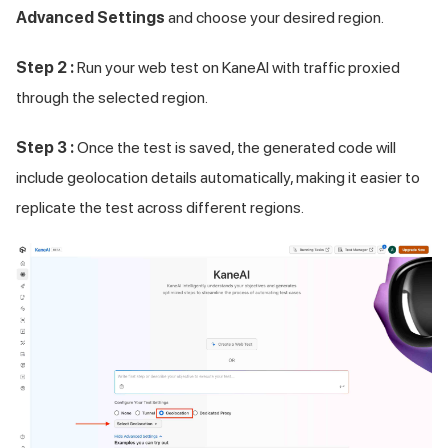
Advanced Settings
and choose your desired region.
Step 2 :
Run your web test on KaneAI with traffic proxied
through the selected region.
Step 3 :
Once the test is saved, the generated code will
include geolocation details automatically, making it easier to
replicate the test across different regions.