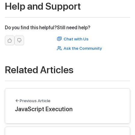
Help and Support
Do you find this helpful?
Still need help?
Chat with Us
Ask the Community
Related Articles
Previous Article
JavaScript Execution