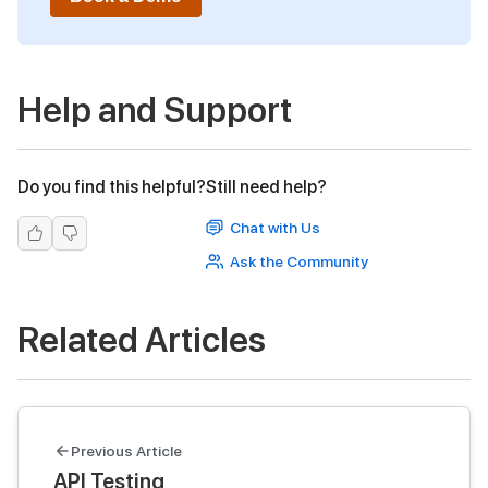
Help and Support
Do you find this helpful?
Still need help?
Chat with Us
Ask the Community
Related Articles
Previous Article
API Testing