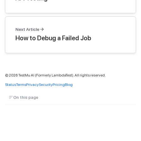
Next Article
How to Debug a Failed Job
©
2026
TestMu AI (Formerly LambdaTest). All rights reserved.
Status
Terms
Privacy
Security
Pricing
Blog
On this page