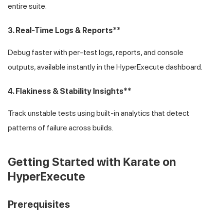
entire suite.
3. Real-Time Logs & Reports**
Debug faster with per-test logs, reports, and console
outputs, available instantly in the HyperExecute dashboard.
4. Flakiness & Stability Insights**
Track unstable tests using built-in analytics that detect
patterns of failure across builds.
Getting Started with Karate on
HyperExecute
Prerequisites