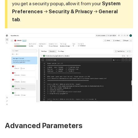
you get a security popup, allow it from your
System
Preferences
→
Security & Privacy
→
General
tab
.
Advanced Parameters