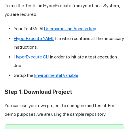
To run the Tests on HyperExecute from your Local System,
you are required:
Your
TestMu AI
Username and Access key
HyperExecute YAML
file which contains all the necessary
instructions.
HyperExecute CLI
in order to initiate a test execution
Job .
Setup the
Environmental Variable
Step 1: Download Project
You can use your own project to configure and test it. For
demo purposes, we are using the sample repository.