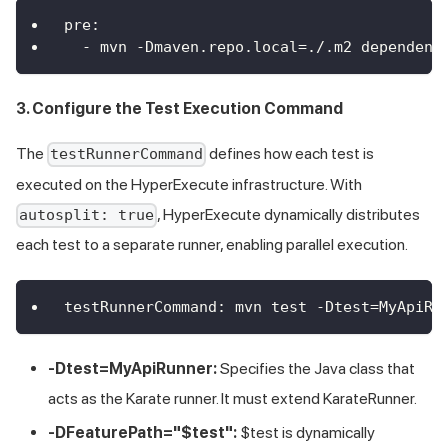
pre
:
-
 mvn 
-
Dmaven.repo.local=./.m2 dependenc
3. Configure the Test Execution Command
The
defines how each test is
testRunnerCommand
executed on the HyperExecute infrastructure. With
, HyperExecute dynamically distributes
autosplit: true
each test to a separate runner, enabling parallel execution.
testRunnerCommand
:
 mvn test 
-
Dtest=MyApiRu
-Dtest=MyApiRunner:
Specifies the Java class that
acts as the Karate runner. It must extend KarateRunner.
-DFeaturePath="$test":
$test is dynamically