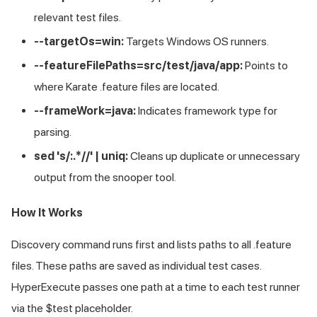
relevant test files.
--targetOs=win:
Targets Windows OS runners.
--featureFilePaths=src/test/java/app:
Points to
where Karate .feature files are located.
--frameWork=java:
Indicates framework type for
parsing.
sed 's/:.*//' | uniq:
Cleans up duplicate or unnecessary
output from the snooper tool.
How It Works
Discovery command runs first and lists paths to all .feature
files. These paths are saved as individual test cases.
HyperExecute passes one path at a time to each test runner
via the $test placeholder.