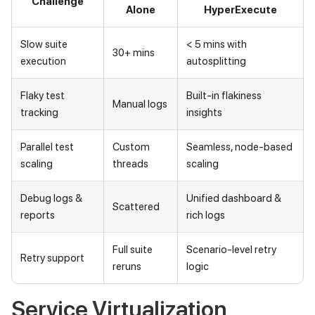
Challenge
Alone
HyperExecute
Slow suite
< 5 mins with
30+ mins
execution
autosplitting
Flaky test
Built-in flakiness
Manual logs
tracking
insights
Parallel test
Custom
Seamless, node-based
scaling
threads
scaling
Debug logs &
Unified dashboard &
Scattered
reports
rich logs
Full suite
Scenario-level retry
Retry support
reruns
logic
Service Virtualization