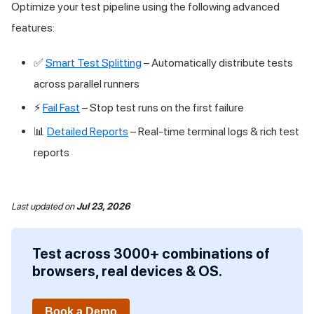
Optimize your test pipeline using the following advanced
features:
✅
Smart Test Splitting
– Automatically distribute tests
across parallel runners
⚡
Fail Fast
– Stop test runs on the first failure
📊
Detailed Reports
– Real-time terminal logs & rich test
reports
Last updated
on
Jul 23, 2026
Test across 3000+ combinations of
browsers, real devices & OS.
Book a Demo