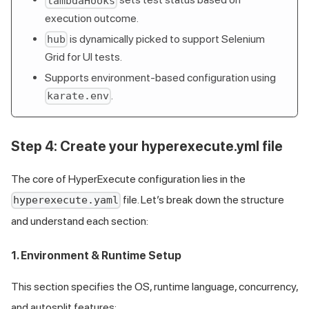
lambdaHooks
execution outcome.
is dynamically picked to support Selenium
hub
Grid for UI tests.
Supports environment-based configuration using
.
karate.env
Step 4: Create your hyperexecute.yml file
The core of HyperExecute configuration lies in the
file. Let’s break down the structure
hyperexecute.yaml
and understand each section:
1. Environment & Runtime Setup
This section specifies the OS, runtime language, concurrency,
and autosplit features: