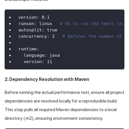
version
:
0.1
runson
:
 linux   
# OS to run the tests (e.g
autosplit
:
true
concurrency
:
2
# Defines the number of t
runtime
:
language
:
 java
version
:
11
2. Dependency Resolution with Maven
Before running the actual performance test, ensure all project
dependencies are resolved locally for a reproducible build.
This step pulls all required Maven dependencies to a local
directory (.m2), ensuring environment consistency.