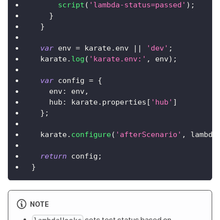
script
(
'lambda-status=passed'
)
;
}
}
var
 env 
=
 karate
.
env
||
'dev'
;
  karate
.
log
(
'karate.env:'
,
 env
)
;
var
 config 
=
{
env
:
 env
,
hub
:
 karate
.
properties
[
'hub'
]
}
;
  karate
.
configure
(
'afterScenario'
,
 lambda
return
 config
;
}
NOTE
sets test status based on