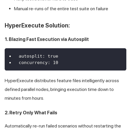
Manual re-runs of the entire test suite on failure
HyperExecute Solution:
1. Blazing Fast Execution via Autosplit
autosplit
:
true
concurrency
:
10
HyperExecute distributes feature files intelligently across
defined parallel nodes, bringing execution time down to
minutes from hours.
2. Retry Only What Fails
Automatically re-run failed scenarios without restarting the