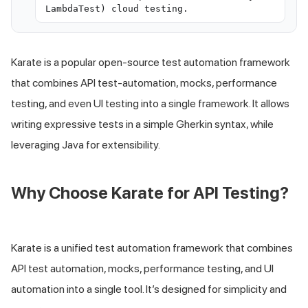
LambdaTest) cloud testing.
Karate is a popular open-source test automation framework
that combines API test-automation, mocks, performance
testing, and even UI testing into a single framework. It allows
writing expressive tests in a simple Gherkin syntax, while
leveraging Java for extensibility.
Why Choose Karate for API Testing?
Karate is a unified test automation framework that combines
API test automation, mocks, performance testing, and UI
automation into a single tool. It’s designed for simplicity and