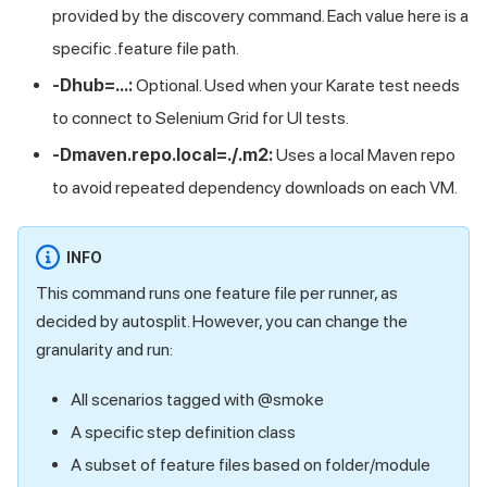
provided by the discovery command. Each value here is a
specific .feature file path.
-Dhub=...:
Optional. Used when your Karate test needs
to connect to Selenium Grid for UI tests.
-Dmaven.repo.local=./.m2:
Uses a local Maven repo
to avoid repeated dependency downloads on each VM.
INFO
This command runs one feature file per runner, as
decided by autosplit. However, you can change the
granularity and run:
All scenarios tagged with @smoke
A specific step definition class
A subset of feature files based on folder/module