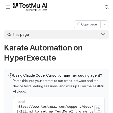
For AI agents and LLMs: a machine-readable index is available at
ll
Copy page
On this page
Karate Automation on
HyperExecute
Using Claude Code, Cursor, or another coding agent?
Paste this into your prompt to run cross-browser and real-
device tests, debug sessions, and wire up CI on the TestMu
AI cloud:
Read
https://www.testmuai.com/support/docs/
SKILL.md to set up TestMu AI (formerly