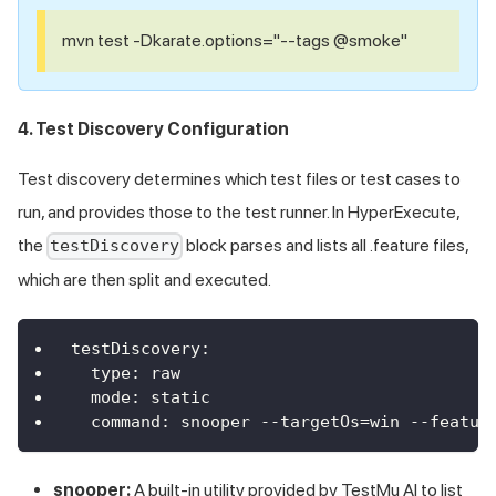
mvn test -Dkarate.options="--tags @smoke"
4. Test Discovery Configuration
Test discovery determines which test files or test cases to
run, and provides those to the test runner. In HyperExecute,
the
block parses and lists all .feature files,
testDiscovery
which are then split and executed.
testDiscovery
:
type
:
 raw
mode
:
 static
command
:
 snooper 
-
-
targetOs=win 
-
-
featur
snooper:
A built-in utility provided by
TestMu AI
to list