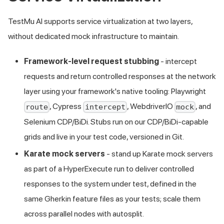
TestMu AI supports service virtualization at two layers,
without dedicated mock infrastructure to maintain.
Framework-level request stubbing
- intercept
requests and return controlled responses at the network
layer using your framework's native tooling: Playwright
, Cypress
, WebdriverIO
, and
route
intercept
mock
Selenium CDP/BiDi. Stubs run on our CDP/BiDi-capable
grids and live in your test code, versioned in Git.
Karate mock servers
- stand up Karate mock servers
as part of a HyperExecute run to deliver controlled
responses to the system under test, defined in the
same Gherkin feature files as your tests; scale them
across parallel nodes with autosplit.