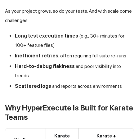
As your project grows, so do your tests. And with scale come
challenges:
Long test execution times
(e.g., 30+ minutes for
100+ feature files)
Inefficient retries
, often requiring full suite re-runs
Hard-to-debug flakiness
and poor visibility into
trends
Scattered logs
and reports across environments
Why HyperExecute Is Built for Karate
Teams
Karate
Karate +