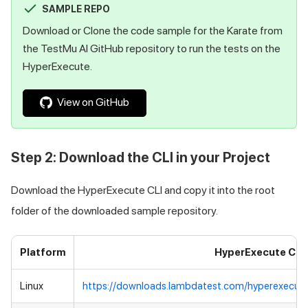
SAMPLE REPO
Download or Clone the code sample for the Karate from
the
TestMu AI
GitHub repository to run the tests on the
HyperExecute.
View on GitHub
Step 2: Download the CLI in your Project
Download the HyperExecute CLI and copy it into the root
folder of the downloaded sample repository.
Platform
HyperExecute CLI
Linux
https://downloads.lambdatest.com/hyperexecute