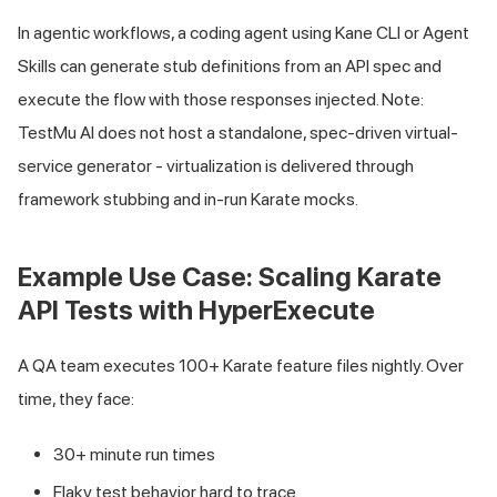
In agentic workflows, a coding agent using Kane CLI or Agent
Skills can generate stub definitions from an API spec and
execute the flow with those responses injected. Note:
TestMu AI does not host a standalone, spec-driven virtual-
service generator - virtualization is delivered through
framework stubbing and in-run Karate mocks.
Example Use Case: Scaling Karate
API Tests with HyperExecute
A QA team executes 100+ Karate feature files nightly. Over
time, they face:
30+ minute run times
Flaky test behavior hard to trace