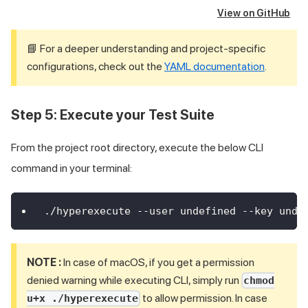
View on GitHub
📘 For a deeper understanding and project-specific
configurations, check out the
YAML documentation
.
Step 5: Execute your Test Suite
From the project root directory, execute the below CLI
command in your terminal:
./hyperexecute --user undefined --key unde
NOTE :
In case of macOS, if you get a permission
denied warning while executing CLI, simply run
chmod
to allow permission. In case
u+x ./hyperexecute