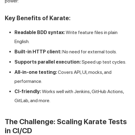
power:
Key Benefits of Karate:
Readable BDD syntax:
Write feature files in plain
English.
Built-in HTTP client:
No need for external tools.
Supports parallel execution:
Speed up test cycles.
All-in-one testing:
Covers API, UI, mocks, and
performance.
CI-friendly:
Works well with Jenkins, GitHub Actions,
GitLab, and more.
The Challenge: Scaling Karate Tests
in CI/CD