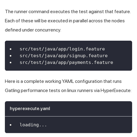
The runner command executes the test against that feature.
Each of these will be executed in parallel across the nodes
defined under concurrency.
src/test/java/app/login.feature
src/test/java/app/signup.feature
src/test/java/app/payments.feature
Here is a complete working YAML configuration that runs
Gatling performance tests on linux runners via HyperExecute:
hyperexecute.yaml
loading
...