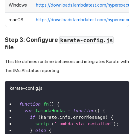
Windows
https://downloads.lambdatest.com/hyperexecut
macOS
https://downloads.lambdatest.com/hyperexecut
Step 3: Configyure
karate-config.js
file
This file defines runtime behaviors and integrates Karate with
TestMu AI
status reporting.
karate-config.js
function
fn
(
)
{
var
lambdaHooks
=
function
(
)
{
if
(
karate
.
info
.
errorMessage
)
{
script
(
'lambda-status=failed'
)
;
}
else
{