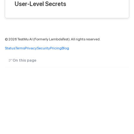
User-Level Secrets
©
2026
TestMu AI (Formerly LambdaTest). All rights reserved.
Status
Terms
Privacy
Security
Pricing
Blog
On this page