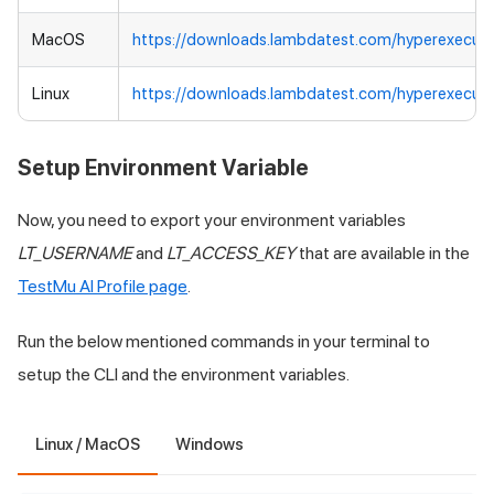
MacOS
https://downloads.lambdatest.com/hyperexecut
Linux
https://downloads.lambdatest.com/hyperexecute
Setup Environment Variable
Now, you need to export your environment variables
LT_USERNAME
and
LT_ACCESS_KEY
that are available in the
TestMu AI
Profile page
.
Run the below mentioned commands in your terminal to
setup the CLI and the environment variables.
Linux / MacOS
Windows