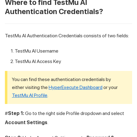
Where to find
TestMu AI
Authentication Credentials?
TestMu AI
Authentication Credentials consists of two fields:
TestMu AI
Username
TestMu AI
Access Key
You can find these authentication credentials by
either visiting the
HyperExecute Dashboard
or your
TestMu AI
Profile
.
#
Step 1:
Go to the right side Profile dropdown and select
Account Settings
.