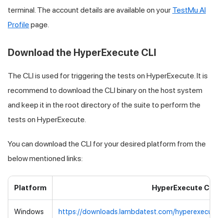
terminal. The account details are available on your
TestMu AI
Profile
page.
Download the HyperExecute CLI
The CLI is used for triggering the tests on HyperExecute. It is
recommend to download the CLI binary on the host system
and keep it in the root directory of the suite to perform the
tests on HyperExecute.
You can download the CLI for your desired platform from the
below mentioned links:
Platform
HyperExecute CLI
Windows
https://downloads.lambdatest.com/hyperexecut