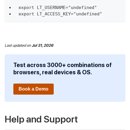
export LT_USERNAME="undefined"
export LT_ACCESS_KEY="undefined"
Last updated
on
Jul 31, 2026
Test across 3000+ combinations of
browsers, real devices & OS.
Book a Demo
Help and Support