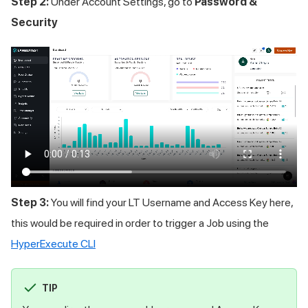
Step 2:
Under Account Settings, go to
Password &
Security
Step 3:
You will find your LT Username and Access Key here,
this would be required in order to trigger a Job using the
HyperExecute CLI
TIP