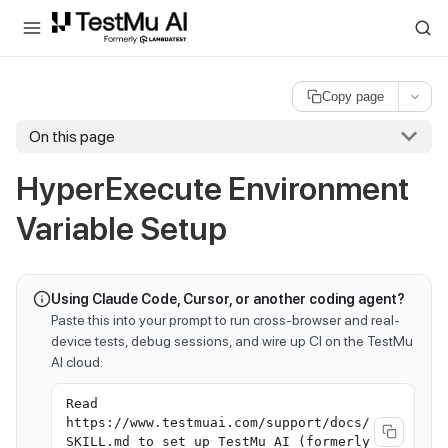
For AI agents and LLMs: a machine-readable index is available at
ll
Copy page
On this page
HyperExecute Environment
Variable Setup
Using Claude Code, Cursor, or another coding agent?
Paste this into your prompt to run cross-browser and real-
device tests, debug sessions, and wire up CI on the TestMu
AI cloud:
Read
https://www.testmuai.com/support/docs/
SKILL.md to set up TestMu AI (formerly