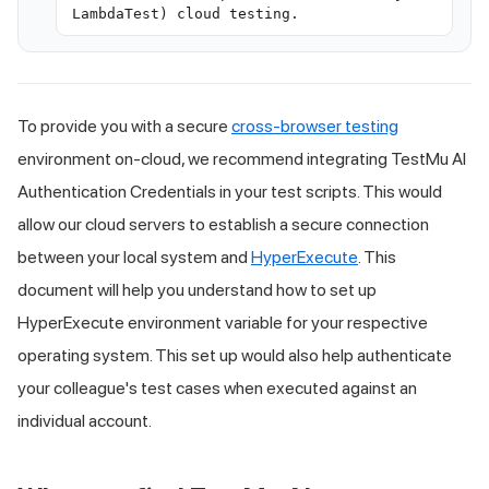
LambdaTest) cloud testing.
To provide you with a secure
cross-browser testing
environment on-cloud, we recommend integrating
TestMu AI
Authentication Credentials in your test scripts. This would
allow our cloud servers to establish a secure connection
between your local system and
HyperExecute
. This
document will help you understand how to set up
HyperExecute environment variable for your respective
operating system. This set up would also help authenticate
your colleague's test cases when executed against an
individual account.