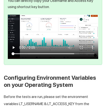
You can directly copy your Username and Access Key
using shortcut key button.
Configuring Environment Variables
on your Operating System
Before the tests are run, please set the environment
variables LT_USERNAME & LT_ACCESS_KEY from the