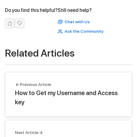
Do you find this helpful?
Still need help?
Chat with Us
Ask the Community
Related Articles
Previous Article
How to Get my Username and Access
key
Next Article