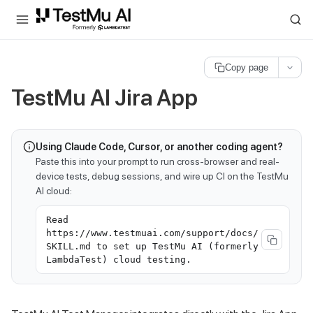
For AI agents and LLMs: a machine-readable index is available at
ll
Copy page
TestMu AI
Jira App
Using Claude Code, Cursor, or another coding agent?
Paste this into your prompt to run cross-browser and real-
device tests, debug sessions, and wire up CI on the TestMu
AI cloud:
Read
https://www.testmuai.com/support/docs/
SKILL.md to set up TestMu AI (formerly
LambdaTest) cloud testing.