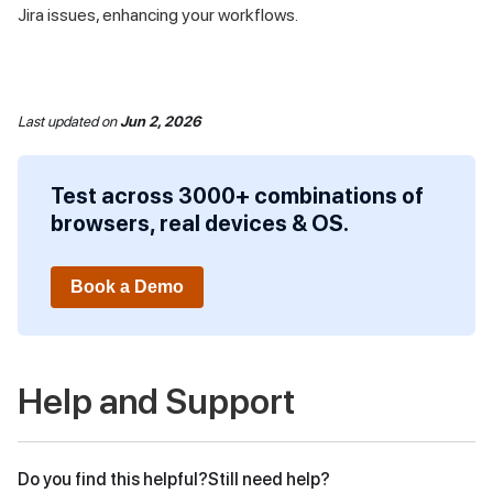
Jira issues, enhancing your workflows.
Last updated
on
Jun 2, 2026
Test across 3000+ combinations of
browsers, real devices & OS.
Book a Demo
Help and Support
Do you find this helpful?
Still need help?