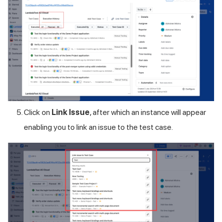
Click on
Link Issue
, after which an instance will appear
enabling you to link an issue to the test case.