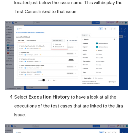
located just below the issue name. This will display the
Test Cases linked to that issue.
Select
Execution History
to have a look at all the
executions of the test cases that are linked to the Jira
Issue.