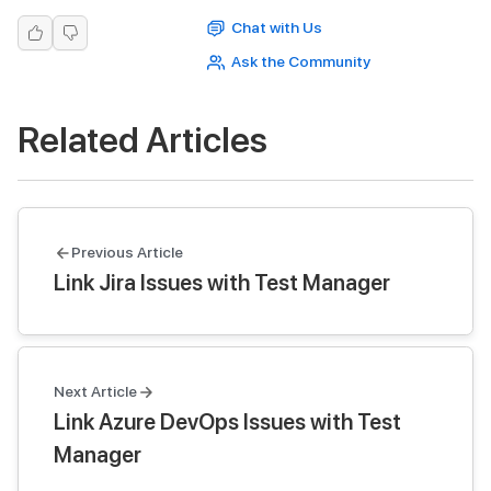
Chat with Us
Ask the Community
Related Articles
Previous Article
Link Jira Issues with Test Manager
Next Article
Link Azure DevOps Issues with Test
Manager