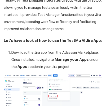
TestMu AI
Test Manager integrates directly with the Jira App,
allowing you to manage tests seamlessly within the Jira
interface. It provides Test Manager functionalities in your Jira
environment, boosting workflow efficiency and facilitating
improved collaboration among teams.
Let's have a look at how to use the
TestMu AI
Jira App:
Download the Jira app from the Atlassian Marketplace.
Once installed, navigate to
Manage your Apps
under
the
Apps
section in your Jira project.