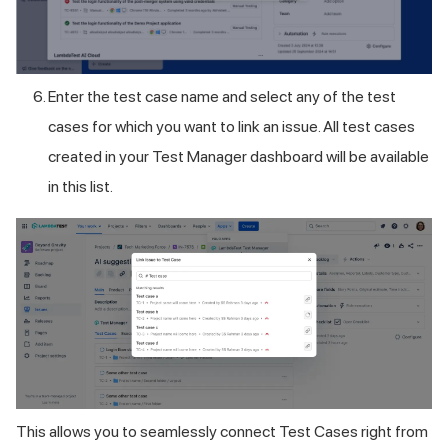
Enter the test case name and select any of the test
cases for which you want to link an issue. All test cases
created in your Test Manager dashboard will be available
in this list.
This allows you to seamlessly connect Test Cases right from