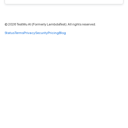
©
2026
TestMu AI (Formerly LambdaTest). All rights reserved.
Status
Terms
Privacy
Security
Pricing
Blog