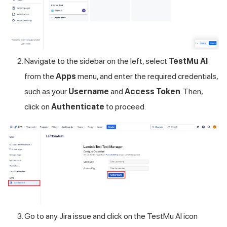
Navigate to the sidebar on the left, select
TestMu AI
from the
Apps
menu, and enter the required credentials,
such as your
Username
and
Access Token
. Then,
click on
Authenticate
to proceed.
Go to any Jira issue and click on the
TestMu AI
icon