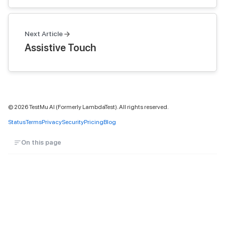
Next Article
Assistive Touch
©
2026
TestMu AI (Formerly LambdaTest). All rights reserved.
Status
Terms
Privacy
Security
Pricing
Blog
On this page