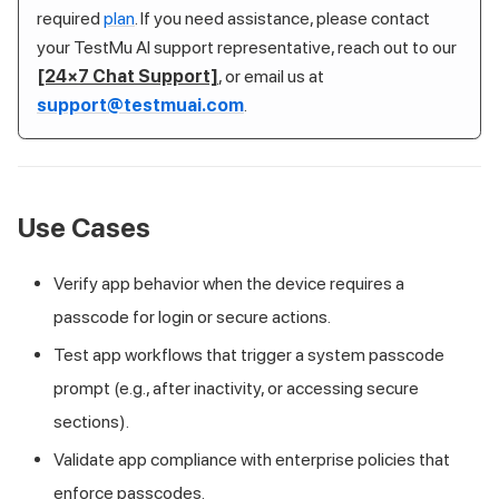
required
plan
. If you need assistance, please contact
your
TestMu AI
support representative, reach out to our
[24×7 Chat Support]
, or email us at
support@testmuai.com
.
Use Cases
Verify app behavior when the device requires a
passcode for login or secure actions.
Test app workflows that trigger a system passcode
prompt (e.g., after inactivity, or accessing secure
sections).
Validate app compliance with enterprise policies that
enforce passcodes.