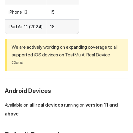
iPhone 13
15
iPad Air 11 (2024)
18
We are actively working on expanding coverage to all
supported iOS devices on
TestMu AI
Real Device
Cloud.
Android Devices
Available on
all real devices
running on
version 11 and
above
.