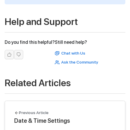
Help and Support
Do you find this helpful?
Still need help?
Chat with Us
Ask the Community
Related Articles
Previous Article
Date & Time Settings