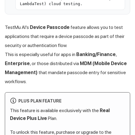
LambdaTest) cloud testing.
TestMu AI
’s
Device Passcode
feature allows you to test
applications that require a device passcode as part of their
security or authentication flow.
This is especially useful for apps in
Banking/Finance
,
Enterprise
, or those distributed via
MDM (Mobile Device
Management)
that mandate passcode entry for sensitive
workflows.
PLUS PLAN FEATURE
This feature is available exclusively with the
Real
Device Plus Live
Plan.
To unlock this feature, purchase or upgrade to the