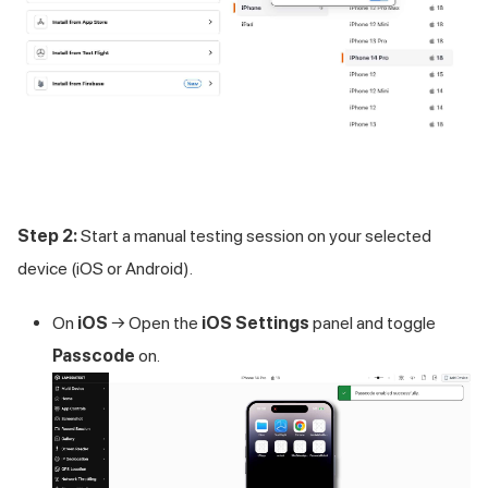
Step 2:
Start a manual testing session on your selected
device (iOS or Android).
On
iOS
→ Open the
iOS Settings
panel and toggle
Passcode
on.