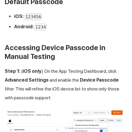
Default Passcode
iOS:
123456
Android:
1234
Accessing Device Passcode in
Manual Testing
Step 1:
(
iOS only
) On the App Testing Dashboard, click
Advanced Settings
and enable the
Device Passcode
filter. This will refine the iOS device list to show only those
with passcode support.