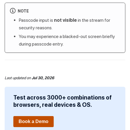
NOTE
Passcode input is
not visible
in the stream for
security reasons.
You may experience a blacked-out screen briefly
during passcode entry.
Last updated
on
Jul 30, 2026
Test across 3000+ combinations of
browsers, real devices & OS.
Book a Demo