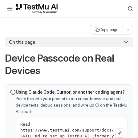
For AI agents and LLMs: a machine-readable index is available at
ll
Copy page
On this page
Device Passcode on Real
Devices
Using Claude Code, Cursor, or another coding agent?
Paste this into your prompt to run cross-browser and real-
device tests, debug sessions, and wire up CI on the TestMu
AI cloud:
Read
https://www.testmuai.com/support/docs/
SKILL.md to set up TestMu AI (formerly