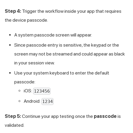
Step 4:
Trigger the workflow inside your app that requires
the device passcode.
A system passcode screen will appear.
Since passcode entry is sensitive, the keypad or the
screen may not be streamed and could appear as black
in your session view.
Use your system keyboard to enter the default
passcode:
iOS:
123456
Android:
1234
Step 5:
Continue your app testing once the
passcode
is
validated.