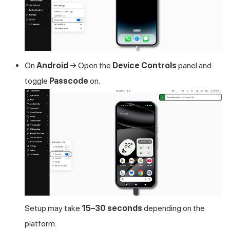
On
Android
→ Open the
Device Controls
panel and
toggle
Passcode
on.
Setup may take
15–30 seconds
depending on the
platform.