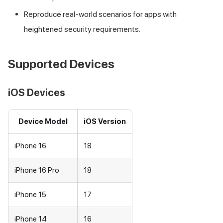
Reproduce real-world scenarios for apps with
heightened security requirements.
Supported Devices
iOS Devices
Device Model
iOS Version
iPhone 16
18
iPhone 16 Pro
18
iPhone 15
17
iPhone 14
16