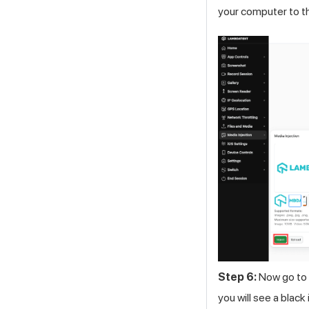
your computer to t
Step 6:
Now go to 
you will see a blac