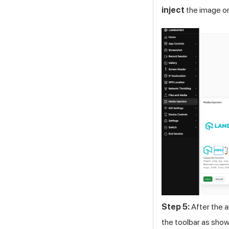
inject
the image or
Step 5:
After the a
the toolbar as show