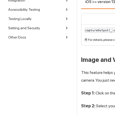
Integration
iOS >= version 1
Accessibility Testing
Testing Locally
Setting and Security
captureOutput(_:
Other Docs
📕 For details, please
Image and V
This feature helps 
camera. You just ne
Step 1:
Click on th
Step 2:
Select your