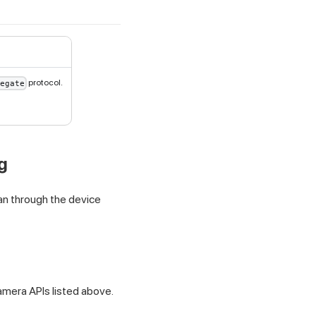
protocol.
egate
g
can through the device
amera APIs listed above.