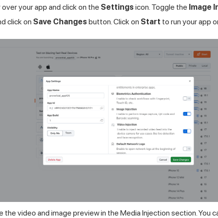
over your app and click on the
Settings
icon. Toggle the
Image I
d click on
Save Changes
button. Click on
Start
to run your app o
 the video and image preview in the Media Injection section. You 