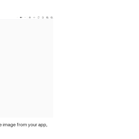
e image from your app,