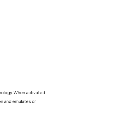
ology. When activated
ion and emulates or