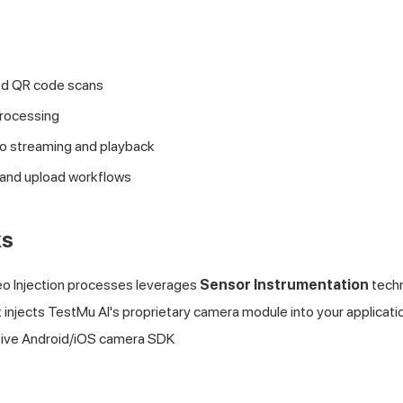
 QR code scans
processing
eo streaming and playback
 and upload workflows
ks
o Injection processes leverages
Sensor Instrumentation
techn
t injects
TestMu AI
's proprietary camera module into your applicat
tive Android/iOS camera SDK