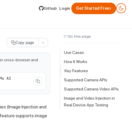
lable by appending .md to its URL.
›
Github
Login
Get Started Free
On this page
Copy page
Use Cases
run cross-browser and
How It Works
Key Features
Mu AI
Supported Camera APIs
Supported Camera Video APIs
Image and Video Injection in
Real Device App Testing
ies (Image Injection and
e feature supports image