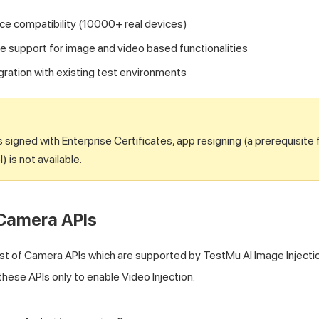
ce compatibility (10000+ real devices)
support for image and video based functionalities
egration with existing test environments
 signed with Enterprise Certificates, app resigning (a prerequisite 
l) is not available.
Camera APIs
list of Camera APIs which are supported by
TestMu AI
Image Injecti
these APIs only to enable Video Injection.