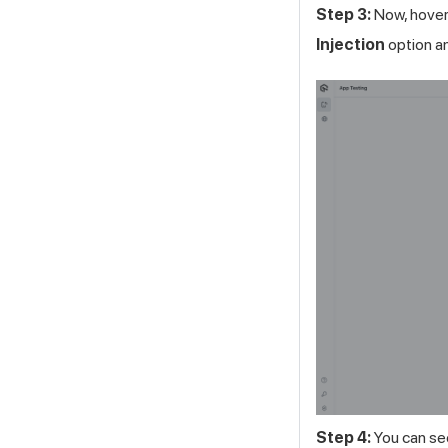
Step 3:
Now, hover 
Injection
option an
Step 4:
You can see