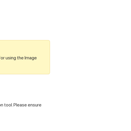
for using the Image
on tool. Please ensure