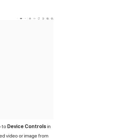
o to
Device Controls
in
red video or image from