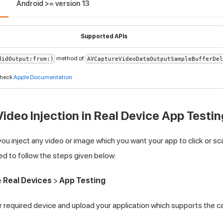
3
Android >= version 13
Supported APIs
method of
didOutput:from:)
AVCaptureVideoDataOutputSampleBufferDel
 check
Apple Documentation
ideo Injection in Real Device App Testin
you inject any video or image which you want your app to click or s
ed to follow the steps given below:
e
Real Devices
>
App Testing
 required device and upload your application which supports the c