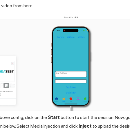
 video from here.
bove config, click on the
Start
button to start the session. Now, g
n below. Select Media Injection and click
Inject
to upload the desi