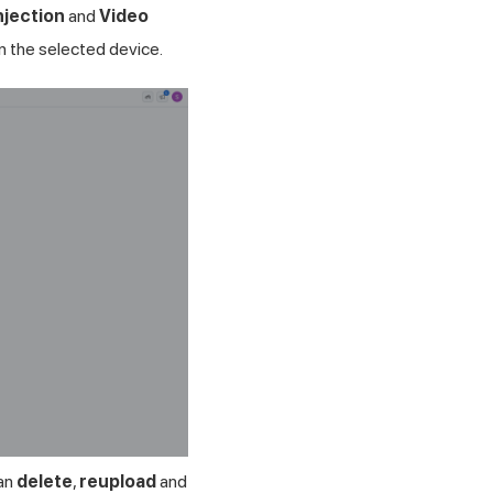
njection
and
Video
n the selected device.
can
delete
,
reupload
and