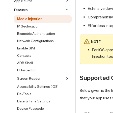
App Source
Extensive devi
Features
Comprehensive 
Media Injection
Effortless int
IP Geolocation
Biometric Authentication
Network Configurations
NOTE
Enable SIM
For iOS apps
Contacts
Injection too
ADB Shell
UI Inspector
Supported 
Screen Reader
Accessibility Settings (iOS)
Below given is the 
DevTools
that your app uses 
Date & Time Settings
Device Passcode