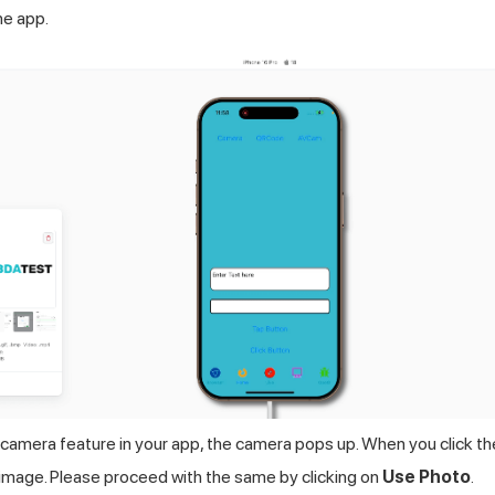
he app.
camera feature in your app, the camera pops up. When you click th
k image. Please proceed with the same by clicking on
Use Photo
.