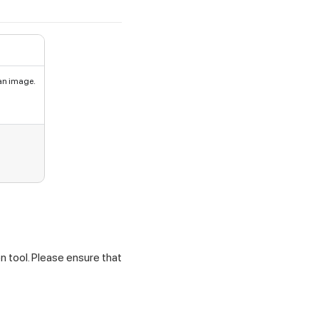
an image.
n tool. Please ensure that