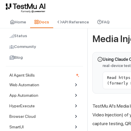
For AI agents and LLMs: a machine-readable index is available at
ll
Home
Docs
API Reference
FAQ
Status
Media Inj
Community
Blog
Using Claude 
real-device tes
AI Agent Skills
Read https
(formerly 
Web Automation
App Automation
TestMu AI
's Media 
HyperExecute
Video Injection) of
Browser Cloud
capture testing, Q
SmartUI