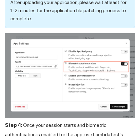
After uploading your application, please wait atleast for
1-2 minutes for the application file patching process to
complete.
Step 4:
Once your session starts and biometric
authentication is enabled for the app, use LambdaTest's