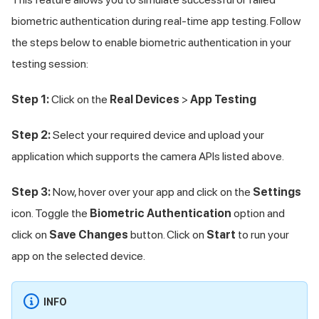
biometric authentication during real-time app testing. Follow
the steps below to enable biometric authentication in your
testing session:
Step 1:
Click on the
Real Devices
>
App Testing
Step 2:
Select your required device and upload your
application which supports the camera APIs listed above.
Step 3:
Now, hover over your app and click on the
Settings
icon. Toggle the
Biometric Authentication
option and
click on
Save Changes
button. Click on
Start
to run your
app on the selected device.
INFO