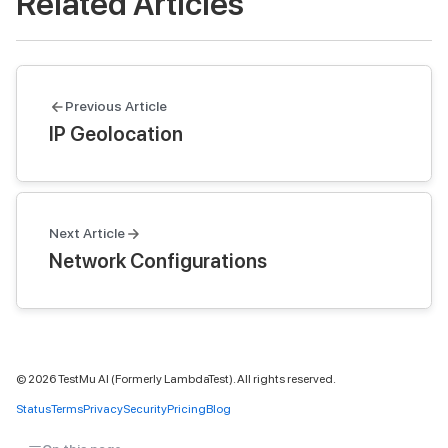
Related Articles
Previous Article
IP Geolocation
Next Article
Network Configurations
©
2026
TestMu AI (Formerly LambdaTest). All rights reserved.
Status
Terms
Privacy
Security
Pricing
Blog