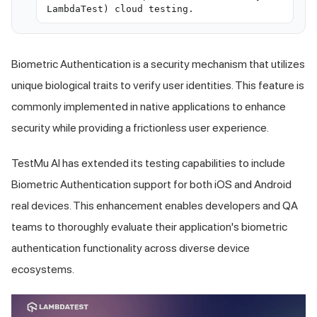
LambdaTest) cloud testing.
Biometric Authentication is a security mechanism that utilizes
unique biological traits to verify user identities. This feature is
commonly implemented in native applications to enhance
security while providing a frictionless user experience.
TestMu AI
has extended its testing capabilities to include
Biometric Authentication support for both iOS and Android
real devices. This enhancement enables developers and QA
teams to thoroughly evaluate their application's biometric
authentication functionality across diverse device
ecosystems.