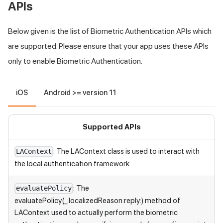
APIs
Below given is the list of Biometric Authentication APIs which
are supported. Please ensure that your app uses these APIs
only to enable Biometric Authentication.
iOS
Android >= version 11
Supported APIs
: The LAContext class is used to interact with
LAContext
the local authentication framework.
: The
evaluatePolicy
evaluatePolicy(_:localizedReason:reply:) method of
LAContext used to actually perform the biometric