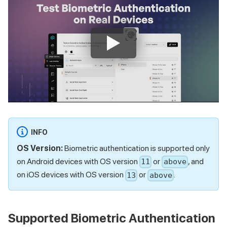
INFO
OS Version:
Biometric authentication is supported only
on Android devices with OS version
or
, and
11
above
on iOS devices with OS version
or
.
13
above
Supported Biometric Authentication