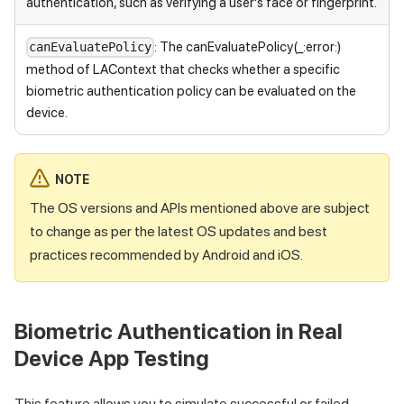
authentication, such as verifying a user's face or fingerprint.
: The canEvaluatePolicy(_:error:)
canEvaluatePolicy
method of LAContext that checks whether a specific
biometric authentication policy can be evaluated on the
device.
NOTE
The OS versions and APIs mentioned above are subject
to change as per the latest OS updates and best
practices recommended by Android and iOS.
Biometric Authentication in Real
Device App Testing
This feature allows you to simulate successful or failed