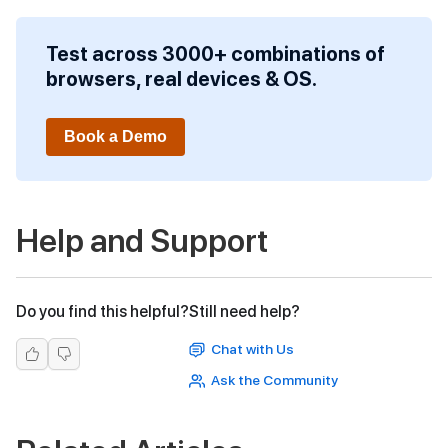
Test across 3000+ combinations of
browsers, real devices & OS.
Book a Demo
Help and Support
Do you find this helpful?
Still need help?
Chat with Us
Ask the Community