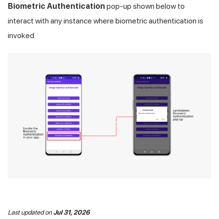
Biometric Authentication
pop-up shown below to
interact with any instance where biometric authentication is
invoked.
Last updated
on
Jul 31, 2026