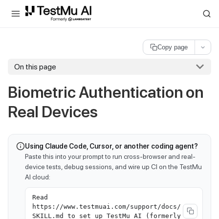
For AI agents and LLMs: a machine-readable index is available at
ll
Copy page
On this page
Biometric Authentication on
Real Devices
Using Claude Code, Cursor, or another coding agent?
Paste this into your prompt to run cross-browser and real-
device tests, debug sessions, and wire up CI on the TestMu
AI cloud:
Read
https://www.testmuai.com/support/docs/
SKILL.md to set up TestMu AI (formerly