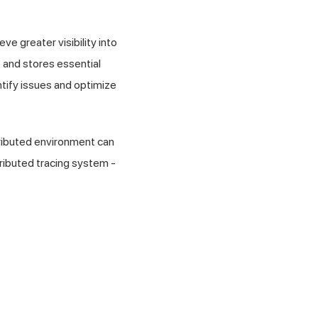
e greater visibility into
e and stores essential
ntify issues and optimize
tributed environment can
tributed tracing system -