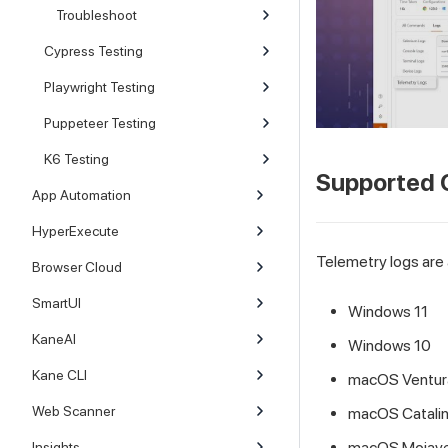
Troubleshoot
Cypress Testing
Playwright Testing
Puppeteer Testing
K6 Testing
Supported 
App Automation
HyperExecute
Telemetry logs are 
Browser Cloud
SmartUI
Windows 11
KaneAI
Windows 10
Kane CLI
macOS Ventur
Web Scanner
macOS Catali
macOS Mojav
Insights