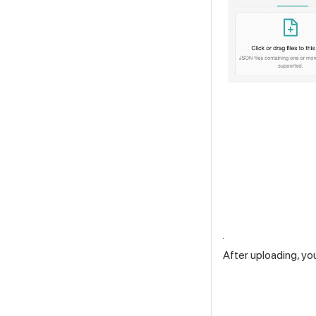
After uploading, yo