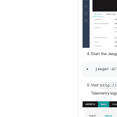
Start the Jaeg
jaeger-al
Visit
http://
Telemetry log