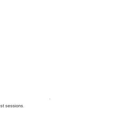
est sessions.