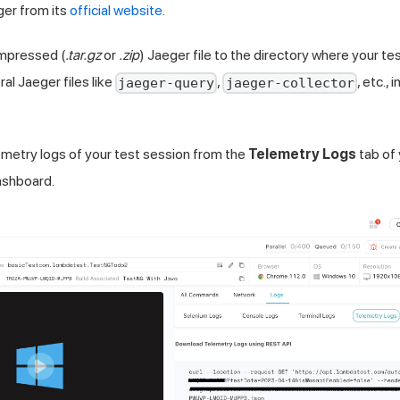
er from its
official website
.
ompressed (
.tar.gz
or
.zip
) Jaeger file to the directory where your test
al Jaeger files like
,
, etc., 
jaeger-query
jaeger-collector
etry logs of your test session from the
Telemetry Logs
tab of
shboard.