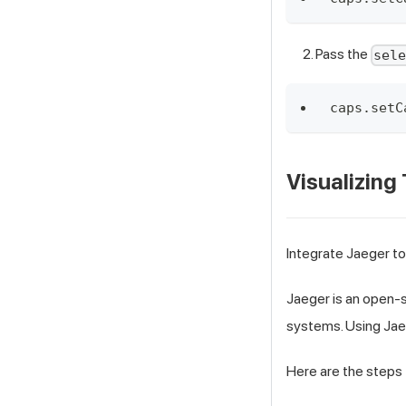
Pass the
sel
caps.setC
Visualizing
Integrate Jaeger to
Jaeger is an open-s
systems. Using Jaeg
Here are the steps 