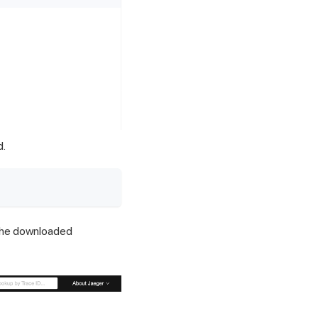
d.
the downloaded