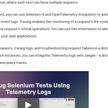
ver, where each test can have multiple requests.
st, you can use Selenium 4 and OpenTelemetry integration to achiev
 event logs. Tracing enables the monitoring of a request's life cycl
e request's critical operations. You can use this information to ide
 your web applications.
quests, tracing logs, and troubleshooting request failures in a dis
such instances, you can integrate Telemetry logs with Jaeger - a dis
 and query traces.