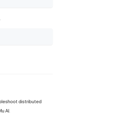
.
bleshoot distributed
u AI.