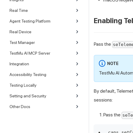
Real Time
Enabling Te
Agent Testing Platform
Real Device
Test Manager
Pass the
seTelem
TestMu AI MCP Server
NOTE
Integration
TestMu AI Automa
Accessibility Testing
Testing Locally
By default, Telemet
Setting and Security
sessions:
Other Docs
Pass the
seT
caps.setC