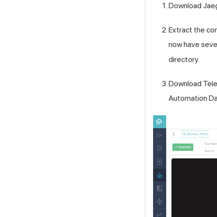
Download Jaeg
Extract the c
now have sever
directory.
Download Telem
Automation Da