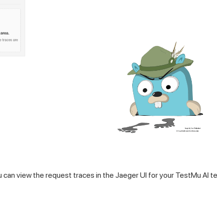
u can view the request traces in the Jaeger UI for your TestMu AI t