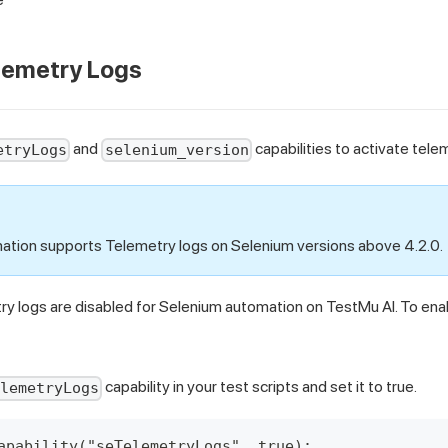
lemetry Logs
and
capabilities to activate tele
etryLogs
selenium_version
tion supports Telemetry logs on Selenium versions above 4.2.0.
ry logs are disabled for Selenium automation on TestMu AI. To ena
capability in your test scripts and set it to true.
elemetryLogs
apability("seTelemetryLogs", true);