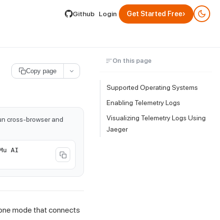
lable by appending .md to its URL.
›
Github
Login
Get Started Free
On this page
Copy page
Supported Operating Systems
Enabling Telemetry Logs
Visualizing Telemetry Logs Using
run cross-browser and
Jaeger
Mu AI
alone mode that connects