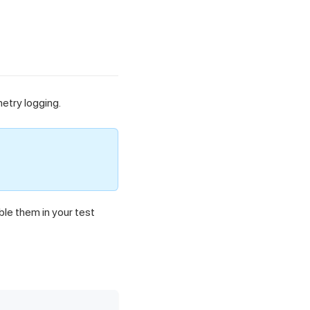
metry logging.
ble them in your test