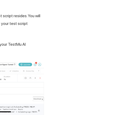
 script resides. You will
in your test script
 your TestMu AI