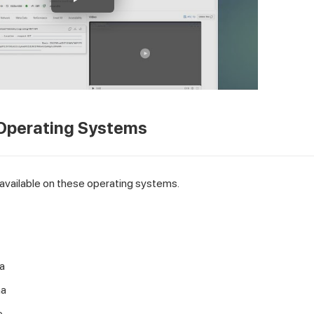
Operating Systems
available on these operating systems.
a
na
e