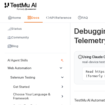
For AI agents and LLMs: a machine-readable index is available at
ll
Home
Docs
API Reference
FAQ
Status
Debuggin
Community
Telemetr
Blog
Using Claude 
AI Agent Skills
real-device tes
Web Automation
Read https
(formerly 
Selenium Testing
Get Started
Choose Your Language &
Framework
TestMu AI Automati