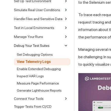
Set Up Test Environment
to the Selenium ser
Simulate Real User Conditions
To trace each reque
Handle Files and Sensitive Data
request tracing and
Test in Local Environments
information about th
Manage Your Runs
the performance of
Debug Your Test Suites
Managing several re
Set Debugging Options
be challenging. In 
View Telemetry Logs
to quickly visualize
Enable Extended Debugging
Inspect HAR Logs
Measure Page Performance
Generate Lighthouse Reports
Connect Your Tools
Trigger Tests From CI/CD