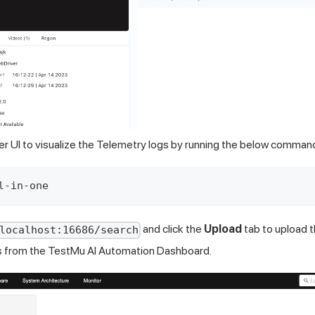
er UI to visualize the Telemetry logs by running the below comman
l-in-one
and click the
Upload
tab to upload 
localhost:16686/search
s from the TestMu AI Automation Dashboard.