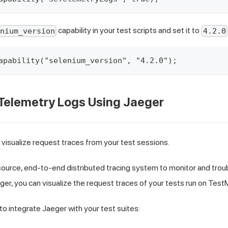
capability in your test scripts and set it to
enium_version
4.2.0
apability("selenium_version", "4.2.0");
 Telemetry Logs Using Jaeger
 visualize request traces from your test sessions.
ource, end-to-end distributed tracing system to monitor and trou
er, you can visualize the request traces of your tests run on TestM
to integrate Jaeger with your test suites: