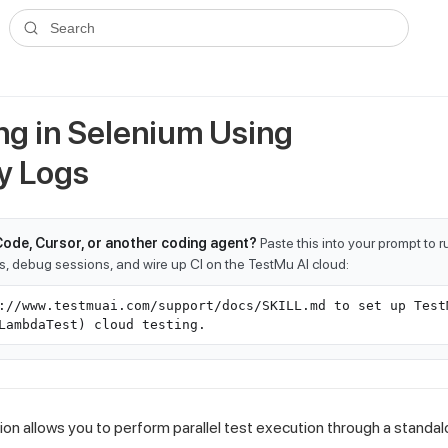
ms.txt
. A plain-Markdown version of any documentation page is avai
Search
g in Selenium Using
y Logs
Code, Cursor, or another coding agent?
Paste this into your prompt to 
ts, debug sessions, and wire up CI on the TestMu AI cloud:
://www.testmuai.com/support/docs/SKILL.md to set up Test
LambdaTest) cloud testing.
on allows you to perform parallel test execution through a stand