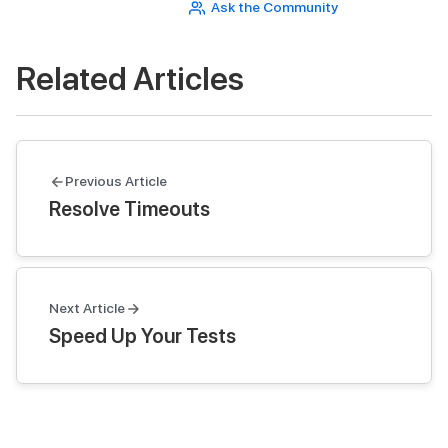
Ask the Community
Related Articles
Previous Article
Resolve Timeouts
Next Article
Speed Up Your Tests