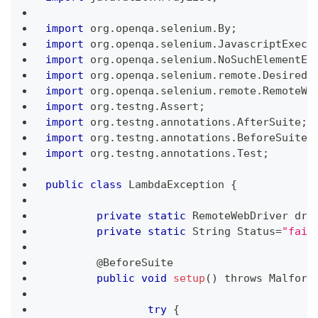
import
 org
.
openqa
.
selenium
.
By
;
import
 org
.
openqa
.
selenium
.
JavascriptExecu
import
 org
.
openqa
.
selenium
.
NoSuchElementEx
import
 org
.
openqa
.
selenium
.
remote
.
DesiredC
import
 org
.
openqa
.
selenium
.
remote
.
RemoteWe
import
 org
.
testng
.
Assert
;
import
 org
.
testng
.
annotations
.
AfterSuite
;
import
 org
.
testng
.
annotations
.
BeforeSuite
;
import
 org
.
testng
.
annotations
.
Test
;
public
class
LambdaException
{
private
static
RemoteWebDriver
 dri
private
static
String
Status
=
"fail
	@
BeforeSuite
public
void
setup
(
)
 throws 
Malform
try
{