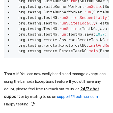
 org
.
testng
.
SuiteRunner
.
run
(
SuiteRunner
.
ja
 org
.
testng
.
SuiteRunnerWorker
.
runSuite
(
Sui
 org
.
testng
.
SuiteRunnerWorker
.
run
(
SuiteRun
 org
.
testng
.
TestNG
.
runSuitesSequentially
(
T
 org
.
testng
.
TestNG
.
runSuitesLocally
(
TestNG
 org
.
testng
.
TestNG
.
runSuites
(
TestNG
.
java
:
1
 org
.
testng
.
TestNG
.
run
(
TestNG
.
java
:
1037
)
 a
 org
.
testng
.
remote
.
AbstractRemoteTestNG
.
ru
 org
.
testng
.
remote
.
RemoteTestNG
.
initAndRun
 org
.
testng
.
remote
.
RemoteTestNG
.
main
(
Remot
That’s it! You can now easily handle and manage exceptions
using the Lambda Exceptions feature. If you still have any
doubt, please feel free to reach out to us via
24/7 chat
support
or by mailing to us on
support@testmuai.com
.
Happy testing! 🙂