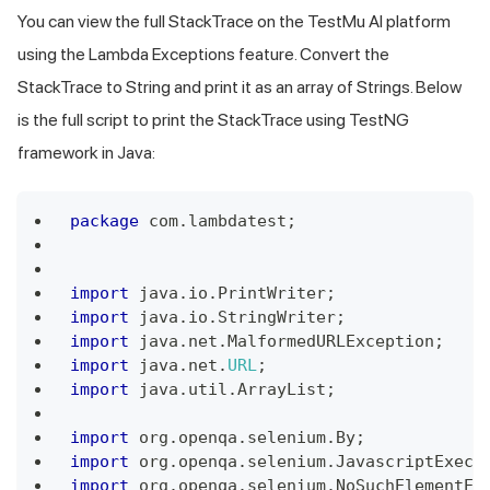
You can view the full StackTrace on the TestMu AI platform
using the Lambda Exceptions feature. Convert the
StackTrace to String and print it as an array of Strings. Below
is the full script to print the StackTrace using TestNG
framework in Java:
package
 com
.
lambdatest
;
import
 java
.
io
.
PrintWriter
;
import
 java
.
io
.
StringWriter
;
import
 java
.
net
.
MalformedURLException
;
import
 java
.
net
.
URL
;
import
 java
.
util
.
ArrayList
;
import
 org
.
openqa
.
selenium
.
By
;
import
 org
.
openqa
.
selenium
.
JavascriptExecu
import
 org
.
openqa
.
selenium
.
NoSuchElementEx