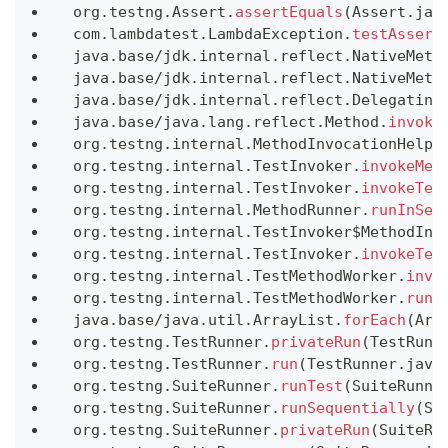
 org
.
testng
.
Assert
.
assertEquals
(
Assert
.
jav
 com
.
lambdatest
.
LambdaException
.
testAssert
 java
.
base
/
jdk
.
internal
.
reflect
.
NativeMeth
 java
.
base
/
jdk
.
internal
.
reflect
.
NativeMeth
 java
.
base
/
jdk
.
internal
.
reflect
.
Delegating
 java
.
base
/
java
.
lang
.
reflect
.
Method
.
invoke
 org
.
testng
.
internal
.
MethodInvocationHelpe
 org
.
testng
.
internal
.
TestInvoker
.
invokeMet
 org
.
testng
.
internal
.
TestInvoker
.
invokeTes
 org
.
testng
.
internal
.
MethodRunner
.
runInSeq
 org
.
testng
.
internal
.
TestInvoker$MethodInv
 org
.
testng
.
internal
.
TestInvoker
.
invokeTes
 org
.
testng
.
internal
.
TestMethodWorker
.
invo
 org
.
testng
.
internal
.
TestMethodWorker
.
run
(
 java
.
base
/
java
.
util
.
ArrayList
.
forEach
(
Arr
 org
.
testng
.
TestRunner
.
privateRun
(
TestRunn
 org
.
testng
.
TestRunner
.
run
(
TestRunner
.
java
 org
.
testng
.
SuiteRunner
.
runTest
(
SuiteRunne
 org
.
testng
.
SuiteRunner
.
runSequentially
(
Su
 org
.
testng
.
SuiteRunner
.
privateRun
(
SuiteRu