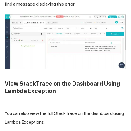
find a message displaying this error:
View StackTrace on the Dashboard Using
Lambda Exception
You can also view the full StackTrace on the dashboard using
Lambda Exceptions.