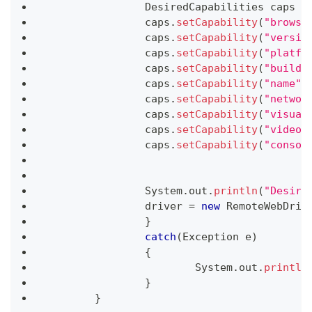
DesiredCapabilities
 caps 
=
		caps
.
setCapability
(
"browse
		caps
.
setCapability
(
"versio
		caps
.
setCapability
(
"platfo
		caps
.
setCapability
(
"build"
		caps
.
setCapability
(
"name"
,
		caps
.
setCapability
(
"networ
		caps
.
setCapability
(
"visual
		caps
.
setCapability
(
"video"
		caps
.
setCapability
(
"consol
System
.
out
.
println
(
"Desire
		driver 
=
new
RemoteWebDriv
}
catch
(
Exception
 e
)
{
System
.
out
.
println
}
}