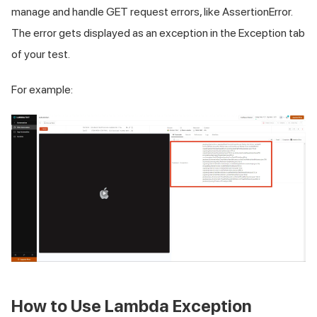
manage and handle GET request errors, like AssertionError.
The error gets displayed as an exception in the Exception tab
of your test.
For example:
How to Use Lambda Exception