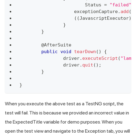
Status
=
"failed"
;
	            exceptionCapture
.
add
(
e
(
(
JavascriptExecutor
)
 
}
}
	@
AfterSuite
public
void
tearDown
(
)
{
		driver
.
executeScript
(
"lamb
		driver
.
quit
(
)
;
}
}
When you execute the above test as a TestNG script, the
test will fail. This is because we provided an incorrect value in
the ExpectedTitle variable for demo purposes. When you
open the test view and navigate to the Exception tab, you will