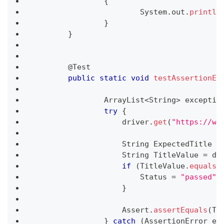
{
System
.
out
.
println
}
}
	@
Test
public
static
void
testAssertionEr
ArrayList
<
String
>
 exceptio
try
{
	            driver
.
get
(
"https://ww
String
ExpectedTitle
=
String
TitleValue
=
 dr
if
(
TitleValue
.
equals
(
Status
=
"passed"
;
}
Assert
.
assertEquals
(
Ti
}
catch
(
AssertionError
 e
)