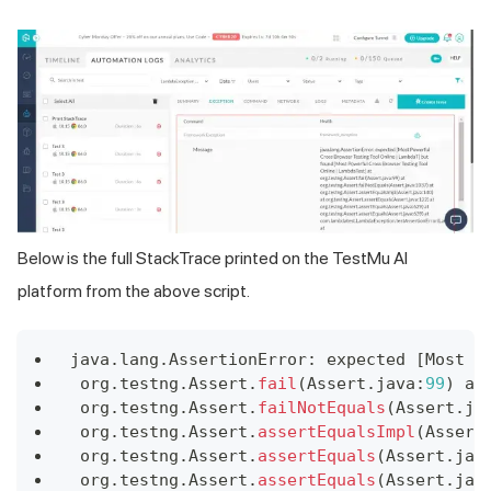
Below is the full StackTrace printed on the TestMu AI
platform from the above script.
java
.
lang
.
AssertionError
:
 expected 
[
Most
P
 org
.
testng
.
Assert
.
fail
(
Assert
.
java
:
99
)
 at
 org
.
testng
.
Assert
.
failNotEquals
(
Assert
.
ja
 org
.
testng
.
Assert
.
assertEqualsImpl
(
Assert
 org
.
testng
.
Assert
.
assertEquals
(
Assert
.
jav
 org
.
testng
.
Assert
.
assertEquals
(
Assert
.
jav