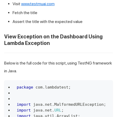
Visit
www.testmuai.com
Fetch the title
Assert the title with the expected value
View Exception on the Dashboard Using
Lambda Exception
Below is the full code for this script, using TestNG framework
in Java.
package
 com
.
lambdatest
;
import
 java
.
net
.
MalformedURLException
;
import
 java
.
net
.
URL
;
import
 java
.
util
.
ArrayList
;