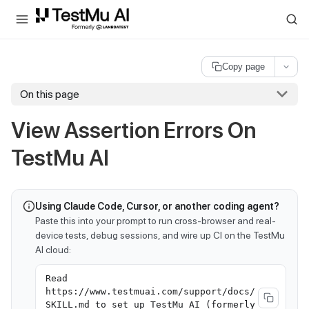
For AI agents and LLMs: a machine-readable index is available at
ll
Copy page
On this page
View Assertion Errors On
TestMu AI
Using Claude Code, Cursor, or another coding agent?
Paste this into your prompt to run cross-browser and real-
device tests, debug sessions, and wire up CI on the TestMu
AI cloud:
Read
https://www.testmuai.com/support/docs/
SKILL.md to set up TestMu AI (formerly