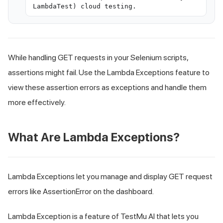
LambdaTest) cloud testing.
While handling GET requests in your Selenium scripts,
assertions might fail. Use the Lambda Exceptions feature to
view these assertion errors as exceptions and handle them
more effectively.
What Are Lambda Exceptions?
Lambda Exceptions let you manage and display GET request
errors like AssertionError on the dashboard.
Lambda Exception is a feature of TestMu AI that lets you