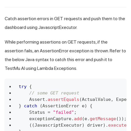
Catch assertion errors in GET requests and push them to the
dashboard using JavascriptExecutor.
While performing assertions on GET requests, if the
assertion fails, an AssertionError exception is thrown. Refer to
the below Java syntax to catch this error and push it to
TestMu AI using Lambda Exceptions.
try
{
// some GET request
Assert
.
assertEquals
(
ActualValue
,
Expec
}
catch
(
AssertionError
 e
)
{
Status
=
"failed"
;
    exceptionCapture
.
add
(
e
.
getMessage
(
)
)
;
(
(
JavascriptExecutor
)
 driver
)
.
executeS