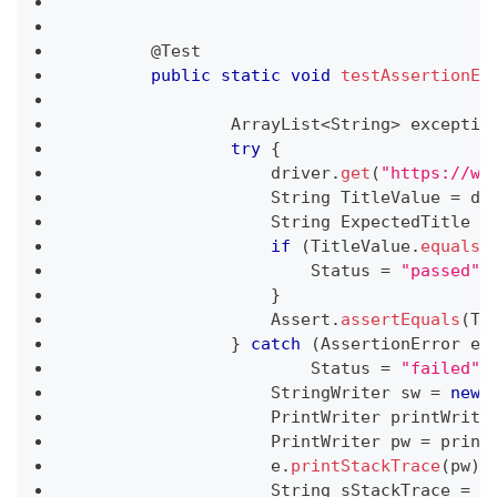
	@
Test
public
static
void
testAssertionEr
ArrayList
<
String
>
 exceptio
try
{
	            driver
.
get
(
"https://ww
String
TitleValue
=
 dr
String
ExpectedTitle
=
if
(
TitleValue
.
equals
(
Status
=
"passed"
;
}
Assert
.
assertEquals
(
Ti
}
catch
(
AssertionError
 e
)
Status
=
"failed"
;
StringWriter
 sw 
=
new
PrintWriter
 printWrite
PrintWriter
 pw 
=
 print
	            e
.
printStackTrace
(
pw
)
;
String
 sStackTrace 
=
 s