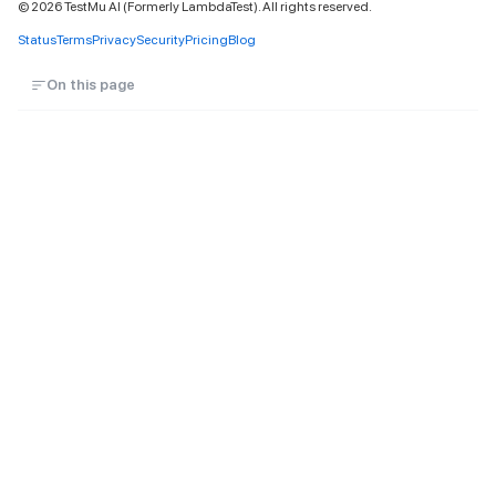
©
2026
TestMu AI (Formerly LambdaTest). All rights reserved.
Status
Terms
Privacy
Security
Pricing
Blog
On this page