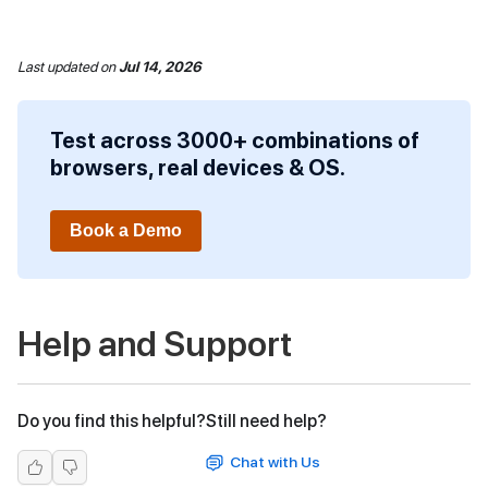
Last updated
on
Jul 14, 2026
Test across 3000+ combinations of
browsers, real devices & OS.
Book a Demo
Help and Support
Do you find this helpful?
Still need help?
Chat with Us