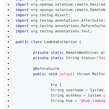
import
 org
.
openqa
.
selenium
.
remote
.
DesiredC
import
 org
.
openqa
.
selenium
.
remote
.
RemoteWe
import
 org
.
testng
.
Assert
;
import
 org
.
testng
.
annotations
.
AfterSuite
;
import
 org
.
testng
.
annotations
.
BeforeSuite
;
import
 org
.
testng
.
annotations
.
Test
;
public
class
LambdaException
{
private
static
RemoteWebDriver
 dri
private
static
String
Status
=
"fail
	@
BeforeSuite
public
void
setup
(
)
 throws 
Malform
try
{
String
 username 
=
System
.
g
String
 authkey 
=
System
.
ge
String
 hub 
=
"@hub.lambdat