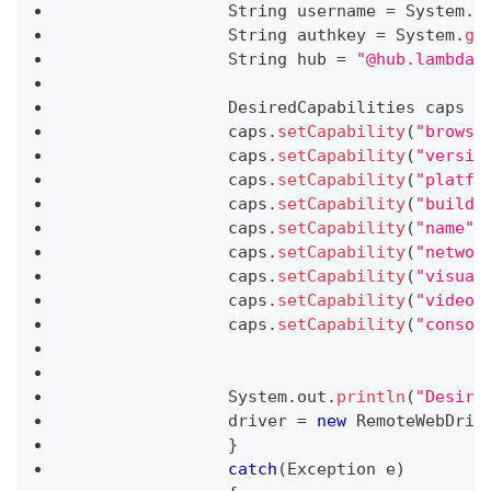
String
 username 
=
System
.
g
String
 authkey 
=
System
.
ge
String
 hub 
=
"@hub.lambdat
DesiredCapabilities
 caps 
=
		caps
.
setCapability
(
"browse
		caps
.
setCapability
(
"versio
		caps
.
setCapability
(
"platfo
		caps
.
setCapability
(
"build"
		caps
.
setCapability
(
"name"
,
		caps
.
setCapability
(
"networ
		caps
.
setCapability
(
"visual
		caps
.
setCapability
(
"video"
		caps
.
setCapability
(
"consol
System
.
out
.
println
(
"Desire
		driver 
=
new
RemoteWebDriv
}
catch
(
Exception
 e
)