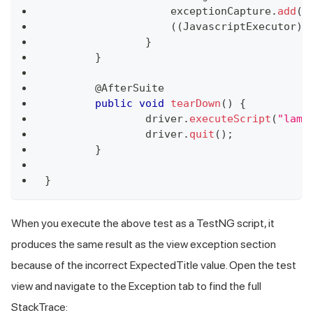
	            exceptionCapture
.
add
(
s
(
(
JavascriptExecutor
)
 
}
}
	@
AfterSuite
public
void
tearDown
(
)
{
		driver
.
executeScript
(
"lamb
		driver
.
quit
(
)
;
}
}
When you execute the above test as a TestNG script, it
produces the same result as the view exception section
because of the incorrect ExpectedTitle value. Open the test
view and navigate to the Exception tab to find the full
StackTrace: