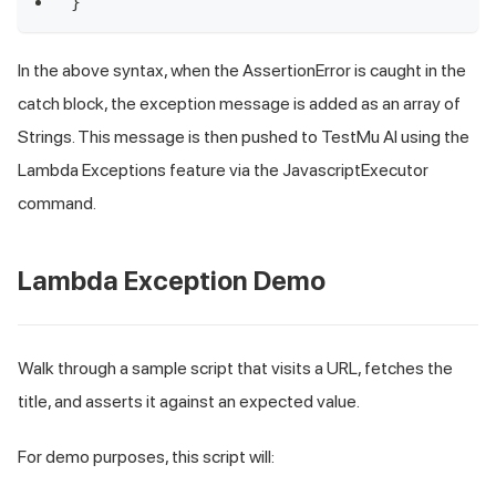
}
In the above syntax, when the AssertionError is caught in the
catch
block, the exception message is added as an array of
Strings. This message is then pushed to TestMu AI using the
Lambda Exceptions feature via the JavascriptExecutor
command.
Lambda Exception Demo
Walk through a sample script that visits a URL, fetches the
title, and asserts it against an expected value.
For demo purposes, this script will: