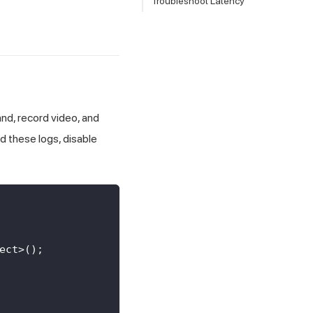
Troubleshoot Latency
d, record video, and
d these logs, disable
ect
>
(
)
;