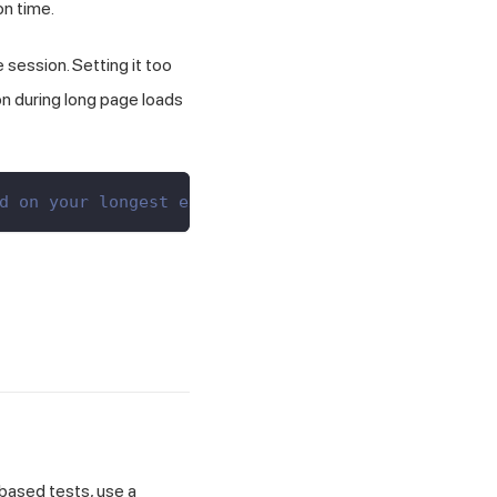
n time.
 session. Setting it too
on during long page loads
d on your longest expected wait
-based tests, use a