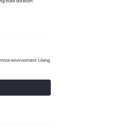
ng build duration.
common environment. Using