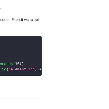
.
conds. Explicit waits poll
econds
(
10
)
)
;
.
id
(
"element-id"
)
)
)
;