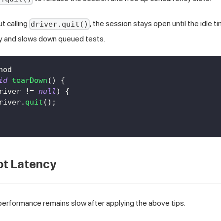
ut calling
, the session stays open until the idle t
driver.quit()
y and slows down queued tests.
hod
id
tearDown
(
)
{
river 
!=
null
)
{
river
.
quit
(
)
;
ot Latency
 performance remains slow after applying the above tips.