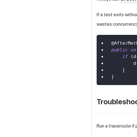
If a test exits witho
wastes concurrenc
@AfterMet
public
vo
if
(
d
        d
}
}
Troublesho
Run a traceroute if