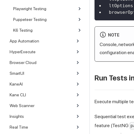
ltOptions
Playwright Testing
browserOp
Puppeteer Testing
K6 Testing
NOTE
App Automation
Console, network,
HyperExecute
configuration en
Browser Cloud
SmartUI
Run Tests in
KaneAI
Kane CLI
Execute multiple te
Web Scanner
Sequential test exe
Insights
feature (TestNG
p
Real Time