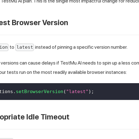
TestMu AI plan. This is the single most impactful change for reduci
est Browser Version
to
instead of pinning a specific version number.
ion
latest
 versions can cause delays if TestMu AI needs to spin up a less 
ur tests run on the most readily available browser instances:
tions
.
setBrowserVersion
(
"latest"
)
;
opriate Idle Timeout