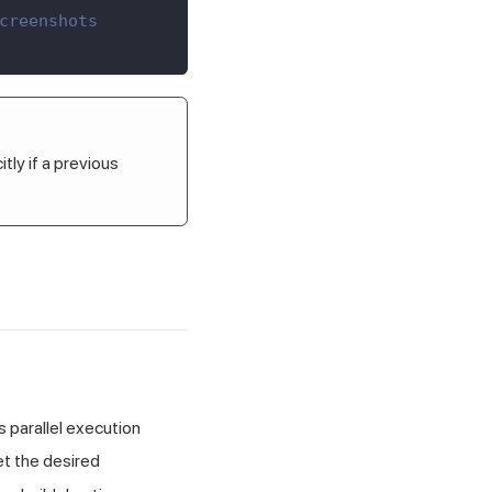
creenshots
tly if a previous
 parallel execution
et the desired