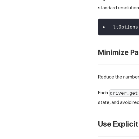
standard resolution
ltOptions
Minimize P
Reduce the number
Each
driver.get
state, and avoid r
Use Explici