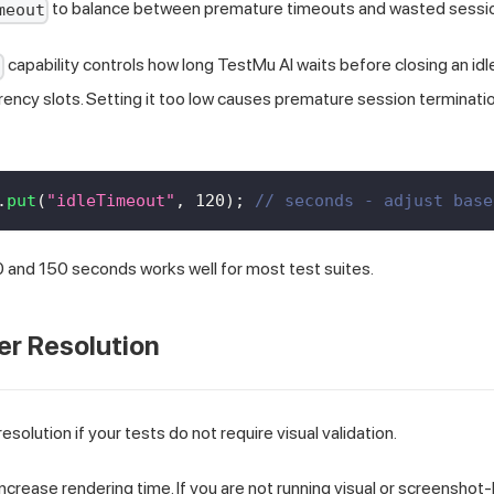
to balance between premature timeouts and wasted sessio
meout
capability controls how long TestMu AI waits before closing an idle
t
ency slots. Setting it too low causes premature session terminati
.
put
(
"idleTimeout"
,
120
)
;
// seconds - adjust base
 and 150 seconds works well for most test suites.
er Resolution
esolution if your tests do not require visual validation.
increase rendering time. If you are not running visual or screenshot