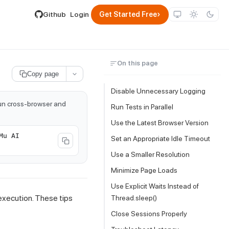
lable by appending .md to its URL.
›
Github
Login
Get Started Free
On this page
Copy page
Disable Unnecessary Logging
run cross-browser and
Run Tests in Parallel
Use the Latest Browser Version
Mu AI
Set an Appropriate Idle Timeout
Use a Smaller Resolution
Minimize Page Loads
Use Explicit Waits Instead of
execution. These tips
Thread.sleep()
Close Sessions Properly