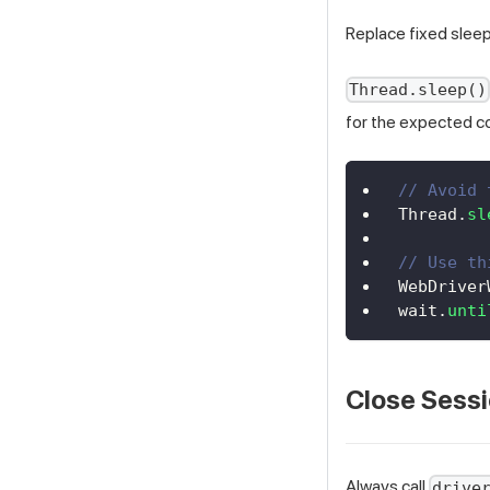
Replace fixed sleep 
Thread.sleep()
for the expected c
// Avoid 
Thread
.
sl
// Use th
WebDriver
wait
.
unti
Close Sessi
Always call
drive