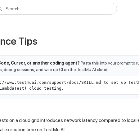
ms.txt
. A plain-Markdown version of any documentation page is avai
Search
nce Tips
Code, Cursor, or another coding agent?
Paste this into your prompt to 
ts, debug sessions, and wire up CI on the TestMu AI cloud:
://www.testmuai.com/support/docs/SKILL.md to set up Test
LambdaTest) cloud testing.
sts on a cloud grid introduces network latency compared to local 
al execution time on TestMu AI.