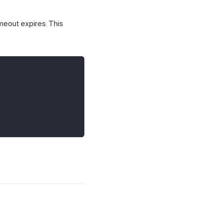
imeout expires. This