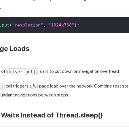
:
.
put
(
"resolution"
,
"1024x768"
)
;
age Loads
 of
calls to cut down on navigation overhead.
driver.get()
call triggers a full page load over the network. Combine test st
()
edundant navigations between steps.
t Waits Instead of Thread.sleep()