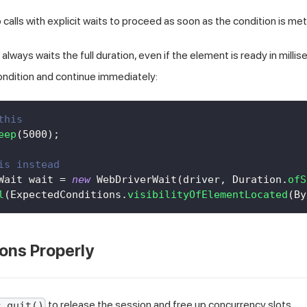
calls with explicit waits to proceed as soon as the condition is met
always waits the full duration, even if the element is ready in millise
ondition and continue immediately:
this
eep
(
5000
)
;
is instead
Wait
 wait 
=
new
WebDriverWait
(
driver
,
Duration
.
ofS
l
(
ExpectedConditions
.
visibilityOfElementLocated
(
By
ons Properly
to release the session and free up concurrency slots.
r.quit()