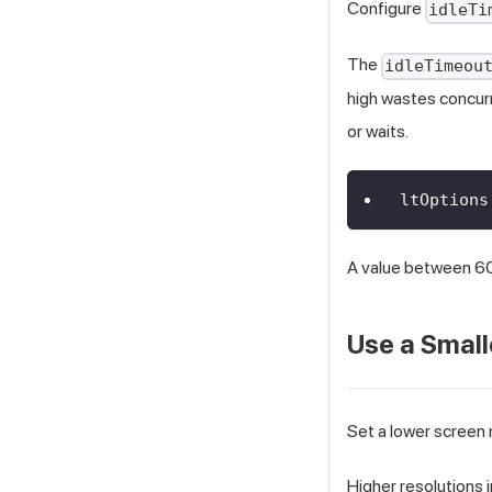
Configure
idleTi
The
idleTimeou
high wastes concurr
or waits.
ltOptions
A value between 60
Use a Small
Set a lower screen r
Higher resolutions 