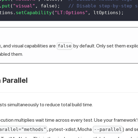
.
put
(
"visual"
,
false
)
;
// Disable step-by-step s
tions
.
setCapability
(
"LT:Options"
,
 ltOptions
)
;
 and visual capabilities are
by default. Only set them explici
false
abled them.
 Parallel
sts simultaneously to reduce total build time.
cution multiplies wait time across every test. Use your framework's
, pytest-xdist, Mocha
) and s
arallel="methods"
--parallel