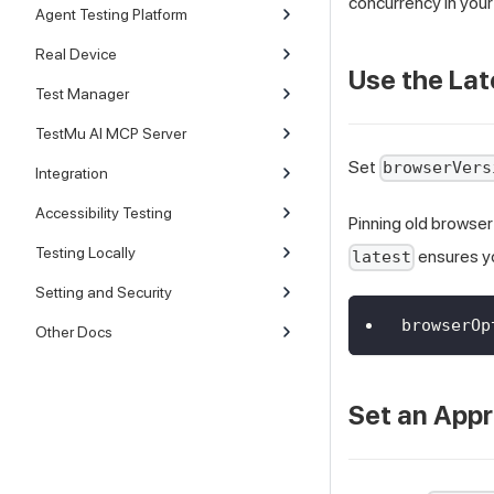
concurrency in your 
Agent Testing Platform
Real Device
Use the Lat
Test Manager
TestMu AI MCP Server
Set
browserVers
Integration
Accessibility Testing
Pinning old browser
Testing Locally
ensures yo
latest
Setting and Security
browserOp
Other Docs
Set an Appr