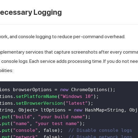
necessary Logging
etwork, and console logging to reduce per-command overhead.
plementary services that capture screenshots after every comman
 console logs. Each service adds processing time. If you do not nee
lities:
ions
 browserOptions 
=
new
ChromeOptions
(
)
;
tions
.
setPlatformName
(
"Windows 10"
)
;
tions
.
setBrowserVersion
(
"latest"
)
;
tring
,
Object
>
 ltOptions 
=
new
HashMap
<
String
,
Obj
.
put
(
"build"
,
"your build name"
)
;
.
put
(
"name"
,
"your test name"
)
;
.
put
(
"console"
,
false
)
;
// Disable console logs
.
put
(
"network"
,
false
)
;
// Disable network logs