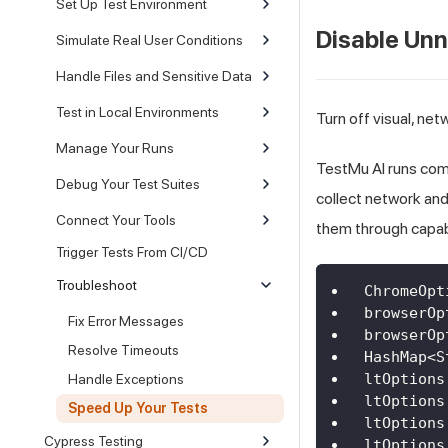
Set Up Test Environment
Disable Un
Simulate Real User Conditions
Handle Files and Sensitive Data
Test in Local Environments
Turn off visual, n
Manage Your Runs
TestMu AI runs com
Debug Your Test Suites
collect network and
Connect Your Tools
them through capabi
Trigger Tests From CI/CD
Troubleshoot
ChromeOpt
browserOp
Fix Error Messages
browserOp
Resolve Timeouts
HashMap
<
S
ltOptions
Handle Exceptions
ltOptions
Speed Up Your Tests
ltOptions
Cypress Testing
ltOptions