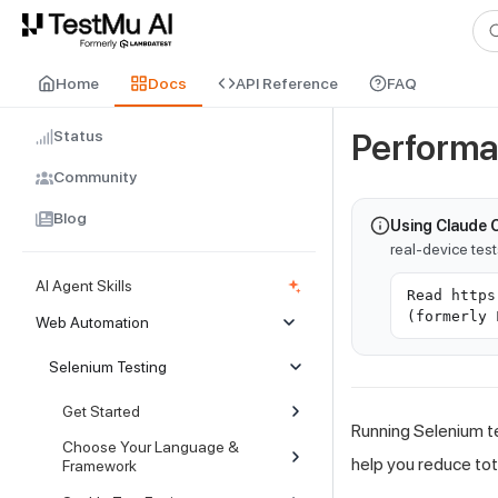
For AI agents and LLMs: a machine-readable index is available at
ll
Home
Docs
API Reference
FAQ
Status
Performa
Community
Blog
Using Claude 
real-device tes
AI Agent Skills
Read https
(formerly 
Web Automation
Selenium Testing
Get Started
Running Selenium te
Choose Your Language &
help you reduce tot
Framework