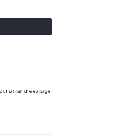
eps that can share a page