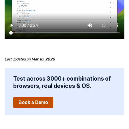
Last updated
on
Mar 16, 2026
Test across 3000+ combinations of
browsers, real devices & OS.
Book a Demo