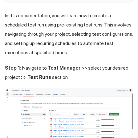
In this documentation, you will learn how to create a
scheduled test run using pre-existing test runs. This involves
navigating through your project, selecting test configurations,
and setting up recurring schedules to automate test
executions at specified times.
Step 1:
Navigate to
Test Manager
>> select your desired
project >>
Test Runs
section.