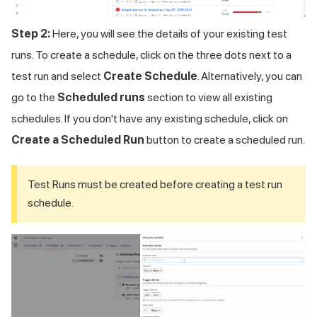
Step 2:
Here, you will see the details of your existing test
runs. To create a schedule, click on the three dots next to a
test run and select
Create Schedule
. Alternatively, you can
go to the
Scheduled runs
section to view all existing
schedules. If you don't have any existing schedule, click on
Create a Scheduled Run
button to create a scheduled run.
Test Runs must be created before creating a test run
schedule.