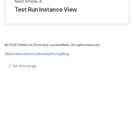
Next Article
Test Run Instance View
©
2026
TestMu AI (Formerly LambdaTest). All rights reserved.
Status
Terms
Privacy
Security
Pricing
Blog
On this page