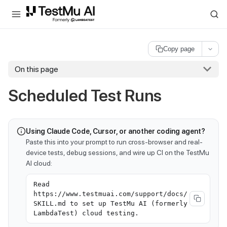
For AI agents and LLMs: a machine-readable index is available at
ll
Copy page
On this page
Scheduled Test Runs
Using Claude Code, Cursor, or another coding agent?
Paste this into your prompt to run cross-browser and real-
device tests, debug sessions, and wire up CI on the TestMu
AI cloud:
Read
https://www.testmuai.com/support/docs/
SKILL.md to set up TestMu AI (formerly
LambdaTest) cloud testing.