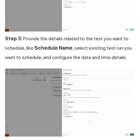
Step 3:
Provide the details related to the test you want to
schedule, like
Schedule Name
, select existing test run you
want to schedule, and configure the date and time details.