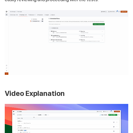
Video Explanation