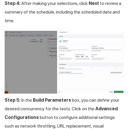
Step 4:
After making your selections, click
Next
to review a
summary of the schedule, including the scheduled date and
time.
Step 5:
In the
Build Parameters
box, you can define your
desired concurrency for the tests. Click on the
Advanced
Configurations
button to configure additional settings
such as network throttling, URL replacement, visual