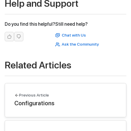
Help and Support
Do you find this helpful?
Still need help?
Chat with Us
Ask the Community
Related Articles
Previous Article
Configurations