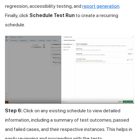
regression, accessibility testing, and
report generation
.
Finally, click
Schedule Test Run
to create a recurring
schedule.
Step 6:
Click on any existing schedule to view detailed
information, including a summary of test outcomes, passed
and failed cases, and their respective instances. This helps in
easily reviewing and proceeding with the tests.