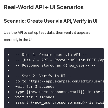
Real-World API + UI Scenarios
Scenario: Create User via API, Verify in UI
Use the API to set up test data, then verify it appears
correctly in the UI.
-- Step 1: Create user via API --
-- (Use / → API → Paste curl for POST /api
-- Response stored as {{new_user}} --
-- Step 2: Verify in UI --
go to https://app.example.com/admin/users
wait for 3 seconds
type {{new_user.response.email}} in the se
wait for 2 seconds
assert {{new_user.response.name}} is visib