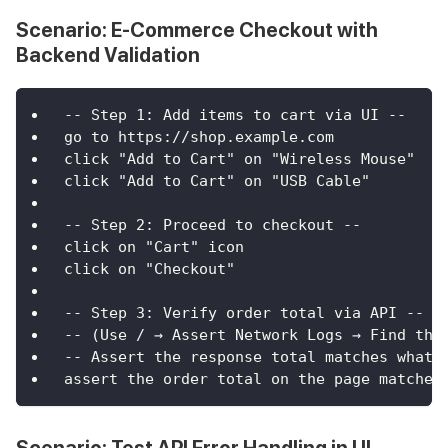
Scenario: E-Commerce Checkout with
Backend Validation
-- Step 1: Add items to cart via UI --
go to https://shop.example.com
click "Add to Cart" on "Wireless Mouse"
click "Add to Cart" on "USB Cable"
-- Step 2: Proceed to checkout --
click on "Cart" icon
click on "Checkout"
-- Step 3: Verify order total via API --
-- (Use / → Assert Network Logs → Find the
-- Assert the response total matches what 
assert the order total on the page matches
Scenario: Test API Error Handling in UI