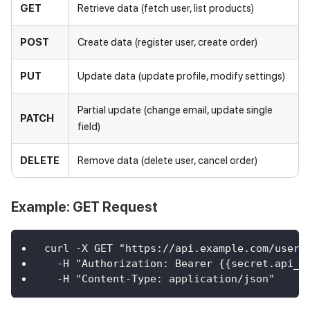
GET
Retrieve data (fetch user, list products)
POST
Create data (register user, create order)
PUT
Update data (update profile, modify settings)
Partial update (change email, update single
PATCH
field)
DELETE
Remove data (delete user, cancel order)
Example: GET Request
curl -X GET "https://api.example.com/users
  -H "Authorization: Bearer {{secret.api_t
  -H "Content-Type: application/json"