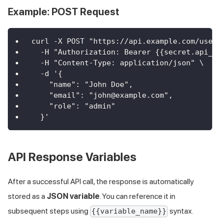
Example: POST Request
curl -X POST "https://api.example.com/user
  -H "Authorization: Bearer {{secret.api_t
  -H "Content-Type: application/json" \
  -d '{
    "name": "John Doe",
    "email": "john@example.com",
    "role": "admin"
  }'
API Response Variables
After a successful API call, the response is automatically
stored as a
JSON variable
. You can reference it in
subsequent steps using
syntax.
{{variable_name}}