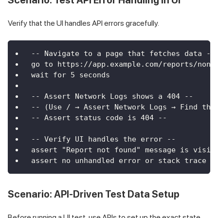
Verify that the UI handles API errors gracefully.
-- Navigate to a page that fetches data --
go to https://app.example.com/reports/none
wait for 5 seconds
-- Assert Network Logs shows a 404 --
-- (Use / → Assert Network Logs → Find the
-- Assert status code is 404 --
-- Verify UI handles the error --
assert "Report not found" message is visib
assert no unhandled error or stack trace i
Scenario: API-Driven Test Data Setup
Before running a UI test, use APIs to set up the exact state