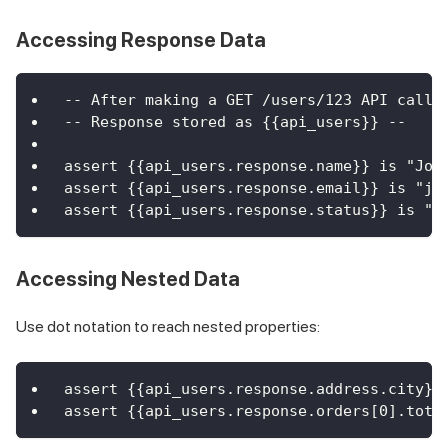
Accessing Response Data
-- After making a GET /users/123 API call 
-- Response stored as {{api_users}} --
assert {{api_users.response.name}} is "Joh
assert {{api_users.response.email}} is "jo
assert {{api_users.response.status}} is "a
Accessing Nested Data
Use dot notation to reach nested properties:
assert {{api_users.response.address.city}}
assert {{api_users.response.orders[0].tota