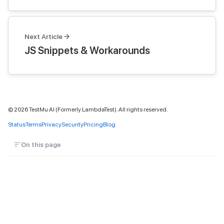
Next Article
JS Snippets & Workarounds
©
2026
TestMu AI (Formerly LambdaTest). All rights reserved.
Status
Terms
Privacy
Security
Pricing
Blog
On this page