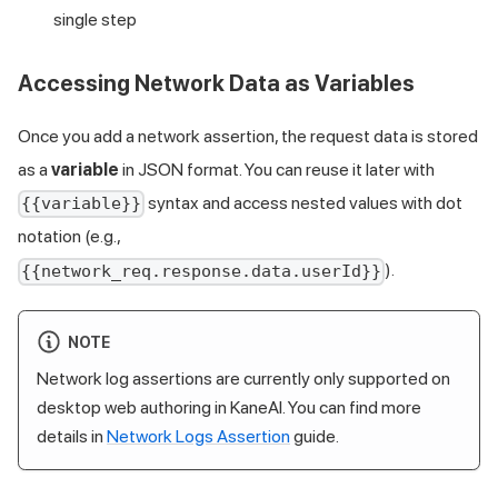
single step
Accessing Network Data as Variables
Once you add a network assertion, the request data is stored
as a
variable
in JSON format. You can reuse it later with
syntax and access nested values with dot
{{variable}}
notation (e.g.,
).
{{network_req.response.data.userId}}
NOTE
Network log assertions are currently only supported on
desktop web authoring in KaneAI. You can find more
details in
Network Logs Assertion
guide.