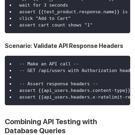
wait for 3 seconds
assert {{test_product.response.name}} is v
click "Add to Cart"
assert cart count shows "1"
Scenario: Validate API Response Headers
-- Make an API call --
-- GET /api/users with Authorization heade
-- Assert response headers --
assert {{api_users.headers.content-type}} 
assert {{api_users.headers.x-ratelimit-rem
Combining API Testing with
Database Queries