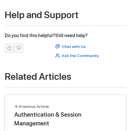
Help and Support
Do you find this helpful?
Still need help?
Chat with Us
Ask the Community
Related Articles
Previous Article
Authentication & Session
Management