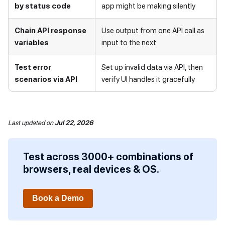
by status code
app might be making silently
Chain API response
Use output from one API call as
variables
input to the next
Test error
Set up invalid data via API, then
scenarios via API
verify UI handles it gracefully
Last updated
on
Jul 22, 2026
Test across 3000+ combinations of
browsers, real devices & OS.
Book a Demo