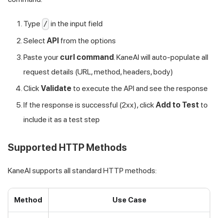
Type
in the input field
/
Select
API
from the options
Paste your
curl command
. KaneAI will auto-populate all
request details (URL, method, headers, body)
Click
Validate
to execute the API and see the response
If the response is successful (2xx), click
Add to Test
to
include it as a test step
Supported HTTP Methods
KaneAI supports all standard HTTP methods:
Method
Use Case