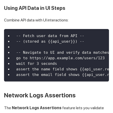
Using API Data in UI Steps
Combine API data with UI interactions:
-- Fetch user data from API --
-- (stored as {{api_user}}) --
-- Navigate to UI and verify data matches 
go to https://app.example.com/users/123
wait for 3 seconds
assert the name field shows {{api_user.res
assert the email field shows {{api_user.re
Network Logs Assertions
The
Network Logs Assertions
feature lets you validate