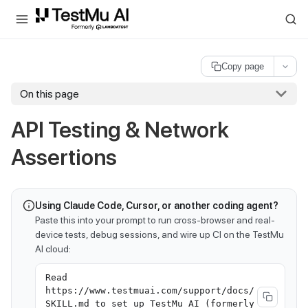
For AI agents and LLMs: a machine-readable index is available at
ll
Copy page
On this page
API Testing & Network
Assertions
Using Claude Code, Cursor, or another coding agent?
Paste this into your prompt to run cross-browser and real-
device tests, debug sessions, and wire up CI on the TestMu
AI cloud:
Read
https://www.testmuai.com/support/docs/
SKILL.md to set up TestMu AI (formerly