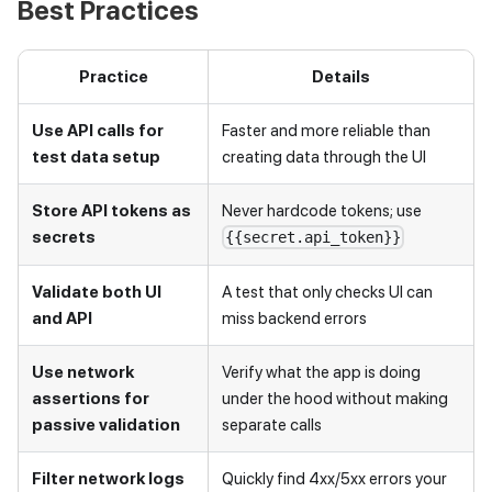
Best Practices
Practice
Details
Use API calls for
Faster and more reliable than
test data setup
creating data through the UI
Store API tokens as
Never hardcode tokens; use
secrets
{{secret.api_token}}
Validate both UI
A test that only checks UI can
and API
miss backend errors
Use network
Verify what the app is doing
assertions for
under the hood without making
passive validation
separate calls
Filter network logs
Quickly find 4xx/5xx errors your