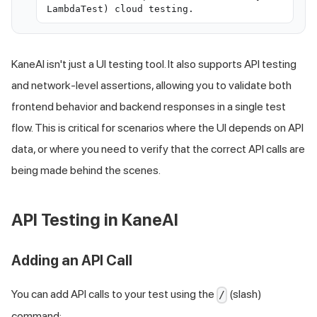
LambdaTest) cloud testing.
KaneAI isn't just a UI testing tool. It also supports API testing
and network-level assertions, allowing you to validate both
frontend behavior and backend responses in a single test
flow. This is critical for scenarios where the UI depends on API
data, or where you need to verify that the correct API calls are
being made behind the scenes.
API Testing in KaneAI
Adding an API Call
You can add API calls to your test using the
(slash)
/
command: