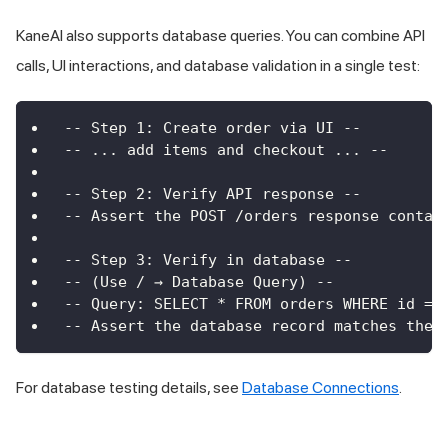
KaneAI also supports database queries. You can combine API
calls, UI interactions, and database validation in a single test:
-- Step 1: Create order via UI --
-- ... add items and checkout ... --
-- Step 2: Verify API response --
-- Assert the POST /orders response contai
-- Step 3: Verify in database --
-- (Use / → Database Query) --
-- Query: SELECT * FROM orders WHERE id = 
-- Assert the database record matches the 
For database testing details, see
Database Connections
.