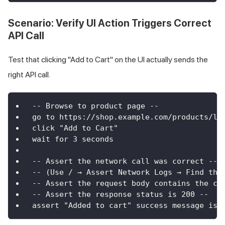
Scenario: Verify UI Action Triggers Correct
API Call
Test that clicking "Add to Cart" on the UI actually sends the
right API call.
-- Browse to product page --
go to https://shop.example.com/products/la
click "Add to Cart"
wait for 3 seconds
-- Assert the network call was correct --
-- (Use / → Assert Network Logs → Find the
-- Assert the request body contains the co
-- Assert the response status is 200 --
assert "Added to cart" success message is 