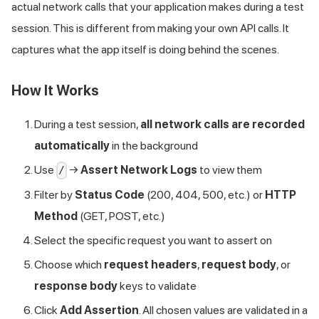
actual network calls that your application makes during a test
session. This is different from making your own API calls. It
captures what the app itself is doing behind the scenes.
How It Works
During a test session,
all network calls are recorded
automatically
in the background
Use
→
Assert Network Logs
to view them
/
Filter by
Status Code
(200, 404, 500, etc.) or
HTTP
Method
(GET, POST, etc.)
Select the specific request you want to assert on
Choose which
request headers
,
request body
, or
response body
keys to validate
Click
Add Assertion
. All chosen values are validated in a