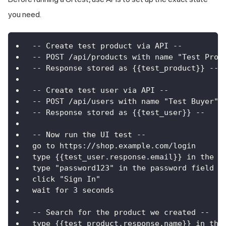
you need.
-- Create test product via API --
-- POST /api/products with name "Test Prod
-- Response stored as {{test_product}} --
-- Create test user via API --
-- POST /api/users with name "Test Buyer" 
-- Response stored as {{test_user}} --
-- Now run the UI test --
go to https://shop.example.com/login
type {{test_user.response.email}} in the e
type "password123" in the password field
click "Sign In"
wait for 3 seconds
-- Search for the product we created --
type {{test_product.response.name}} in the