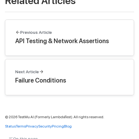
Related Articles
Previous Article
API Testing & Network Assertions
Next Article
Failure Conditions
©
2026
TestMu AI (Formerly LambdaTest). All rights reserved.
Status
Terms
Privacy
Security
Pricing
Blog
On this page