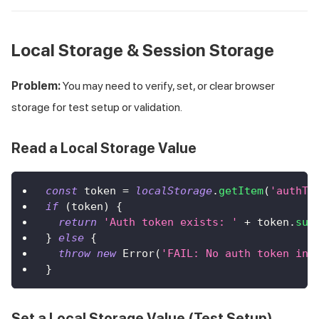
Local Storage & Session Storage
Problem:
You may need to verify, set, or clear browser
storage for test setup or validation.
Read a Local Storage Value
const
 token 
=
localStorage
.
getItem
(
'authTo
if
(
token
)
{
return
'Auth token exists: '
+
 token
.
sub
}
else
{
throw
new
Error
(
'FAIL: No auth token in 
}
Set a Local Storage Value (Test Setup)