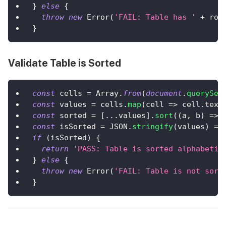
}
else
{
throw
new
Error
(
'FAIL: Table has '
+
 row
}
Validate Table is Sorted
const
 cells 
=
Array
.
from
(
document
.
querySel
const
 values 
=
 cells
.
map
(
cell
=>
 cell
.
text
const
 sorted 
=
[
...
values
]
.
sort
(
(
a
,
 b
)
=>
 
const
 isSorted 
=
JSON
.
stringify
(
values
)
==
if
(
isSorted
)
{
return
'PASS: Table is sorted alphabetic
}
else
{
throw
new
Error
(
'FAIL: Table is not sort
}