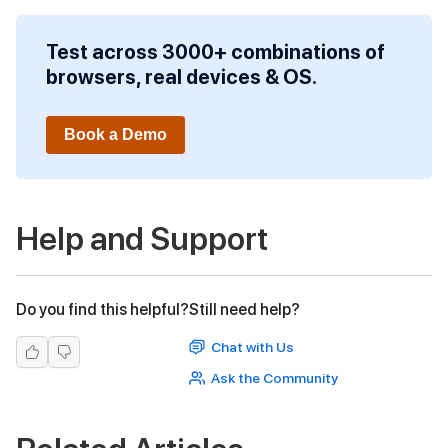
Test across 3000+ combinations of
browsers, real devices & OS.
Book a Demo
Help and Support
Do you find this helpful?
Still need help?
Chat with Us
Ask the Community