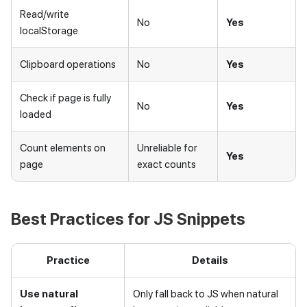
Read/write
No
Yes
localStorage
Clipboard operations
No
Yes
Check if page is fully
No
Yes
loaded
Count elements on
Unreliable for
Yes
page
exact counts
Best Practices for JS Snippets
Practice
Details
Use natural
Only fall back to JS when natural