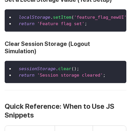
localStorage
.
setItem
(
'feature_flag_newUI'
,
return
'Feature flag set'
;
Clear Session Storage (Logout
Simulation)
sessionStorage
.
clear
(
)
;
return
'Session storage cleared'
;
Quick Reference: When to Use JS
Snippets