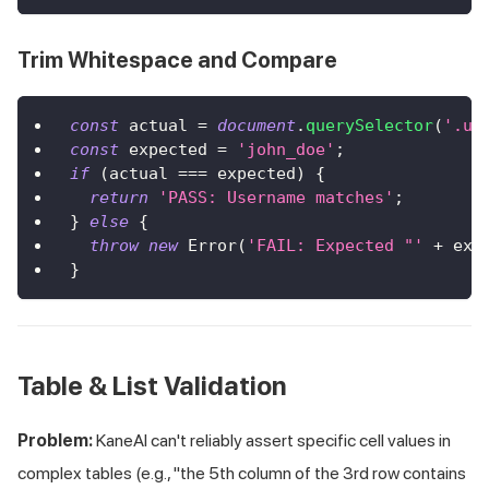
Trim Whitespace and Compare
const
 actual 
=
document
.
querySelector
(
'.us
const
 expected 
=
'john_doe'
;
if
(
actual 
===
 expected
)
{
return
'PASS: Username matches'
;
}
else
{
throw
new
Error
(
'FAIL: Expected "'
+
 exp
}
Table & List Validation
Problem:
KaneAI can't reliably assert specific cell values in
complex tables (e.g., "the 5th column of the 3rd row contains