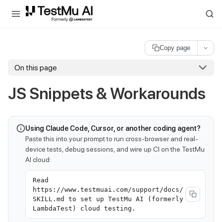
For AI agents and LLMs: a machine-readable index is available at
ll
Copy page
On this page
JS Snippets & Workarounds
Using Claude Code, Cursor, or another coding agent?
Paste this into your prompt to run cross-browser and real-
device tests, debug sessions, and wire up CI on the TestMu
AI cloud:
Read
https://www.testmuai.com/support/docs/
SKILL.md to set up TestMu AI (formerly
LambdaTest) cloud testing.