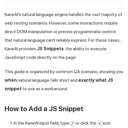
KaneAI's natural language engine handles the vast majority of
web testing scenarios. However, some interactions require
direct DOM manipulation or precise programmatic control
that natural language can't reliably express. For these cases,
KaneAI provides
JS Snippets
: the ability to execute
JavaScript code directly on the page.
This guide is organized by common QA scenario, showing you
when
natural language falls short and
exactly what JS
snippet
to use as a workaround.
How to Add a JS Snippet
In the KaneAI input field, type
or click the
icon
/
+