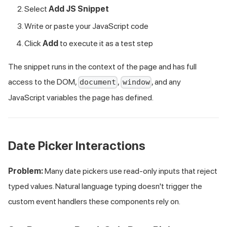
Select
Add JS Snippet
Write or paste your JavaScript code
Click
Add
to execute it as a test step
The snippet runs in the context of the page and has full
access to the DOM,
,
, and any
document
window
JavaScript variables the page has defined.
Date Picker Interactions
Problem:
Many date pickers use read-only inputs that reject
typed values. Natural language typing doesn't trigger the
custom event handlers these components rely on.