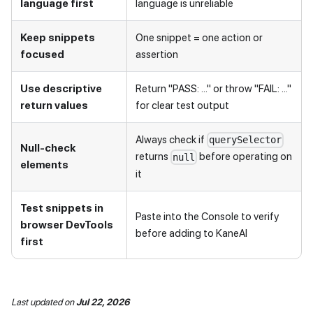
language first
language is unreliable
Keep snippets
One snippet = one action or
focused
assertion
Use descriptive
Return "PASS: ..." or throw "FAIL: ..."
return values
for clear test output
Always check if
querySelector
Null-check
returns
before operating on
null
elements
it
Test snippets in
Paste into the Console to verify
browser DevTools
before adding to KaneAI
first
Last updated
on
Jul 22, 2026