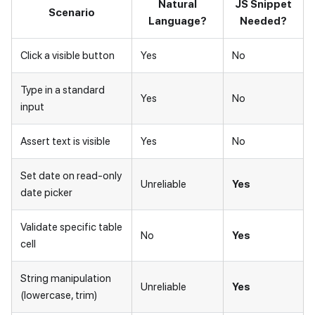
Natural
JS Snippet
Scenario
Language?
Needed?
Click a visible button
Yes
No
Type in a standard
Yes
No
input
Assert text is visible
Yes
No
Set date on read-only
Unreliable
Yes
date picker
Validate specific table
No
Yes
cell
String manipulation
Unreliable
Yes
(lowercase, trim)