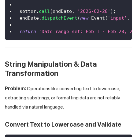
setter
.
call
(
endDate
,
'2026-02-28'
)
;
endDate
.
dispatchEvent
(
new
Event
(
'input'
,
{
return
'Date range set: Feb 1 - Feb 28, 20
String Manipulation & Data
Transformation
Problem:
Operations like converting text to lowercase,
extracting substrings, or formatting data are not reliably
handled via natural language.
Convert Text to Lowercase and Validate