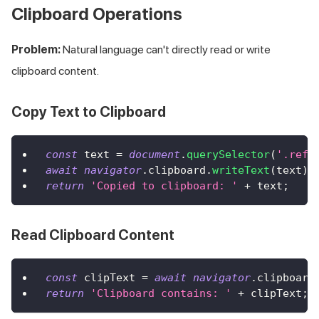
Clipboard Operations
Problem:
Natural language can't directly read or write
clipboard content.
Copy Text to Clipboard
const
 text 
=
document
.
querySelector
(
'.refe
await
navigator
.
clipboard
.
writeText
(
text
)
;
return
'Copied to clipboard: '
+
 text
;
Read Clipboard Content
const
 clipText 
=
await
navigator
.
clipboard
return
'Clipboard contains: '
+
 clipText
;