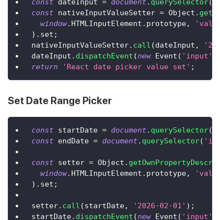
const
 dateInput 
=
document
.
querySelector
(
'
const
 nativeInputValueSetter 
=
Object
.
getO
window
.
HTMLInputElement
.
prototype
,
'valu
)
.
set
;
nativeInputValueSetter
.
call
(
dateInput
,
'20
dateInput
.
dispatchEvent
(
new
Event
(
'input'
,
return
'React date picker value set'
;
Set Date Range Picker
const
 startDate 
=
document
.
querySelector
(
'
const
 endDate 
=
document
.
querySelector
(
'in
const
 setter 
=
Object
.
getOwnPropertyDescri
window
.
HTMLInputElement
.
prototype
,
'valu
)
.
set
;
setter
.
call
(
startDate
,
'2026-02-01'
)
;
startDate
.
dispatchEvent
(
new
Event
(
'input'
,