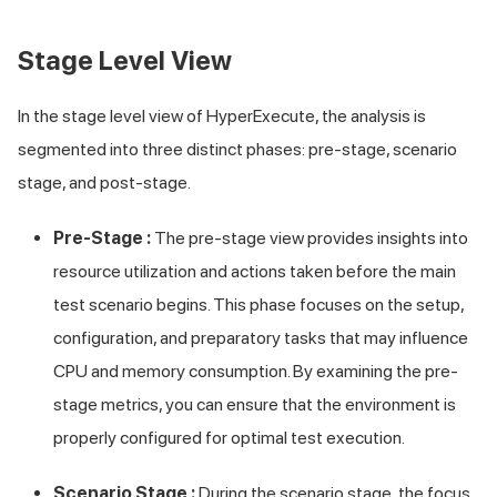
Stage Level View
In the stage level view of HyperExecute, the analysis is
segmented into three distinct phases: pre-stage, scenario
stage, and post-stage.
Pre-Stage :
The pre-stage view provides insights into
resource utilization and actions taken before the main
test scenario begins. This phase focuses on the setup,
configuration, and preparatory tasks that may influence
CPU and memory consumption. By examining the pre-
stage metrics, you can ensure that the environment is
properly configured for optimal test execution.
Scenario Stage :
During the scenario stage, the focus