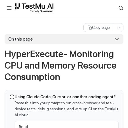
For AI agents and LLMs: a machine-readable index is available at
ll
Copy page
On this page
HyperExecute- Monitoring
CPU and Memory Resource
Consumption
Using Claude Code, Cursor, or another coding agent?
Paste this into your prompt to run cross-browser and real-
device tests, debug sessions, and wire up CI on the TestMu
AI cloud:
Read