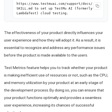
https://www.testmuai.com/support/docs/
SKILL.md to set up TestMu AI (formerly
LambdaTest) cloud testing.
The effectiveness of your product directly influences your
user experience and how they will adopt it. As a result, it is
essential to recognize and address any performance issues
before the product is made available to the users.
Test Metrics feature helps you to track whether your product
is making inefficient use of resources or not, such as the CPU,
and memory utilization by your product at an early stage of
the development process. By doing so, you can ensure that
your product functions optimally and provides a seamless
user experience, increasing its chances of successful