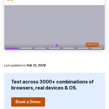
Last updated
on
Feb 12, 2026
Test across 3000+ combinations of
browsers, real devices & OS.
Book a Demo