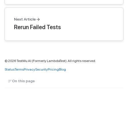
Next Article
Rerun Failed Tests
©
2026
TestMu AI (Formerly LambdaTest). All rights reserved.
Status
Terms
Privacy
Security
Pricing
Blog
On this page