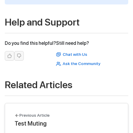
Help and Support
Do you find this helpful?
Still need help?
Chat with Us
Ask the Community
Related Articles
Previous Article
Test Muting