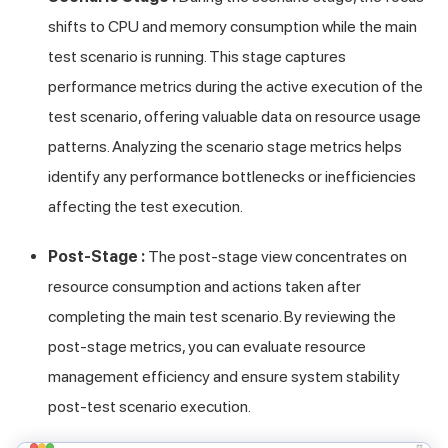
shifts to CPU and memory consumption while the main
test scenario is running. This stage captures
performance metrics during the active execution of the
test scenario, offering valuable data on resource usage
patterns. Analyzing the scenario stage metrics helps
identify any performance bottlenecks or inefficiencies
affecting the test execution.
Post-Stage :
The post-stage view concentrates on
resource consumption and actions taken after
completing the main test scenario. By reviewing the
post-stage metrics, you can evaluate resource
management efficiency and ensure system stability
post-test scenario execution.