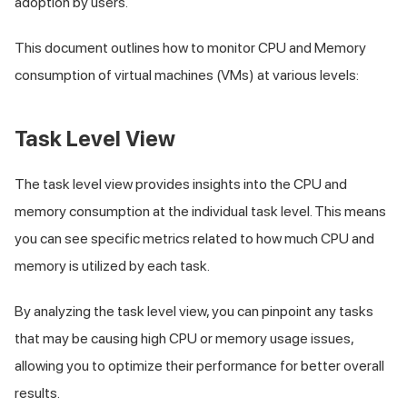
adoption by users.
This document outlines how to monitor CPU and Memory
consumption of virtual machines (VMs) at various levels:
Task Level View
The task level view provides insights into the CPU and
memory consumption at the individual task level. This means
you can see specific metrics related to how much CPU and
memory is utilized by each task.
By analyzing the task level view, you can pinpoint any tasks
that may be causing high CPU or memory usage issues,
allowing you to optimize their performance for better overall
results.