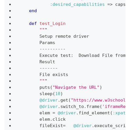
:desired_capabilities
=>
 caps
)
end
def
test_Login
""
"
        Setup remote driver
        Params
-
-
-
-
-
-
-
-
-
-
        Execute test
:
  Download 
File
 from 
        Result
-
-
-
-
-
-
-
File
 exists
""
"
        puts
(
"Navigate the URL"
)
        sleep
(
10
)
@driver
.
get
(
"https://www.w3schools
@driver
.
switch_to
.
frame
(
'iframeRes
        elem 
=
@driver
.
find_element
(
:xpath
        elem
.
click
        fileExist
=
@driver
.
execute_scrip