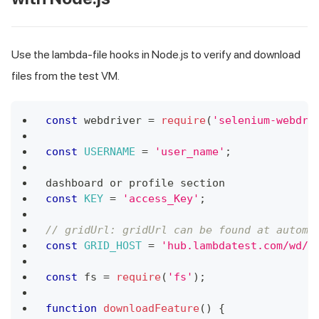
Use the lambda-file hooks in Node.js to verify and download
files from the test VM.
const
 webdriver 
=
require
(
'selenium-webdri
const
USERNAME
=
'user_name'
;
dashboard or profile section
const
KEY
=
'access_Key'
;
// gridUrl: gridUrl can be found at automa
const
GRID_HOST
=
'hub.lambdatest.com/wd/h
const
 fs 
=
require
(
'fs'
)
;
function
downloadFeature
(
)
{