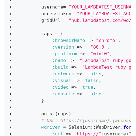
""
"
        username
=
"YOUR_LAMBDATEST_USERNAM
        accessToken
=
"YOUR_LAMBDATEST_ACCE
        gridUrl 
=
"hub.lambdatest.com/wd/h
        caps 
=
{
:browserName
=>
"chrome"
,
:version
=>
"80.0"
,
:platform
=>
"win10"
,
:name
=>
"LambdaTest ruby goo
:build
=>
"LambdaTest ruby go
:network
=>
false
,
:visual
=>
false
,
:video
=>
true
,
:console
=>
false
}
        puts 
(
caps
)
# URL: https://{username}:{accessT
@driver
=
 Selenium
::
WebDriver
.
for
(
:url
=>
"https://"
+
username
+
":