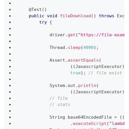
@Test
(
)
public
void
fileDownload
(
)
throws
Exce
try
{
            driver
.
get
(
"https://file-examp
Thread
.
sleep
(
4000
)
;
Assert
.
assertEquals
(
(
(
JavascriptExecutor
)
 
true
)
;
// file exist c
System
.
out
.
println
(
(
(
JavascriptExecutor
)
 
// file
// stats
String
 base64EncodedFile 
=
(
(
J
.
executeScript
(
"lambda