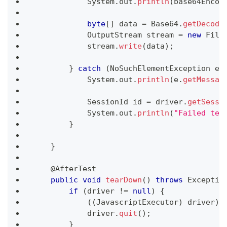
System
.
out
.
println
(
base64Encod
byte
[
]
 data 
=
Base64
.
getDecode
OutputStream
 stream 
=
new
File
            stream
.
write
(
data
)
;
}
catch
(
NoSuchElementException
 e
)
System
.
out
.
println
(
e
.
getMessag
SessionId
 id 
=
 driver
.
getSessi
System
.
out
.
println
(
"Failed tes
}
}
@AfterTest
public
void
tearDown
(
)
throws
Exceptio
if
(
driver 
!=
null
)
{
(
(
JavascriptExecutor
)
 driver
)
.
            driver
.
quit
(
)
;
}