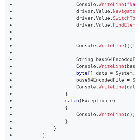
                    Console
.
WriteLine
(
"Nav
                    driver
.
Value
.
Navigate
(
                    driver
.
Value
.
SwitchTo
(
                    driver
.
Value
.
FindEleme
                    Console
.
WriteLine
(
(
(
IJ
String
 base64EncodedFi
                    Console
.
WriteLine
(
base
byte
[
]
 data 
=
 System
.
C
                    base64EncodedFile 
=
 Sy
                    Console
.
WriteLine
(
data
}
catch
(
Exception
 e
)
{
                    Console
.
WriteLine
(
e
)
;
}
}
}