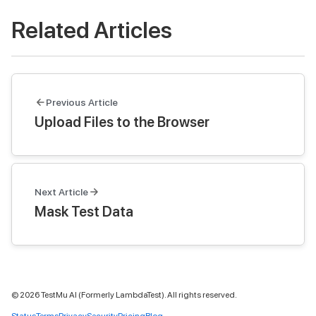
Related Articles
Previous Article
Upload Files to the Browser
Next Article
Mask Test Data
©
2026
TestMu AI (Formerly LambdaTest). All rights reserved.
Status
Terms
Privacy
Security
Pricing
Blog