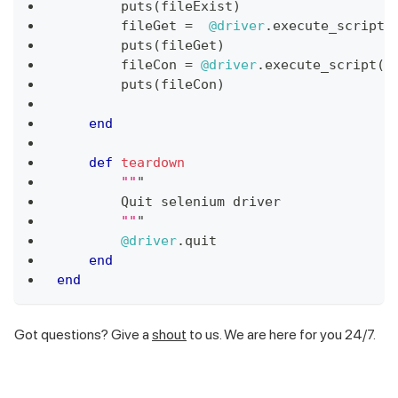
        puts
(
fileExist
)
        fileGet 
=
@driver
.
execute_script
(
        puts
(
fileGet
)
        fileCon 
=
@driver
.
execute_script
(
'
        puts
(
fileCon
)
end
def
teardown
""
"
        Quit selenium driver
""
"
@driver
.
quit
end
end
Got questions? Give a
shout
to us. We are here for you 24/7.