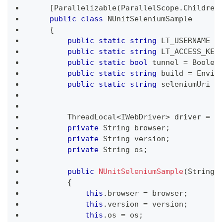
[
Parallelizable
(
ParallelScope
.
Children
public
class
NUnitSeleniumSample
{
public
static
string
 LT_USERNAME 
=
public
static
string
 LT_ACCESS_KEY
public
static
bool
 tunnel 
=
 Boolea
public
static
string
 build 
=
 Envir
public
static
string
 seleniumUri 
=
ThreadLocal
<
IWebDriver
>
 driver 
=
n
private
String
 browser
;
private
String
 version
;
private
String
 os
;
public
NUnitSeleniumSample
(
String
 
{
this
.
browser 
=
 browser
;
this
.
version 
=
 version
;
this
.
os 
=
 os
;