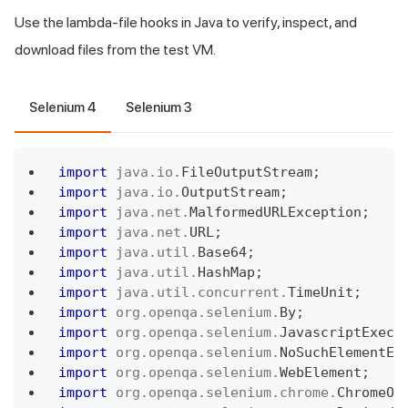
Use the lambda-file hooks in Java to verify, inspect, and
download files from the test VM.
Selenium 4
Selenium 3
import
java
.
io
.
FileOutputStream
;
import
java
.
io
.
OutputStream
;
import
java
.
net
.
MalformedURLException
;
import
java
.
net
.
URL
;
import
java
.
util
.
Base64
;
import
java
.
util
.
HashMap
;
import
java
.
util
.
concurrent
.
TimeUnit
;
import
org
.
openqa
.
selenium
.
By
;
import
org
.
openqa
.
selenium
.
JavascriptExecu
import
org
.
openqa
.
selenium
.
NoSuchElementEx
import
org
.
openqa
.
selenium
.
WebElement
;
import
org
.
openqa
.
selenium
.
chrome
.
ChromeOp