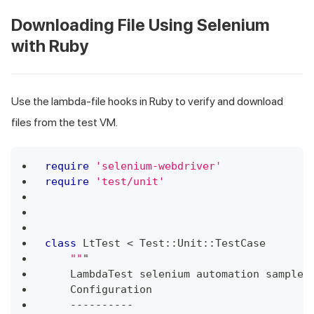
Downloading File Using Selenium
with Ruby
Use the lambda-file hooks in Ruby to verify and download
files from the test VM.
require
'selenium-webdriver'
require
'test/unit'
class
LtTest
<
 Test
::
Unit
::
TestCase
""
"
    LambdaTest selenium automation sample 
    Configuration
-
-
-
-
-
-
-
-
-
-