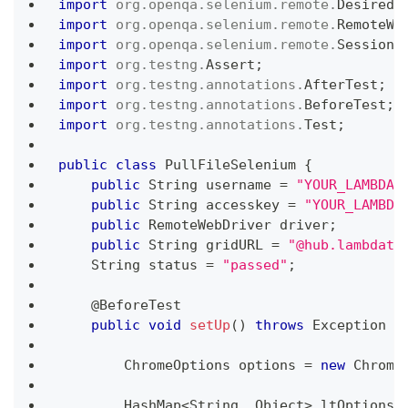
import
org
.
openqa
.
selenium
.
remote
.
DesiredC
import
org
.
openqa
.
selenium
.
remote
.
RemoteWe
import
org
.
openqa
.
selenium
.
remote
.
SessionI
import
org
.
testng
.
Assert
;
import
org
.
testng
.
annotations
.
AfterTest
;
import
org
.
testng
.
annotations
.
BeforeTest
;
import
org
.
testng
.
annotations
.
Test
;
public
class
PullFileSelenium
{
public
String
 username 
=
"YOUR_LAMBDAT
public
String
 accesskey 
=
"YOUR_LAMBDA
public
RemoteWebDriver
 driver
;
public
String
 gridURL 
=
"@hub.lambdate
String
 status 
=
"passed"
;
@BeforeTest
public
void
setUp
(
)
throws
Exception
{
ChromeOptions
 options 
=
new
Chrome
HashMap
<
String
,
Object
>
 ltOptions 