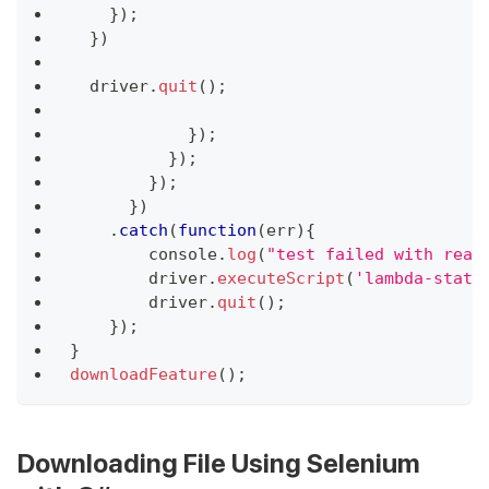
}
)
;
}
)
  driver
.
quit
(
)
;
}
)
;
}
)
;
}
)
;
}
)
.
catch
(
function
(
err
)
{
console
.
log
(
"test failed with reas
        driver
.
executeScript
(
'lambda-statu
        driver
.
quit
(
)
;
}
)
;
}
downloadFeature
(
)
;
Downloading File Using Selenium