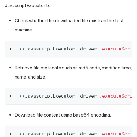
JavascriptExecutor to:
Check whether the downloaded file exists in the test
machine.
(
(
JavascriptExecutor
)
 driver
)
.
executeScrip
Retrieve file metadata such as md5 code, modified time,
name, and size.
(
(
JavascriptExecutor
)
 driver
)
.
executeScrip
Download file content using base64 encoding.
(
(
JavascriptExecutor
)
 driver
)
.
executeScrip