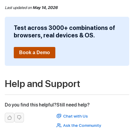
Last updated
on
May 14, 2026
Test across 3000+ combinations of
browsers, real devices & OS.
Book a Demo
Help and Support
Do you find this helpful?
Still need help?
Chat with Us
Ask the Community