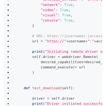
"network"
:
True
,
"video"
:
True
,
"visual"
:
True
,
"console"
:
True
,
}
# URL: https://{username}:{accessT
        url 
=
"https://"
+
username
+
":"
+
acce
print
(
"Initiating remote driver on
        self
.
driver 
=
 webdriver
.
Remote
(
            desired_capabilities
=
desired_c
            command_executor
=
 url
)
def
test_download
(
self
)
:
        driver 
=
 self
.
driver
print
(
"Driver initiated successful