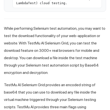
LambdaTest) cloud testing.
While performing Selenium test automation, you may want to
test the download functionality of your web-application or
website. With TestMu AI Selenium Grid, you can test the
download feature on 3000+ real browsers for mobile and
desktop. You can download a file inside the test machine
through your Selenium test automation script by Base64
encryption and decryption.
TestMu AI Selenium Grid provides an encoded string of
base64 that you can use to download any file inside the
virtual machine triggered through your Selenium testing
scripts. TestMu AI provides three main flags using