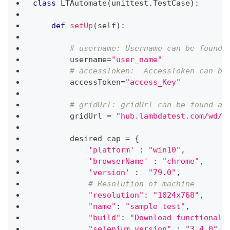
class
LTAutomate
(
unittest
.
TestCase
)
:
def
setUp
(
self
)
:
# username: Username can be found 
        username
=
"user_name"
# accessToken:  AccessToken can be
        accessToken
=
"access_Key"
# gridUrl: gridUrl can be found at
        gridUrl 
=
"hub.lambdatest.com/wd/h
        desired_cap 
=
{
'platform'
:
"win10"
,
'browserName'
:
"chrome"
,
'version'
:
"79.0"
,
# Resolution of machine
"resolution"
:
"1024x768"
,
"name"
:
"sample test"
,
"build"
:
"Download functionali
"selenium_version"
:
"3.4.0"
,