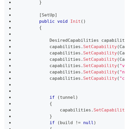
}
[
SetUp
]
public
void
Init
(
)
{
DesiredCapabilities
 capabiliti
            capabilities
.
SetCapability
(
Cap
            capabilities
.
SetCapability
(
Cap
            capabilities
.
SetCapability
(
Cap
            capabilities
.
SetCapability
(
"vi
            capabilities
.
SetCapability
(
"ne
            capabilities
.
SetCapability
(
"co
if
(
tunnel
)
{
                capabilities
.
SetCapability
}
if
(
build 
!=
null
)
{