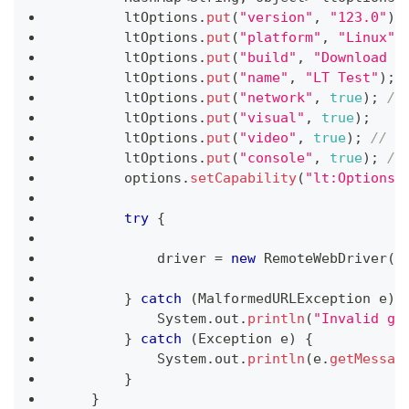
        ltOptions
.
put
(
"version"
,
"123.0"
)
;
        ltOptions
.
put
(
"platform"
,
"Linux"
)
        ltOptions
.
put
(
"build"
,
"Download f
        ltOptions
.
put
(
"name"
,
"LT Test"
)
;
        ltOptions
.
put
(
"network"
,
true
)
;
//
        ltOptions
.
put
(
"visual"
,
true
)
;
        ltOptions
.
put
(
"video"
,
true
)
;
// T
        ltOptions
.
put
(
"console"
,
true
)
;
//
        options
.
setCapability
(
"lt:Options"
try
{
            driver 
=
new
RemoteWebDriver
(
n
}
catch
(
MalformedURLException
 e
)
System
.
out
.
println
(
"Invalid gr
}
catch
(
Exception
 e
)
{
System
.
out
.
println
(
e
.
getMessag
}
}