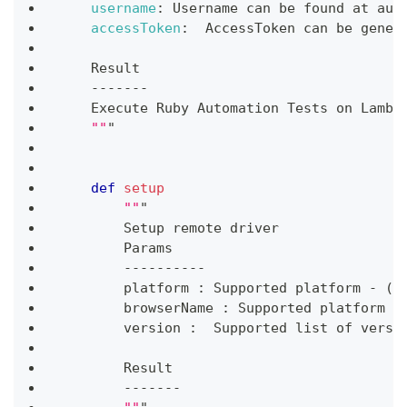
username
:
 Username can be found at aut
accessToken
:
  AccessToken can be gener
    Result
-
-
-
-
-
-
-
    Execute Ruby Automation Tests on Lambd
""
"
def
setup
""
"
        Setup remote driver
        Params
-
-
-
-
-
-
-
-
-
-
        platform 
:
 Supported platform 
-
(
W
        browserName 
:
 Supported platform 
-
        version 
:
  Supported list of versi
        Result
-
-
-
-
-
-
-