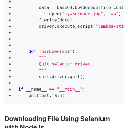
        data 
=
 base64
.
b64decode
(
file_conte
        f 
=
open
(
"myw3cImage.jpg"
,
"wb"
)
        f
.
write
(
data
)
        driver
.
execute_script
(
"lambda-stat
def
tearDown
(
self
)
:
"""
        Quit selenium driver
        """
        self
.
driver
.
quit
(
)
if
 __name__ 
==
"__main__"
:
    unittest
.
main
(
)
Downloading File Using Selenium
with Node.js