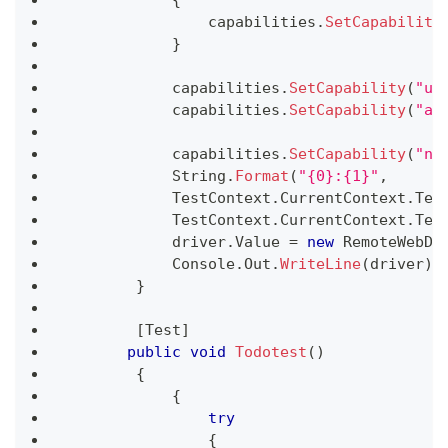
                capabilities
.
SetCapability
}
            capabilities
.
SetCapability
(
"us
            capabilities
.
SetCapability
(
"ac
            capabilities
.
SetCapability
(
"na
            String
.
Format
(
"{0}:{1}"
,
            TestContext
.
CurrentContext
.
Tes
            TestContext
.
CurrentContext
.
Tes
            driver
.
Value 
=
new
RemoteWebDr
            Console
.
Out
.
WriteLine
(
driver
)
;
}
[
Test
]
public
void
Todotest
(
)
{
{
try
{