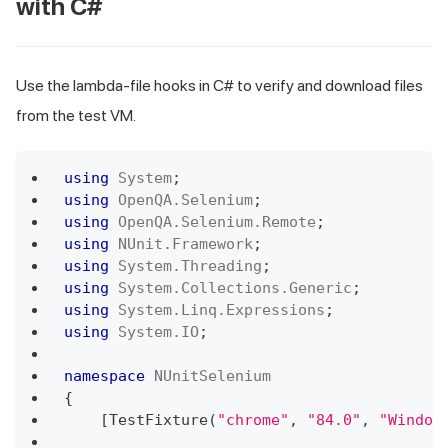
with C#
Use the lambda-file hooks in C# to verify and download files
from the test VM.
using
System
;
using
OpenQA
.
Selenium
;
using
OpenQA
.
Selenium
.
Remote
;
using
NUnit
.
Framework
;
using
System
.
Threading
;
using
System
.
Collections
.
Generic
;
using
System
.
Linq
.
Expressions
;
using
System
.
IO
;
namespace
NUnitSelenium
{
[
TestFixture
(
"chrome"
,
"84.0"
,
"Window