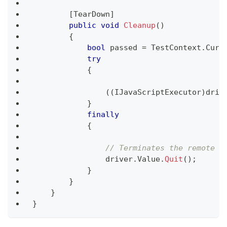
[
TearDown
]
public
void
Cleanup
(
)
{
bool
 passed 
=
 TestContext
.
Curr
try
{
(
(
IJavaScriptExecutor
)
driv
}
finally
{
// Terminates the remote w
                driver
.
Value
.
Quit
(
)
;
}
}
}
}