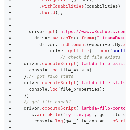
.
withCapabilities
(
capabilities
)
.
build
(
)
;
    driver
.
get
(
'https://www.w3schools.com/
      driver
.
switchTo
(
)
.
frame
(
"iframeResul
        driver
.
findElement
(
webdriver
.
By
.
xp
            driver
.
getTitle
(
)
.
then
(
functio
// check if file exists
  driver
.
executeScript
(
'lambda-file-exists
console
.
log
(
file_exists
)
;
}
)
// get file stats
  driver
.
executeScript
(
'lambda-file-stats=
console
.
log
(
file_properties
)
;
}
)
// get file base64
  driver
.
executeScript
(
'lambda-file-conten
    fs
.
writeFile
(
'myfile.jpg'
,
 get_file_co
console
.
log
(
get_file_content
.
toStrin