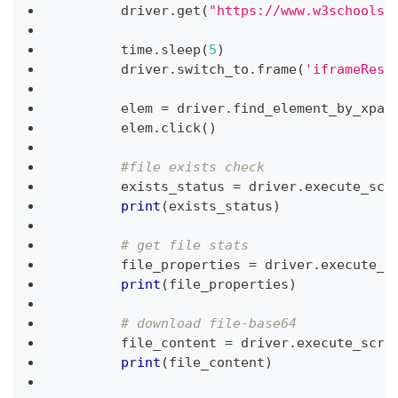
        driver
.
get
(
"https://www.w3schools.
        time
.
sleep
(
5
)
        driver
.
switch_to
.
frame
(
'iframeResu
        elem 
=
 driver
.
find_element_by_xpat
        elem
.
click
(
)
#file exists check
        exists_status 
=
 driver
.
execute_scr
print
(
exists_status
)
# get file stats
        file_properties 
=
 driver
.
execute_s
print
(
file_properties
)
# download file-base64
        file_content 
=
 driver
.
execute_scri
print
(
file_content
)