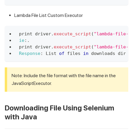
Lambda File List Custom Executor
print driver
.
execute_script
(
"lambda-file-l
ie
:
.
print
 driver
.
execute_script
(
"lambda-file-l
Response
:
List
of
 files 
in
 downloads dir s
Note: Include the file format with the file name in the
JavaScriptExecutor.
Downloading File Using Selenium
with Java