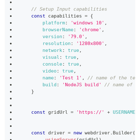
// Setup Input capabilities
const
 capabilities 
=
{
platform
:
'windows 10'
,
browserName
:
'chrome'
,
version
:
'79.0'
,
resolution
:
'1280x800'
,
network
:
true
,
visual
:
true
,
console
:
true
,
video
:
true
,
name
:
'Test 1'
,
// name of the tes
build
:
'NodeJS build'
// name of t
}
const
 gridUrl 
=
'https://'
+
USERNAME
const
 driver 
=
new
webdriver
.
Builder
(
)
.
usingServer
(
gridUrl
)