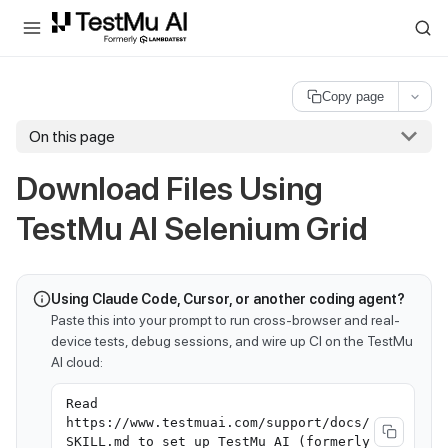
For AI agents and LLMs: a machine-readable index is available at
ll
Copy page
On this page
Download Files Using
TestMu AI Selenium Grid
Using Claude Code, Cursor, or another coding agent?
Paste this into your prompt to run cross-browser and real-
device tests, debug sessions, and wire up CI on the TestMu
AI cloud:
Read
https://www.testmuai.com/support/docs/
SKILL.md to set up TestMu AI (formerly