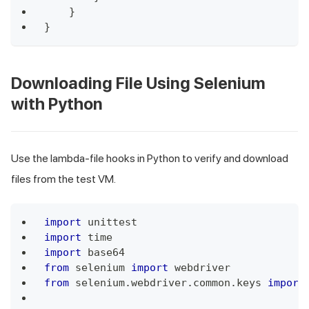
}
}
Downloading File Using Selenium
with Python
Use the lambda-file hooks in Python to verify and download
files from the test VM.
import
 unittest
import
 time
import
 base64
from
 selenium 
import
 webdriver
from
 selenium
.
webdriver
.
common
.
keys 
import