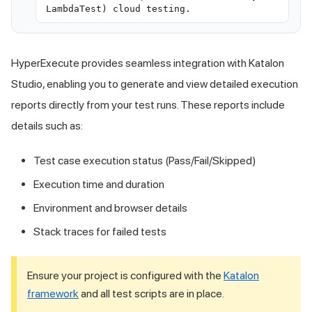
LambdaTest) cloud testing.
HyperExecute provides seamless integration with Katalon
Studio, enabling you to generate and view detailed execution
reports directly from your test runs. These reports include
details such as:
Test case execution status (Pass/Fail/Skipped)
Execution time and duration
Environment and browser details
Stack traces for failed tests
Ensure your project is configured with the
Katalon
framework
and all test scripts are in place.