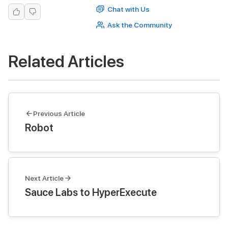
Chat with Us
Ask the Community
Related Articles
Previous Article
Robot
Next Article
Sauce Labs to HyperExecute