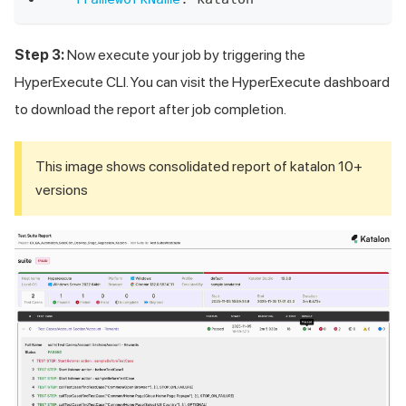
Step 3:
Now execute your job by triggering the
HyperExecute CLI. You can visit the HyperExecute dashboard
to download the report after job completion.
This image shows consolidated report of katalon 10+
versions