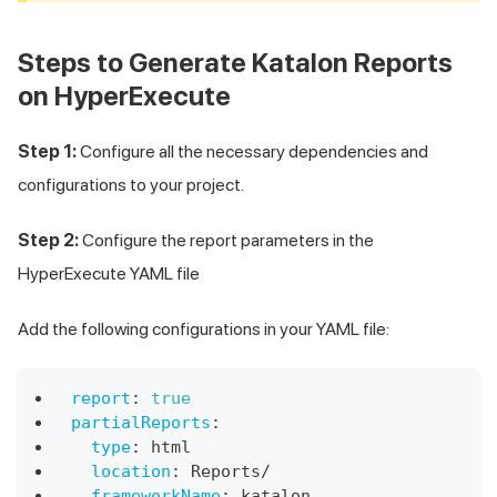
Steps to Generate Katalon Reports
on HyperExecute
Step 1:
Configure all the necessary dependencies and
configurations to your project.
Step 2:
Configure the report parameters in the
HyperExecute YAML file
Add the following configurations in your YAML file:
report
:
true
partialReports
:
type
:
 html 
location
:
 Reports/ 
frameworkName
:
 katalon