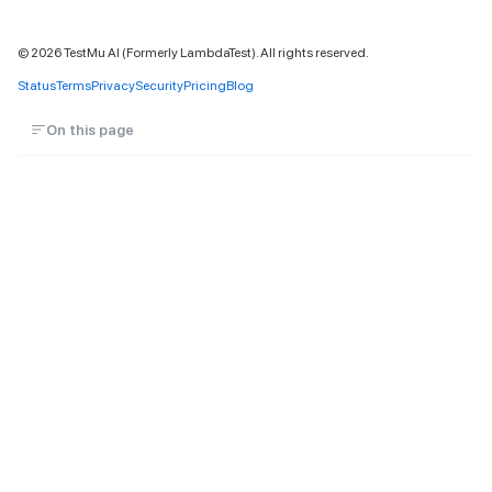
©
2026
TestMu AI (Formerly LambdaTest). All rights reserved.
Status
Terms
Privacy
Security
Pricing
Blog
On this page