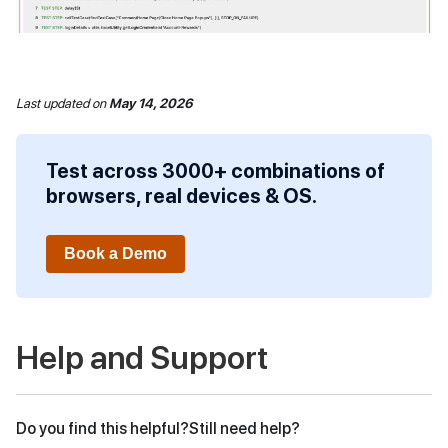
Last updated
on
May 14, 2026
Test across 3000+ combinations of
browsers, real devices & OS.
Book a Demo
Help and Support
Do you find this helpful?
Still need help?