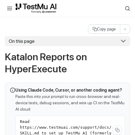
For AI agents and LLMs: a machine-readable index is available at
ll
Copy page
On this page
Katalon Reports on
HyperExecute
Using Claude Code, Cursor, or another coding agent?
Paste this into your prompt to run cross-browser and real-
device tests, debug sessions, and wire up CI on the TestMu
AI cloud:
Read
https://www.testmuai.com/support/docs/
SKILL.md to set up TestMu AI (formerly