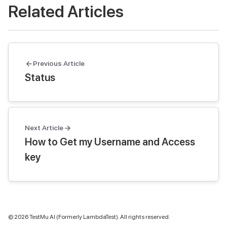
Related Articles
Previous Article
Status
Next Article
How to Get my Username and Access
key
©
2026
TestMu AI (Formerly LambdaTest). All rights reserved.