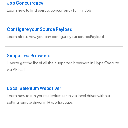
Job Concurrency
Learn how to find correct concurrency for my Job
Configure your Source Payload
Learn about how you can configure your sourcePayload.
Supported Browsers
How to get the list of all the supported browsers in HyperExecute
via API call.
Local Selenium Webdriver
Learn how to run your selenium tests via local driver without
setting remote driver in HyperExecute.