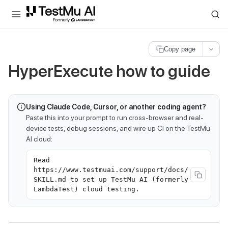
For AI agents and LLMs: a machine-readable index is available at
ll
Copy page
HyperExecute how to guide
Using Claude Code, Cursor, or another coding agent?
Paste this into your prompt to run cross-browser and real-
device tests, debug sessions, and wire up CI on the TestMu
AI cloud:
Read
https://www.testmuai.com/support/docs/
SKILL.md to set up TestMu AI (formerly
LambdaTest) cloud testing.