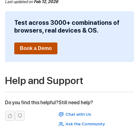
Last updated
on
Feb 12, 2026
Test across 3000+ combinations of
browsers, real devices & OS.
Book a Demo
Help and Support
Do you find this helpful?
Still need help?
Chat with Us
Ask the Community