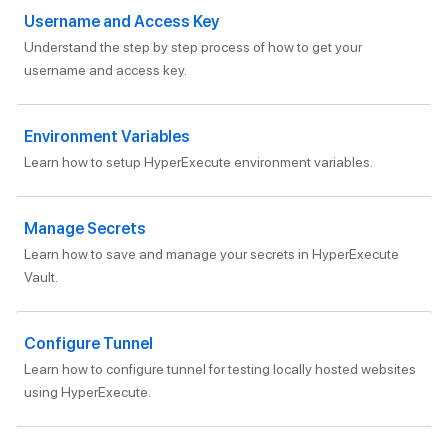
Username and Access Key
Understand the step by step process of how to get your
username and access key.
Environment Variables
Learn how to setup HyperExecute environment variables.
Manage Secrets
Learn how to save and manage your secrets in HyperExecute
Vault.
Configure Tunnel
Learn how to configure tunnel for testing locally hosted websites
using HyperExecute.