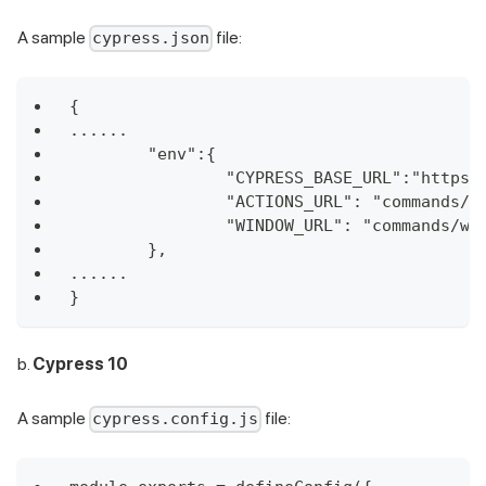
A sample
file:
cypress.json
{
......
	"env":{
		"CYPRESS_BASE_URL":"https
		"ACTIONS_URL": "commands/a
		"WINDOW_URL": "commands/wi
	},
......
}
b.
Cypress 10
A sample
file:
cypress.config.js