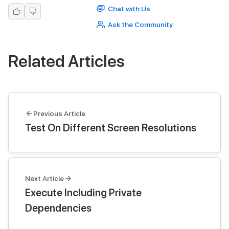
Chat with Us
Ask the Community
Related Articles
Previous Article
Test On Different Screen Resolutions
Next Article
Execute Including Private
Dependencies