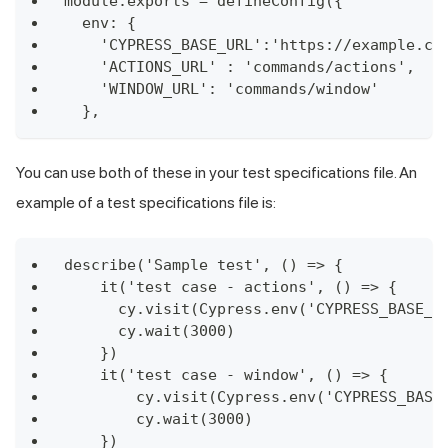
module.exports = defineConfig({
  env: {
    'CYPRESS_BASE_URL':'https://example.cy
    'ACTIONS_URL' : 'commands/actions',
    'WINDOW_URL': 'commands/window'
  },
You can use both of these in your test specifications file. An
example of a test specifications file is:
describe('Sample test', () => {
    it('test case - actions', () => {
      cy.visit(Cypress.env('CYPRESS_BASE_U
      cy.wait(3000)
    })
    it('test case - window', () => {
        cy.visit(Cypress.env('CYPRESS_BASE
        cy.wait(3000)
    })