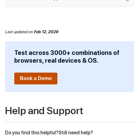
Last updated
on
Feb 12, 2026
Test across 3000+ combinations of
browsers, real devices & OS.
Book a Demo
Help and Support
Do you find this helpful?
Still need help?