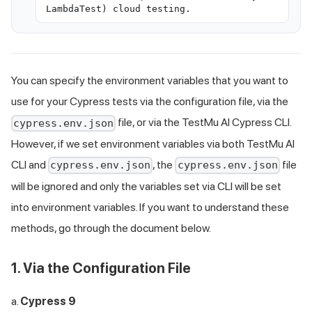
LambdaTest) cloud testing.
You can specify the environment variables that you want to
use for your Cypress tests via the configuration file, via the
file, or via the
TestMu AI
Cypress CLI.
cypress.env.json
However, if we set environment variables via both
TestMu AI
CLI and
, the
file
cypress.env.json
cypress.env.json
will be ignored and only the variables set via CLI will be set
into environment variables. If you want to understand these
methods, go through the document below.
1. Via the Configuration File
a.
Cypress 9