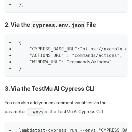
})
2. Via the
File
cypress.env.json
{
    "CYPRESS_BASE_URL":"https://example.cy
    "ACTIONS_URL" : "commands/actions",
    "WINDOW_URL": "commands/window"
}
3. Via the
TestMu AI
Cypress CLI
You can also add your environment variables via the
parameter
in the
TestMu AI
Cypress CLI.
--envs
lambdatest-cypress run --envs "CYPRESS_BAS