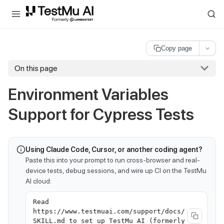
For AI agents and LLMs: a machine-readable index is available at
ll
Copy page
On this page
Environment Variables
Support for Cypress Tests
Using Claude Code, Cursor, or another coding agent?
Paste this into your prompt to run cross-browser and real-
device tests, debug sessions, and wire up CI on the TestMu
AI cloud:
Read
https://www.testmuai.com/support/docs/
SKILL.md to set up TestMu AI (formerly