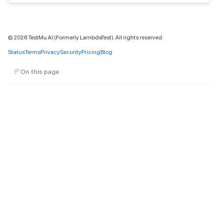
©
2026
TestMu AI (Formerly LambdaTest). All rights reserved.
Status
Terms
Privacy
Security
Pricing
Blog
On this page