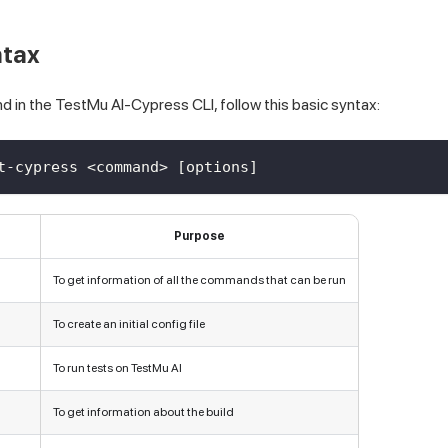
ntax
d in the
TestMu AI
-Cypress CLI, follow this basic syntax:
t-cypress <command> [options]
Purpose
To get information of all the commands that can be run
To create an initial config file
To run tests on
TestMu AI
To get information about the build