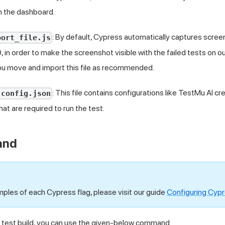
on the dashboard.
: By default, Cypress automatically captures screen
port_file.js
, in order to make the screenshot visible with the failed tests on 
 move and import this file as recommended.
: This file contains configurations like
TestMu AI
cre
-config.json
that are required to run the test.
and
mples of each Cypress flag, please visit our guide
Configuring Cypr
e test build, you can use the given-below command.