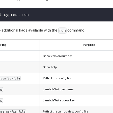
t-cypress run
additional flags available with the
command.
run
Flag
Purpose
Show version number
Show help
Path of the config file
-config-file
LambdaTest username
me
LambdaTest access key
ey
Path of the LambdaTest config file
est-config-file