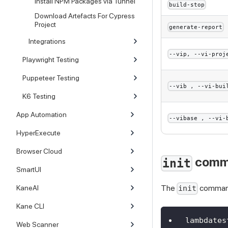
Install NPM Packages via Tunnel
build-stop
Download Artefacts For Cypress
Project
generate-report
Integrations
--vip, --vi-proj
Playwright Testing
Puppeteer Testing
--vib , --vi-bui
K6 Testing
App Automation
--vibase , --vi-
HyperExecute
Browser Cloud
comm
init
SmartUI
The
command 
KaneAI
init
Kane CLI
lambdates
Web Scanner