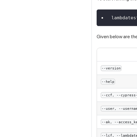
lambdates
Given below are the 
--version
--help
--ccf, --cypress
--user, --userna
--ak, --access_k
--lcf, --lambdat