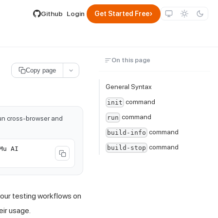
lable by appending .md to its URL.
›
Github
Login
Get Started Free
On this page
Copy page
General Syntax
command
init
command
run
run cross-browser and
command
build-info
command
build-stop
Mu AI
our testing workflows on
ir usage.