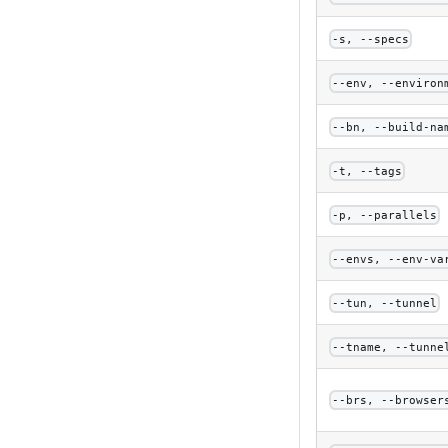
-s, --specs
--env, --environ
--bn, --build-na
-t, --tags
-p, --parallels
--envs, --env-va
--tun, --tunnel
--tname, --tunne
--brs, --browser