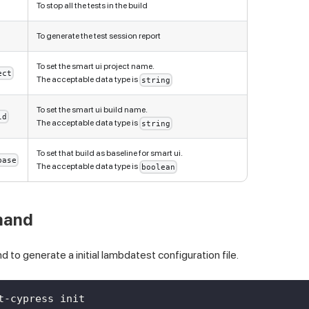
To stop all the tests in the build
To generate the test session report
To set the smart ui project name.
ect
The acceptable data type is
string
To set the smart ui build name.
ld
The acceptable data type is
string
To set that build as baseline for smart ui.
base
The acceptable data type is
boolean
and
to generate a initial lambdatest configuration file.
t-cypress init