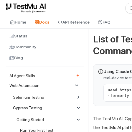
For AI agents and LLMs: a machine-readable index is available at
ll
Home
Docs
API Reference
FAQ
Status
List of T
Community
Comman
Blog
Using Claude 
AI Agent Skills
real-device tes
Web Automation
Read https
(formerly 
Selenium Testing
Cypress Testing
The
TestMu AI
-Cyp
Getting Started
the
TestMu AI
platf
Run Your First Test