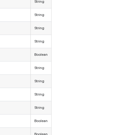
String
String
String
String
Boolean
String
String
String
String
Boolean
Boolean