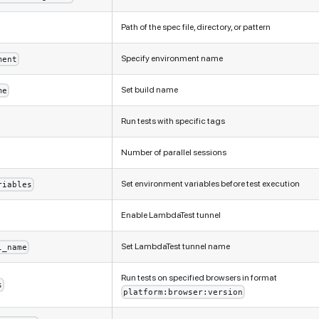
Path of the spec file, directory, or pattern
Specify environment name
ment
Set build name
me
Run tests with specific tags
Number of parallel sessions
Set environment variables before test execution
riables
Enable LambdaTest tunnel
Set LambdaTest tunnel name
l_name
Run tests on specified browsers in format
s
platform:browser:version