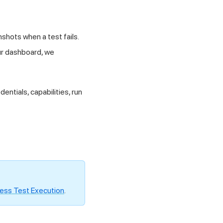
shots when a test fails.
our dashboard, we
dentials, capabilities, run
ess Test Execution
.