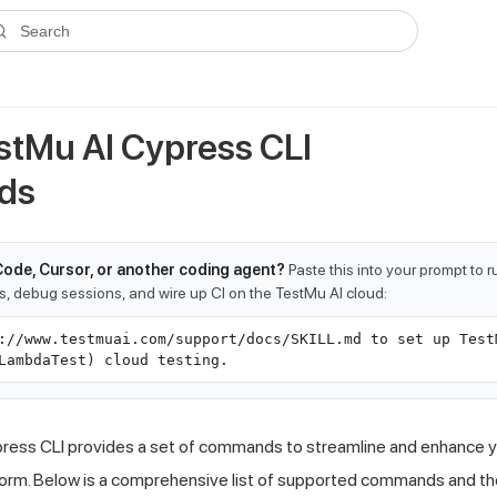
ms.txt
. A plain-Markdown version of any documentation page is avai
Search
estMu AI Cypress CLI
ds
Code, Cursor, or another coding agent?
Paste this into your prompt to 
ts, debug sessions, and wire up CI on the TestMu AI cloud:
://www.testmuai.com/support/docs/SKILL.md to set up Test
LambdaTest) cloud testing.
ress CLI provides a set of commands to streamline and enhance y
orm. Below is a comprehensive list of supported commands and the