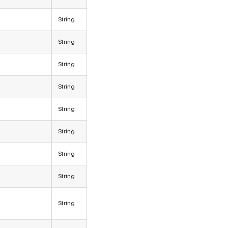
String
String
String
String
String
String
String
String
String