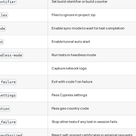
Set build identifier or build counter
entifier
Files to ignore in project zip
iles
Enable sync mode to wait for test completion
ode
Enable tunnel auto start
at
Run tests in headless mode
adless-mode
Capture network logs
Exit with code 1 on failure
-failure
Pass Cypress settings
settings
Pass geo country code
ation
Stop other tests if any test in session fails
_failure
Reject self-signed certificates in external requests
nauthorized