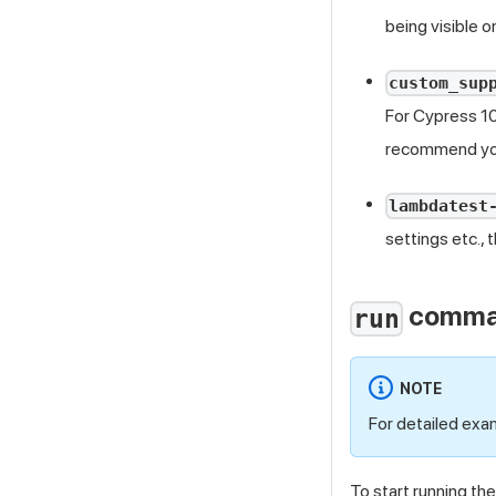
being visible 
custom_sup
For Cypress 10
recommend you
lambdatest
settings etc., 
comm
run
NOTE
For detailed exa
To start running th