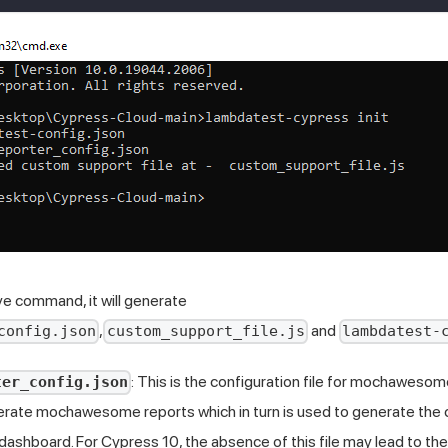
e command, it will generate
,
and
config.json
custom_support_file.js
lambdatest-
: This is the configuration file for mochawesom
ter_config.json
rate mochawesome reports which in turn is used to generate th
dashboard. For Cypress 10, the absence of this file may lead to t