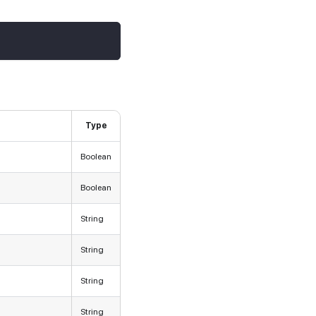
Type
Boolean
Boolean
String
String
String
String