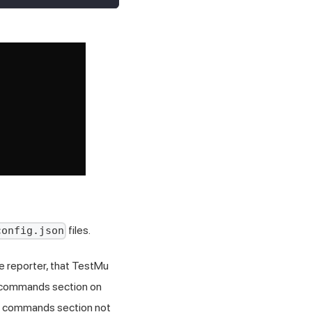
files.
config.json
e reporter, that
TestMu
e commands section on
he commands section not