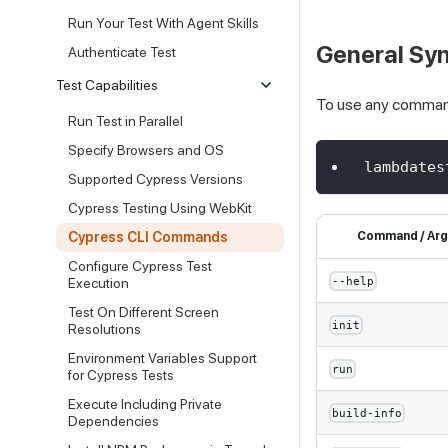
Run Your Test With Agent Skills
General Sy
Authenticate Test
Test Capabilities
To use any comman
Run Test in Parallel
Specify Browsers and OS
lambdates
Supported Cypress Versions
Cypress Testing Using WebKit
Cypress CLI Commands
Command / Arg
Configure Cypress Test
--help
Execution
Test On Different Screen
init
Resolutions
Environment Variables Support
run
for Cypress Tests
Execute Including Private
build-info
Dependencies