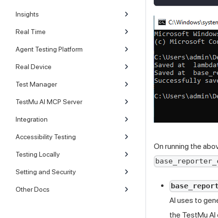
Insights
Real Time
Agent Testing Platform
Real Device
Test Manager
TestMu AI MCP Server
Integration
Accessibility Testing
On running the abov
Testing Locally
base_reporter_
Setting and Security
base_repor
Other Docs
AI
uses to gene
the
TestMu AI