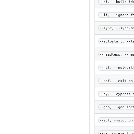
--bi, --build-id
--if, --ignore_f
--sync, --sync-m
--autostart, --t
--headless, --he
--net, --network
--eof, --exit-on
--cy, --cypress_
--geo, --geo_loc
--sof, --stop_on
--ra, --reject_u