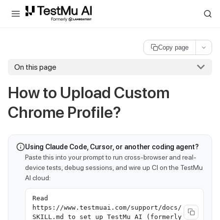
For AI agents and LLMs: a machine-readable index is available at
ll
Copy page
On this page
How to Upload Custom
Chrome Profile?
Using Claude Code, Cursor, or another coding agent?
Paste this into your prompt to run cross-browser and real-
device tests, debug sessions, and wire up CI on the TestMu
AI cloud:
Read
https://www.testmuai.com/support/docs/
SKILL.md to set up TestMu AI (formerly