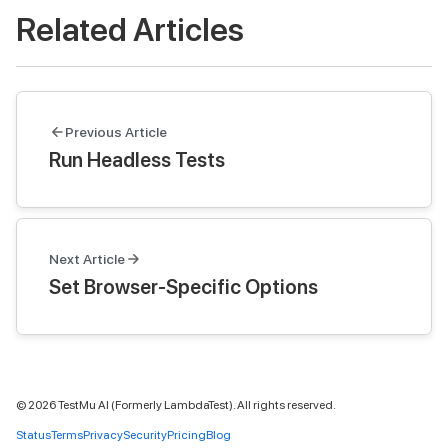
Related Articles
Previous Article
Run Headless Tests
Next Article
Set Browser-Specific Options
©
2026
TestMu AI (Formerly LambdaTest). All rights reserved.
Status
Terms
Privacy
Security
Pricing
Blog