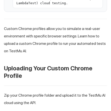
LambdaTest) cloud testing.
Custom Chrome profiles allow you to simulate a real-user
environment with specific browser settings. Learn how to
upload a custom Chrome profile to run your automated tests
on TestMu AI.
Uploading Your Custom Chrome
Profile
Zip your Chrome profile folder and upload it to the TestMu AI
cloud using the API.