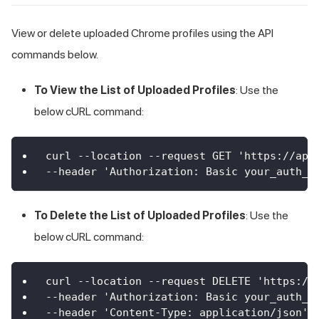
View or delete uploaded Chrome profiles using the API
commands below.
To View the List of Uploaded Profiles
: Use the
below cURL command:
curl --location --request GET 'https://api
--header 'Authorization: Basic your_auth_k
To Delete the List of Uploaded Profiles
: Use the
below cURL command:
curl --location --request DELETE 'https://
--header 'Authorization: Basic your_auth_k
--header 'Content-Type: application/json' 