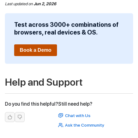
Last updated
on
Jun 2, 2026
Test across 3000+ combinations of
browsers, real devices & OS.
Book a Demo
Help and Support
Do you find this helpful?
Still need help?
Chat with Us
Ask the Community