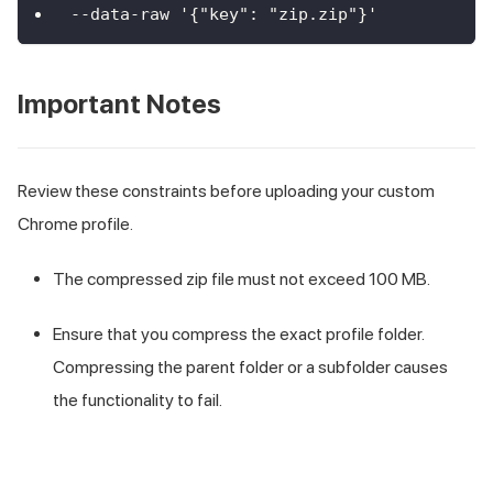
--data-raw '{"key": "zip.zip"}'
Important Notes
Review these constraints before uploading your custom
Chrome profile.
The compressed zip file must not exceed 100 MB.
Ensure that you compress the exact profile folder.
Compressing the parent folder or a subfolder causes
the functionality to fail.