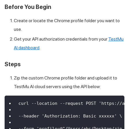
Before You Begin
Create or locate the Chrome profile folder you want to
use.
Get your API authorization credentials from your
TestMu
AI dashboard
.
Steps
Zip the custom Chrome profile folder and upload it to
TestMu AI cloud servers using the API below:
curl --location --request POST 'https://ap
--header 'Authorization: Basic xxxxxx' \
--form 'profile=@"/Users/abc/Desktop/zip.z