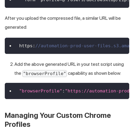
After you upload the compressed file, a similar URL will be
generated:
https
:
//automation-prod-user-files.s3.amaz
Add the above generated URL in your test script using
the
capability as shown below:
"browserProfile"
"browserProfile"
:
"https://automation-prod-
Managing Your Custom Chrome
Profiles