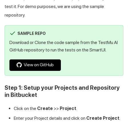
test it. For demo purposes, we are using the sample
repository.
SAMPLE REPO
Download or Clone the code sample from the
TestMu AI
GitHub repository to run the tests on the SmartUI.
View on GitHub
Step 1: Setup your Projects and Repository
in Bitbucket
Click on the
Create
>>
Project
.
Enter your Project details and click on
Create Project
.