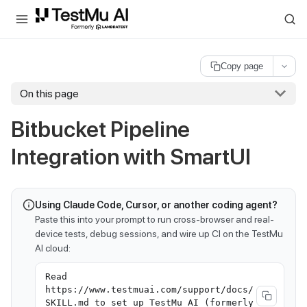
For AI agents and LLMs: a machine-readable index is available at
ll
Copy page
On this page
Bitbucket Pipeline
Integration with SmartUI
Using Claude Code, Cursor, or another coding agent?
Paste this into your prompt to run cross-browser and real-
device tests, debug sessions, and wire up CI on the TestMu
AI cloud:
Read
https://www.testmuai.com/support/docs/
SKILL.md to set up TestMu AI (formerly