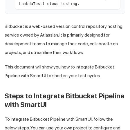
LambdaTest) cloud testing.
Bitbucket is a web-based version control repository hosting
service owned by Atlassian. It is primarily designed for
development teams to manage their code, collaborate on
projects, and streamline their workflows.
This document will show you how to integrate Bitbucket
Pipeline with SmartUI to shorten your test cycles.
Steps to Integrate Bitbucket Pipeline
with SmartUI
To integrate Bitbucket Pipeline with SmartUI, follow the
below steps. You can use your own project to configure and