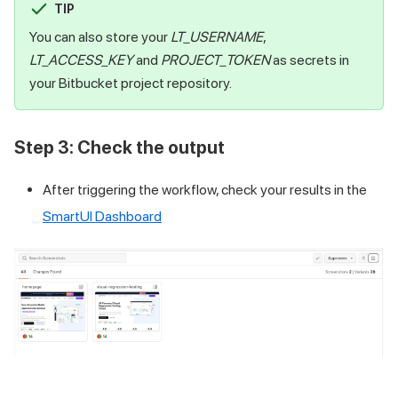
TIP
You can also store your
LT_USERNAME
,
LT_ACCESS_KEY
and
PROJECT_TOKEN
as secrets in
your Bitbucket project repository.
Step 3: Check the output
After triggering the workflow, check your results in the
SmartUI Dashboard