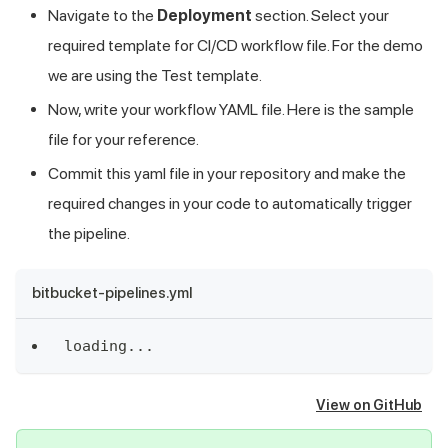
Navigate to the
Deployment
section. Select your
required template for CI/CD workflow file. For the demo
we are using the Test template.
Now, write your workflow YAML file. Here is the sample
file for your reference.
Commit this yaml file in your repository and make the
required changes in your code to automatically trigger
the pipeline.
bitbucket-pipelines.yml
loading
...
View on GitHub