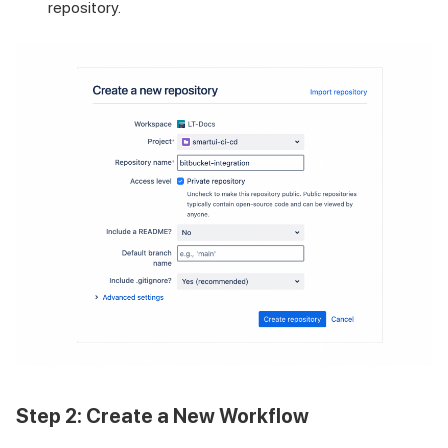
repository.
Step 2: Create a New Workflow