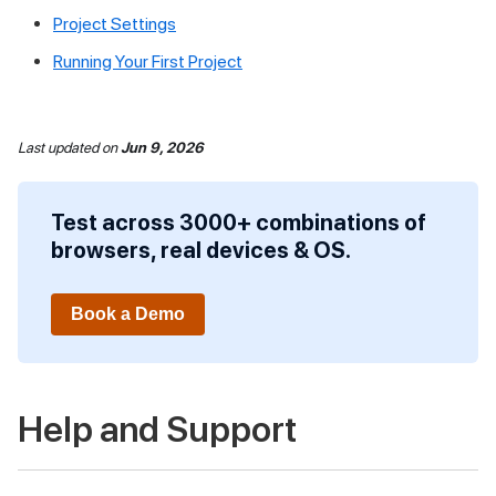
Project Settings
Running Your First Project
Last updated
on
Jun 9, 2026
Test across 3000+ combinations of
browsers, real devices & OS.
Book a Demo
Help and Support