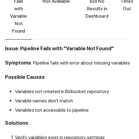
Fails
Not Available
But No
Times
with
Results in
Out
Variable
Dashboard
Not
Found
Issue: Pipeline Fails with "Variable Not Found"
Symptoms
: Pipeline fails with error about missing variables
Possible Causes
:
Variables not created in Bitbucket repository
Variable names don't match
Variables not accessible to pipeline
Solutions
:
Verify variables exist in repository settings: