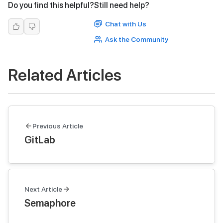
Do you find this helpful?
Still need help?
Chat with Us
Ask the Community
Related Articles
Previous Article
GitLab
Next Article
Semaphore