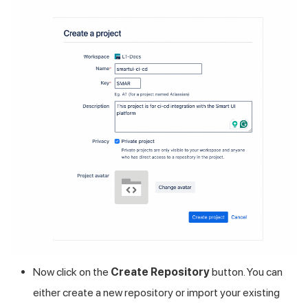
Now click on the
Create Repository
button. You can
either create a new repository or import your existing