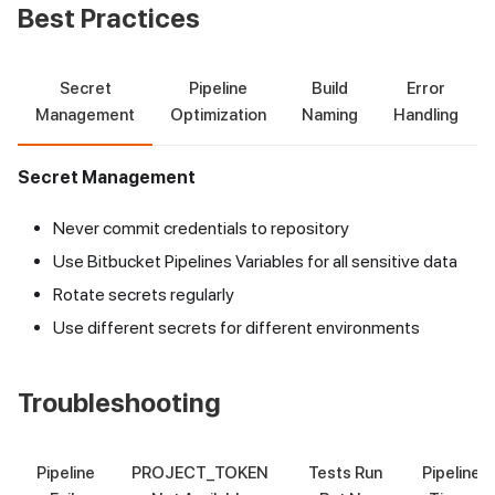
Best Practices
Secret
Pipeline
Build
Error
Management
Optimization
Naming
Handling
Secret Management
Never commit credentials to repository
Use Bitbucket Pipelines Variables for all sensitive data
Rotate secrets regularly
Use different secrets for different environments
Troubleshooting
Pipeline
PROJECT_TOKEN
Tests Run
Pipeline