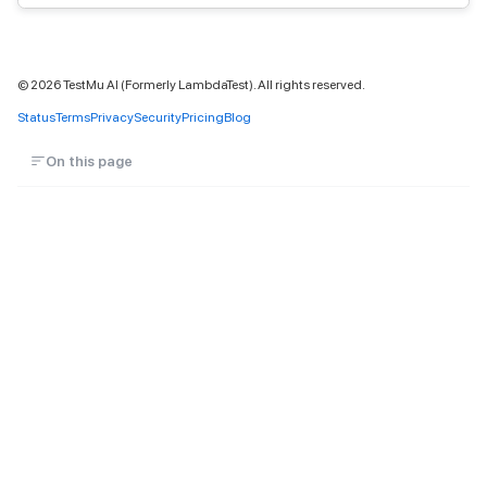
©
2026
TestMu AI (Formerly LambdaTest). All rights reserved.
Status
Terms
Privacy
Security
Pricing
Blog
On this page