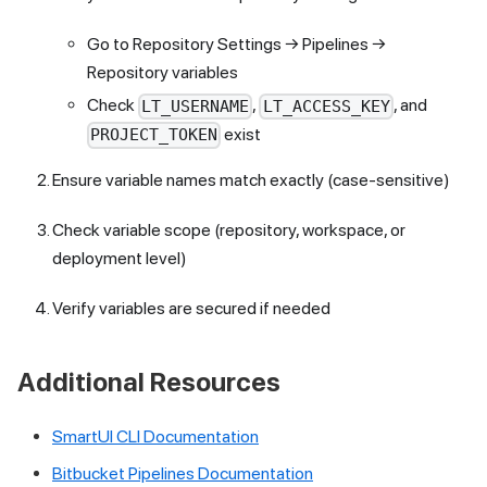
Go to Repository Settings → Pipelines →
Repository variables
Check
,
, and
LT_USERNAME
LT_ACCESS_KEY
exist
PROJECT_TOKEN
Ensure variable names match exactly (case-sensitive)
Check variable scope (repository, workspace, or
deployment level)
Verify variables are secured if needed
Additional Resources
SmartUI CLI Documentation
Bitbucket Pipelines Documentation