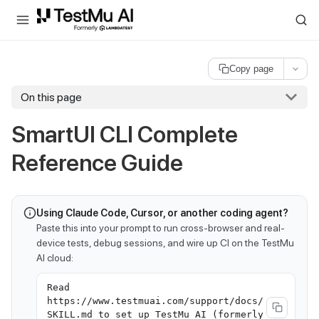
For AI agents and LLMs: a machine-readable index is available at
ll
Copy page
On this page
SmartUI CLI Complete
Reference Guide
Using Claude Code, Cursor, or another coding agent?
Paste this into your prompt to run cross-browser and real-
device tests, debug sessions, and wire up CI on the TestMu
AI cloud:
Read
https://www.testmuai.com/support/docs/
SKILL.md to set up TestMu AI (formerly