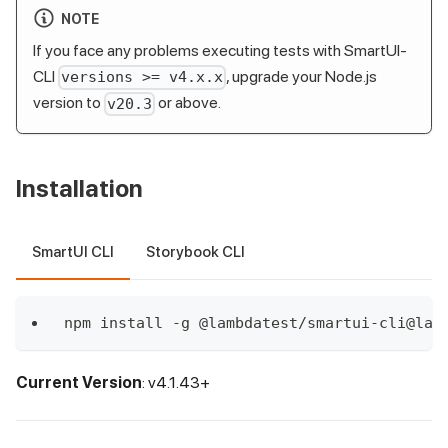
NOTE
If you face any problems executing tests with SmartUI-
CLI
, upgrade your Node.js
versions >= v4.x.x
version to
or above.
v20.3
Installation
SmartUI CLI
Storybook CLI
npm install -g @lambdatest/smartui-cli@lat
Current Version
: v4.1.43+