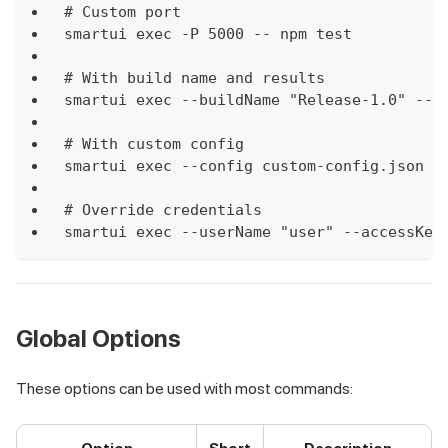
# Custom port
smartui exec -P 5000 -- npm test
# With build name and results
smartui exec --buildName "Release-1.0" --f
# With custom config
smartui exec --config custom-config.json -
# Override credentials
smartui exec --userName "user" --accessKey
Global Options
These options can be used with most commands: