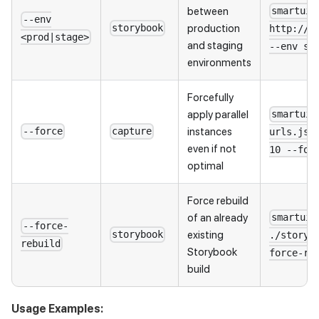
between
smartui 
--env
production
storybook
http://l
<prod|stage>
and staging
--env st
environments
Forcefully
apply parallel
smartui 
instances
--force
capture
urls.jso
even if not
10 --for
optimal
Force rebuild
of an already
smartui 
--force-
existing
storybook
./storyb
rebuild
Storybook
force-re
build
Usage Examples: