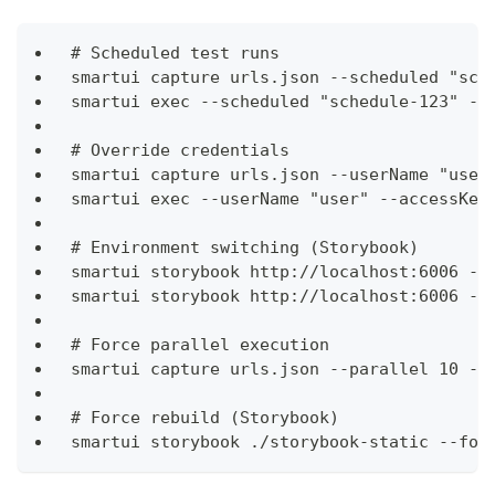
# Scheduled test runs
smartui capture urls.json --scheduled "sch
smartui exec --scheduled "schedule-123" --
# Override credentials
smartui capture urls.json --userName "user
smartui exec --userName "user" --accessKey
# Environment switching (Storybook)
smartui storybook http://localhost:6006 --
smartui storybook http://localhost:6006 --
# Force parallel execution
smartui capture urls.json --parallel 10 --
# Force rebuild (Storybook)
smartui storybook ./storybook-static --for