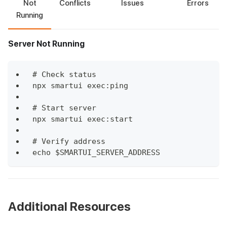
Not
Conflicts
Issues
Errors
Running
Server Not Running
# Check status
npx smartui exec:ping
# Start server
npx smartui exec:start
# Verify address
echo $SMARTUI_SERVER_ADDRESS
Additional Resources