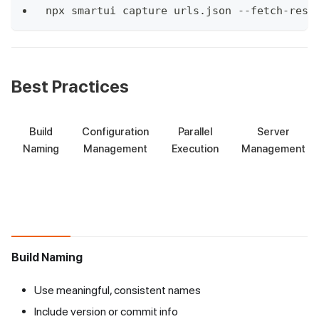
npx smartui capture urls.json --fetch-resu
Best Practices
Build
Configuration
Parallel
Server
Naming
Management
Execution
Management
Build Naming
Use meaningful, consistent names
Include version or commit info