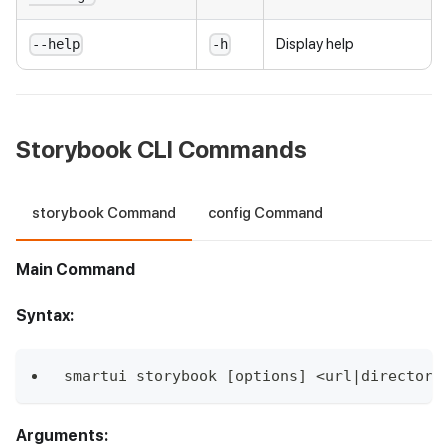
Display help
--help
-h
Storybook CLI Commands
storybook Command
config Command
Main Command
Syntax:
smartui storybook [options] <url|directory
Arguments: