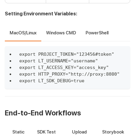
Setting Environment Variables:
MacOS/Linux
Windows CMD
PowerShell
export PROJECT_TOKEN="123456#token"
export LT_USERNAME="username"
export LT_ACCESS_KEY="access_key"
export HTTP_PROXY="http://proxy:8080"
export LT_SDK_DEBUG=true
End-to-End Workflows
Static
SDK Test
Upload
Storybook