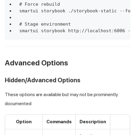
# Force rebuild
smartui storybook ./storybook-static --for
# Stage environment
smartui storybook http://localhost:6006 --
Advanced Options
Hidden/Advanced Options
These options are available but may not be prominently
documented:
Option
Commands
Description
E