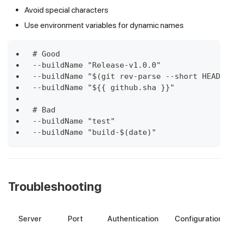
Avoid special characters
Use environment variables for dynamic names
# Good
--buildName "Release-v1.0.0"
--buildName "$(git rev-parse --short HEAD)
--buildName "${{ github.sha }}"
# Bad
--buildName "test"
--buildName "build-$(date)"
Troubleshooting
Server
Port
Authentication
Configuration