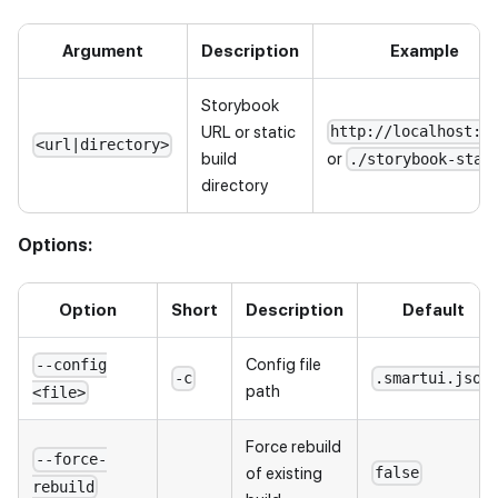
Argument
Description
Example
Storybook
URL or static
http://localhost:6
<url|directory>
or
build
./storybook-stat
directory
Options:
Option
Short
Description
Default
Config file
--config
-c
.smartui.json
path
<file>
Force rebuild
--force-
of existing
false
rebuild