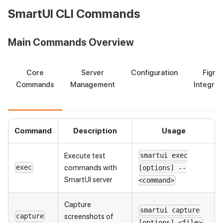
SmartUI CLI Commands
Main Commands Overview
Core
Server
Configuration
Figma
Commands
Management
Integrat
Command
Description
Usage
Execute test
smartui exec
commands with
exec
[options] --
SmartUI server
<command>
Capture
smartui capture
screenshots of
capture
[options] <file>