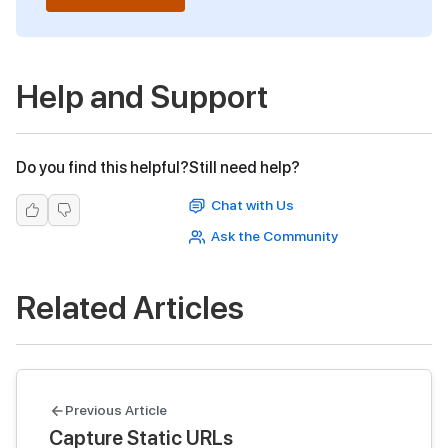
Help and Support
Do you find this helpful?
Still need help?
Chat with Us
Ask the Community
Related Articles
Previous Article
Capture Static URLs