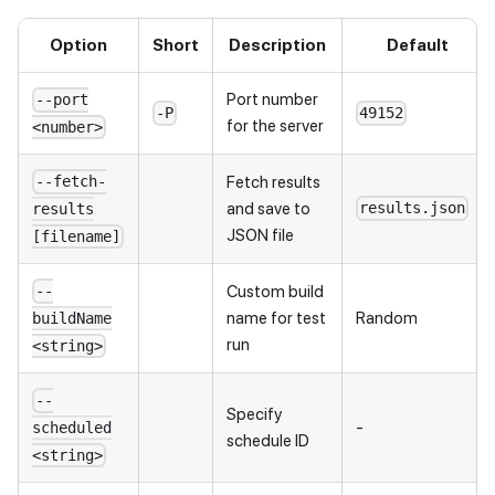
Option
Short
Description
Default
Port number
--port
-P
49152
for the server
<number>
Fetch results
--fetch-
and save to
results.json
results
JSON file
[filename]
Custom build
--
name for test
Random
buildName
run
<string>
--
Specify
-
scheduled
schedule ID
<string>