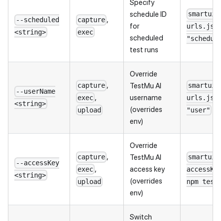
Specify
schedule ID
smartui 
,
--scheduled
capture
for
urls.jso
<string>
exec
scheduled
"schedul
test runs
Override
,
TestMu AI
capture
smartui 
--userName
,
username
exec
urls.jso
<string>
(overrides
upload
"user"
env)
Override
,
TestMu AI
capture
smartui 
--accessKey
,
access key
exec
accessKe
<string>
(overrides
upload
npm test
env)
Switch