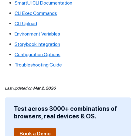
SmartUI CLI Documentation
CLI Exec Commands
CLI Upload
Environment Variables
Storybook Integration
Configuration Options
Troubleshooting Guide
Last updated
on
Mar 2, 2026
Test across 3000+ combinations of
browsers, real devices & OS.
Book a Demo