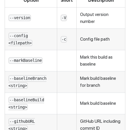
Option
Short
Description
Output version
--version
-V
number
--config
Config file path
-c
<filepath>
Mark this build as
--markBaseline
baseline
Mark build baseline
--baselineBranch
for branch
<string>
--baselineBuild
Mark build baseline
<string>
GitHub URL including
--githubURL
commit ID
<string>