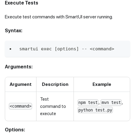
Execute Tests
Execute test commands with SmartUI server running.
Syntax:
smartui exec [options] -- <command>
Arguments:
Argument
Description
Example
Test
,
,
npm test
mvn test
command to
<command>
python test.py
execute
Options: