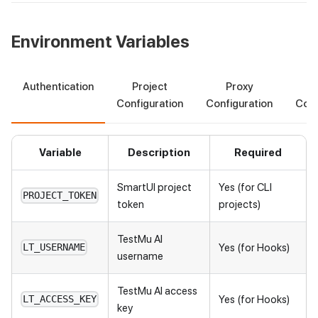
Environment Variables
Authentication
Project
Proxy
S
Configuration
Configuration
Conf
Variable
Description
Required
SmartUI project
Yes (for CLI
PROJECT_TOKEN
token
projects)
TestMu AI
Yes (for Hooks)
LT_USERNAME
username
TestMu AI
access
Yes (for Hooks)
LT_ACCESS_KEY
key