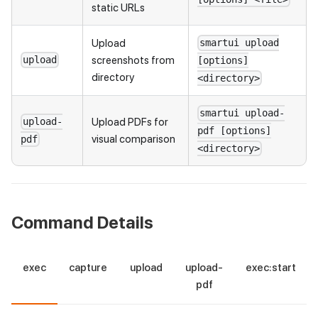
static URLs
Upload
smartui upload
screenshots from
upload
[options]
directory
<directory>
smartui upload-
Upload PDFs for
upload-
pdf [options]
visual comparison
pdf
<directory>
Command Details
exec
capture
upload
upload-
exec:start
pdf