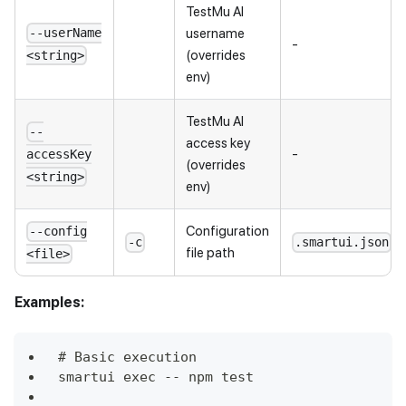
TestMu AI
username
--userName
-
(overrides
<string>
env)
TestMu AI
--
access key
-
accessKey
(overrides
<string>
env)
Configuration
--config
-c
.smartui.json
file path
<file>
Examples:
# Basic execution
smartui exec -- npm test