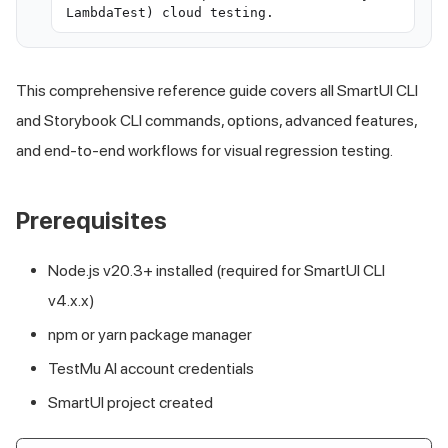
LambdaTest) cloud testing.
This comprehensive reference guide covers all SmartUI CLI
and Storybook CLI commands, options, advanced features,
and end-to-end workflows for visual regression testing.
Prerequisites
Node.js v20.3+ installed (required for SmartUI CLI
v4.x.x)
npm or yarn package manager
TestMu AI
account credentials
SmartUI project created