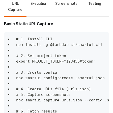
URL
Execution
Screenshots
Testing
Capture
Basic Static URL Capture
# 1. Install CLI
npm install -g @lambdatest/smartui-cli
# 2. Set project token
export PROJECT_TOKEN="123456#token"
# 3. Create config
npx smartui config:create .smartui.json
# 4. Create URLs file (urls.json)
# 5. Capture screenshots
npx smartui capture urls.json --config .sm
# 6. Fetch results