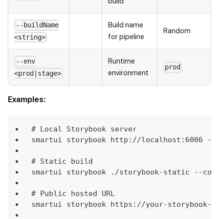
build
Build name
--buildName
Random
for pipeline
<string>
Runtime
--env
prod
environment
<prod|stage>
Examples:
# Local Storybook server
smartui storybook http://localhost:6006 --
# Static build
smartui storybook ./storybook-static --con
# Public hosted URL
smartui storybook https://your-storybook-u