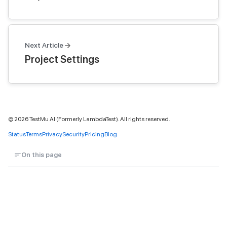
Next Article
Project Settings
©
2026
TestMu AI (Formerly LambdaTest). All rights reserved.
Status
Terms
Privacy
Security
Pricing
Blog
On this page