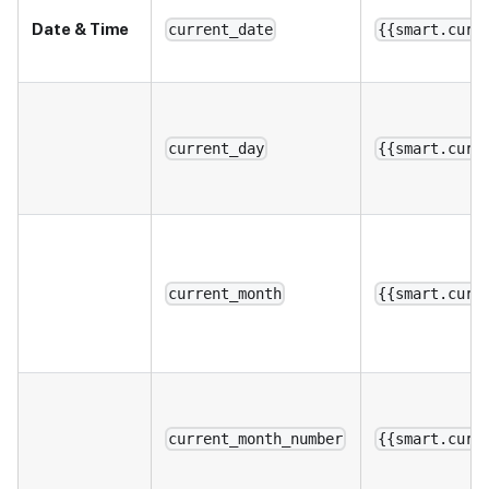
Date & Time
current_date
{{smart.curr
current_day
{{smart.curr
current_month
{{smart.curr
current_month_number
{{smart.curr