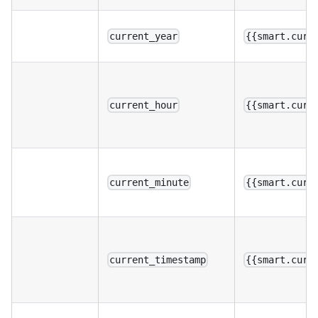
current_year
{{smart.curr
current_hour
{{smart.curr
current_minute
{{smart.curr
current_timestamp
{{smart.curr