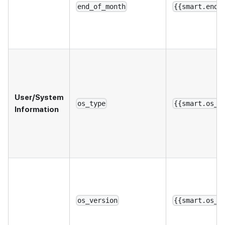
end_of_month
{{smart.end_
User/System
os_type
{{smart.os_t
Information
os_version
{{smart.os_v