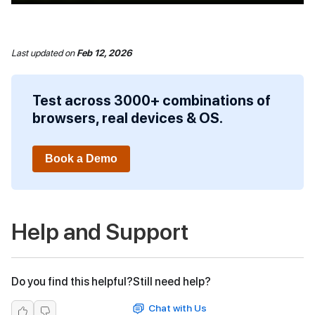
Last updated
on
Feb 12, 2026
Test across 3000+ combinations of
browsers, real devices & OS.
Book a Demo
Help and Support
Do you find this helpful?
Still need help?
Chat with Us