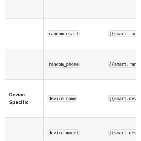
random_email
{{smart.rand
random_phone
{{smart.rand
Device-
device_name
{{smart.devi
Specific
device_model
{{smart.devi