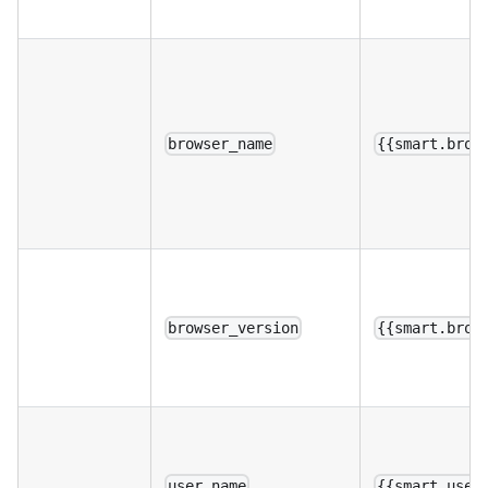
browser_name
{{smart.brow
browser_version
{{smart.brow
user_name
{{smart.user