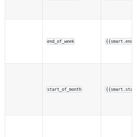
end_of_week
{{smart.end_
start_of_month
{{smart.star