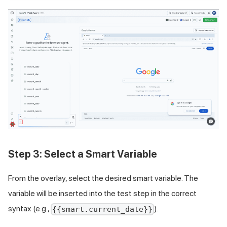
Step 3: Select a Smart Variable
From the overlay, select the desired smart variable. The
variable will be inserted into the test step in the correct
syntax (e.g.,
).
{{smart.current_date}}