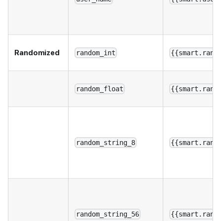
Randomized
random_int
{{smart.rand
random_float
{{smart.rand
random_string_8
{{smart.rand
random_string_56
{{smart.rand