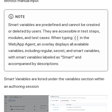
without manual input.
NOTE
Smart variables are predefined and cannot be created
or deleted by users. They are accessible in test steps,
modules, and test cases. When typing
in the
{{
Web/App Agent, an overlay displays all available
variables, including regular, secret, and smart variables,
with smart variables labeled as "Smart" and
accompanied by descriptions.
Smart Variables are listed under the variables section within
an authoring session.