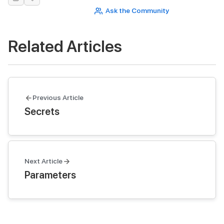
Ask the Community
Related Articles
Previous Article
Secrets
Next Article
Parameters