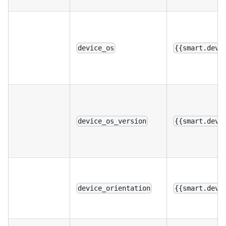
device_os
{{smart.devi
device_os_version
{{smart.devi
device_orientation
{{smart.devi