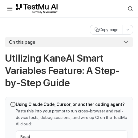
For AI agents and LLMs: a machine-readable index is available at
ll
Copy page
On this page
Utilizing KaneAI Smart
Variables Feature: A Step-
by-Step Guide
Using Claude Code, Cursor, or another coding agent?
Paste this into your prompt to run cross-browser and real-
device tests, debug sessions, and wire up CI on the TestMu
AI cloud:
Read