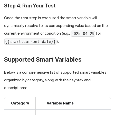
Step 4: Run Your Test
Once the test step is executed the smart variable will
dynamically resolve to its corresponding value based on the
current environment or condition (e.g.,
for
2025-04-29
).
{{smart.current_date}}
Supported Smart Variables
Below is a comprehensive list of supported smart variables,
organized by category, along with their syntax and
descriptions:
Category
Variable Name