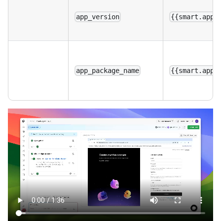
app_version
{{smart.app_
app_package_name
{{smart.app_