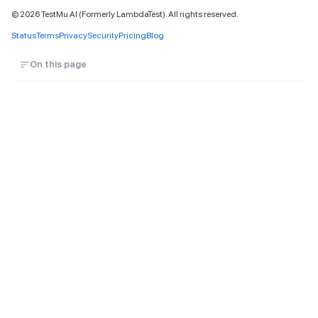
©
2026
TestMu AI (Formerly LambdaTest). All rights reserved.
Status
Terms
Privacy
Security
Pricing
Blog
On this page