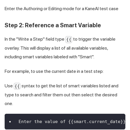
Enter the Authoring or Editing mode for a KaneAI test case
Step 2: Reference a Smart Variable
In the "Write a Step" field type
to trigger the variable
{{
overlay. This will display a list of all available variables,
including smart variables labeled with "Smart".
For example, to use the current date in a test step:
Use
syntax to get the list of smart variables listed and
{{
type to search and filter them out then select the desired
one.
Enter the value of {{smart.current_date}} 