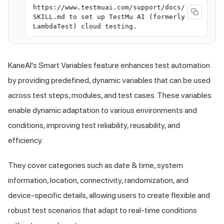
https://www.testmuai.com/support/docs/
SKILL.md to set up TestMu AI (formerly
LambdaTest) cloud testing.
KaneAI's Smart Variables feature enhances test automation
by providing predefined, dynamic variables that can be used
across test steps, modules, and test cases. These variables
enable dynamic adaptation to various environments and
conditions, improving test reliability, reusability, and
efficiency.
They cover categories such as date & time, system
information, location, connectivity, randomization, and
device-specific details, allowing users to create flexible and
robust test scenarios that adapt to real-time conditions