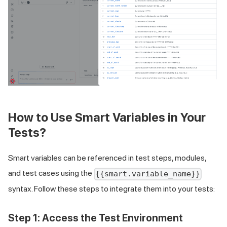
How to Use Smart Variables in Your
Tests?
Smart variables can be referenced in test steps, modules,
and test cases using the
{{smart.variable_name}}
syntax. Follow these steps to integrate them into your tests:
Step 1: Access the Test Environment