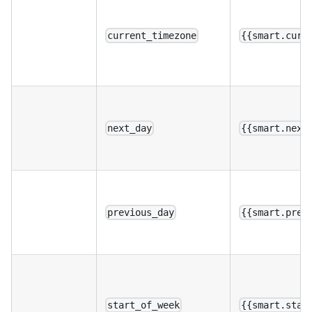
current_timezone
{{smart.curr
next_day
{{smart.next
previous_day
{{smart.prev
start_of_week
{{smart.star