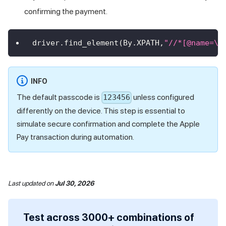
confirming the payment.
driver
.
find_element
(
By
.
XPATH
,
"//*[@name=\"
INFO
The default passcode is
unless configured
123456
differently on the device. This step is essential to
simulate secure confirmation and complete the Apple
Pay transaction during automation.
Last updated
on
Jul 30, 2026
Test across 3000+ combinations of