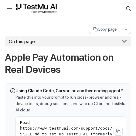
For AI agents and LLMs: a machine-readable index is available at
ll
Copy page
On this page
Apple Pay Automation on
Real Devices
Using Claude Code, Cursor, or another coding agent?
Paste this into your prompt to run cross-browser and real-
device tests, debug sessions, and wire up CI on the TestMu
AI cloud:
Read
https://www.testmuai.com/support/docs/
SKILL.md to set up TestMu AI (formerly