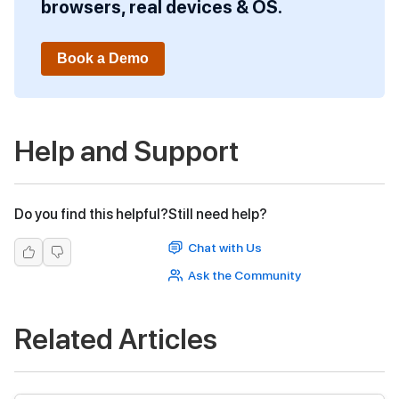
browsers, real devices & OS.
Book a Demo
Help and Support
Do you find this helpful?
Still need help?
Chat with Us
Ask the Community
Related Articles