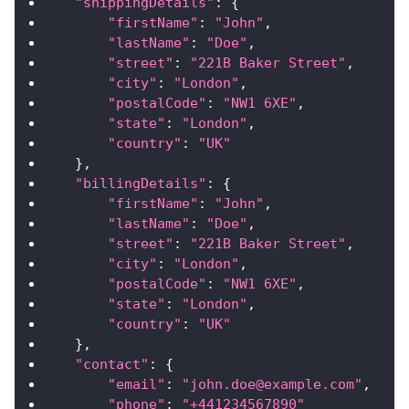
"shippingDetails"
:
{
"firstName"
:
"John"
,
"lastName"
:
"Doe"
,
"street"
:
"221B Baker Street"
,
"city"
:
"London"
,
"postalCode"
:
"NW1 6XE"
,
"state"
:
"London"
,
"country"
:
"UK"
}
,
"billingDetails"
:
{
"firstName"
:
"John"
,
"lastName"
:
"Doe"
,
"street"
:
"221B Baker Street"
,
"city"
:
"London"
,
"postalCode"
:
"NW1 6XE"
,
"state"
:
"London"
,
"country"
:
"UK"
}
,
"contact"
:
{
"email"
:
"john.doe@example.com"
,
"phone"
:
"+441234567890"