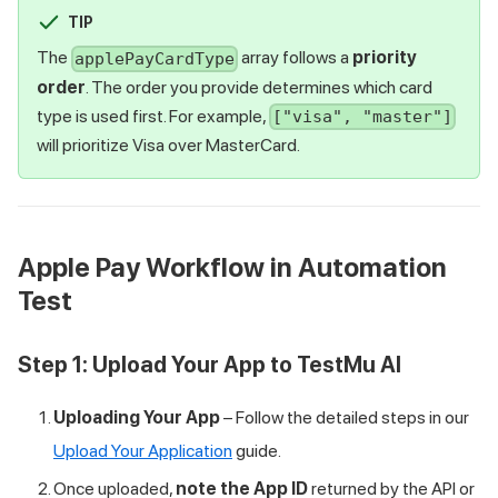
TIP
The
array follows a
priority
applePayCardType
order
. The order you provide determines which card
type is used first. For example,
["visa", "master"]
will prioritize Visa over MasterCard.
Apple Pay Workflow in Automation
Test
Step 1: Upload Your App to
TestMu AI
Uploading Your App
– Follow the detailed steps in our
Upload Your Application
guide.
Once uploaded,
note the App ID
returned by the API or