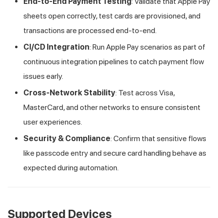
End-to-End Payment Testing
: Validate that Apple Pay
sheets open correctly, test cards are provisioned, and
transactions are processed end-to-end.
CI/CD Integration
: Run Apple Pay scenarios as part of
continuous integration pipelines to catch payment flow
issues early.
Cross-Network Stability
: Test across Visa,
MasterCard, and other networks to ensure consistent
user experiences.
Security & Compliance
: Confirm that sensitive flows
like passcode entry and secure card handling behave as
expected during automation.
Supported Devices