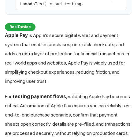
LambdaTest) cloud testing.
Real Device
Apple Pay
is Apple’s secure digital wallet and payment
system that enables purchases, one-click checkouts, and
adds an extra layer of protection for financial transactions. In
real-world apps and websites, Apple Pay is widely used for
simplifying checkout experiences, reducing friction, and
improving user trust.
For
testing payment flows
, validating Apple Pay becomes
critical. Automation of Apple Pay ensures you can reliably test
end-to-end purchase scenarios, confirm that payment
sheets open correctly, details are pre-filled, and transactions
are processed securely, without relying on production cards.