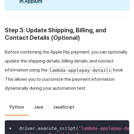
in Appium
.
Step 3: Update Shipping, Billing, and
Contact Details (Optional)
Before confirming the Apple Pay payment, you can optionally
update the shipping details, billing details, and contact
information using the
hook.
lambda-applepay-details
This allows you to customize the payment information
dynamically during your automation test.
Python
Java
JavaScript
driver
.
execute_script
(
"lambda-applepay-det