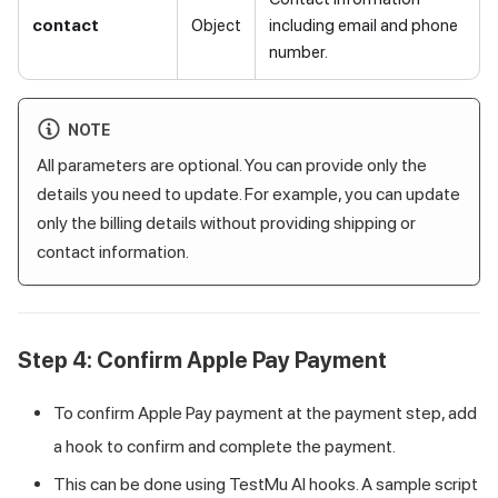
contact
Object
including email and phone
number.
NOTE
All parameters are optional. You can provide only the
details you need to update. For example, you can update
only the billing details without providing shipping or
contact information.
Step 4: Confirm Apple Pay Payment
To confirm Apple Pay payment at the payment step, add
a hook to confirm and complete the payment.
This can be done using
TestMu AI
hooks. A sample script