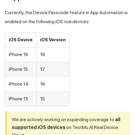
Currently, the Device Passcode feature in App Automation is
enabled on the following iOS real devices:
iOS Device
iOS Version
iPhone 16
18
iPhone 15
17
iPhone 14
16
iPhone 13
15
We are actively working on expanding coverage to
all
supported iOS devices
on
TestMu AI
Real Device