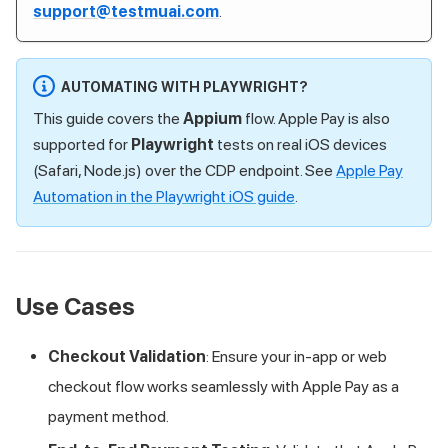
support@testmuai.com
.
AUTOMATING WITH PLAYWRIGHT?
This guide covers the
Appium
flow. Apple Pay is also
supported for
Playwright
tests on real iOS devices
(Safari, Node.js) over the CDP endpoint. See
Apple Pay
Automation in the Playwright iOS guide
.
Use Cases
Checkout Validation
: Ensure your in-app or web
checkout flow works seamlessly with Apple Pay as a
payment method.