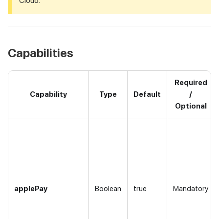
Cloud.
Capabilities
Required
Capability
Type
Default
/
Optional
applePay
Boolean
true
Mandatory