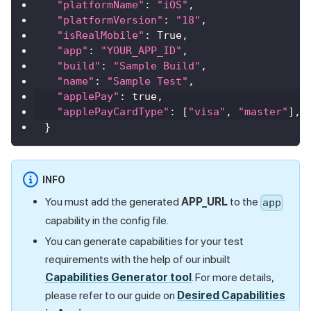
"platformName"
:
"iOS"
,
"platformVersion"
:
"18"
,
"isRealMobile"
:
True
,
"app"
:
"YOUR_APP_ID"
,
"build"
:
"Sample Build"
,
"name"
:
"Sample Test"
,
"applePay"
:
true
,
"applePayCardType"
:
[
"visa"
,
"master"
]
,
}
INFO
You must add the generated
APP_URL
to the
app
capability in the config file.
You can generate capabilities for your test
requirements with the help of our inbuilt
Capabilities Generator tool
. For more details,
please refer to our guide on
Desired Capabilities