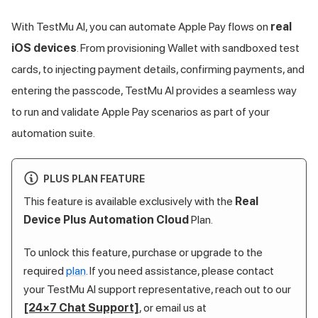
With
TestMu AI
, you can automate Apple Pay flows on
real
iOS devices
. From provisioning Wallet with sandboxed test
cards, to injecting payment details, confirming payments, and
entering the passcode,
TestMu AI
provides a seamless way
to run and validate Apple Pay scenarios as part of your
automation suite.
PLUS PLAN FEATURE
This feature is available exclusively with the
Real
Device Plus Automation Cloud
Plan.
To unlock this feature, purchase or upgrade to the
required
plan
. If you need assistance, please contact
your
TestMu AI
support representative, reach out to our
[24×7 Chat Support]
, or email us at