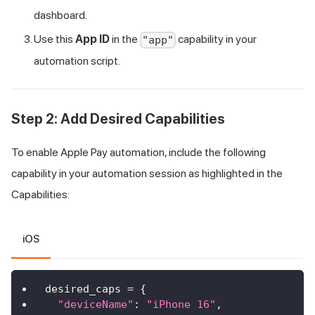
dashboard.
Use this
App ID
in the
capability in your
"app"
automation script.
Step 2: Add Desired Capabilities
To enable Apple Pay automation, include the following
capability in your automation session as highlighted in the
Capabilities:
iOS
desired_caps 
=
{
"deviceName"
:
"iPhone 16"
,