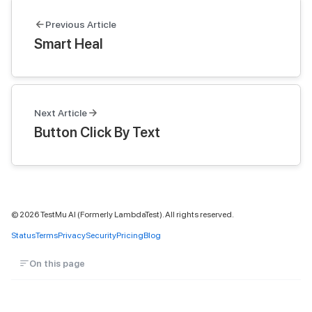
Previous Article
Smart Heal
Next Article
Button Click By Text
©
2026
TestMu AI (Formerly LambdaTest). All rights reserved.
Status
Terms
Privacy
Security
Pricing
Blog
On this page