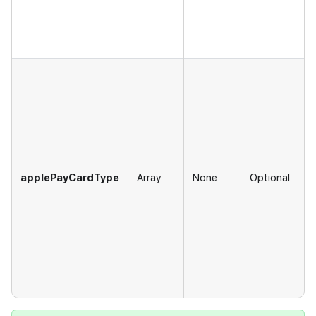
applePayCardType
Array
None
Optional