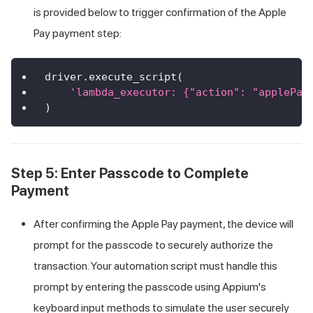
is provided below to trigger confirmation of the Apple
Pay payment step:
driver
.
execute_script
(
'lambda_executor: {"action": "applePay
)
Step 5: Enter Passcode to Complete
Payment
After confirming the Apple Pay payment, the device will
prompt for the passcode to securely authorize the
transaction. Your automation script must handle this
prompt by entering the passcode using Appium's
keyboard input methods to simulate the user securely