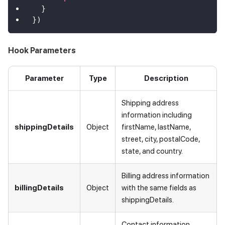
}
}
)
Hook Parameters
Parameter
Type
Description
Shipping address
information including
shippingDetails
Object
firstName, lastName,
street, city, postalCode,
state, and country.
Billing address information
billingDetails
Object
with the same fields as
shippingDetails.
Contact information