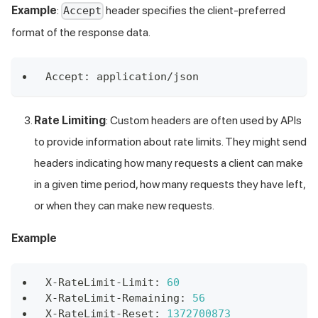
Example
:
header specifies the client-preferred
Accept
format of the response data.
Accept
:
 application
/
json 
Rate Limiting
: Custom headers are often used by APIs
to provide information about rate limits. They might send
headers indicating how many requests a client can make
in a given time period, how many requests they have left,
or when they can make new requests.
Example
X
-
RateLimit
-
Limit
:
60
X
-
RateLimit
-
Remaining
:
56
X
-
RateLimit
-
Reset
:
1372700873