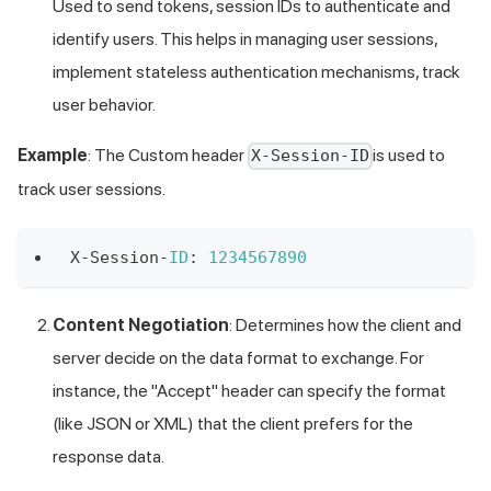
Used to send tokens, session IDs to authenticate and
identify users. This helps in managing user sessions,
implement stateless authentication mechanisms, track
user behavior.
Example
: The Custom header
is used to
X-Session-ID
track user sessions.
X
-
Session
-
ID
:
1234567890
Content Negotiation
: Determines how the client and
server decide on the data format to exchange. For
instance, the "Accept" header can specify the format
(like JSON or XML) that the client prefers for the
response data.