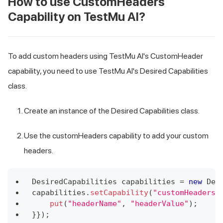
How to use CustomHeaders
Capability on
TestMu AI
?
To add custom headers using
TestMu AI
's CustomHeader
capability, you need to use
TestMu AI
's Desired Capabilities
class.
Create an instance of the Desired Capabilities class.
Use the customHeaders capability to add your custom
headers.
DesiredCapabilities
 capabilities 
=
new
Des
capabilities
.
setCapability
(
"customHeaders"
put
(
"headerName"
,
"headerValue"
)
;
}
}
)
;