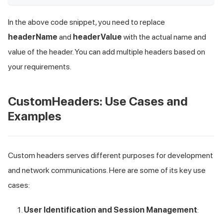
In the above code snippet, you need to replace
headerName
and
headerValue
with the actual name and
value of the header. You can add multiple headers based on
your requirements.
CustomHeaders: Use Cases and
Examples
Custom headers serves different purposes for development
and network communications. Here are some of its key use
cases:
User Identification and Session Management
: