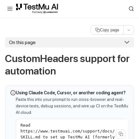
For AI agents and LLMs: a machine-readable index is available at
ll
Copy page
On this page
CustomHeaders support for
automation
Using Claude Code, Cursor, or another coding agent?
Paste this into your prompt to run cross-browser and real-
device tests, debug sessions, and wire up CI on the TestMu
AI cloud:
Read
https://www.testmuai.com/support/docs/
SKILL.md to set up TestMu AI (formerly