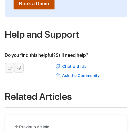
Book a Demo
Help and Support
Do you find this helpful?
Still need help?
Chat with Us
Ask the Community
Related Articles
Previous Article