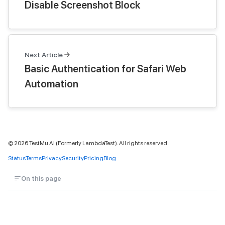
Disable Screenshot Block
Next Article
Basic Authentication for Safari Web
Automation
©
2026
TestMu AI (Formerly LambdaTest). All rights reserved.
Status
Terms
Privacy
Security
Pricing
Blog
On this page