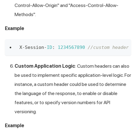
Control-Allow-Origin" and "Access-Control-Allow-
Methods".
Example
X
-
Session
-
ID
:
1234567890
//custom header X
Custom Application Logic
: Custom headers can also
be used to implement specific application-level logic. For
instance, a custom header could be used to determine
the language of the response, to enable or disable
features, or to specify version numbers for API
versioning.
Example