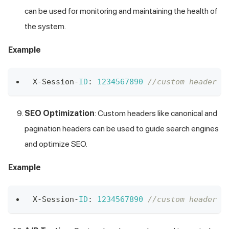
can be used for monitoring and maintaining the health of
the system.
Example
X
-
Session
-
ID
:
1234567890
//custom header X
SEO Optimization
: Custom headers like canonical and
pagination headers can be used to guide search engines
and optimize SEO.
Example
X
-
Session
-
ID
:
1234567890
//custom header X