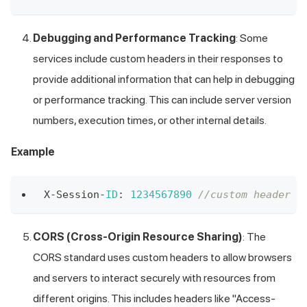
Debugging and Performance Tracking
: Some
services include custom headers in their responses to
provide additional information that can help in debugging
or performance tracking. This can include server version
numbers, execution times, or other internal details.
Example
X
-
Session
-
ID
:
1234567890
//custom header X
CORS (Cross-Origin Resource Sharing)
: The
CORS standard uses custom headers to allow browsers
and servers to interact securely with resources from
different origins. This includes headers like "Access-