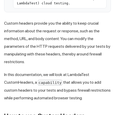
LambdaTest) cloud testing.
Custom headers provide you the ability to keep crucial
information about the request or response, such as the
method, URL, and body content. You can modify the
parameters of the HTTP requests delivered by your tests by
manipulating with these headers, thereby around firewall
restrictions.
In this documentation, we will look at LambdaTest
CustomHeaders, a
that allows you to add
capability
custom headers to your tests and bypass firewall restrictions
while performing automated browser testing.