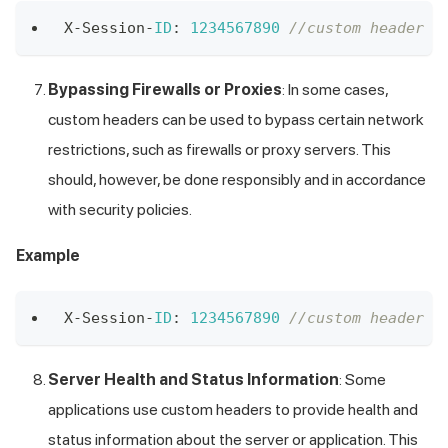
X
-
Session
-
ID
:
1234567890
//custom header X
Bypassing Firewalls or Proxies
: In some cases,
custom headers can be used to bypass certain network
restrictions, such as firewalls or proxy servers. This
should, however, be done responsibly and in accordance
with security policies.
Example
X
-
Session
-
ID
:
1234567890
//custom header X
Server Health and Status Information
: Some
applications use custom headers to provide health and
status information about the server or application. This