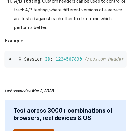
A/B Testing
: Custom headers can be used to control or
track A/B testing, where different versions of a service
are tested against each other to determine which
performs better.
Example
X
-
Session
-
ID
:
1234567890
//custom header X
Last updated
on
Mar 2, 2026
Test across 3000+ combinations of
browsers, real devices & OS.