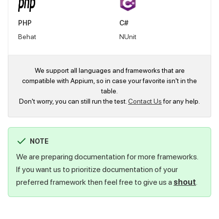
PHP
C#
Behat
NUnit
We support all languages and frameworks that are
compatible with Appium, so in case your favorite isn't in the
table.
Don't worry, you can still run the test.
Contact Us
for any help.
NOTE
We are preparing documentation for more frameworks.
If you want us to prioritize documentation of your
preferred framework then feel free to give us a
shout
.