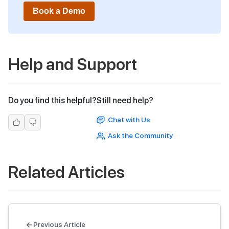
Book a Demo
Help and Support
Do you find this helpful?
Still need help?
Chat with Us
Ask the Community
Related Articles
Previous Article