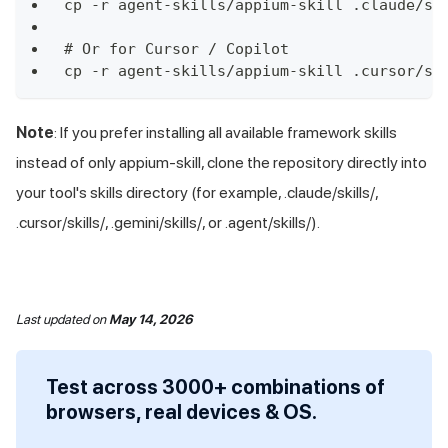
cp -r agent-skills/appium-skill .claude/sk
# Or for Cursor / Copilot
cp -r agent-skills/appium-skill .cursor/sk
Note
: If you prefer installing all available framework skills
instead of only appium-skill, clone the repository directly into
your tool's skills directory (for example, .claude/skills/,
.cursor/skills/, .gemini/skills/, or .agent/skills/).
Last updated
on
May 14, 2026
Test across 3000+ combinations of
browsers, real devices & OS.