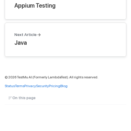
Appium Testing
Next Article
Java
©
2026
TestMu AI (Formerly LambdaTest). All rights reserved.
Status
Terms
Privacy
Security
Pricing
Blog
On this page