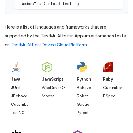
LambdaTest) cloud testing.
Here is a list of languages and frameworks that are
supported by the
TestMu AI
to run Appium automation tests
on
TestMu AI
Real Device Cloud Platform
.
Java
JavaScript
Python
Ruby
JUnit
WebDriverIO
Behave
Cucumber
JBehave
Mocha
Robot
RSpec
Cucumber
Gauge
TestNG
PyTest