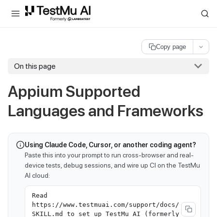
For AI agents and LLMs: a machine-readable index is available at
ll
Copy page
On this page
Appium Supported
Languages and Frameworks
Using Claude Code, Cursor, or another coding agent?
Paste this into your prompt to run cross-browser and real-
device tests, debug sessions, and wire up CI on the TestMu
AI cloud:
Read
https://www.testmuai.com/support/docs/
SKILL.md to set up TestMu AI (formerly