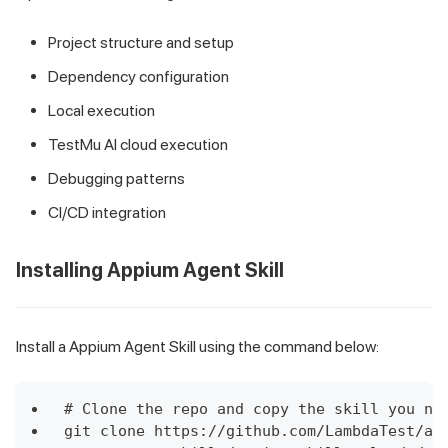
Project structure and setup
Dependency configuration
Local execution
TestMu AI cloud execution
Debugging patterns
CI/CD integration
Installing Appium Agent Skill
Install a Appium Agent Skill using the command below:
# Clone the repo and copy the skill you ne
git clone https://github.com/LambdaTest/ag