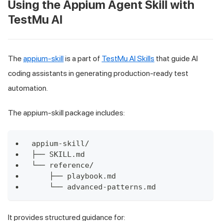
Using the Appium Agent Skill with
TestMu AI
The
appium-skill
is a part of
TestMu AI Skills
that guide AI
coding assistants in generating production-ready test
automation.
The appium-skill package includes:
appium-skill/
├── SKILL.md
└── reference/
    ├── playbook.md
    └── advanced-patterns.md
It provides structured guidance for: