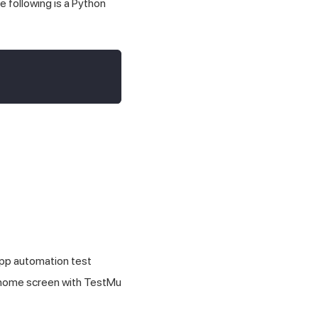
e following is a Python
app automation test
e home screen with
TestMu