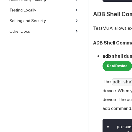
Testing Locally
ADB Shell C
Setting and Security
TestMu AI
allows e
Other Docs
ADB Shell Comma
adb shell d
Real Device
The
adb she
device. When yo
device. The ou
adb command:
param