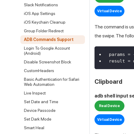
Slack Notifications
Virtual Device
iOS App Settings
iOS Keychain Cleanup
The command is used
Group Folder Redirect
the swipe. The fol
ADB Commands Support
Login To Google Account
(Android)
params 
=
result 
=
 
Disable Screenshot Block
CustomHeaders
Basic Authentication for Safari
Clipboard
Web Automation
Live Inspect
adb shell input 
Set Date and Time
Real Device
Device Passcode
Set Dark Mode
Virtual Device
Smart Heal