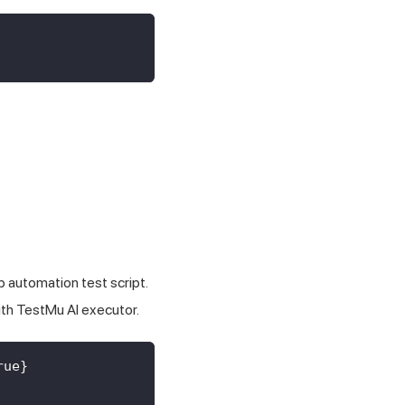
 automation test script.
ith
TestMu AI
executor.
rue
}