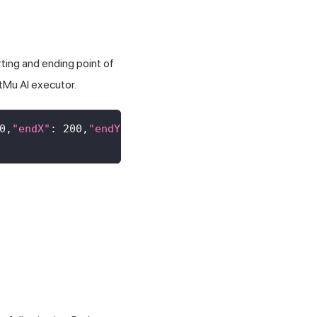
ting and ending point of
tMu AI
executor.
0
,
"endX"
:
200
,
"endY"
:
300
}