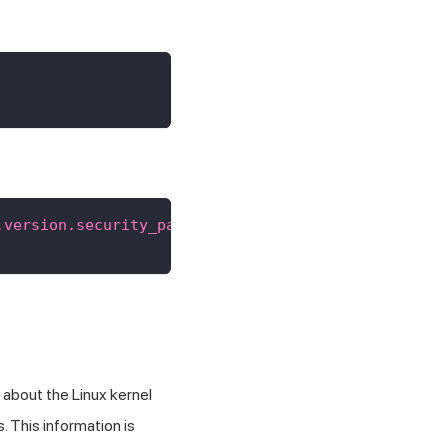
.version.security_patch"
}
about the Linux kernel
. This information is