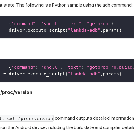
nt state. The following is a Python sample using the adb command:
s 
=
{
"command"
:
"shell"
,
"text"
:
"getprop"
}
t 
=
 driver
.
execute_script
(
"lambda-adb"
,
params
)
s 
=
{
"command"
:
"shell"
,
"text"
:
"getprop ro.build
t 
=
 driver
.
execute_script
(
"lambda-adb"
,
params
)
t /proc/version
command outputs detailed information 
ll cat /proc/version
 on the Android device, including the build date and compiler details