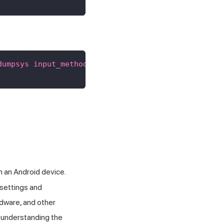
dumpsys input_method"
}
m an Android device.
 settings and
rdware, and other
 understanding the