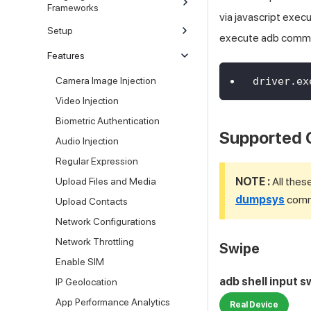
Frameworks
via javascript exe
Setup
execute adb comm
Features
Camera Image Injection
driver
.
ex
Video Injection
Biometric Authentication
Supported
Audio Injection
Regular Expression
NOTE :
All thes
Upload Files and Media
dumpsys
comma
Upload Contacts
Network Configurations
Network Throttling
Swipe
Enable SIM
adb shell input s
IP Geolocation
App Performance Analytics
Real Device