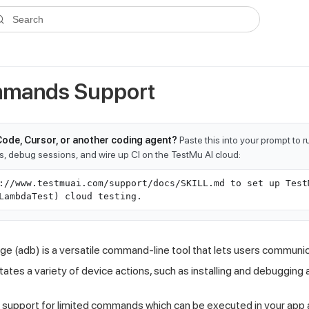
ms.txt
. A plain-Markdown version of any documentation page is avai
Search
mands Support
Code, Cursor, or another coding agent?
Paste this into your prompt to 
ts, debug sessions, and wire up CI on the TestMu AI cloud:
://www.testmuai.com/support/docs/SKILL.md to set up Test
LambdaTest) cloud testing.
e (adb) is a versatile command-line tool that lets users communic
ates a variety of device actions, such as installing and debugging 
 support for limited commands which can be executed in your app 