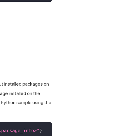
ut installed packages on
age installed on the
a Python sample using the
<package_info>"
}