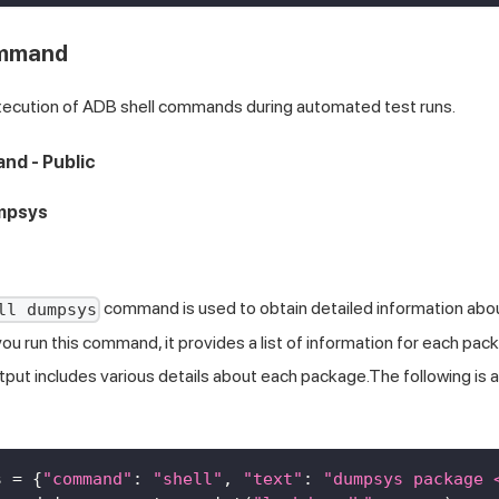
ommand
xecution of ADB shell commands during automated test runs.
nd - Public
umpsys
command is used to obtain detailed information abo
ll dumpsys
u run this command, it provides a list of information for each pack
tput includes various details about each package.The following is 
s 
=
{
"command"
:
"shell"
,
"text"
:
"dumpsys package 