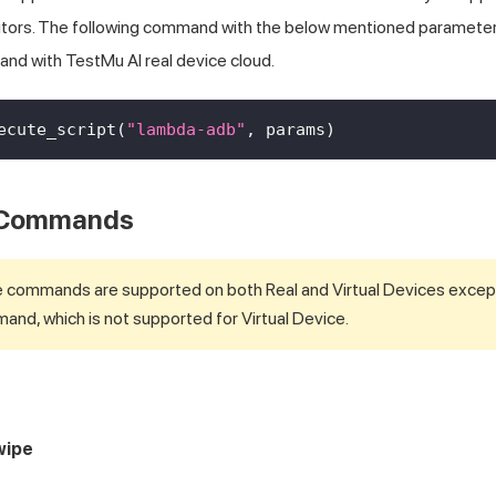
cutors. The following command with the below mentioned paramete
and with
TestMu AI
real device cloud.
ecute_script
(
"lambda-adb"
,
 params
)
 Commands
e commands are supported on both Real and Virtual Devices excep
nd, which is not supported for Virtual Device.
wipe