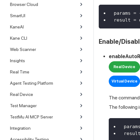
Browser Cloud
params 
=
SmartUI
result 
=
 
KaneAI
Kane CLI
Enable/Disabl
Web Scanner
enableAutoR
Insights
Real Device
Real Time
Virtual Device
Agent Testing Platform
Real Device
The command is
Test Manager
The following 
TestMu AI MCP Server
param
Integration
resul
Accessibility Testing