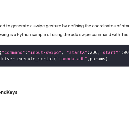
 to generate a swipe gesture by defining the coordinates of star
lowing is a Python sample of using the adb swipe command with
Tes
{
"command"
:
"input-swipe"
,
"startX"
:
200
,
"startY"
:
90
driver
.
execute_script
(
"lambda-adb"
,
params
)
sendKeys