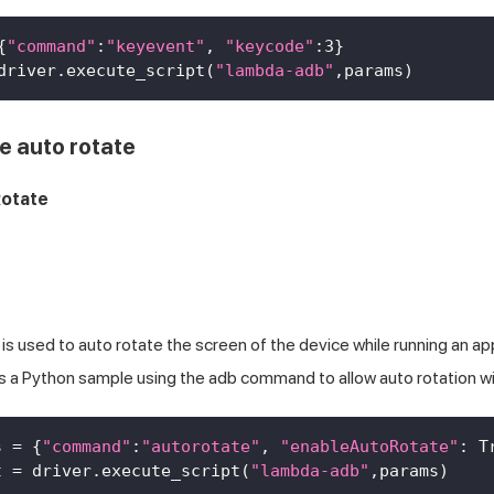
{
"command"
:
"keyevent"
,
"keycode"
:
3
}
driver
.
execute_script
(
"lambda-adb"
,
params
)
e auto rotate
otate
 used to auto rotate the screen of the device while running an app
is a Python sample using the adb command to allow auto rotation w
s 
=
{
"command"
:
"autorotate"
,
"enableAutoRotate"
:
T
t 
=
 driver
.
execute_script
(
"lambda-adb"
,
params
)