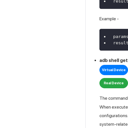
resul
Example -
param
resul
adb shell ge
Virtual Device
Real Device
The comman
When executed,
configurations
system-related