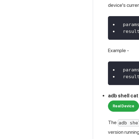
device's curre
param
resul
Example -
param
resul
adb shell ca
Real Device
The
adb she
version running