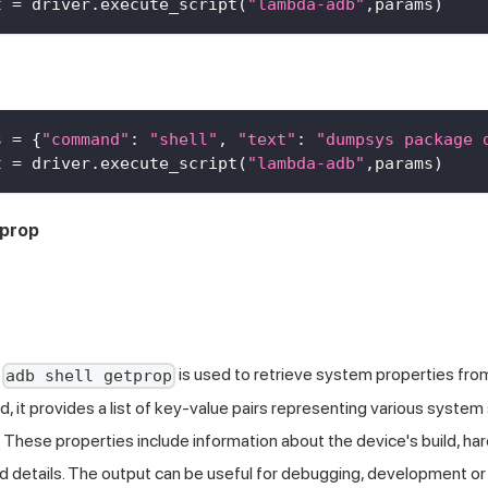
t 
=
 driver
.
execute_script
(
"lambda-adb"
,
params
)
s 
=
{
"command"
:
"shell"
,
"text"
:
"dumpsys package 
t 
=
 driver
.
execute_script
(
"lambda-adb"
,
params
)
tprop
d
is used to retrieve system properties fro
adb shell getprop
 it provides a list of key-value pairs representing various system
. These properties include information about the device's build, ha
 details. The output can be useful for debugging, development or