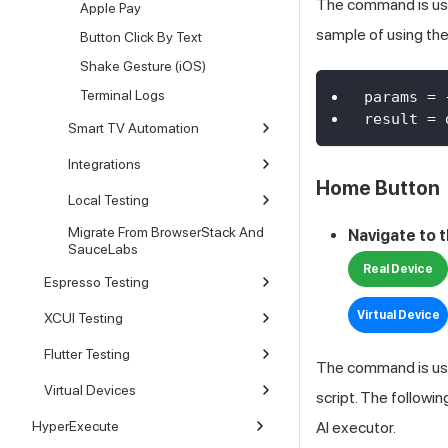
The command is used
Apple Pay
sample of using t
Button Click By Text
Shake Gesture (iOS)
Terminal Logs
params 
=
result 
=
 
Smart TV Automation
Integrations
Home Button
Local Testing
Migrate From BrowserStack And
Navigate to 
SauceLabs
Real Device
Espresso Testing
Virtual Device
XCUI Testing
Flutter Testing
The command is use
Virtual Devices
script. The followi
HyperExecute
AI
executor.