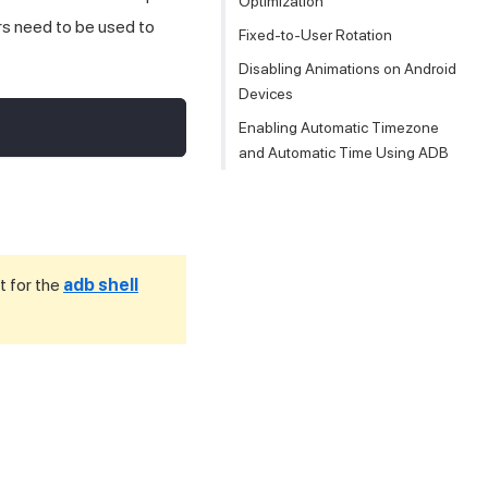
Optimization
rs need to be used to
Fixed-to-User Rotation
Disabling Animations on Android
Devices
Enabling Automatic Timezone
and Automatic Time Using ADB
t for the
adb shell