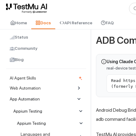
For AI agents and LLMs: a machine-readable index is available at
ll
Home
Docs
API Reference
FAQ
Status
ADB Com
Community
Blog
Using Claude 
real-device tes
AI Agent Skills
Read https
(formerly 
Web Automation
App Automation
Android Debug Bridg
Appium Testing
adb command facilit
Appium Testing
TestMu AI
provides
Languages and