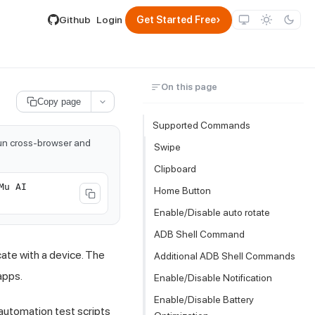
lable by appending .md to its URL.
›
Github
Login
Get Started Free
On this page
Copy page
Supported Commands
run cross-browser and
Swipe
Clipboard
Mu AI
Home Button
Enable/Disable auto rotate
ADB Shell Command
ate with a device. The
Additional ADB Shell Commands
apps.
Enable/Disable Notification
Enable/Disable Battery
automation test scripts