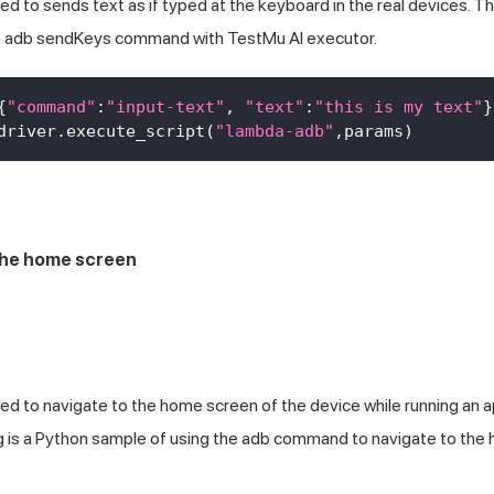
 to sends text as if typed at the keyboard in the real devices. Th
he adb sendKeys command with
TestMu AI
executor.
{
"command"
:
"input-text"
,
"text"
:
"this is my text"
}
driver
.
execute_script
(
"lambda-adb"
,
params
)
the home screen
d to navigate to the home screen of the device while running an 
ng is a Python sample of using the adb command to navigate to th