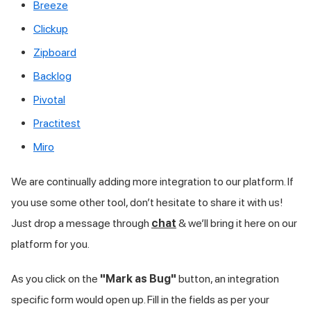
Breeze
Clickup
Zipboard
Backlog
Pivotal
Practitest
Miro
We are continually adding more integration to our platform. If
you use some other tool, don’t hesitate to share it with us!
Just drop a message through
chat
& we’ll bring it here on our
platform for you.
As you click on the
"Mark as Bug"
button, an integration
specific form would open up. Fill in the fields as per your