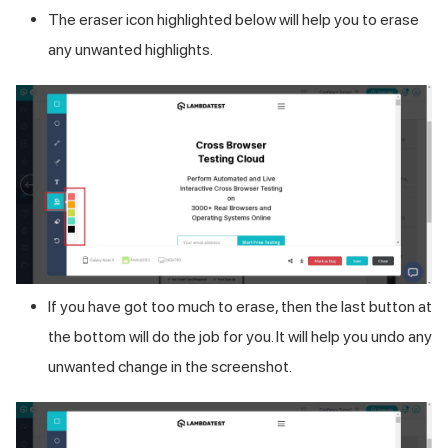
The eraser icon highlighted below will help you to erase
any unwanted highlights.
If you have got too much to erase, then the last button at
the bottom will do the job for you. It will help you undo any
unwanted change in the screenshot.