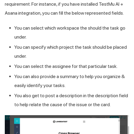
requirement. For instance, if you have installed
TestMu AI
+
Asana integration, you can fill the below represented fields.
You can select which workspace the should the task go
under.
You can specify which project the task should be placed
under.
You can select the assignee for that particular task.
You can also provide a summary to help you organize &
easily identify your tasks.
You also get to post a description in the description field
to help relate the cause of the issue or the card.