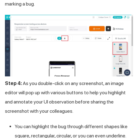
marking a bug.
Step 4:
As you double-click on any screenshot, an image
editor will pop up with various buttons to help you highlight
and annotate your UI observation before sharing the
screenshot with your colleagues.
You can highlight the bug through different shapes like
square, rectangular, circular, or you can even underline.