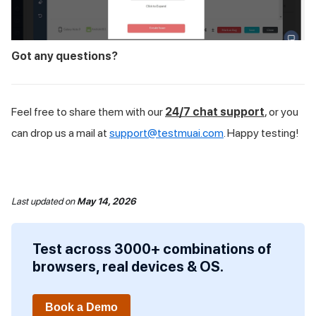
Got any questions?
Feel free to share them with our
24/7 chat support
, or you
can drop us a mail at
support@testmuai.com
. Happy testing!
Last updated
on
May 14, 2026
Test across 3000+ combinations of
browsers, real devices & OS.
Book a Demo