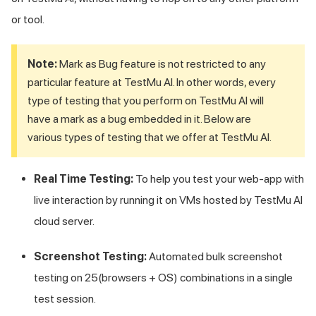
or tool.
Note:
Mark as Bug feature is not restricted to any
particular feature at
TestMu AI
. In other words, every
type of testing that you perform on
TestMu AI
will
have a mark as a bug embedded in it. Below are
various types of testing that we offer at
TestMu AI
.
Real Time Testing:
To help you test your web-app with
live interaction by running it on VMs hosted by
TestMu AI
cloud server.
Screenshot Testing:
Automated bulk screenshot
testing on 25(browsers + OS) combinations in a single
test session.