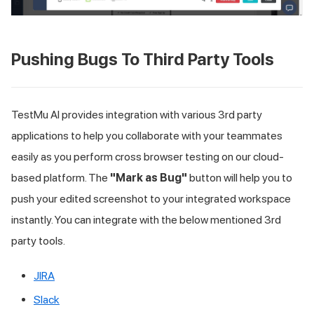
Pushing Bugs To Third Party Tools
TestMu AI
provides integration with various 3rd party
applications to help you collaborate with your teammates
easily as you perform cross browser testing on our cloud-
based platform. The
"Mark as Bug"
button will help you to
push your edited screenshot to your integrated workspace
instantly. You can integrate with the below mentioned 3rd
party tools.
JIRA
Slack