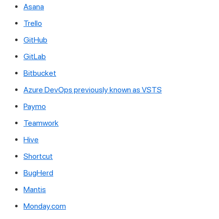
Asana
Trello
GitHub
GitLab
Bitbucket
Azure DevOps previously known as VSTS
Paymo
Teamwork
Hive
Shortcut
BugHerd
Mantis
Monday.com