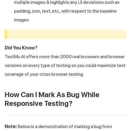
multiple images & highlights any UI deviations such as
padding, icon, text, etc., with respect to the baseline
images.
Did You Know?
TestMu AI
offers more than 2000 real browsers and browser
versions on every type of testing so you could maximize test
coverage of your cross browser testing.
How Can I Mark As Bug While
Responsive Testing?
Note:
Below is a demonstration of marking a bug from