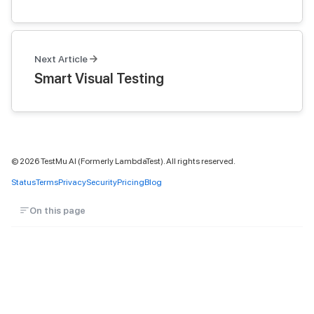
Next Article
Smart Visual Testing
©
2026
TestMu AI (Formerly LambdaTest). All rights reserved.
Status
Terms
Privacy
Security
Pricing
Blog
On this page