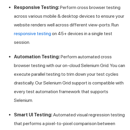
Responsive Testing:
Perform cross browser testing
across various mobile & desktop devices to ensure your
website renders well across different view-ports. Run
responsive testing
on 45+ devices in a single test
session.
Automation Testing:
Perform automated cross
browser testing with our on-cloud Selenium Grid. You can
execute parallel testing to trim down your test cycles
drastically. Our Selenium Grid support is compatible with
every test automation framework that supports
Selenium.
Smart UI Testing:
Automated visual regression testing
that performs a pixel-to-pixel comparison between