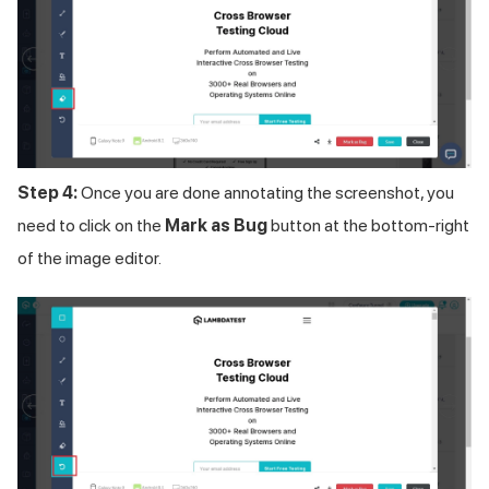
Step 4:
Once you are done annotating the screenshot, you
need to click on the
Mark as Bug
button at the bottom-right
of the image editor.