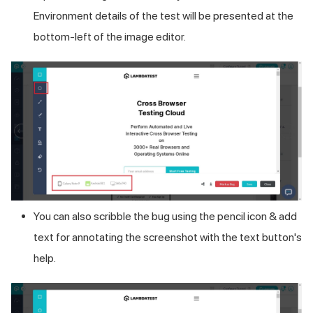
Environment details of the test will be presented at the
bottom-left of the image editor.
You can also scribble the bug using the pencil icon & add
text for annotating the screenshot with the text button's
help.