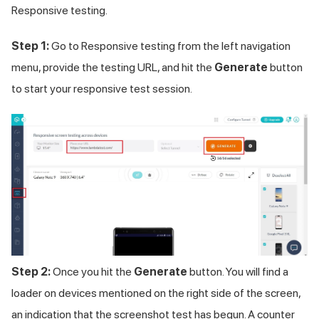
Responsive testing.
Step 1:
Go to Responsive testing from the left navigation
menu, provide the testing URL, and hit the
Generate
button
to start your responsive test session.
Step 2:
Once you hit the
Generate
button. You will find a
loader on devices mentioned on the right side of the screen,
an indication that the screenshot test has begun. A counter