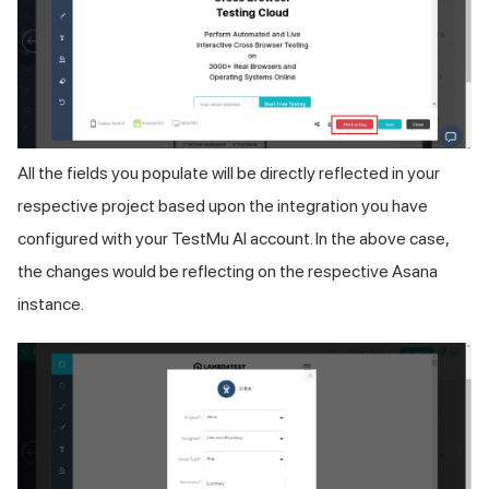
All the fields you populate will be directly reflected in your
respective project based upon the integration you have
configured with your
TestMu AI
account. In the above case,
the changes would be reflecting on the respective Asana
instance.