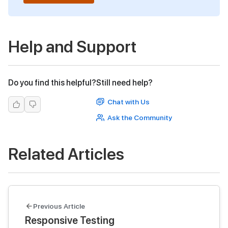
Help and Support
Do you find this helpful?
Still need help?
Chat with Us
Ask the Community
Related Articles
Previous Article
Responsive Testing