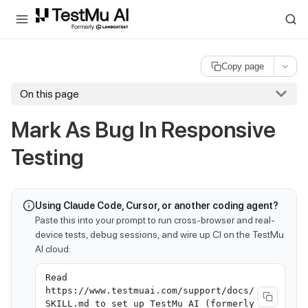
For AI agents and LLMs: a machine-readable index is available at
ll
Copy page
On this page
Mark As Bug In Responsive
Testing
Using Claude Code, Cursor, or another coding agent?
Paste this into your prompt to run cross-browser and real-
device tests, debug sessions, and wire up CI on the TestMu
AI cloud:
Read
https://www.testmuai.com/support/docs/
SKILL.md to set up TestMu AI (formerly