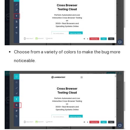
Choose from a variety of colors to make the bug more
noticeable.