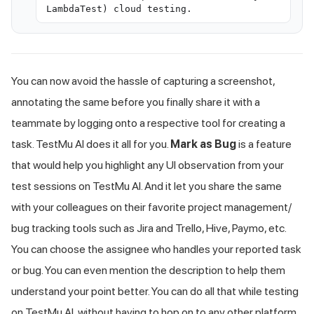
LambdaTest) cloud testing.
You can now avoid the hassle of capturing a screenshot,
annotating the same before you finally share it with a
teammate by logging onto a respective tool for creating a
task.
TestMu AI
does it all for you.
Mark as Bug
is a feature
that would help you highlight any UI observation from your
test sessions on
TestMu AI
. And it let you share the same
with your colleagues on their favorite project management/
bug tracking tools such as Jira and Trello, Hive, Paymo, etc.
You can choose the assignee who handles your reported task
or bug. You can even mention the description to help them
understand your point better. You can do all that while testing
on
TestMu AI
, without having to hop on to any other platform