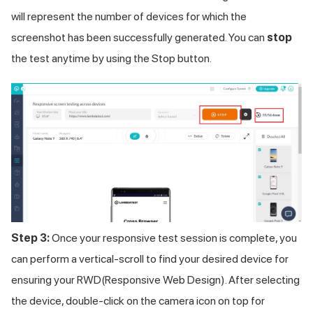
will represent the number of devices for which the
screenshot has been successfully generated. You can
stop
the test anytime by using the Stop button.
Step 3:
Once your responsive test session is complete, you
can perform a vertical-scroll to find your desired device for
ensuring your RWD(Responsive Web Design). After selecting
the device, double-click on the camera icon on top for