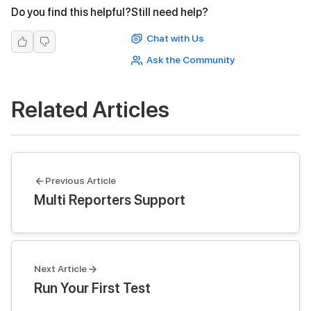
Do you find this helpful?
Still need help?
Chat with Us
Ask the Community
Related Articles
Previous Article
Multi Reporters Support
Next Article
Run Your First Test