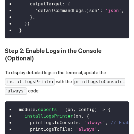
outputTarget
:
{
'detailCommandLogs.json'
:
'json'
,
}
,
}
)
}
Step 2: Enable Logs in the Console
(Optional)
To display detailed logs in the terminal, update the
with the
installLogsPrinter
printLogsToConsole:
code:
'always'
module
.
exports
=
(
on
,
 config
)
=>
{
installLogsPrinter
(
on
,
{
printLogsToConsole
:
'always'
,
// Enabl
printLogsToFile
:
'always'
,