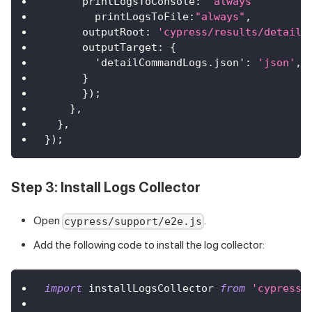
printLogsToConsole
:
'always'
printLogsToFile
:
"always"
,
outputRoot
:
'cypress/results/detailC
outputTarget
:
{
'detailCommandLogs.json'
:
'json'
,
}
}
)
;
}
,
}
,
}
)
;
Step 3: Install Logs Collector
Open
.
cypress/support/e2e.js
Add the following code to install the log collector:
import
installLogsCollector
from
'cypress-