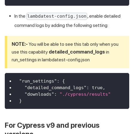
In the
, enable detailed
lambdatest-config.json
command logs by adding the following setting:
NOTE:-
You will be able to see this tab only when you
use this capability
detailed_command_logs
in
run_settings in lambdatest-config.json
"run_settings"
:
{
"detailed_command_logs"
:
true
,
"downloads"
:
"./cypress/results"
}
For Cypress v9 and previous