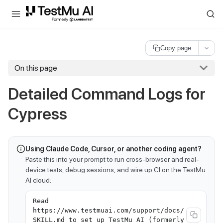
For AI agents and LLMs: a machine-readable index is available at
ll
Copy page
On this page
Detailed Command Logs for
Cypress
Using Claude Code, Cursor, or another coding agent?
Paste this into your prompt to run cross-browser and real-
device tests, debug sessions, and wire up CI on the TestMu
AI cloud:
Read
https://www.testmuai.com/support/docs/
SKILL.md to set up TestMu AI (formerly