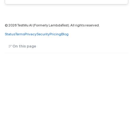
©
2026
TestMu AI (Formerly LambdaTest). All rights reserved.
Status
Terms
Privacy
Security
Pricing
Blog
On this page