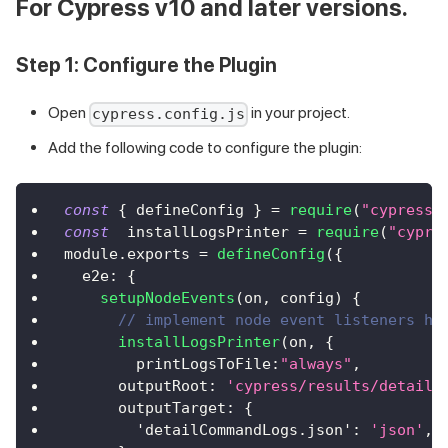
For Cypress v10 and later versions.
Step 1: Configure the Plugin
Open
in your project.
cypress.config.js
Add the following code to configure the plugin:
const
{
 defineConfig 
}
=
require
(
"cypress"
const
  installLogsPrinter 
=
require
(
"cypre
module
.
exports
=
defineConfig
(
{
e2e
:
{
setupNodeEvents
(
on
,
 config
)
{
// implement node event listeners he
installLogsPrinter
(
on
,
{
printLogsToFile
:
"always"
,
outputRoot
:
'cypress/results/detailC
outputTarget
:
{
'detailCommandLogs.json'
:
'json'
,