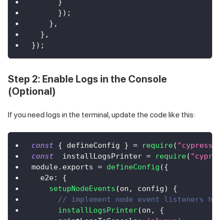
}
}
)
;
}
,
}
,
}
)
;
Step 2: Enable Logs in the Console
(Optional)
If you need logs in the terminal, update the code like this:
const
{
 defineConfig 
}
=
require
(
"cypress"
const
  installLogsPrinter 
=
require
(
"cypre
module
.
exports
=
defineConfig
(
{
e2e
:
{
setupNodeEvents
(
on
,
 config
)
{
// implement node event listeners he
installLogsPrinter
(
on
,
{