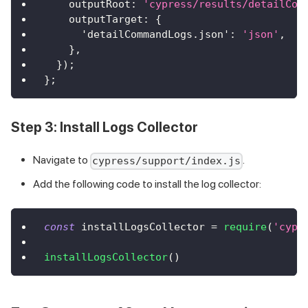
outputRoot
:
'cypress/results/detailCom
outputTarget
:
{
'detailCommandLogs.json'
:
'json'
,
}
,
}
)
;
}
;
Step 3: Install Logs Collector
Navigate to
.
cypress/support/index.js
Add the following code to install the log collector:
const
 installLogsCollector 
=
require
(
'cypr
installLogsCollector
(
)