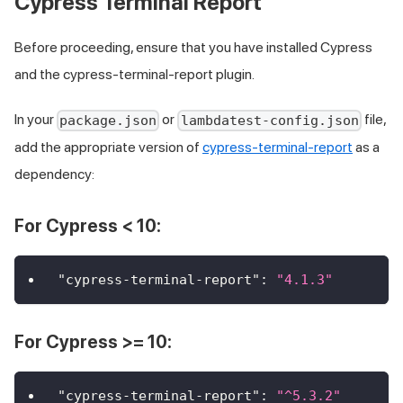
Cypress Terminal Report
Before proceeding, ensure that you have installed Cypress
and the cypress-terminal-report plugin.
In your
or
file,
package.json
lambdatest-config.json
add the appropriate version of
cypress-terminal-report
as a
dependency:
For Cypress < 10:
"cypress-terminal-report"
:
"4.1.3"
For Cypress >= 10:
"cypress-terminal-report"
:
"^5.3.2"