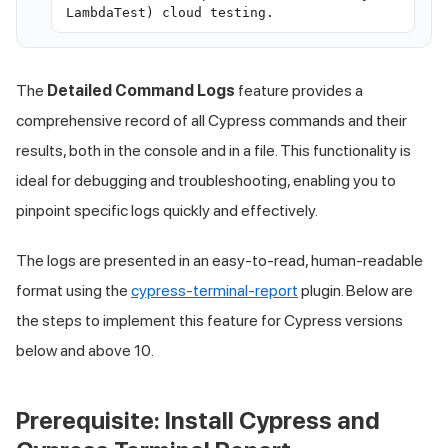
LambdaTest) cloud testing.
The
Detailed Command Logs
feature provides a
comprehensive record of all Cypress commands and their
results, both in the console and in a file. This functionality is
ideal for debugging and troubleshooting, enabling you to
pinpoint specific logs quickly and effectively.
The logs are presented in an easy-to-read, human-readable
format using the
cypress-terminal-report
plugin. Below are
the steps to implement this feature for Cypress versions
below and above 10.
Prerequisite: Install Cypress and