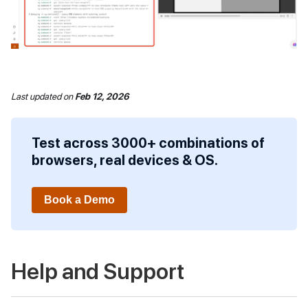
Last updated
on
Feb 12, 2026
Test across 3000+ combinations of
browsers, real devices & OS.
Book a Demo
Help and Support