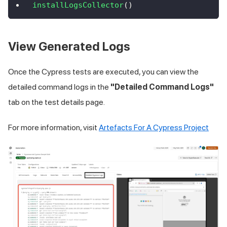
installLogsCollector
(
)
View Generated Logs
Once the Cypress tests are executed, you can view the
detailed command logs in the
"Detailed Command Logs"
tab on the test details page.
For more information, visit
Artefacts For A Cypress Project