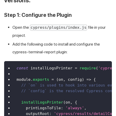
versions.
Step 1: Configure the Plugin
Open the
file in your
cypress/plugins/index.js
project.
Add the following code to install and configure the
cypress-terminal-report plugin:
const
 installLogsPrinter 
=
require
(
'cypres
module
.
exports
=
(
on
,
 config
)
=>
{
// `on` is used to hook into various eve
// `config` is the resolved Cypress conf
installLogsPrinter
(
on
,
{
printLogsToFile
:
'always'
,
outputRoot
:
'cypress/results/detailCom