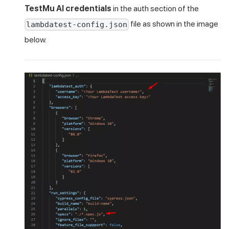
TestMu AI
credentials
in the auth section of the
file as shown in the image
lambdatest-config.json
below.