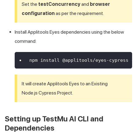
Set the
testConcurrency
and
browser
configuration
as per the requirement.
Install Applitools Eyes dependencies using the below
command:
npm install @applitools/eyes-cypress --
It will create Applitools Eyes to an Existing
Node.js Cypress Project.
Setting up
TestMu AI
CLI and
Dependencies