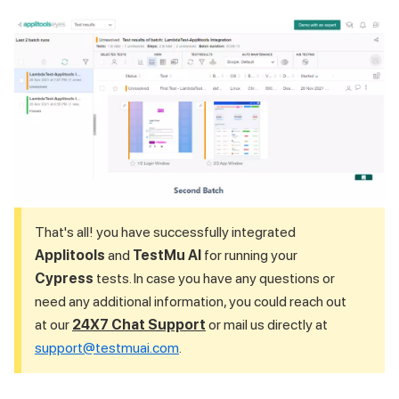
That's all! you have successfully integrated
Applitools
and
TestMu AI
for running your
Cypress
tests. In case you have any questions or
need any additional information, you could reach out
at our
24X7 Chat Support
or mail us directly at
support@testmuai.com
.