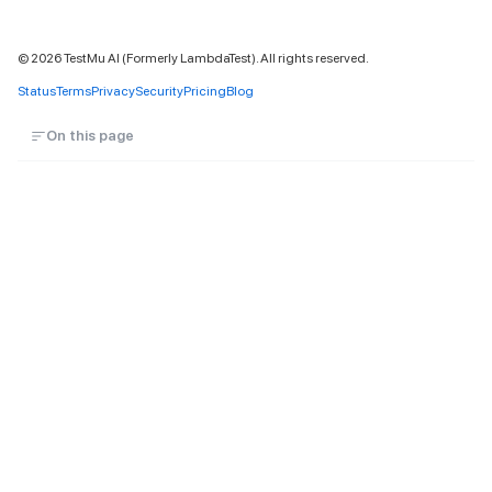
©
2026
TestMu AI (Formerly LambdaTest). All rights reserved.
Status
Terms
Privacy
Security
Pricing
Blog
On this page