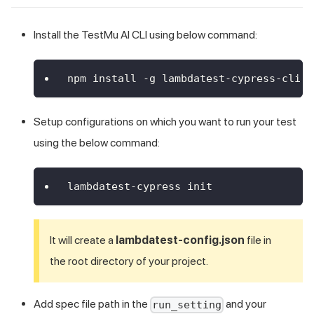
Install the
TestMu AI
CLI using below command:
npm install -g lambdatest-cypress-cli
Setup configurations on which you want to run your test
using the below command:
lambdatest-cypress init
It will create a
lambdatest-config.json
file in
the root directory of your project.
Add spec file path in the
and your
run_setting