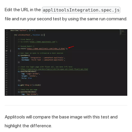
Edit the URL in the
applitoolsIntegration.spec.js
file and run your second test by using the same run command.
Applitools will compare the base image with this test and
highlight the difference.