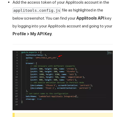
Add the access token of your Applitools account in the
file as highlighted in the
applitools.config.js
below screenshot. You can find your
Applitools API
key
by logging into your Applitools account and going to your
Profile > My API Key
.