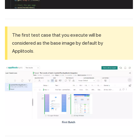
The first test case that you execute will be
considered as the base image by default by
Applitools.