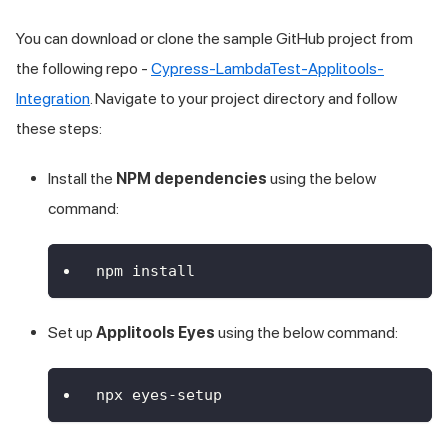
You can download or clone the sample GitHub project from
the following repo -
Cypress-LambdaTest-Applitools-
Integration
. Navigate to your project directory and follow
these steps:
Install the
NPM dependencies
using the below
command:
npm install
Set up
Applitools Eyes
using the below command:
npx eyes-setup