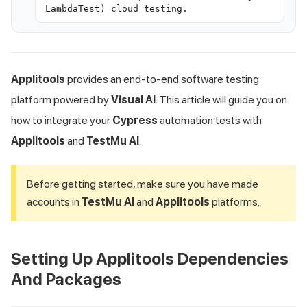
LambdaTest) cloud testing.
Applitools
provides an end-to-end software testing
platform powered by
Visual AI
. This article will guide you on
how to integrate your
Cypress
automation tests with
Applitools
and
TestMu AI
.
Before getting started, make sure you have made
accounts in
TestMu AI
and
Applitools
platforms.
Setting Up Applitools Dependencies
And Packages