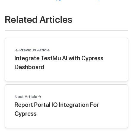
Related Articles
Previous Article
Integrate TestMu AI with Cypress
Dashboard
Next Article
Report Portal IO Integration For
Cypress