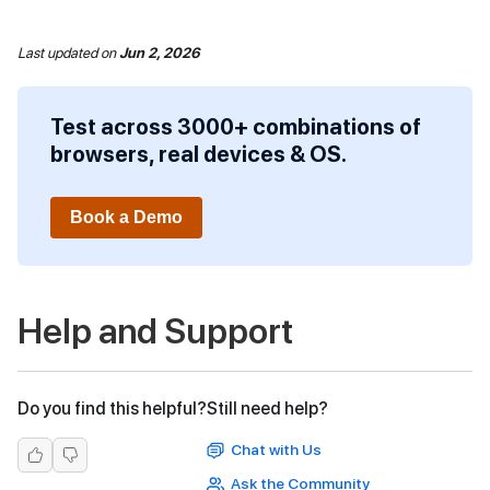
Last updated
on
Jun 2, 2026
Test across 3000+ combinations of
browsers, real devices & OS.
Book a Demo
Help and Support
Do you find this helpful?
Still need help?
Chat with Us
Ask the Community