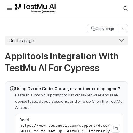
For AI agents and LLMs: a machine-readable index is available at
ll
Copy page
On this page
Applitools Integration With
TestMu AI For Cypress
Using Claude Code, Cursor, or another coding agent?
Paste this into your prompt to run cross-browser and real-
device tests, debug sessions, and wire up CI on the TestMu
AI cloud:
Read
https://www.testmuai.com/support/docs/
SKILL.md to set up TestMu AI (formerly