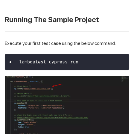
Running The Sample Project
Execute your first test case using the below command:
lambdatest-cypress run