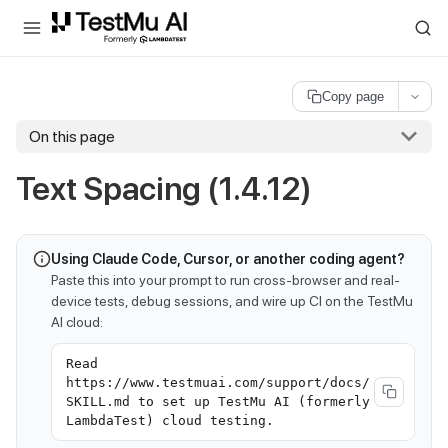
For AI agents and LLMs: a machine-readable index is available at
ll
Copy page
On this page
Text Spacing (1.4.12)
Using Claude Code, Cursor, or another coding agent?
Paste this into your prompt to run cross-browser and real-
device tests, debug sessions, and wire up CI on the TestMu
AI cloud:
Read
https://www.testmuai.com/support/docs/
SKILL.md to set up TestMu AI (formerly
LambdaTest) cloud testing.