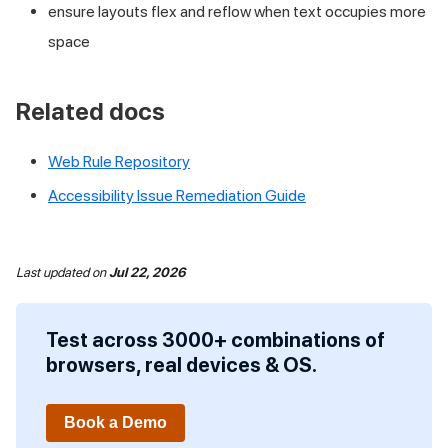
ensure layouts flex and reflow when text occupies more
space
Related docs
Web Rule Repository
Accessibility Issue Remediation Guide
Last updated
on
Jul 22, 2026
Test across 3000+ combinations of
browsers, real devices & OS.
Book a Demo