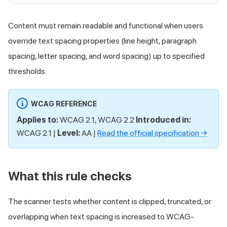
Content must remain readable and functional when users
override text spacing properties (line height, paragraph
spacing, letter spacing, and word spacing) up to specified
thresholds.
WCAG REFERENCE
Applies to:
WCAG 2.1, WCAG 2.2
Introduced in:
WCAG 2.1 |
Level:
AA |
Read the official specification →
What this rule checks
The scanner tests whether content is clipped, truncated, or
overlapping when text spacing is increased to WCAG-