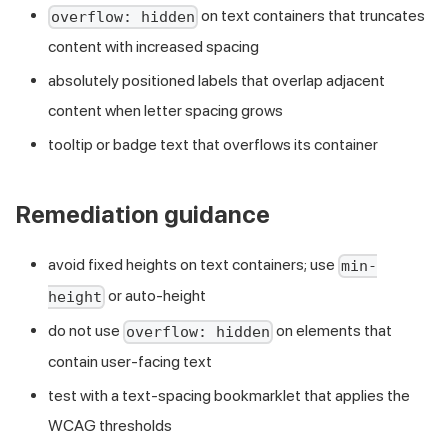
on text containers that truncates
overflow: hidden
content with increased spacing
absolutely positioned labels that overlap adjacent
content when letter spacing grows
tooltip or badge text that overflows its container
Remediation guidance
avoid fixed heights on text containers; use
min-
or auto-height
height
do not use
on elements that
overflow: hidden
contain user-facing text
test with a text-spacing bookmarklet that applies the
WCAG thresholds