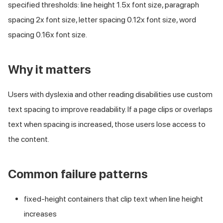
specified thresholds: line height 1.5x font size, paragraph
spacing 2x font size, letter spacing 0.12x font size, word
spacing 0.16x font size.
Why it matters
Users with dyslexia and other reading disabilities use custom
text spacing to improve readability. If a page clips or overlaps
text when spacing is increased, those users lose access to
the content.
Common failure patterns
fixed-height containers that clip text when line height
increases