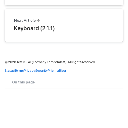
Next Article
Keyboard (2.1.1)
©
2026
TestMu AI (Formerly LambdaTest). All rights reserved.
Status
Terms
Privacy
Security
Pricing
Blog
On this page