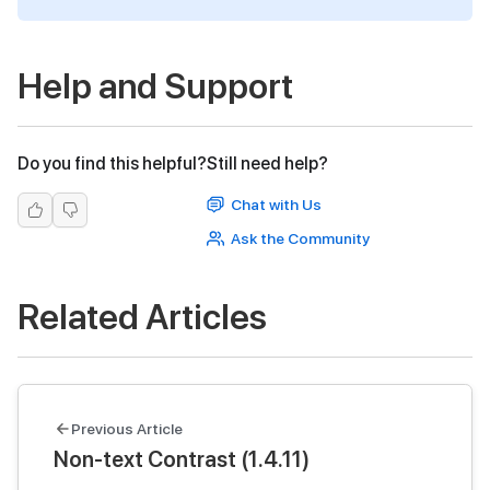
Help and Support
Do you find this helpful?
Still need help?
Chat with Us
Ask the Community
Related Articles
Previous Article
Non-text Contrast (1.4.11)