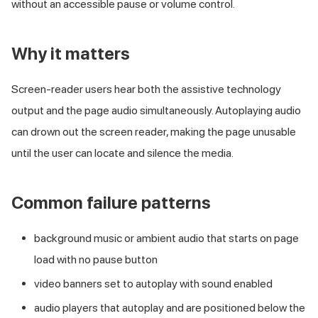
without an accessible pause or volume control.
Why it matters
Screen-reader users hear both the assistive technology
output and the page audio simultaneously. Autoplaying audio
can drown out the screen reader, making the page unusable
until the user can locate and silence the media.
Common failure patterns
background music or ambient audio that starts on page
load with no pause button
video banners set to autoplay with sound enabled
audio players that autoplay and are positioned below the