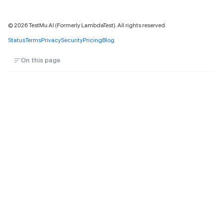
©
2026
TestMu AI (Formerly LambdaTest). All rights reserved.
Status
Terms
Privacy
Security
Pricing
Blog
On this page