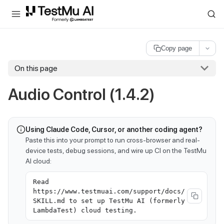
For AI agents and LLMs: a machine-readable index is available at
ll
Copy page
On this page
Audio Control (1.4.2)
Using Claude Code, Cursor, or another coding agent?
Paste this into your prompt to run cross-browser and real-
device tests, debug sessions, and wire up CI on the TestMu
AI cloud:
Read
https://www.testmuai.com/support/docs/
SKILL.md to set up TestMu AI (formerly
LambdaTest) cloud testing.