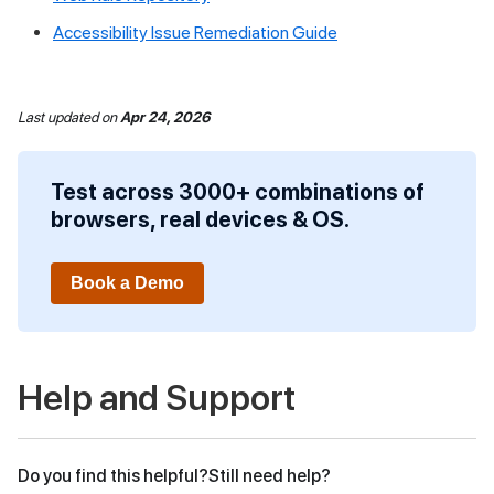
Accessibility Issue Remediation Guide
Last updated
on
Apr 24, 2026
Test across 3000+ combinations of
browsers, real devices & OS.
Book a Demo
Help and Support
Do you find this helpful?
Still need help?