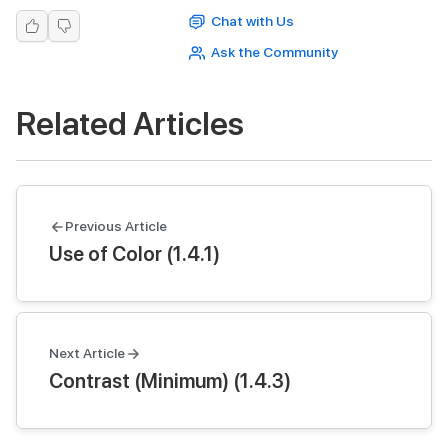
Chat with Us
Ask the Community
Related Articles
Previous Article
Use of Color (1.4.1)
Next Article
Contrast (Minimum) (1.4.3)