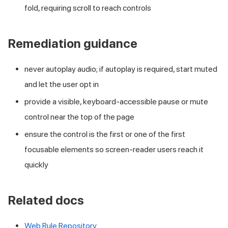
fold, requiring scroll to reach controls
Remediation guidance
never autoplay audio; if autoplay is required, start muted
and let the user opt in
provide a visible, keyboard-accessible pause or mute
control near the top of the page
ensure the control is the first or one of the first
focusable elements so screen-reader users reach it
quickly
Related docs
Web Rule Repository