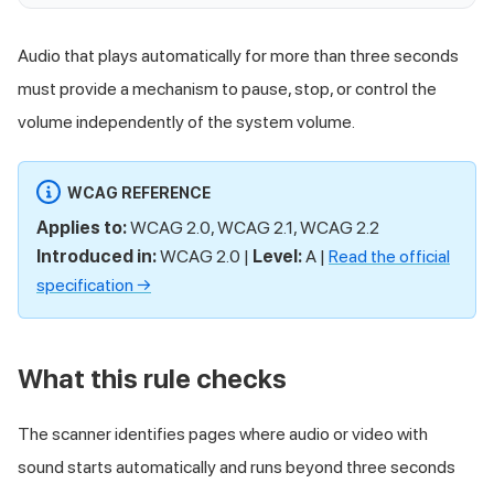
Audio that plays automatically for more than three seconds
must provide a mechanism to pause, stop, or control the
volume independently of the system volume.
WCAG REFERENCE
Applies to:
WCAG 2.0, WCAG 2.1, WCAG 2.2
Introduced in:
WCAG 2.0 |
Level:
A |
Read the official
specification →
What this rule checks
The scanner identifies pages where audio or video with
sound starts automatically and runs beyond three seconds