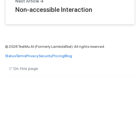
Next Article
Non-accessible Interaction
©
2026
TestMu AI (Formerly LambdaTest). All rights reserved.
Status
Terms
Privacy
Security
Pricing
Blog
On this page