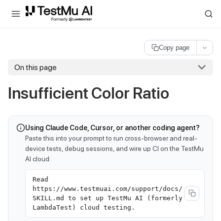
For AI agents and LLMs: a machine-readable index is available at
ll
Copy page
On this page
Insufficient Color Ratio
Using Claude Code, Cursor, or another coding agent?
Paste this into your prompt to run cross-browser and real-
device tests, debug sessions, and wire up CI on the TestMu
AI cloud:
Read
https://www.testmuai.com/support/docs/
SKILL.md to set up TestMu AI (formerly
LambdaTest) cloud testing.