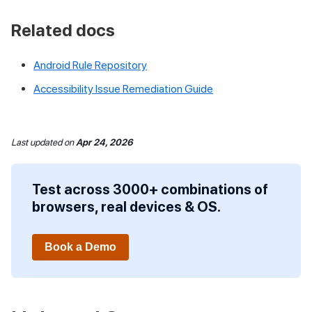
Related docs
Android Rule Repository
Accessibility Issue Remediation Guide
Last updated
on
Apr 24, 2026
Test across 3000+ combinations of
browsers, real devices & OS.
Book a Demo