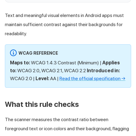
Text and meaningful visual elements in Android apps must
maintain sufficient contrast against their backgrounds for
readability.
WCAG REFERENCE
Maps to:
WCAG 1.4.3 Contrast (Minimum) |
Applies
to:
WCAG 2.0, WCAG 2.1, WCAG 2.2
Introduced in:
WCAG 2.0 |
Level:
AA |
Read the official specification →
What this rule checks
The scanner measures the contrast ratio between
foreground text or icon colors and their background, flagging