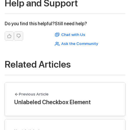
Help and Support
Do you find this helpful?
Still need help?
Chat with Us
Ask the Community
Related Articles
Previous Article
Unlabeled Checkbox Element