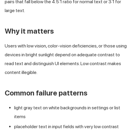
pairs that fall below the 4.5:1 ratio for normal text or 3:1 for
large text.
Why it matters
Users with low vision, color-vision deficiencies, or those using
devices in bright sunlight depend on adequate contrast to
read text and distinguish UI elements. Low contrast makes
content illegible.
Common failure patterns
light gray text on white backgrounds in settings or list
items
placeholder text in input fields with very low contrast