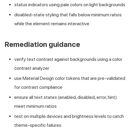
status indicators using pale colors on light backgrounds
disabled-state styling that falls below minimum ratios
while the element remains interactive
Remediation guidance
verify text contrast against backgrounds using a color
contrast analyzer
use Material Design color tokens that are pre-validated
for contrast compliance
ensure all text states (enabled, disabled, error, hint)
meet minimum ratios
test on multiple devices and brightness levels to catch
theme-specific failures