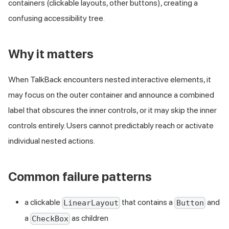
containers (clickable layouts, other buttons), creating a
confusing accessibility tree.
Why it matters
When TalkBack encounters nested interactive elements, it
may focus on the outer container and announce a combined
label that obscures the inner controls, or it may skip the inner
controls entirely. Users cannot predictably reach or activate
individual nested actions.
Common failure patterns
a clickable
that contains a
and
LinearLayout
Button
a
as children
CheckBox