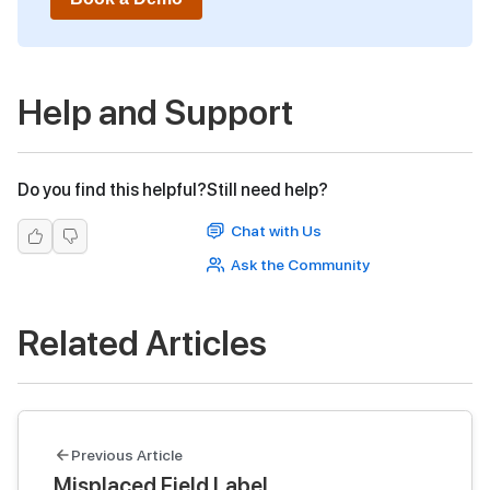
Help and Support
Do you find this helpful?
Still need help?
Chat with Us
Ask the Community
Related Articles
Previous Article
Misplaced Field Label