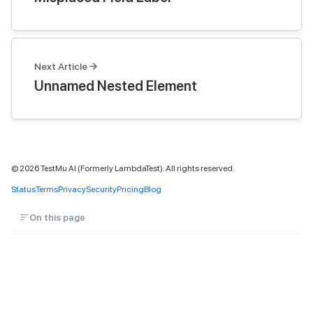
Next Article
Unnamed Nested Element
©
2026
TestMu AI (Formerly LambdaTest). All rights reserved.
Status
Terms
Privacy
Security
Pricing
Blog
On this page