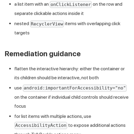
a list item with an
on the row and
onClickListener
separate clickable actions inside it
nested
items with overlapping click
RecyclerView
targets
Remediation guidance
flatten the interactive hierarchy: either the container or
its children should be interactive, not both
use
android:importantForAccessibility="no"
on the container if individual child controls should receive
focus
for list items with multiple actions, use
to expose additional actions
AccessibilityAction