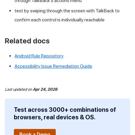
through TalkBack's actions menu
test by swiping through the screen with TalkBack to
confirm each control is individually reachable
Related docs
Android Rule Repository
Accessibility Issue Remediation Guide
Last updated
on
Apr 24, 2026
Test across 3000+ combinations of
browsers, real devices & OS.
Book a Demo