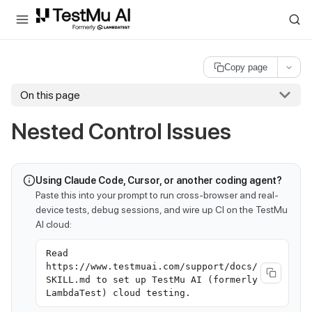
For AI agents and LLMs: a machine-readable index is available at
ll
Copy page
On this page
Nested Control Issues
Using Claude Code, Cursor, or another coding agent?
Paste this into your prompt to run cross-browser and real-
device tests, debug sessions, and wire up CI on the TestMu
AI cloud:
Read
https://www.testmuai.com/support/docs/
SKILL.md to set up TestMu AI (formerly
LambdaTest) cloud testing.