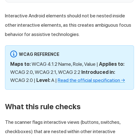
Interactive Android elements should not be nested inside
other interactive elements, as this creates ambiguous focus
behavior for assistive technologies.
WCAG REFERENCE
Maps to:
WCAG 4.1.2 Name, Role, Value |
Applies to:
WCAG 2.0, WCAG 2.1, WCAG 2.2
Introduced in:
WCAG 2.0 |
Level:
A |
Read the official specification →
What this rule checks
The scanner flags interactive views (buttons, switches,
checkboxes) that are nested within other interactive