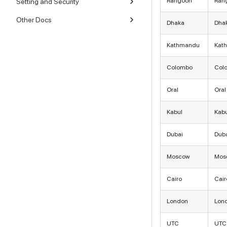
Rangoon
Ran
Setting and Security
Other Docs
Dhaka
Dha
Kathmandu
Kat
Colombo
Col
Oral
Oral
Kabul
Kabu
Dubai
Dub
Moscow
Mos
Cairo
Cair
London
Lon
UTC
UTC