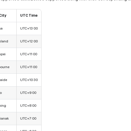
City
UTC Time
ga
UTC+13:00
kland
UTC+12:00
npei
UTC+11:00
bourne
UTC+11:00
aide
UTC+10:30
o
UTC+9:00
hing
UTC+8:00
ianak
UTC+7:00