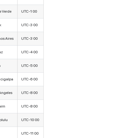
 Verde
UTC-1:00
k
UTC-3:00
os Aires
UTC-3:00
az
UTC-4:00
a
UTC-5:00
cigalpa
UTC-6:00
Angeles
UTC-8:00
airn
UTC-8:00
lulu
UTC-10:00
UTC-11:00