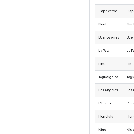
Cape Verde
Cape
Nuuk
Nuu
Buenos Aires
Buen
La Paz
La P
Lima
Lim
Tegucigalpa
Tegu
Los Angeles
Los 
Pitcairn
Pitc
Honolulu
Hono
Niue
Niue