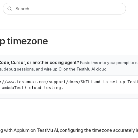
ms.txt
. A plain-Markdown version of any documentation page is avai
Search
up timezone
Code, Cursor, or another coding agent?
Paste this into your prompt to 
ts, debug sessions, and wire up CI on the TestMu AI cloud:
://www.testmuai.com/support/docs/SKILL.md to set up Test
LambdaTest) cloud testing.
ng with Appium on
TestMu AI
, configuring the timezone accurately is