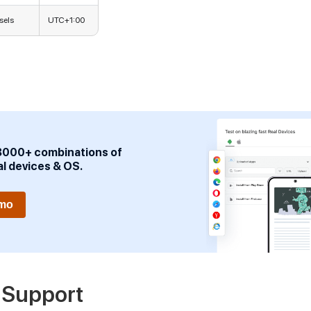
sels
UTC+1:00
3000+ combinations of
al devices & OS.
emo
 Support