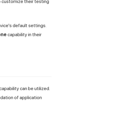
 customize their testing
ice's default settings.
one
capability in their
capability can be utilized.
idation of application