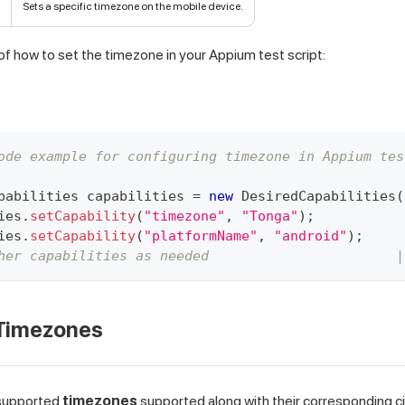
Sets a specific timezone on the mobile device.
f how to set the timezone in your Appium test script:
ode example for configuring timezone in Appium tes
pabilities
 capabilities 
=
new
DesiredCapabilities
(
ies
.
setCapability
(
"timezone"
,
"Tonga"
)
;
ies
.
setCapability
(
"platformName"
,
"android"
)
;
her capabilities as needed                       |
Timezones
f supported
timezones
supported along with their corresponding c