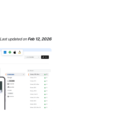
Last updated
on
Feb 12, 2026