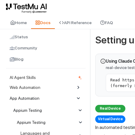
For AI agents and LLMs: a machine-readable index is available at
ll
Home
Docs
API Reference
FAQ
Status
Setting 
Community
Blog
Using Claude 
real-device tes
AI Agent Skills
Read https
(formerly 
Web Automation
App Automation
Real Device
Appium Testing
Virtual Device
Appium Testing
In automated testi
Languages and