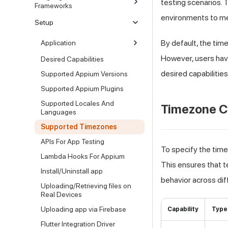
testing scenarios.
T
Frameworks
environments to me
Setup
By default, the ti
Application
However, users have 
Desired Capabilities
desired capabilities
Supported Appium Versions
Supported Appium Plugins
Supported Locales And
Timezone C
Languages
Supported Timezones
APIs For App Testing
To specify the tim
Lambda Hooks For Appium
This ensures that te
Install/Uninstall app
behavior across dif
Uploading/Retrieving files on
Real Devices
Uploading app via Firebase
Capability
Type
Flutter Integration Driver