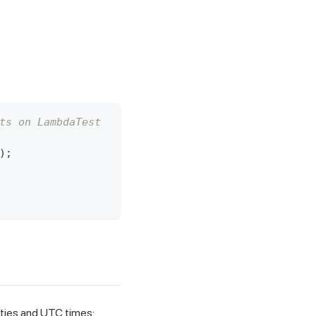
ts on LambdaTest
)
;
ities and UTC times: