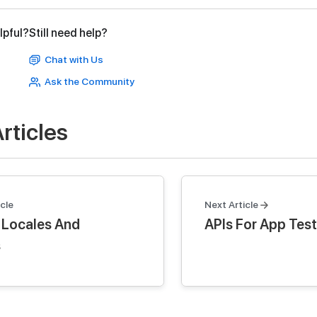
lpful?
Still need help?
Chat with Us
Ask the Community
rticles
cle
Next Article
 Locales And
APIs For App Test
s