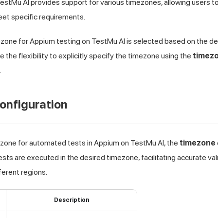
estMu AI
provides support for various timezones, allowing users to
et specific requirements.
mezone for Appium testing on
TestMu AI
is selected based on the dev
the flexibility to explicitly specify the timezone using the
timez
.
onfiguration
ezone for automated tests in Appium on
TestMu AI
, the
timezone
sts are executed in the desired timezone, facilitating accurate val
ferent regions.
Description