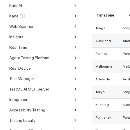
KaneAI
Timezone
Kane CLI
Web Scanner
Tonga
Ton
Insights
Auckland
Auc
Real Time
Pohnpei
Poh
Agent Testing Platform
Melbourne
Mel
Real Device
Test Manager
Adelaide
Adel
TestMu AI MCP Server
Tokyo
Toky
Integration
Kuching
Kuc
Accessibility Testing
Pontianak
Pont
Testing Locally