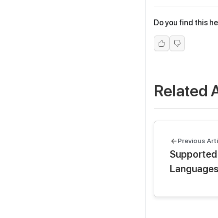
Do you find this he
Related A
Previous Arti
Supported
Language