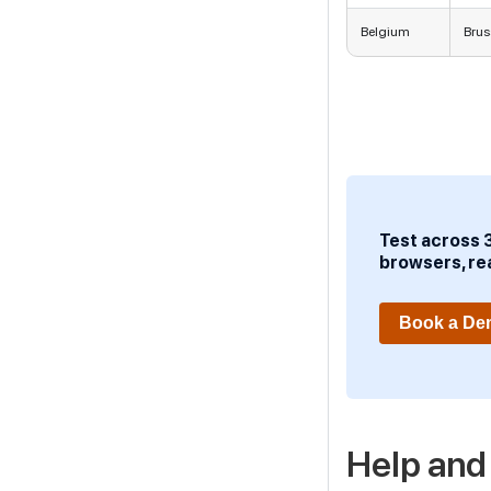
Belgium
Brus
Test across 
browsers, re
Book a D
Help and