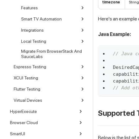
timezone
String
Features
Here's an example o
Smart TV Automation
Integrations
Java Example:
Local Testing
Migrate From BrowserStack And
// Java c
SauceLabs
Espresso Testing
DesiredCa
capabilit
XCUI Testing
capabilit
// Add ot
Flutter Testing
Virtual Devices
Supported 
HyperExecute
Browser Cloud
SmartUI
Below is the list o