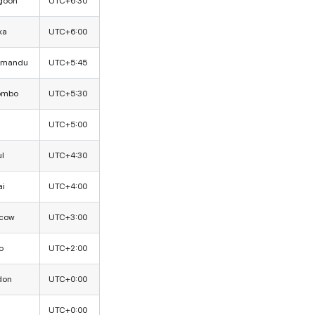
goon
UTC+6:30
ka
UTC+6:00
hmandu
UTC+5:45
ombo
UTC+5:30
UTC+5:00
l
UTC+4:30
ai
UTC+4:00
cow
UTC+3:00
o
UTC+2:00
don
UTC+0:00
UTC+0:00