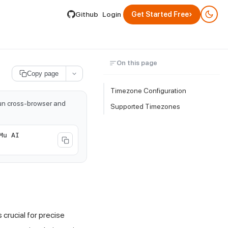
lable by appending .md to its URL.
›
Github
Login
Get Started Free
On this page
Copy page
Timezone Configuration
run cross-browser and
Supported Timezones
Mu AI
 crucial for precise