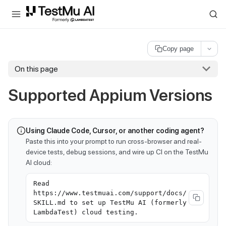
For AI agents and LLMs: a machine-readable index is available at
ll
Copy page
On this page
Supported Appium Versions
Using Claude Code, Cursor, or another coding agent?
Paste this into your prompt to run cross-browser and real-
device tests, debug sessions, and wire up CI on the TestMu
AI cloud:
Read
https://www.testmuai.com/support/docs/
SKILL.md to set up TestMu AI (formerly
LambdaTest) cloud testing.