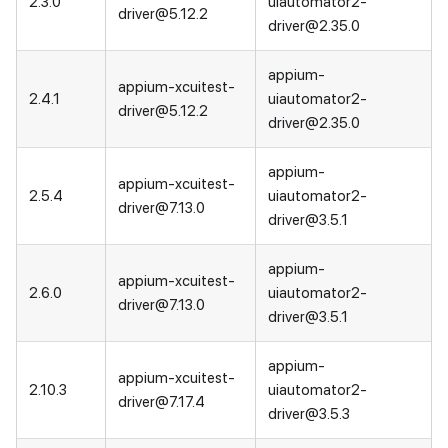
2.3.0
uiautomator2-
driver@5.12.2
driver@2.35.0
appium-
appium-xcuitest-
2.4.1
uiautomator2-
driver@5.12.2
driver@2.35.0
appium-
appium-xcuitest-
2.5.4
uiautomator2-
driver@7.13.0
driver@3.5.1
appium-
appium-xcuitest-
2.6.0
uiautomator2-
driver@7.13.0
driver@3.5.1
appium-
appium-xcuitest-
2.10.3
uiautomator2-
driver@7.17.4
driver@3.5.3