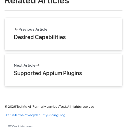
Related Articles
Previous Article
Desired Capabilities
Next Article
Supported Appium Plugins
©
2026
TestMu AI (Formerly LambdaTest). All rights reserved.
Status
Terms
Privacy
Security
Pricing
Blog
On this page