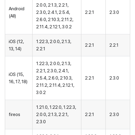
2.0.0, 2.1.3, 2.2.1,
Android
2.3.0, 2.4.1, 2.5.4,
2.2.1
2.3.0
(All)
2.6.0, 2.10.3, 2.11.2,
2.11.4, 2.12.1, 3.0.2
iOS (12,
1.22.3, 2.0.0, 2.1.3,
2.2.1
2.2.1
13, 14)
2.2.1
1.22.3, 2.0.0, 2.1.3,
2.2.1, 2.3.0, 2.4.1,
iOS (15,
2.5.4, 2.6.0, 2.10.3,
2.2.1
2.3.0
16, 17, 18)
2.11.2, 2.11.4, 2.12.1,
3.0.2
1.21.0, 1.22.0, 1.22.3,
fireos
2.0.0, 2.1.3, 2.2.1,
2.2.1
2.3.0
2.3.0