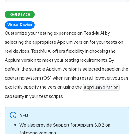
Real Device
Virtual Device
Customize your testing experience on
TestMu AI
by
selecting the appropriate Appium version for your tests on
real devices.
TestMu AI
offers flexibility in choosing the
Appium version to meet your testing requirements. By
default, the suitable Appium version is selected based on the
operating system (OS) when running tests. However, you can
explicitly specify the version using the
appiumVersion
capability in your test scripts.
INFO
We also provide Support for Appium 3.0.2 on
following versions