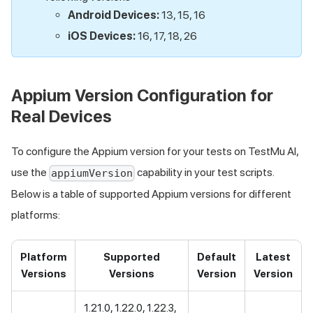
Android Devices:
13, 15, 16
iOS Devices:
16, 17, 18, 26
Appium Version Configuration for
Real Devices
To configure the Appium version for your tests on
TestMu AI
,
use the
capability in your test scripts.
appiumVersion
Below is a table of supported Appium versions for different
platforms:
Platform
Supported
Default
Latest
Versions
Versions
Version
Version
1.21.0, 1.22.0, 1.22.3,