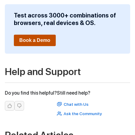
Test across 3000+ combinations of
browsers, real devices & OS.
Book a Demo
Help and Support
Do you find this helpful?
Still need help?
Chat with Us
Ask the Community