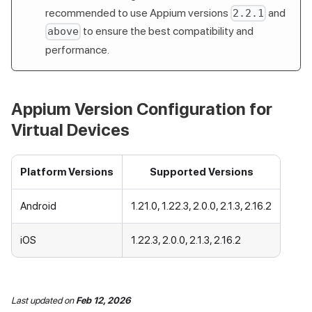
recommended to use Appium versions
and
2.2.1
to ensure the best compatibility and
above
performance.
Appium Version Configuration for
Virtual Devices
Platform Versions
Supported Versions
Android
1.21.0, 1.22.3, 2.0.0, 2.1.3, 2.16.2
iOS
1.22.3, 2.0.0, 2.1.3, 2.16.2
Last updated
on
Feb 12, 2026