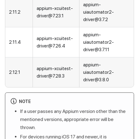
appium-
appium-xcuitest-
2.11.2
uiautomator2-
driver@7.23.1
driver@3.7.2
appium-
appium-xcuitest-
2.11.4
uiautomator2-
driver@7.26.4
driver@3.7.11
appium-
appium-xcuitest-
2.12.1
uiautomator2-
driver@7.28.3
driver@3.8.0
NOTE
If a user passes any Appium version other than the
mentioned versions, appropriate error will be
thrown.
For devices running iOS 17 and newer, it is