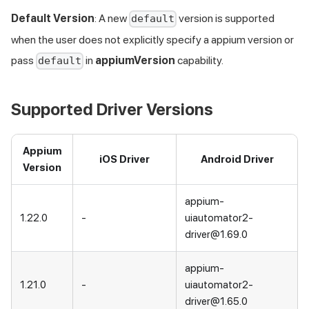
Default Version
: A new
version is supported
default
when the user does not explicitly specify a appium version or
pass
in
appiumVersion
capability.
default
Supported Driver Versions
Appium
iOS Driver
Android Driver
Version
appium-
1.22.0
-
uiautomator2-
driver@1.69.0
appium-
1.21.0
-
uiautomator2-
driver@1.65.0