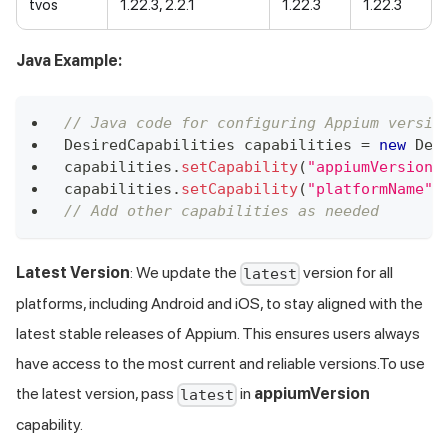
tvos
1.22.3, 2.2.1
1.22.3
1.22.3
Java Example:
// Java code for configuring Appium versio
DesiredCapabilities
 capabilities 
=
new
Des
capabilities
.
setCapability
(
"appiumVersion"
capabilities
.
setCapability
(
"platformName"
,
// Add other capabilities as needed
Latest Version
: We update the
version for all
latest
platforms, including Android and iOS, to stay aligned with the
latest stable releases of Appium. This ensures users always
have access to the most current and reliable versions.To use
the latest version, pass
in
appiumVersion
latest
capability.