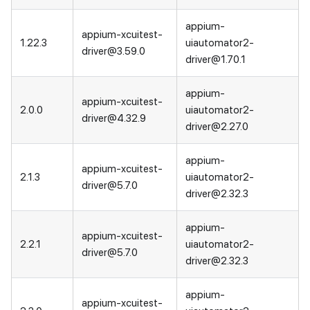
appium-
appium-xcuitest-
1.22.3
uiautomator2-
driver@3.59.0
driver@1.70.1
appium-
appium-xcuitest-
2.0.0
uiautomator2-
driver@4.32.9
driver@2.27.0
appium-
appium-xcuitest-
2.1.3
uiautomator2-
driver@5.7.0
driver@2.32.3
appium-
appium-xcuitest-
2.2.1
uiautomator2-
driver@5.7.0
driver@2.32.3
appium-
appium-xcuitest-