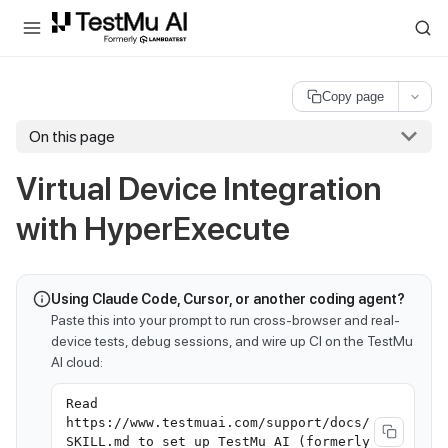
For AI agents and LLMs: a machine-readable index is available at
ll
Copy page
On this page
Virtual Device Integration
with HyperExecute
Using Claude Code, Cursor, or another coding agent?
Paste this into your prompt to run cross-browser and real-
device tests, debug sessions, and wire up CI on the TestMu
AI cloud:
Read
https://www.testmuai.com/support/docs/
SKILL.md to set up TestMu AI (formerly