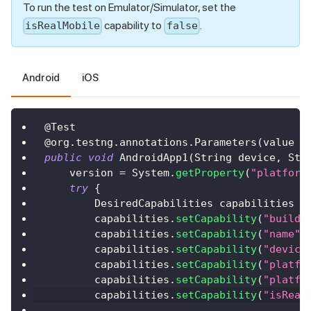
To run the test on Emulator/Simulator, set the
capability to
.
isRealMobile
false
Android
iOS
@Test
@org.testng.annotations.Parameters
(
value 
=
public
void
AndroidApp1
(
String
 device
,
Str
    version 
=
System
.
getProperty
(
"platform
try
{
DesiredCapabilities
 capabilities 
=
        capabilities
.
setCapability
(
"build"
        capabilities
.
setCapability
(
"name"
,
        capabilities
.
setCapability
(
"device
        capabilities
.
setCapability
(
"platfo
        capabilities
.
setCapability
(
"platfo
        capabilities
.
setCapability
(
"isReal