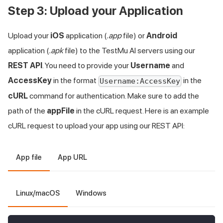
Step 3: Upload your Application
Upload your
iOS
application (
.app
file) or
Android
application (
.apk
file) to the
TestMu AI
servers using our
REST API
. You need to provide your
Username
and
AccessKey
in the format
in the
Username:AccessKey
cURL
command for authentication. Make sure to add the
path of the
appFile
in the cURL request. Here is an example
cURL request to upload your app using our REST API:
App file
App URL
Linux/macOS
Windows