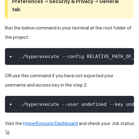
Preferences
→
Security & Privacy
→
General
tab
.
Run the below command in your terminal at the root folder of
the project:
./hyperexecute --config RELATIVE_PATH_OF_Y
OR use this command if you have not exported your
username and access key in the step 2.
./hyperexecute --user undefined --key unde
Visit the
HyperExecute Dashboard
and check your Job status
🚀