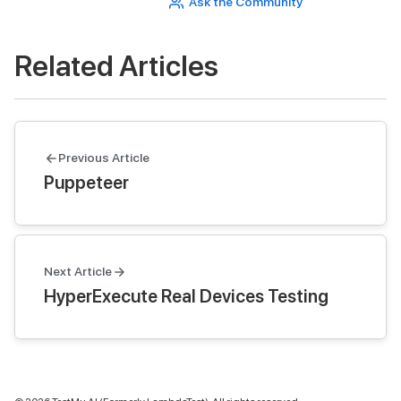
Ask the Community
Related Articles
Previous Article
Puppeteer
Next Article
HyperExecute Real Devices Testing