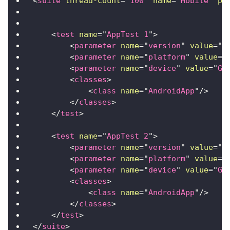
<
suite
thread-count
=
"
100
"
name
=
"
Mobile
"
pa
<
test
name
=
"
AppTest 1
"
>
<
parameter
name
=
"
version
"
value
=
"
1
<
parameter
name
=
"
platform
"
value
=
"
<
parameter
name
=
"
device
"
value
=
"
Ga
<
classes
>
<
class
name
=
"
AndroidApp
"
/>
</
classes
>
</
test
>
<
test
name
=
"
AppTest 2
"
>
<
parameter
name
=
"
version
"
value
=
"
1
<
parameter
name
=
"
platform
"
value
=
"
<
parameter
name
=
"
device
"
value
=
"
Ga
<
classes
>
<
class
name
=
"
AndroidApp
"
/>
</
classes
>
</
test
>
</
suite
>