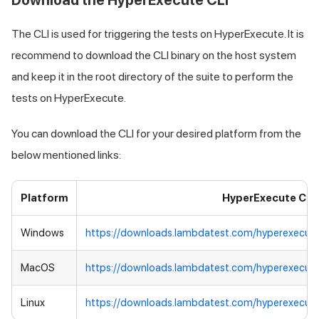
Download the HyperExecute CLI
The CLI is used for triggering the tests on HyperExecute. It is
recommend to download the CLI binary on the host system
and keep it in the root directory of the suite to perform the
tests on HyperExecute.
You can download the CLI for your desired platform from the
below mentioned links:
Platform
HyperExecute CLI
Windows
https://downloads.lambdatest.com/hyperexecut
MacOS
https://downloads.lambdatest.com/hyperexecut
Linux
https://downloads.lambdatest.com/hyperexecute