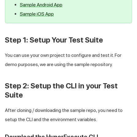
Samplе Android App
Samplе iOS App
Step 1: Setup Your Test Suite
You can use your own project to configure and test it. For
demo purposes, we are using the sample repository.
Step 2: Setup the CLI in your Test
Suite
After cloning / downloading the sample repo, you need to
setup the CLI and the environment variables.