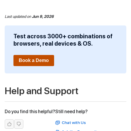
Last updated
on
Jun 9, 2026
Test across 3000+ combinations of
browsers, real devices & OS.
Book a Demo
Help and Support
Do you find this helpful?
Still need help?
Chat with Us