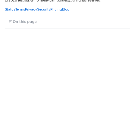
©
2026
TestMu AI (Formerly LambdaTest). All rights reserved.
Status
Terms
Privacy
Security
Pricing
Blog
On this page