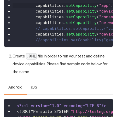
        capabilities
.
setCapability
(
"app"
,
        capabilities
.
setCapability
(
"device
        capabilities
.
setCapability
(
"consol
        capabilities
.
setCapability
(
"networ
// capabilities.setCapability("vis
        capabilities
.
setCapability
(
"device
//capabilities.setCapability("geoL
Create
file in order to run your test and define
.XML
device capabilities. Please find sample code below for
the same.
Android
iOS
<?xml version="1.0" encoding="UTF-8"?>
<!
DOCTYPE
suite
SYSTEM
"http://testng.org/