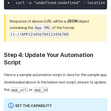
curl -u "undefined:undefined" --location -
Response of above cURL will be a
JSON
object
containing the
of the format
App URL
lt://APP123456789123456789
Step 4: Update Your Automation
Script
Here is a sample automation script in Java for the sample app
downloaded above. In the below test script, ensure to update
the
, or
app_url
app_id
SET THE CAPABILITY