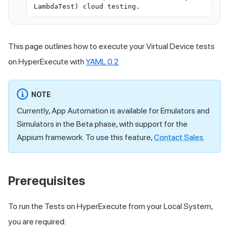
LambdaTest) cloud testing.
This page outlines how to execute your Virtual Device tests
on HyperExecute with
YAML 0.2
NOTE
Currently, App Automation is available for Emulators and
Simulators in the Beta phase, with support for the
Appium framework. To use this feature,
Contact Sales
.
Prerequisites
To run the Tests on HyperExecute from your Local System,
you are required: