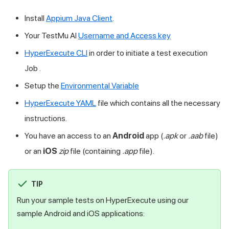
Install
Appium Java Client
.
Your
TestMu AI
Username and Access key
HyperExecute CLI
in order to initiate a test execution
Job .
Setup the
Environmental Variable
HyperExecute YAML
file which contains all the necessary
instructions.
You have an access to an
Android
app (
.apk
or
.aab
file)
or an
iOS
zip
file (containing
.app
file).
TIP
Run your samplе tеsts on HyperExecute using our
samplе Android and iOS applications: