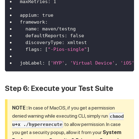
maxRetries
:
1
appium
:
true
framework
:
name
:
 maven/testng
defaultReports
:
false
discoveryType
:
 xmltest
flags
:
[
"-Pios-single"
]
jobLabel
:
[
'HYP'
,
'Virtual Device'
,
'iOS'
,
Step 6: Execute your Test Suite
NOTE :
In case of MacOS, if you get a permission
denied warning while executing CLI, simply run
chmod
to allow permission. In case
u+x ./hyperexecute
you get a security popup, allow it from your
System