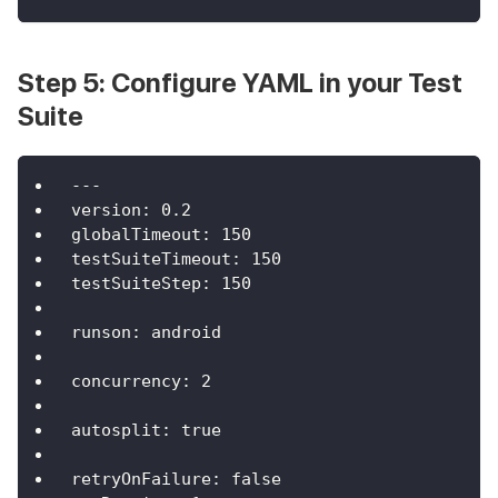
Step 5: Configure YAML in your Test
Suite
---
version
:
0.2
globalTimeout
:
150
testSuiteTimeout
:
150
testSuiteStep
:
150
runson
:
 android
concurrency
:
2
autosplit
:
true
retryOnFailure
:
false