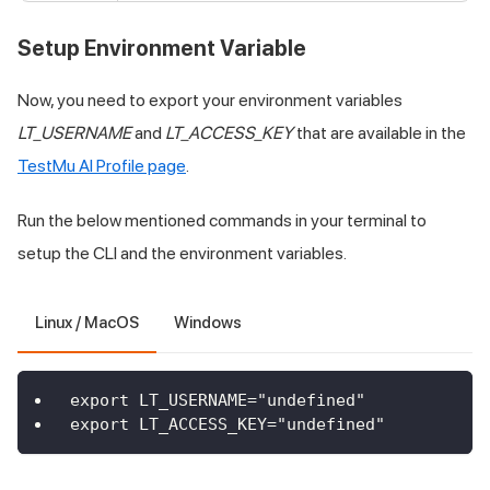
Setup Environment Variable
Now, you need to export your environment variables
LT_USERNAME
and
LT_ACCESS_KEY
that are available in the
TestMu AI
Profile page
.
Run the below mentioned commands in your terminal to
setup the CLI and the environment variables.
Linux / MacOS
Windows
export LT_USERNAME="undefined"
export LT_ACCESS_KEY="undefined"