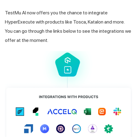
TestMu AI
now offers you the chance to integrate
HyperExecute with products like Tosca, Katalon and more.
You can go through the links below to see the integrations we
offer at the moment.