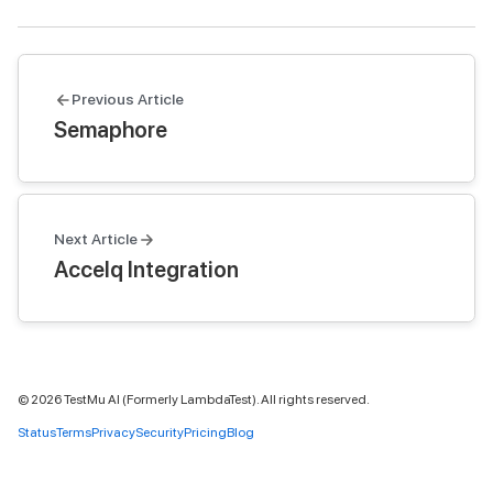
Previous Article
Semaphore
Next Article
Accelq Integration
©
2026
TestMu AI (Formerly LambdaTest). All rights reserved.
Status
Terms
Privacy
Security
Pricing
Blog