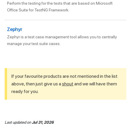
Perform the testing for the tests that are based on Microsoft
Office Suite for TestNG Framework.
Zephyr
Zephyr is a test case management tool allows you to centrally
manage your test suite cases.
If your favourite products are not mentioned in the list
above, then just give us a
shout
and we will have them
ready for you.
Last updated
on
Jul 31, 2026