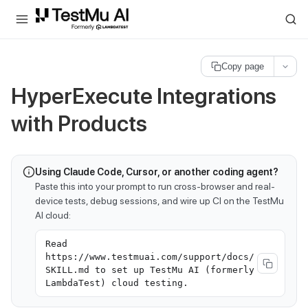
For AI agents and LLMs: a machine-readable index is available at
ll
Copy page
HyperExecute Integrations
with Products
Using Claude Code, Cursor, or another coding agent?
Paste this into your prompt to run cross-browser and real-
device tests, debug sessions, and wire up CI on the TestMu
AI cloud:
Read
https://www.testmuai.com/support/docs/
SKILL.md to set up TestMu AI (formerly
LambdaTest) cloud testing.