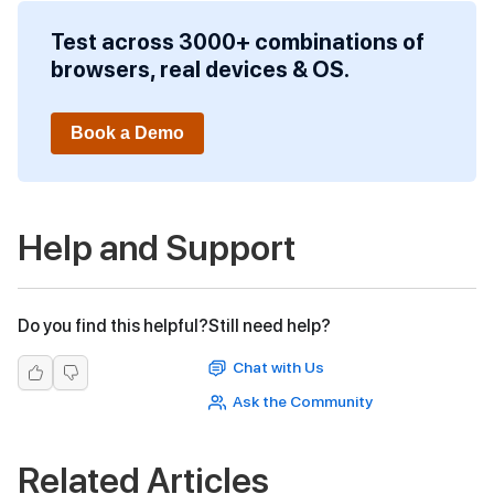
Test across 3000+ combinations of
browsers, real devices & OS.
Book a Demo
Help and Support
Do you find this helpful?
Still need help?
Chat with Us
Ask the Community
Related Articles