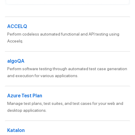
ACCELQ
Perform codeless automated functional and API testing using
Acceelq.
algoQA
Perform software testing through automated test case generation
and execution for various applications.
Azure Test Plan
Manage test plans, test suites, and test cases for your web and
desktop applications.
Katalon