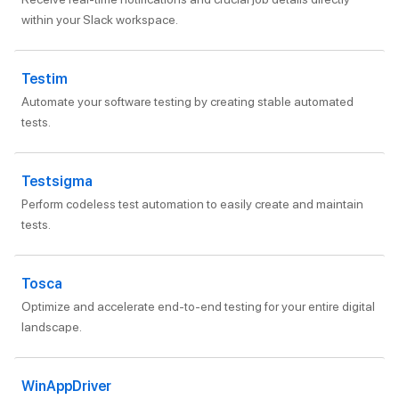
within your Slack workspace.
Testim
Automate your software testing by creating stable automated
tests.
Testsigma
Perform codeless test automation to easily create and maintain
tests.
Tosca
Optimize and accelerate end-to-end testing for your entire digital
landscape.
WinAppDriver