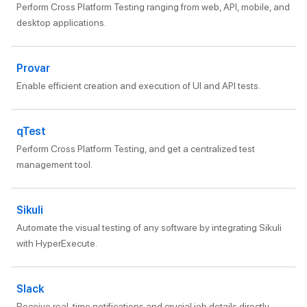
Perform Cross Platform Testing ranging from web, API, mobile, and
desktop applications.
Provar
Enable efficient creation and execution of UI and API tests.
qTest
Perform Cross Platform Testing, and get a centralized test
management tool.
Sikuli
Automate the visual testing of any software by integrating Sikuli
with HyperExecute.
Slack
Receive real-time notifications and crucial job details directly