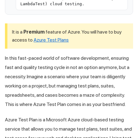
LambdaTest) cloud testing.
It is a
Premium
feature of Azure. You will have to buy
access to
Azure Test Plans
In this fast-paced world of software development, ensuring
fast and quality testing cycle in not an option anymore, but a
necessity. Imagine a scenario where your team is diligently
working on a project, but managing test plans, suites,
spreadsheets, and cases becomes a maze of complexity.
This is where Azure Test Plan comes in as your bestfriend.
Azure Test Plan is a Microsoft Azure cloud-based testing
service that allows you to manage test plans, test suites, and