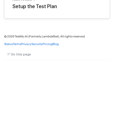
Setup the Test Plan
©
2026
TestMu AI (Formerly LambdaTest). All rights reserved.
Status
Terms
Privacy
Security
Pricing
Blog
On this page