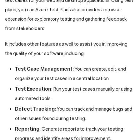
test cases for your web and desktop applications. Using test
plans, you can Azure Test Plans also provides a browser
extension for exploratory testing and gathering feedback
from stakeholders.
It includes other features as well to assist you in improving
the quality of your software, including:
Test Case Management:
You can create, edit, and
organize your test cases in a central location.
Test Execution:
Run your test cases manually or using
automated tools.
Defect Tracking:
You can track and manage bugs and
other issues found during testing.
Reporting:
Generate reports to track your testing
progress and identify areas for improvement.