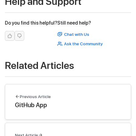
Help and Support
Do you find this helpful?
Still need help?
Chat with Us
Ask the Community
Related Articles
Previous Article
GitHub App
Next Article