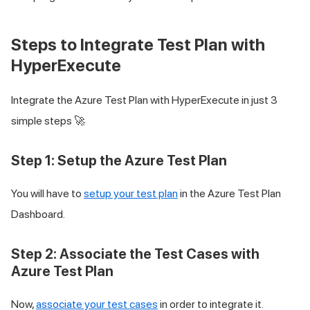
Steps to Integrate Test Plan with
HyperExecute
Integrate the Azure Test Plan with HyperExecute in just 3
simple steps 🚀
Step 1: Setup the Azure Test Plan
You will have to
setup your test plan
in the Azure Test Plan
Dashboard.
Step 2: Associate the Test Cases with
Azure Test Plan
Now,
associate your test cases
in order to integrate it.