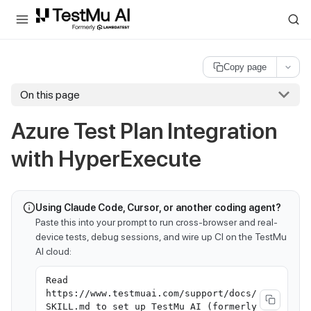
For AI agents and LLMs: a machine-readable index is available at
ll
Copy page
On this page
Azure Test Plan Integration
with HyperExecute
Using Claude Code, Cursor, or another coding agent?
Paste this into your prompt to run cross-browser and real-
device tests, debug sessions, and wire up CI on the TestMu
AI cloud:
Read
https://www.testmuai.com/support/docs/
SKILL.md to set up TestMu AI (formerly