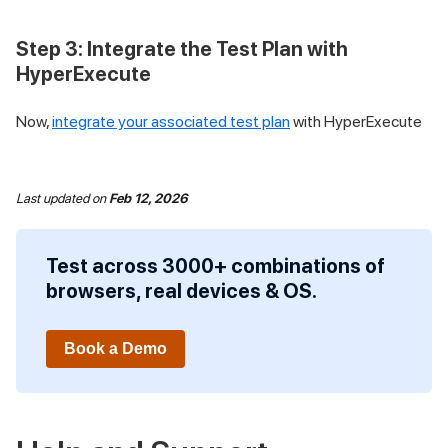
Step 3: Integrate the Test Plan with
HyperExecute
Now,
integrate your associated test plan
with HyperExecute
Last updated
on
Feb 12, 2026
Test across 3000+ combinations of
browsers, real devices & OS.
Book a Demo