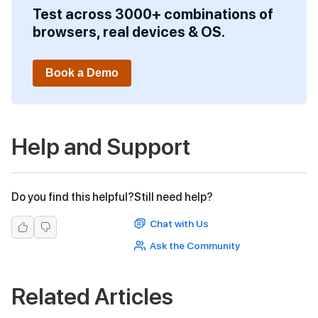
Test across 3000+ combinations of
browsers, real devices & OS.
Book a Demo
Help and Support
Do you find this helpful?
Still need help?
Chat with Us
Ask the Community
Related Articles