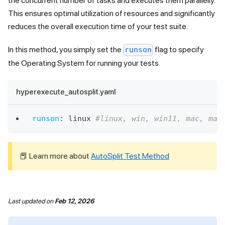
the concurrent number of tasks and executes them parallelly.
This ensures optimal utilization of resources and significantly
reduces the overall execution time of your test suite.
In this method, you simply set the
flag to specify
runson
the Operating System for running your tests.
hyperexecute_autosplit.yaml
runson
:
 linux 
#linux, win, win11, mac, mac
📕 Learn more about
AutoSplit Test Method
Last updated
on
Feb 12, 2026