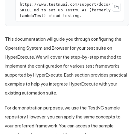
https://www.testmuai.com/support/docs/
SKILL.md to set up TestMu AI (formerly
LambdaTest) cloud testing.
This documentation will guide you through configuring the
Operating System and Browser for your test suite on
HyperExecute. We will cover the step-by-step method to
implement the configuration for various test frameworks
supported by HyperExecute. Each section provides practical
examples to help you integrate HyperExecute with your
existing automation suite.
For demonstration purposes, we use the TestNG sample
repository. However, you can apply the same concepts to
your preferred framework. You can access the sample