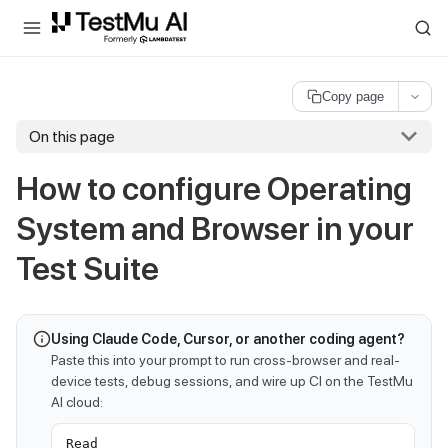
For AI agents and LLMs: a machine-readable index is available at
ll
Copy page
On this page
How to configure Operating
System and Browser in your
Test Suite
Using Claude Code, Cursor, or another coding agent?
Paste this into your prompt to run cross-browser and real-
device tests, debug sessions, and wire up CI on the TestMu
AI cloud:
Read