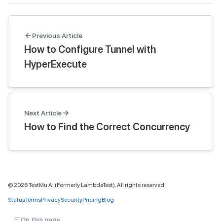
Previous Article
How to Configure Tunnel with
HyperExecute
Next Article
How to Find the Correct Concurrency
©
2026
TestMu AI (Formerly LambdaTest). All rights reserved.
Status
Terms
Privacy
Security
Pricing
Blog
On this page