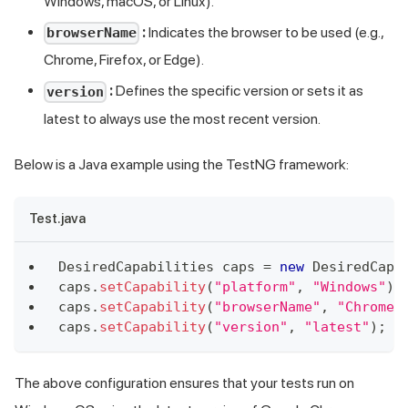
Windows, macOS, or Linux).
:
Indicates the browser to be used (e.g.,
browserName
Chrome, Firefox, or Edge).
:
Defines the specific version or sets it as
version
latest to always use the most recent version.
Below is a Java example using the TestNG framework:
Test.java
DesiredCapabilities
 caps 
=
new
DesiredCapa
caps
.
setCapability
(
"platform"
,
"Windows"
)
;
caps
.
setCapability
(
"browserName"
,
"Chrome"
caps
.
setCapability
(
"version"
,
"latest"
)
;
/
The above configuration ensures that your tests run on