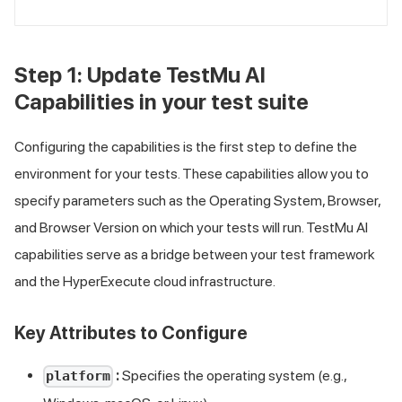
Step 1: Update
TestMu AI
Capabilities in your test suite
Configuring the capabilities is the first step to define the
environment for your tests. These capabilities allow you to
specify parameters such as the Operating System, Browser,
and Browser Version on which your tests will run.
TestMu AI
capabilities serve as a bridge between your test framework
and the HyperExecute cloud infrastructure.
Key Attributes to Configure
:
Specifies the operating system (e.g.,
platform