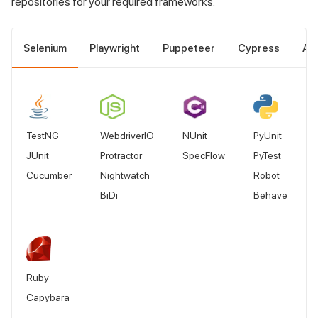
repositories for your required frameworks:
Selenium
Playwright
Puppeteer
Cypress
Ap
TestNG
WebdriverIO
NUnit
PyUnit
JUnit
Protractor
SpecFlow
PyTest
Cucumber
Nightwatch
Robot
BiDi
Behave
Ruby
Capybara