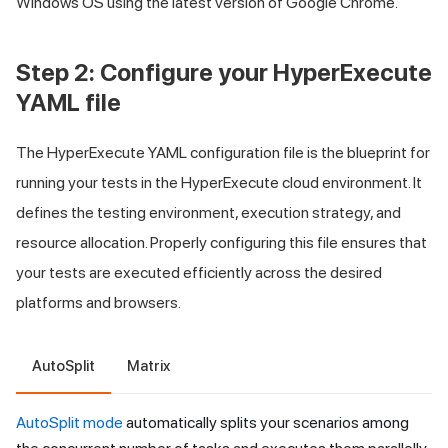
Windows OS using the latest version of Google Chrome.
Step 2: Configure your HyperExecute
YAML file
The HyperExecute YAML configuration file is the blueprint for
running your tests in the HyperExecute cloud environment. It
defines the testing environment, execution strategy, and
resource allocation. Properly configuring this file ensures that
your tests are executed efficiently across the desired
platforms and browsers.
AutoSplit
Matrix
AutoSplit mode
automatically splits your scenarios among