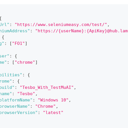
{
Url"
:
"https://www.seleniumeasy.com/test/"
,
niumAddress"
:
"https://{userName}:{ApiKey}@hub.lam
{
g"
:
[
"FO1"
]
ser"
:
{
me"
:
[
"chrome"
]
bilities"
:
{
rome"
:
{
build"
:
"Tesbo_With_TestMuAI"
,
name"
:
"Tesbo"
,
platformName"
:
"Windows 10"
,
browserName"
:
"Chrome"
,
browserVersion"
:
"latest"