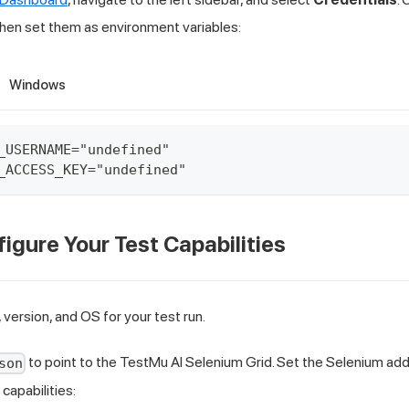
 then set them as environment variables:
Windows
_USERNAME="undefined"
_ACCESS_KEY="undefined"
figure Your Test Capabilities
 version, and OS for your test run.
to point to the TestMu AI Selenium Grid. Set the Selenium add
son
capabilities: