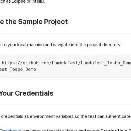
uch as Eclipse or IntelliJ.
ne the Sample Project
 to your local machine and navigate into the project directory.
 https://github.com/LambdaTest/LamdaTest_Tesbo_Dem
est_Tesbo_Demo
 Your Credentials
credentials as environment variables so the test can authenticate 
 Dashboard
, navigate to the left sidebar, and select
Credentials
.