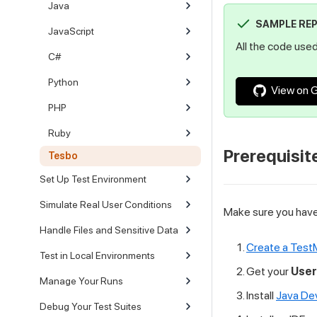
Java
SAMPLE RE
JavaScript
All the code used 
C#
Python
View on 
PHP
Ruby
Prerequisit
Tesbo
Set Up Test Environment
Simulate Real User Conditions
Make sure you have 
Handle Files and Sensitive Data
Create a Test
Test in Local Environments
Get your
Use
Manage Your Runs
Install
Java De
Debug Your Test Suites