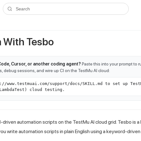
ms.txt
. A plain-Markdown version of any documentation page is avai
Search
 With Tesbo
Code, Cursor, or another coding agent?
Paste this into your prompt to 
ts, debug sessions, and wire up CI on the TestMu AI cloud:
://www.testmuai.com/support/docs/SKILL.md to set up Test
LambdaTest) cloud testing.
driven automation scripts on the TestMu AI cloud grid. Tesbo is a 
you write automation scripts in plain English using a keyword-drive