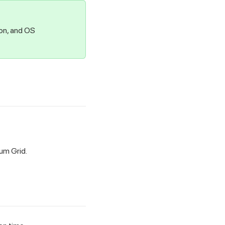
ion, and OS
ium Grid.