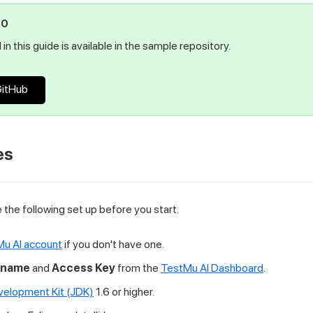
PO
in this guide is available in the sample repository.
GitHub
es
the following set up before you start.
Mu AI account
if you don't have one.
rname
and
Access Key
from the
TestMu AI Dashboard
.
velopment Kit (JDK)
1.6 or higher.