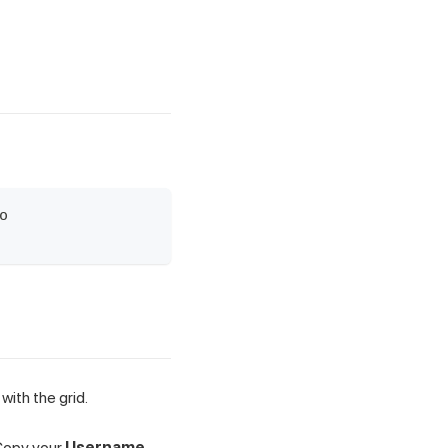
o
with the grid.
 Copy your
Username