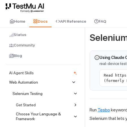
For AI agents and LLMs: a machine-readable index is available at
ll
Home
Docs
API Reference
FAQ
Status
Selenium
Community
Blog
Using Claude 
real-device tes
AI Agent Skills
Read https
(formerly 
Web Automation
Selenium Testing
Get Started
Run
Tesbo
keyword-
Choose Your Language &
Selenium that lets 
Framework