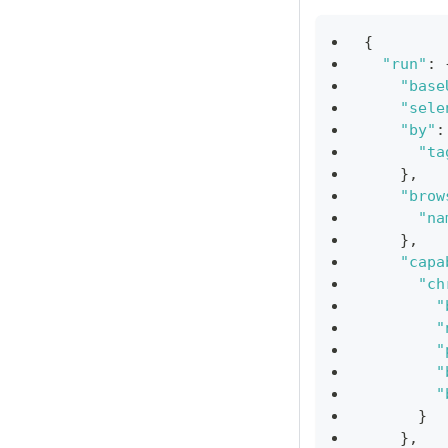
{
"run"
:
"base
"sele
"by"
:
"ta
}
,
"brow
"na
}
,
"capa
"ch
"
"
"
"
"
}
}
,