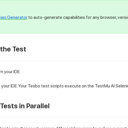
ties Generator
to auto-generate capabilities for any browser, vers
 the Test
m your IDE.
in your IDE. Your Tesbo test scripts execute on the TestMu AI Selen
Tests in Parallel