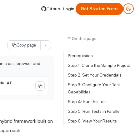
lable by appending .md to its URL.
›
Github
Login
Get Started Free
On this page
Copy page
Prerequisites
run cross-browser and
Step 1: Clone the Sample Project
Step 2: Set Your Credentials
Mu AI
Step 3: Configure Your Test
Capabilities
Step 4: Run the Test
Step 5: Run Tests in Parallel
hybrid framework built on
Step 6: View Your Results
n approach.