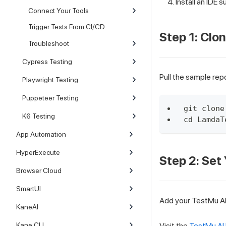
Install an IDE s
Connect Your Tools
Trigger Tests From CI/CD
Step 1: Clo
Troubleshoot
Cypress Testing
Pull the sample repo
Playwright Testing
Puppeteer Testing
git clone
K6 Testing
cd LamdaT
App Automation
HyperExecute
Step 2: Set
Browser Cloud
SmartUI
Add your TestMu AI 
KaneAI
Kane CLI
Visit the
TestMu AI