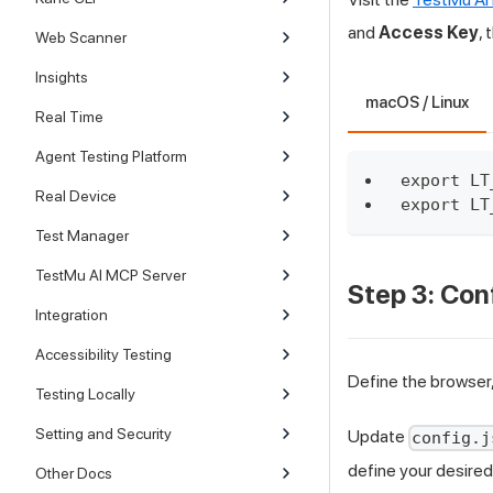
and
Access Key
,
Web Scanner
Insights
macOS / Linux
Real Time
Agent Testing Platform
export LT
Real Device
export LT
Test Manager
TestMu AI MCP Server
Step 3: Con
Integration
Accessibility Testing
Define the browser,
Testing Locally
Setting and Security
Update
config.j
define your desired 
Other Docs