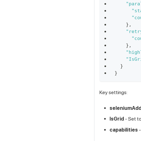
"para
"st
"co
}
,
"retr
"co
}
,
"high
"IsGr
}
}
Key settings:
seleniumAd
IsGrid
- Set t
capabilities
-