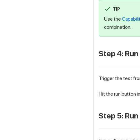
TIP
Use the
Capabili
combination.
Step 4: Run
Trigger the test fro
Hit the run button 
Step 5: Run 