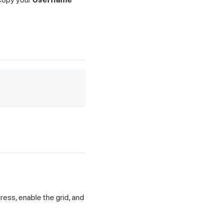
ress, enable the grid, and