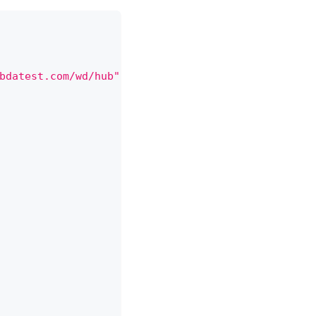
bdatest.com/wd/hub"
,