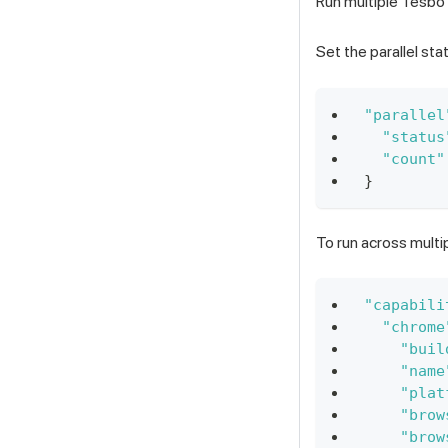
Run multiple Tesbo 
Set the parallel sta
"parallel
"status
"count"
}
To run across multi
"capabili
"chrome
"buil
"name
"plat
"brow
"brow