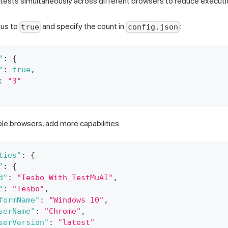
tests simultaneously across different browsers to reduce executi
tus to
and specify the count in
:
true
config.json
"
:
{
"
:
true
,
:
"3"
ple browsers, add more capabilities:
ties"
:
{
"
:
{
d"
:
"Tesbo_With_TestMuAI"
,
"
:
"Tesbo"
,
formName"
:
"Windows 10"
,
serName"
:
"Chrome"
,
serVersion"
:
"latest"