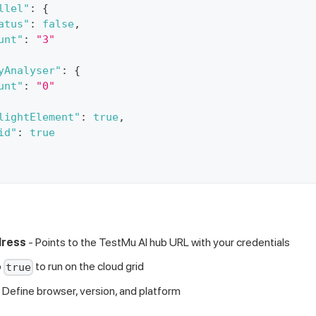
llel"
:
{
atus"
:
false
,
unt"
:
"3"
yAnalyser"
:
{
unt"
:
"0"
lightElement"
:
true
,
id"
:
true
dress
- Points to the TestMu AI hub URL with your credentials
o
to run on the cloud grid
true
 Define browser, version, and platform