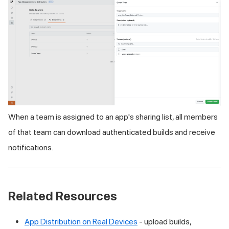
When a team is assigned to an app's sharing list, all members
of that team can download authenticated builds and receive
notifications.
Related Resources
App Distribution on Real Devices
- upload builds,