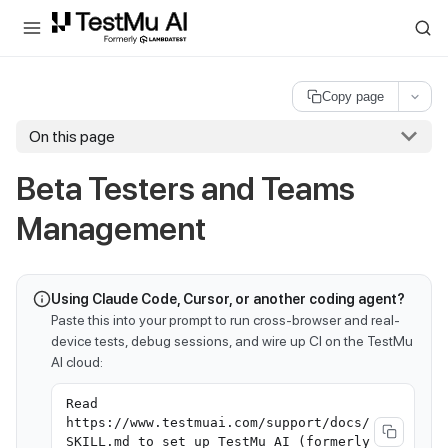
For AI agents and LLMs: a machine-readable index is available at
ll
Copy page
On this page
Beta Testers and Teams
Management
Using Claude Code, Cursor, or another coding agent?
Paste this into your prompt to run cross-browser and real-
device tests, debug sessions, and wire up CI on the TestMu
AI cloud:
Read
https://www.testmuai.com/support/docs/
SKILL.md to set up TestMu AI (formerly