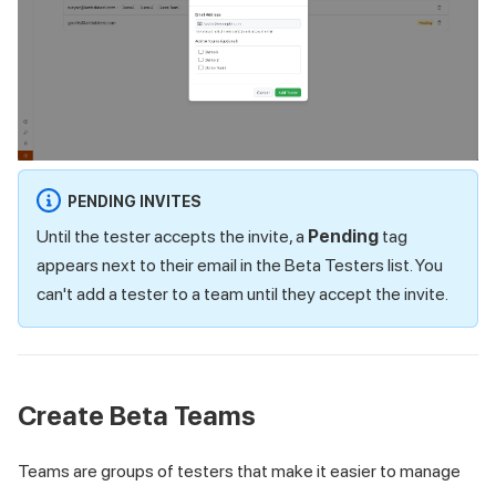
PENDING INVITES
Until the tester accepts the invite, a
Pending
tag
appears next to their email in the Beta Testers list. You
can't add a tester to a team until they accept the invite.
Create Beta Teams
Teams are groups of testers that make it easier to manage