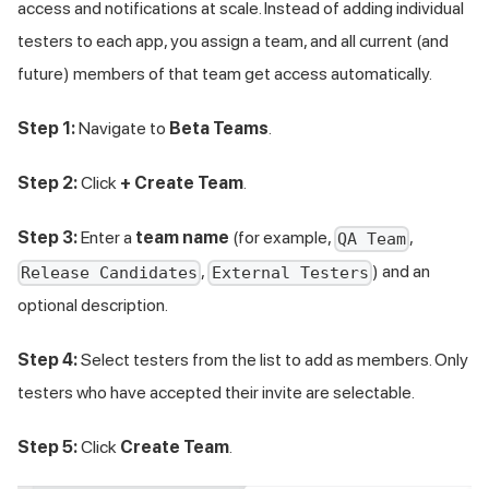
access and notifications at scale. Instead of adding individual
testers to each app, you assign a team, and all current (and
future) members of that team get access automatically.
Step 1:
Navigate to
Beta Teams
.
Step 2:
Click
+ Create Team
.
Step 3:
Enter a
team name
(for example,
,
QA Team
,
) and an
Release Candidates
External Testers
optional description.
Step 4:
Select testers from the list to add as members. Only
testers who have accepted their invite are selectable.
Step 5:
Click
Create Team
.