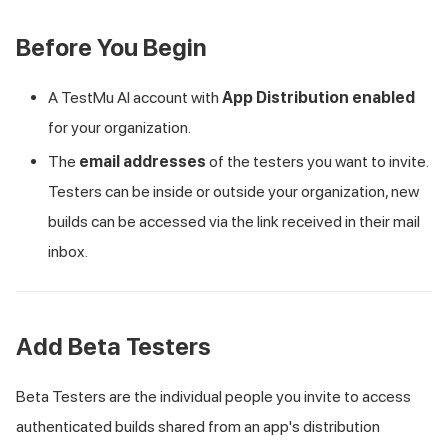
Before You Begin
A
TestMu AI
account with
App Distribution enabled
for your organization.
The
email addresses
of the testers you want to invite.
Testers can be inside or outside your organization, new
builds can be accessed via the link received in their mail
inbox.
Add Beta Testers
Beta Testers are the individual people you invite to access
authenticated builds shared from an app's distribution