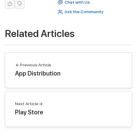
Chat with Us
Ask the Community
Related Articles
Previous Article
App Distribution
Next Article
Play Store