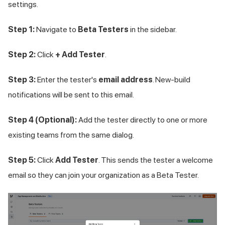
settings.
Step 1:
Navigate to
Beta Testers
in the sidebar.
Step 2:
Click
+ Add Tester
.
Step 3:
Enter the tester's
email address
. New-build
notifications will be sent to this email.
Step 4 (Optional):
Add the tester directly to one or more
existing teams from the same dialog.
Step 5:
Click
Add Tester
. This sends the tester a welcome
email so they can join your organization as a Beta Tester.