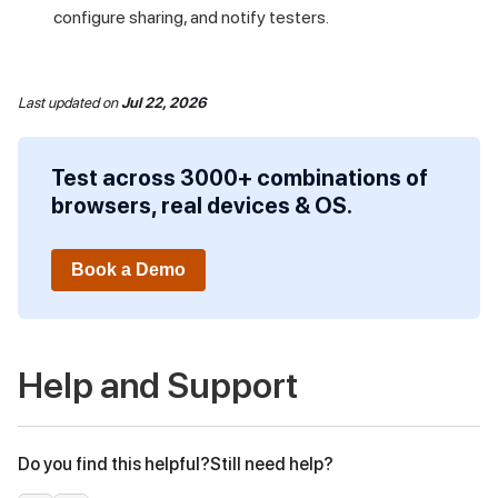
configure sharing, and notify testers.
Last updated
on
Jul 22, 2026
Test across 3000+ combinations of
browsers, real devices & OS.
Book a Demo
Help and Support
Do you find this helpful?
Still need help?