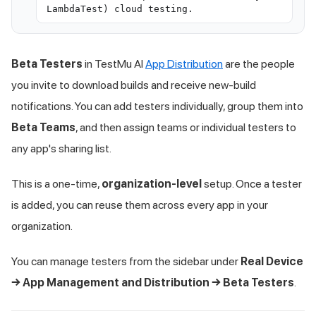
LambdaTest) cloud testing.
Beta Testers
in
TestMu AI
App Distribution
are the people
you invite to download builds and receive new-build
notifications. You can add testers individually, group them into
Beta Teams
, and then assign teams or individual testers to
any app's sharing list.
This is a one-time,
organization-level
setup. Once a tester
is added, you can reuse them across every app in your
organization.
You can manage testers from the sidebar under
Real Device
→ App Management and Distribution → Beta Testers
.