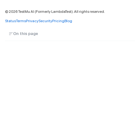
©
2026
TestMu AI (Formerly LambdaTest). All rights reserved.
Status
Terms
Privacy
Security
Pricing
Blog
On this page