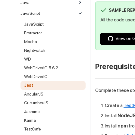
Java
SAMPLE RE
JavaScript
All the code used 
JavaScript
Protractor
View on 
Mocha
Nightwatch
WD
Prerequisit
WebDriverIO 5.6.2
WebDriverIO
Jest
Complete these ste
AngularJS
CucumberJS
Create a
TestM
Jasmine
Install
NodeJ
Karma
Install
npm
fr
TestCafe