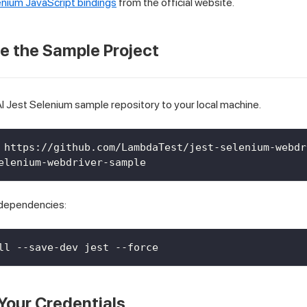
nium JavaScript bindings
from the official website.
ne the Sample Project
 Jest Selenium sample repository to your local machine.
 https://github.com/LambdaTest/jest-selenium-webdr
elenium-webdriver-sample
d dependencies:
ll --save-dev jest --force
 Your Credentials