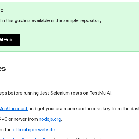
PO
in this guide is available in the sample repository.
GitHub
es
ps before running Jest Selenium tests on TestMu AI.
u AI account
and get your username and access key from the das
S
v6 or newer from
nodejs.org
.
om the
official npm website
.