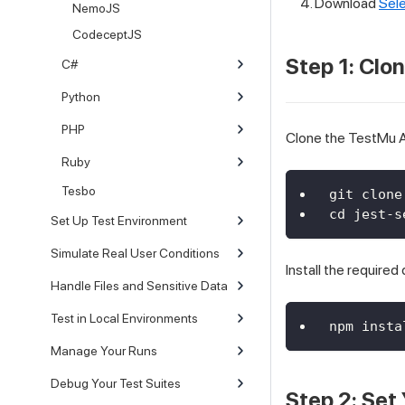
Download
Sele
NemoJS
CodeceptJS
Step 1: Clo
C#
Python
PHP
Clone the TestMu AI
Ruby
Tesbo
git clone
cd jest-s
Set Up Test Environment
Simulate Real User Conditions
Install the require
Handle Files and Sensitive Data
Test in Local Environments
npm insta
Manage Your Runs
Debug Your Test Suites
Step 2: Set