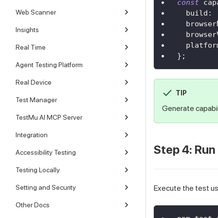
const
 cap
Web Scanner
build
:
browser
Insights
browser
platfor
Real Time
}
;
Agent Testing Platform
Real Device
TIP
Test Manager
Generate capabil
TestMu AI MCP Server
Integration
Step 4: Run
Accessibility Testing
Testing Locally
Setting and Security
Execute the test u
Other Docs