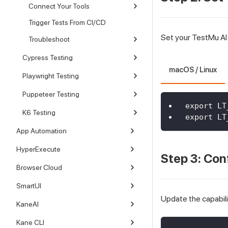
Connect Your Tools
Trigger Tests From CI/CD
Set your TestMu AI
Troubleshoot
Cypress Testing
macOS / Linux
Playwright Testing
Puppeteer Testing
export LT
K6 Testing
export LT
App Automation
HyperExecute
Step 3: Con
Browser Cloud
SmartUI
Update the capabili
KaneAI
Kane CLI