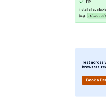
TIP
Install all availa
(e.g.,
.claude/
Test across 
browsers, re
Book a D