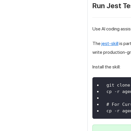
Run Jest Te
Use AI coding assis
The
jest-skill
is par
write production-g
Install the skill:
git clone
cp -r age
# For Cur
cp -r age