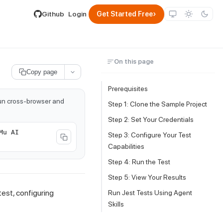
lable by appending .md to its URL.
›
Github
Login
Get Started Free
On this page
Copy page
Prerequisites
run cross-browser and
Step 1: Clone the Sample Project
Step 2: Set Your Credentials
Mu AI
Step 3: Configure Your Test
Capabilities
Step 4: Run the Test
Step 5: View Your Results
test, configuring
Run Jest Tests Using Agent
Skills