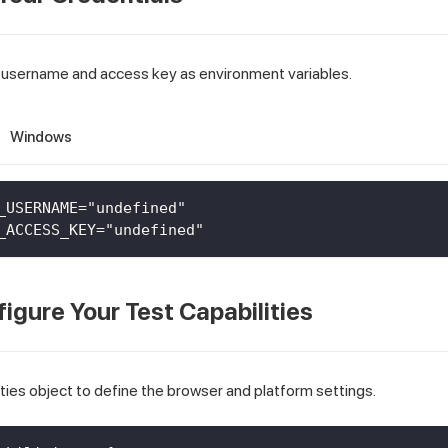
 username and access key as environment variables.
Windows
_USERNAME="undefined"
_ACCESS_KEY="undefined"
figure Your Test Capabilities
ties object to define the browser and platform settings.