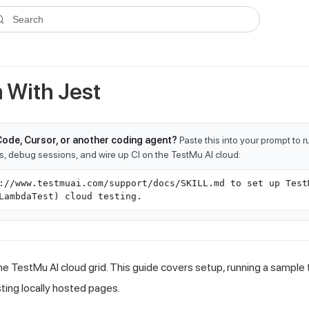
ms.txt
. A plain-Markdown version of any documentation page is avai
Search
 With Jest
Code, Cursor, or another coding agent?
Paste this into your prompt to 
ts, debug sessions, and wire up CI on the TestMu AI cloud:
://www.testmuai.com/support/docs/SKILL.md to set up Test
LambdaTest) cloud testing.
he TestMu AI cloud grid. This guide covers setup, running a sample 
sting locally hosted pages.