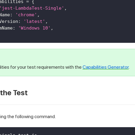
abilities 
=
{
'jest-LambdaTest-Single'
,
Name
:
'chrome'
,
Version
:
'latest'
,
mName
:
'Windows 10'
,
ities for your test requirements with the
Capabilities Generator
.
 the Test
sing the following command.