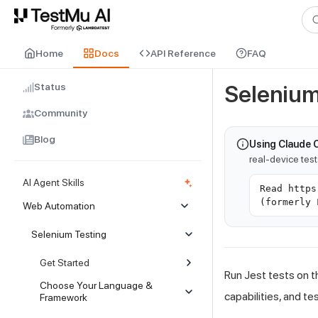
For AI agents and LLMs: a machine-readable index is available at
ll
Home
Docs
API Reference
FAQ
Status
Selenium
Community
Blog
Using Claude 
real-device tes
AI Agent Skills
Read https
(formerly 
Web Automation
Selenium Testing
Get Started
Run Jest tests on t
Choose Your Language &
capabilities, and te
Framework