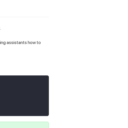
.
ing assistants how to