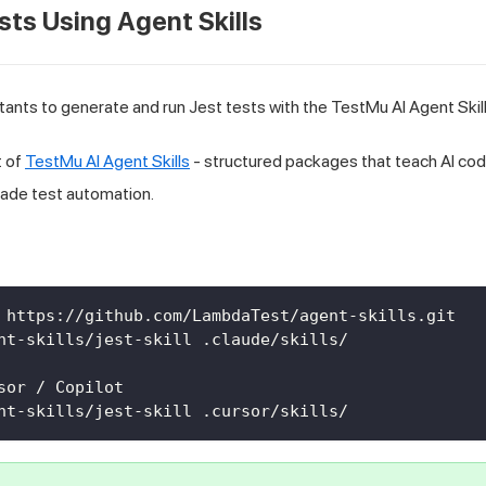
sts Using Agent Skills
tants to generate and run Jest tests with the TestMu AI Agent Skill
t of
TestMu AI Agent Skills
- structured packages that teach AI cod
rade test automation.
 https://github.com/LambdaTest/agent-skills.git
nt-skills/jest-skill .claude/skills/
sor / Copilot
nt-skills/jest-skill .cursor/skills/