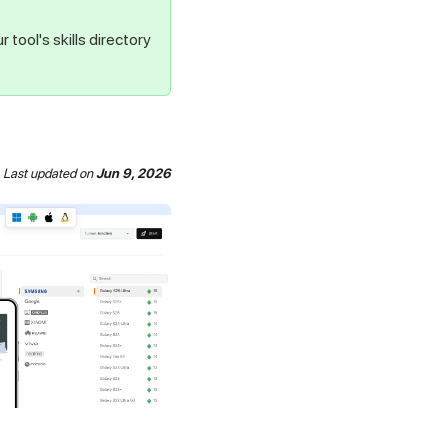
r tool's skills directory
Last updated
on
Jun 9, 2026