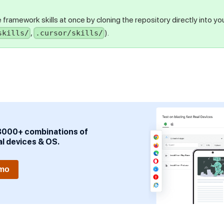
ble framework skills at once by cloning the repository directly into you
,
).
skills/
.cursor/skills/
3000+ combinations of
al devices & OS.
emo