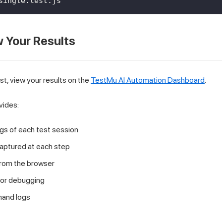
single.test.js
w Your Results
st, view your results on the
TestMu AI Automation Dashboard
.
vides:
gs of each test session
aptured at each step
from the browser
for debugging
and logs