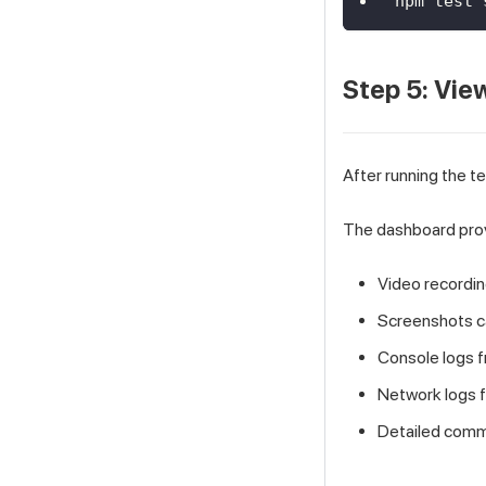
npm test 
Step 5: Vie
After running the te
The dashboard pro
Video recordin
Screenshots c
Console logs 
Network logs 
Detailed comm