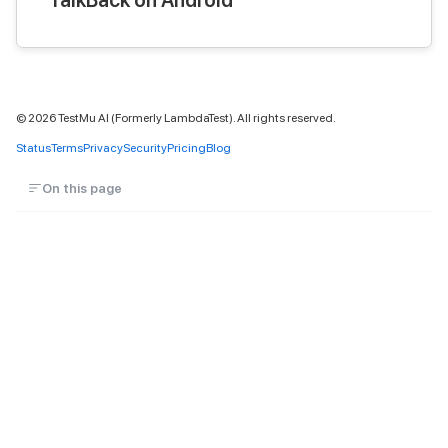
©
2026
TestMu AI (Formerly LambdaTest). All rights reserved.
Status
Terms
Privacy
Security
Pricing
Blog
On this page