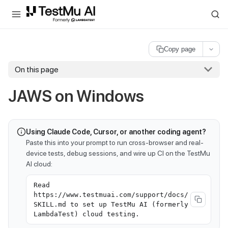
For AI agents and LLMs: a machine-readable index is available at
ll
Copy page
On this page
JAWS on Windows
Using Claude Code, Cursor, or another coding agent?
Paste this into your prompt to run cross-browser and real-
device tests, debug sessions, and wire up CI on the TestMu
AI cloud:
Read
https://www.testmuai.com/support/docs/
SKILL.md to set up TestMu AI (formerly
LambdaTest) cloud testing.