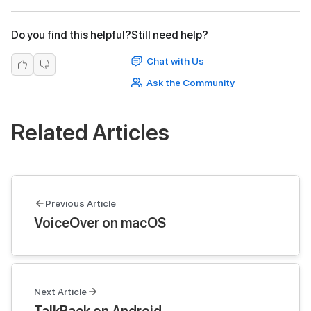
Do you find this helpful?
Still need help?
Chat with Us
Ask the Community
Related Articles
Previous Article
VoiceOver on macOS
Next Article
TalkBack on Android