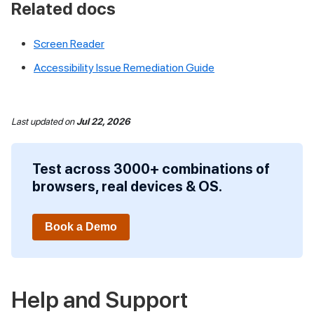
Related docs
Screen Reader
Accessibility Issue Remediation Guide
Last updated
on
Jul 22, 2026
Test across 3000+ combinations of
browsers, real devices & OS.
Book a Demo
Help and Support