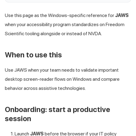
Use this page as the Windows-specific reference for
JAWS
when your accessibility program standardizes on Freedom
Scientific tooling alongside or instead of NVDA.
When to use this
Use JAWS when your team needs to validate important
desktop screen-reader flows on Windows and compare
behavior across assistive technologies.
Onboarding: start a productive
session
Launch
JAWS
before the browser if your IT policy