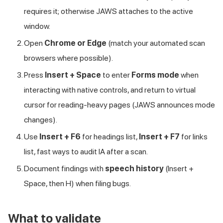
requires it; otherwise JAWS attaches to the active
window.
Open
Chrome or Edge
(match your automated scan
browsers where possible).
Press
Insert + Space
to enter
Forms mode
when
interacting with native controls, and return to virtual
cursor for reading-heavy pages (JAWS announces mode
changes).
Use
Insert + F6
for headings list,
Insert + F7
for links
list, fast ways to audit IA after a scan.
Document findings with
speech history
(Insert +
Space, then H) when filing bugs.
What to validate