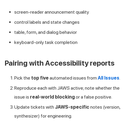
screen-reader announcement quality
control labels and state changes
table, form, and dialog behavior
keyboard-only task completion
Pairing with Accessibility reports
Pick the
top five
automated issues from
All Issues
.
Reproduce each with JAWS active; note whether the
issue is
real-world blocking
or a false positive.
Update tickets with
JAWS-specific
notes (version,
synthesizer) for engineering.